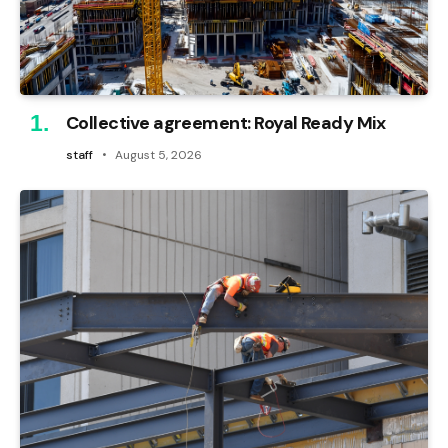
Collective agreement: Royal Ready Mix
staff
August 5, 2026