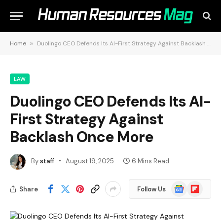
Home
»
Duolingo CEO Defends Its AI-First Strategy Against Backlash Once More
LAW
Duolingo CEO Defends Its AI-
First Strategy Against
Backlash Once More
By
staff
August 19, 2025
6 Mins Read
Google
Flipboard
Share
Follow Us
News