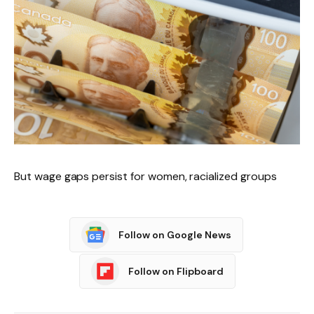
But wage gaps persist for women, racialized groups
Follow on Google News
Follow on Flipboard