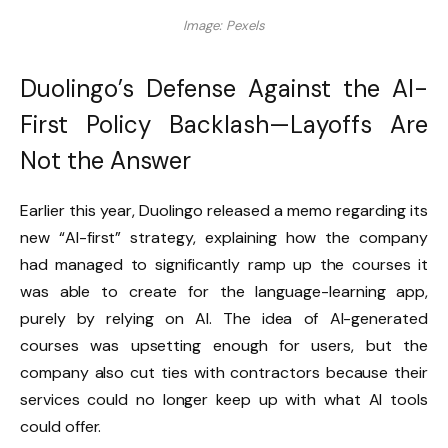
Image: Pexels
Duolingo’s Defense Against the AI-
First Policy Backlash—Layoffs Are
Not the Answer
Earlier this year, Duolingo released a memo regarding its
new “AI-first” strategy, explaining how the company
had managed to significantly ramp up the courses it
was able to create for the language-learning app,
purely by relying on AI. The idea of AI-generated
courses was upsetting enough for users, but the
company also cut ties with contractors because their
services could no longer keep up with what AI tools
could offer.