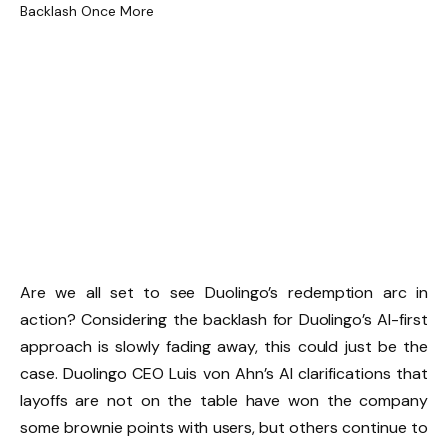
Are we all set to see Duolingo’s redemption arc in
action? Considering the backlash for Duolingo’s AI-first
approach is slowly fading away, this could just be the
case. Duolingo CEO Luis von Ahn’s AI clarifications that
layoffs are not on the table have won the company
some brownie points with users, but others continue to