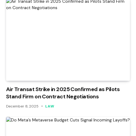
Air Transat Strike in 2025 Confirmed as Pilots
Stand Firm on Contract Negotiations
December 8, 2025
LAW