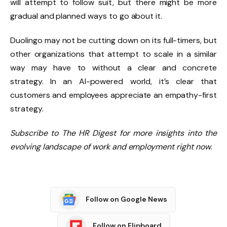
will attempt to follow suit, but there might be more
gradual and planned ways to go about it.
Duolingo may not be cutting down on its full-timers, but
other organizations that attempt to scale in a similar
way may have to without a clear and concrete
strategy. In an AI-powered world, it’s clear that
customers and employees appreciate an empathy-first
strategy.
Subscribe to The HR Digest for more insights into the
evolving landscape of work and employment right now.
Follow on Google News
Follow on Flipboard