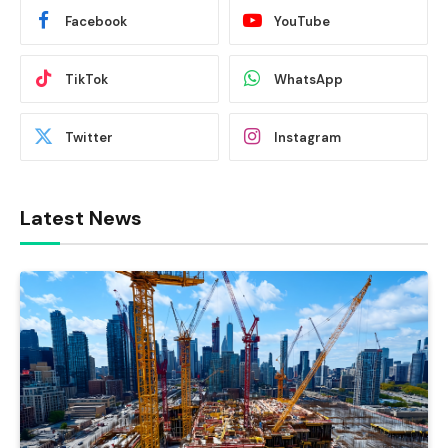
Facebook
YouTube
TikTok
WhatsApp
Twitter
Instagram
Latest News