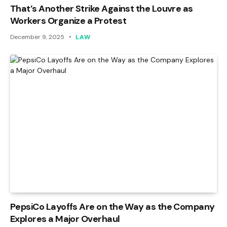
That’s Another Strike Against the Louvre as
Workers Organize a Protest
December 9, 2025
LAW
PepsiCo Layoffs Are on the Way as the Company
Explores a Major Overhaul