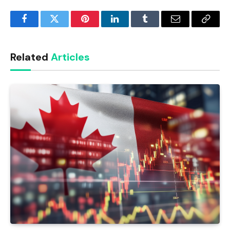
Facebook
Twitter
Pinterest
LinkedIn
Tumblr
Email
Copy
Link
Related
Articles