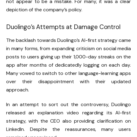
not appear to be a mistake. For many, it was a clear
depiction of the company’s policy.
Duolingo’s Attempts at Damage Control
The backlash towards Duolingo’s AI-first strategy came
in many forms, from expanding criticism on social media
posts to users giving up their 1,000-day streaks on the
app after months of dedicatedly logging on each day.
Many vowed to switch to other language-learning apps
over their disappointment with their updated
approach.
In an attempt to sort out the controversy, Duolingo
released an explanation video regarding its AI-first
strategy, with the CEO also providing clarification on
LinkedIn. Despite the reassurances, many users