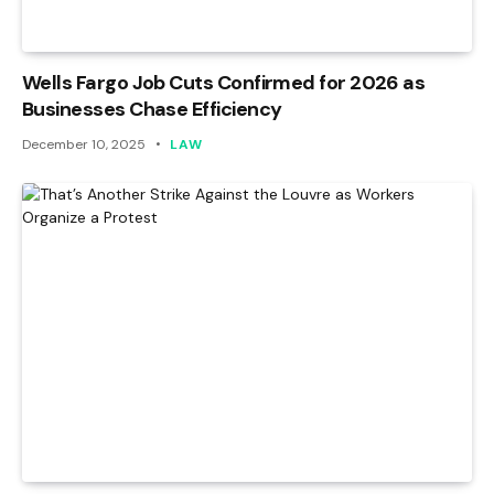
Wells Fargo Job Cuts Confirmed for 2026 as
Businesses Chase Efficiency
December 10, 2025
LAW