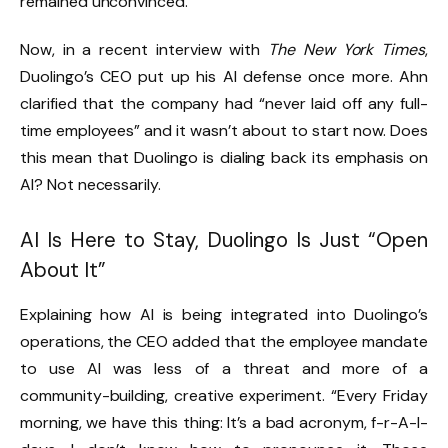
remained unconvinced.
Now, in a recent interview with
The New York Times
,
Duolingo’s CEO put up his AI defense once more. Ahn
clarified that the company had “never laid off any full-
time employees” and it wasn’t about to start now. Does
this mean that Duolingo is dialing back its emphasis on
AI? Not necessarily.
AI Is Here to Stay, Duolingo Is Just “Open
About It”
Explaining how AI is being integrated into Duolingo’s
operations, the CEO added that the employee mandate
to use AI was less of a threat and more of a
community-building, creative experiment. “Every Friday
morning, we have this thing: It’s a bad acronym, f-r-A-I-