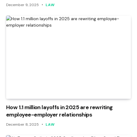
December 9, 2025
LAW
How 1.1 million layoffs in 2025 are rewriting
employee-employer relationships
December 8, 2025
LAW