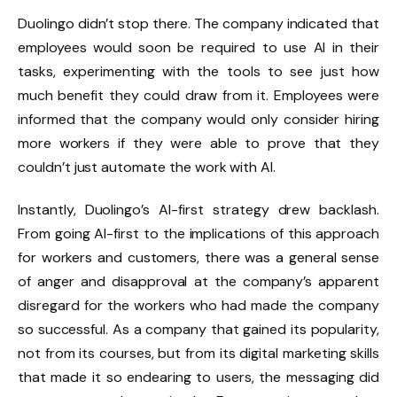
Duolingo didn’t stop there. The company indicated that
employees would soon be required to use AI in their
tasks, experimenting with the tools to see just how
much benefit they could draw from it. Employees were
informed that the company would only consider hiring
more workers if they were able to prove that they
couldn’t just automate the work with AI.
Instantly, Duolingo’s AI-first strategy drew backlash.
From going AI-first to the implications of this approach
for workers and customers, there was a general sense
of anger and disapproval at the company’s apparent
disregard for the workers who had made the company
so successful. As a company that gained its popularity,
not from its courses, but from its digital marketing skills
that made it so endearing to users, the messaging did