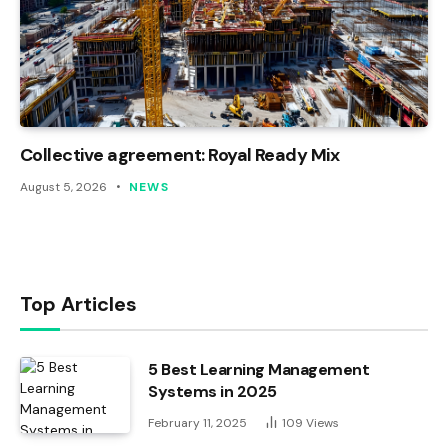
Collective agreement: Royal Ready Mix
August 5, 2026
NEWS
Top Articles
5 Best Learning Management
Systems in 2025
February 11, 2025
109
Views