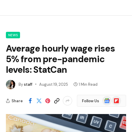
NEWS
Average hourly wage rises
5% from pre-pandemic
levels: StatCan
By
staff
August 19, 2025
1 Min Read
Google
Flipboard
Share
Follow Us
News