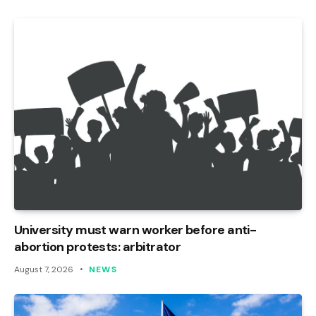
University must warn worker before anti-
abortion protests: arbitrator
August 7, 2026
NEWS