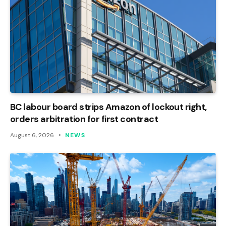
BC labour board strips Amazon of lockout right,
orders arbitration for first contract
August 6, 2026
NEWS