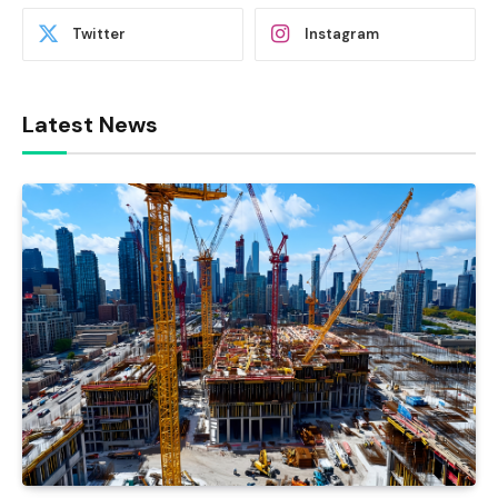
Twitter
Instagram
Latest News