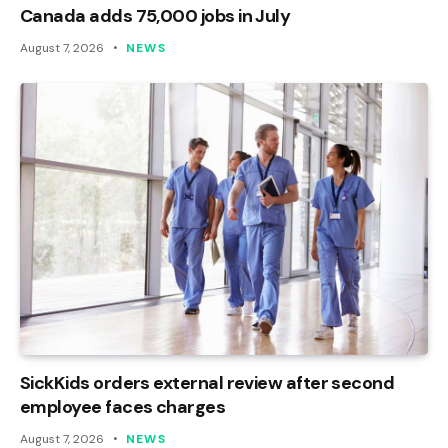
Canada adds 75,000 jobs in July
August 7, 2026
NEWS
SickKids orders external review after second
employee faces charges
August 7, 2026
NEWS