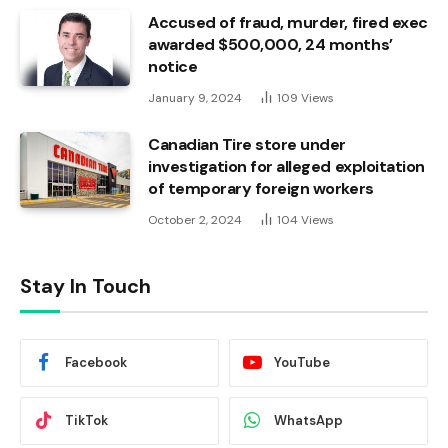
Accused of fraud, murder, fired exec
awarded $500,000, 24 months’
notice
January 9, 2024
109
Views
Canadian Tire store under
investigation for alleged exploitation
of temporary foreign workers
October 2, 2024
104
Views
Stay In Touch
Facebook
YouTube
TikTok
WhatsApp