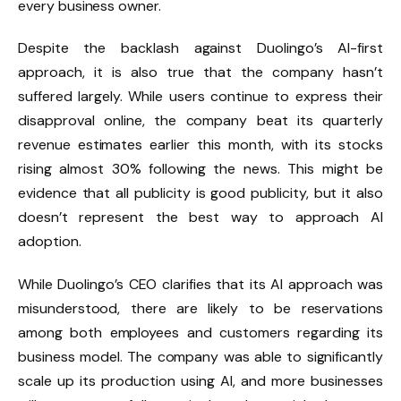
every business owner.
Despite the backlash against Duolingo’s AI-first
approach, it is also true that the company hasn’t
suffered largely. While users continue to express their
disapproval online, the company beat its quarterly
revenue estimates earlier this month, with its stocks
rising almost 30% following the news. This might be
evidence that all publicity is good publicity, but it also
doesn’t represent the best way to approach AI
adoption.
While Duolingo’s CEO clarifies that its AI approach was
misunderstood, there are likely to be reservations
among both employees and customers regarding its
business model. The company was able to significantly
scale up its production using AI, and more businesses