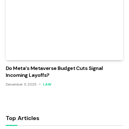
Do Meta’s Metaverse Budget Cuts Signal
Incoming Layoffs?
December 5, 2025
LAW
Top Articles