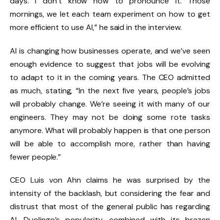
days. I don’t know how to pronounce it. Those
mornings, we let each team experiment on how to get
more efficient to use AI,” he said in the interview.
AI is changing how businesses operate, and we’ve seen
enough evidence to suggest that jobs will be evolving
to adapt to it in the coming years. The CEO admitted
as much, stating, “In the next five years, people’s jobs
will probably change. We’re seeing it with many of our
engineers. They may not be doing some rote tasks
anymore. What will probably happen is that one person
will be able to accomplish more, rather than having
fewer people.”
CEO Luis von Ahn claims he was surprised by the
intensity of the backlash, but considering the fear and
distrust that most of the general public has regarding
AI, Duolingo’s popularity, combined with its brazen