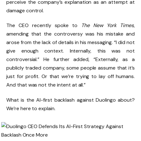
perceive the company’s explanation as an attempt at
damage control.
The CEO recently spoke to
The New York Times
,
amending that the controversy was his mistake and
arose from the lack of details in his messaging. “I did not
give enough context. Internally, this was not
controversial.” He further added, “Externally, as a
publicly traded company, some people assume that it’s
just for profit. Or that we’re trying to lay off humans.
And that was not the intent at all.”
What is the AI-first backlash against Duolingo about?
We’re here to explain.