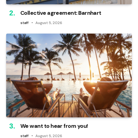
Collective agreement: Barnhart
staff
August 5, 2026
We want to hear from you!
staff
August 5, 2026