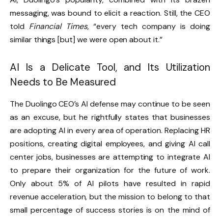
messaging, was bound to elicit a reaction. Still, the CEO
told
Financial Times
, “every tech company is doing
similar things [but] we were open about it.”
AI Is a Delicate Tool, and Its Utilization
Needs to Be Measured
The Duolingo CEO’s AI defense may continue to be seen
as an excuse, but he rightfully states that businesses
are adopting AI in every area of operation. Replacing HR
positions, creating digital employees, and giving AI call
center jobs, businesses are attempting to integrate AI
to prepare their organization for the future of work.
Only about 5% of AI pilots have resulted in rapid
revenue acceleration, but the mission to belong to that
small percentage of success stories is on the mind of