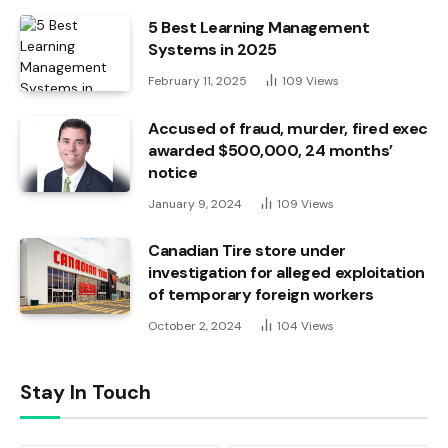
5 Best Learning Management
Systems in 2025
February 11, 2025
109
Views
Accused of fraud, murder, fired exec
awarded $500,000, 24 months’
notice
January 9, 2024
109
Views
Canadian Tire store under
investigation for alleged exploitation
of temporary foreign workers
October 2, 2024
104
Views
Stay In Touch