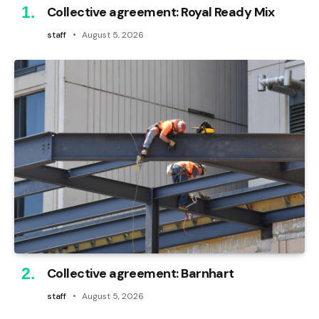
Collective agreement: Royal Ready Mix
staff
August 5, 2026
Collective agreement: Barnhart
staff
August 5, 2026