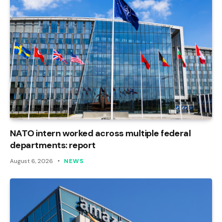
NATO intern worked across multiple federal
departments: report
August 6, 2026
NEWS