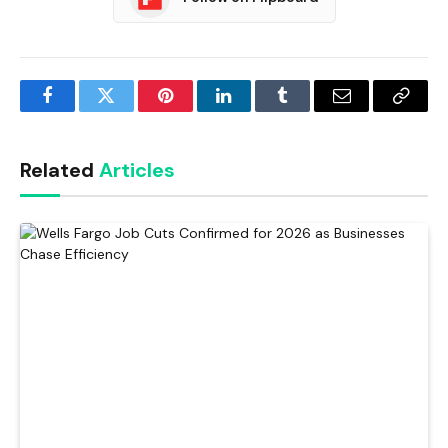
Facebook
Twitter
Pinterest
LinkedIn
Tumblr
Email
Copy
Link
Related
Articles