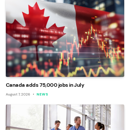
Canada adds 75,000 jobs in July
August 7, 2026
NEWS