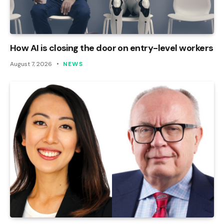
How AI is closing the door on entry-level workers
August 7, 2026
NEWS