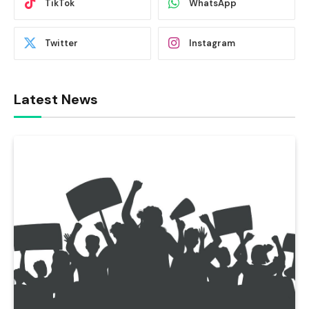
TikTok
WhatsApp
Twitter
Instagram
Latest News