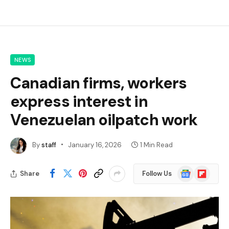
NEWS
Canadian firms, workers
express interest in
Venezuelan oilpatch work
By
staff
January 16, 2026
1 Min Read
Google
Flipboard
Share
Follow Us
News