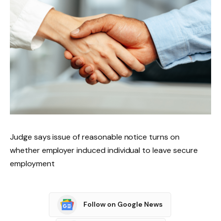
Judge says issue of reasonable notice turns on
whether employer induced individual to leave secure
employment
Follow on Google News