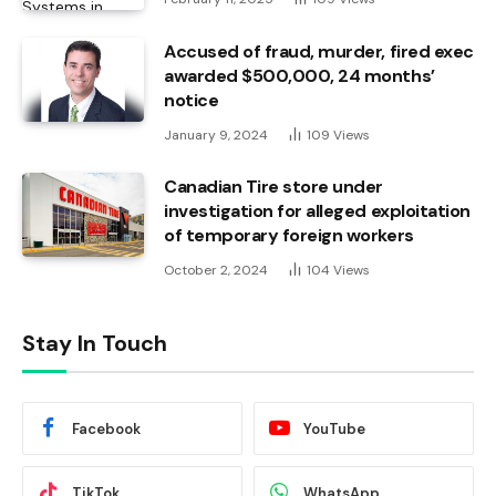
Accused of fraud, murder, fired exec
awarded $500,000, 24 months’
notice
January 9, 2024
109
Views
Canadian Tire store under
investigation for alleged exploitation
of temporary foreign workers
October 2, 2024
104
Views
Stay In Touch
Facebook
YouTube
TikTok
WhatsApp