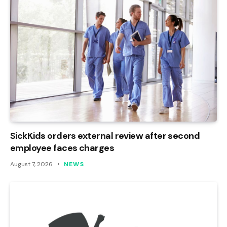
SickKids orders external review after second
employee faces charges
August 7, 2026
NEWS