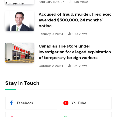
February 11, 2025
109
Views
Accused of fraud, murder, fired exec
awarded $500,000, 24 months’
notice
January 9, 2024
109
Views
Canadian Tire store under
investigation for alleged exploitation
of temporary foreign workers
October 2, 2024
104
Views
Stay In Touch
Facebook
YouTube