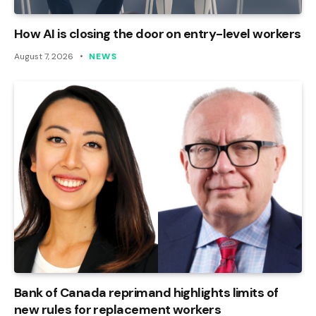
How AI is closing the door on entry-level workers
August 7, 2026
NEWS
Bank of Canada reprimand highlights limits of
new rules for replacement workers