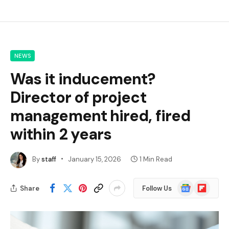
NEWS
Was it inducement?
Director of project
management hired, fired
within 2 years
By
staff
January 15, 2026
1 Min Read
Google
Flipboard
Share
Follow Us
News