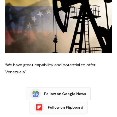
‘We have great capability and potential to offer
Venezuela’
Follow on Google News
Follow on Flipboard