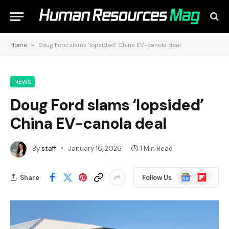
Home
»
Doug Ford slams ‘lopsided’ China EV-canola deal
NEWS
Doug Ford slams ‘lopsided’
China EV-canola deal
By
staff
January 16, 2026
1 Min Read
Google
Flipboard
Share
Follow Us
News