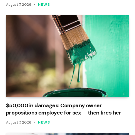
August 7, 2026
NEWS
$50,000 in damages: Company owner
propositions employee for sex — then fires her
August 7, 2026
NEWS