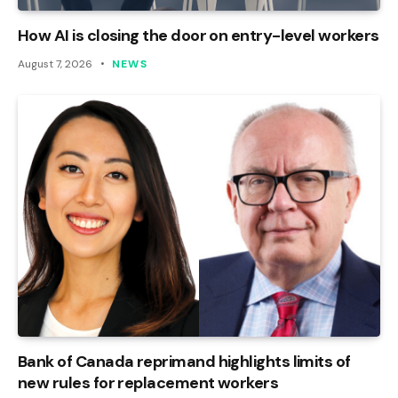
How AI is closing the door on entry-level workers
August 7, 2026
NEWS
Bank of Canada reprimand highlights limits of
new rules for replacement workers