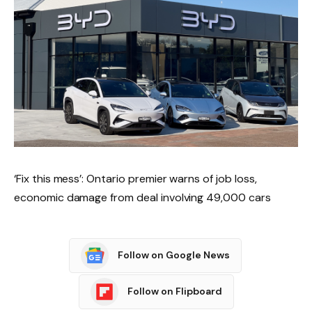
‘Fix this mess’: Ontario premier warns of job loss,
economic damage from deal involving 49,000 cars
Follow on Google News
Follow on Flipboard