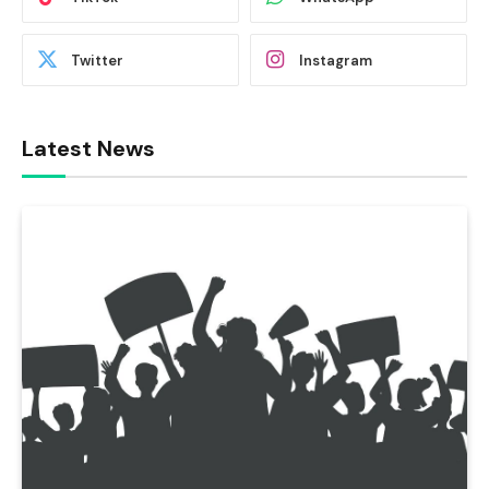
Twitter
Instagram
Latest News