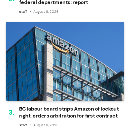
federal departments: report
staff
August 6, 2026
BC labour board strips Amazon of lockout
right, orders arbitration for first contract
staff
August 6, 2026