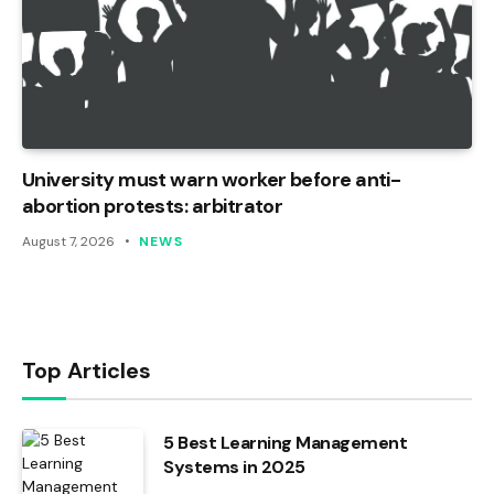
University must warn worker before anti-
abortion protests: arbitrator
August 7, 2026
NEWS
Top Articles
5 Best Learning Management
Systems in 2025