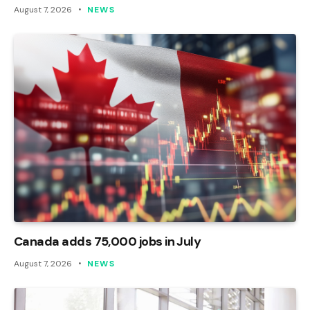
August 7, 2026
NEWS
Canada adds 75,000 jobs in July
August 7, 2026
NEWS