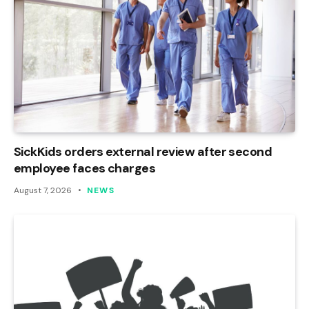
SickKids orders external review after second
employee faces charges
August 7, 2026
NEWS