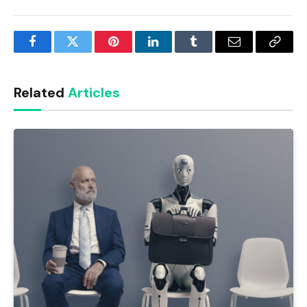
Facebook
Twitter
Pinterest
LinkedIn
Tumblr
Email
Copy
Link
Related
Articles