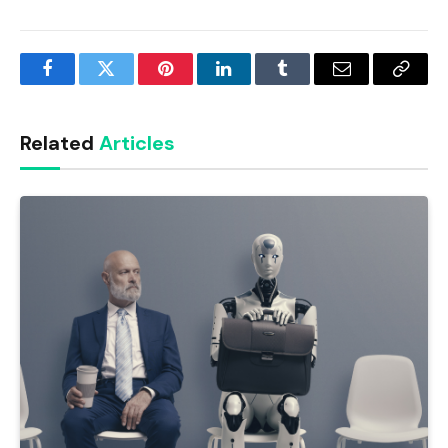
Facebook
Twitter
Pinterest
LinkedIn
Tumblr
Email
Copy
Link
Related
Articles