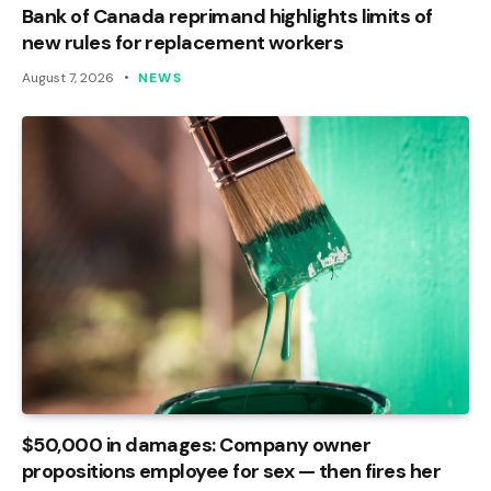
Bank of Canada reprimand highlights limits of
new rules for replacement workers
August 7, 2026
NEWS
$50,000 in damages: Company owner
propositions employee for sex — then fires her