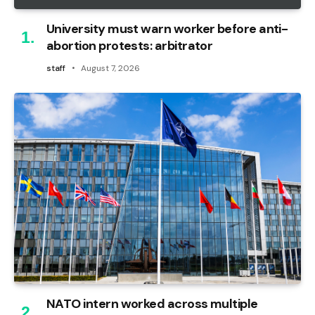
University must warn worker before anti-
abortion protests: arbitrator
staff
August 7, 2026
NATO intern worked across multiple