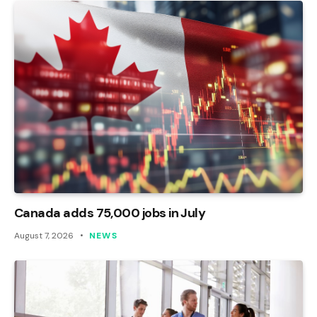
Canada adds 75,000 jobs in July
August 7, 2026
NEWS