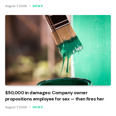
August 7, 2026
NEWS
$50,000 in damages: Company owner
propositions employee for sex — then fires her
August 7, 2026
NEWS