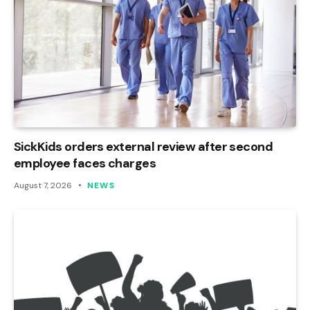
SickKids orders external review after second
employee faces charges
August 7, 2026
NEWS