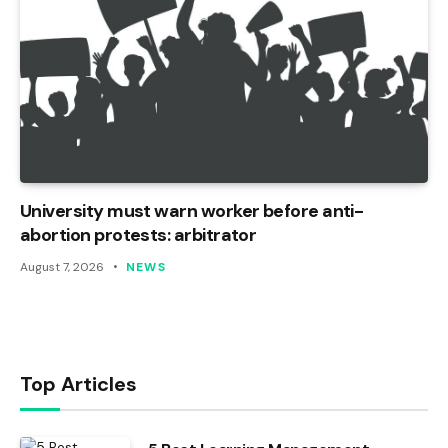
University must warn worker before anti-
abortion protests: arbitrator
August 7, 2026
NEWS
Top Articles