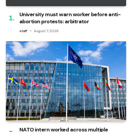
University must warn worker before anti-
abortion protests: arbitrator
staff
August 7, 2026
NATO intern worked across multiple