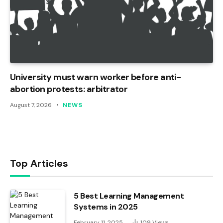
University must warn worker before anti-
abortion protests: arbitrator
August 7, 2026
NEWS
Top Articles
5 Best Learning Management
Systems in 2025
February 11, 2025
109
Views