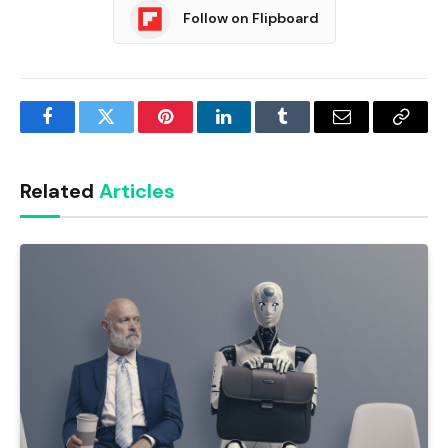
Follow on Flipboard
Facebook
Twitter
Pinterest
LinkedIn
Tumblr
Email
Copy
Link
Related
Articles