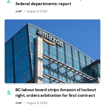
federal departments: report
staff
August 6, 2026
BC labour board strips Amazon of lockout
right, orders arbitration for first contract
staff
August 6, 2026