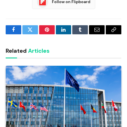
Follow on Flipboard
Facebook
Twitter
Pinterest
LinkedIn
Tumblr
Email
Copy
Link
Related
Articles