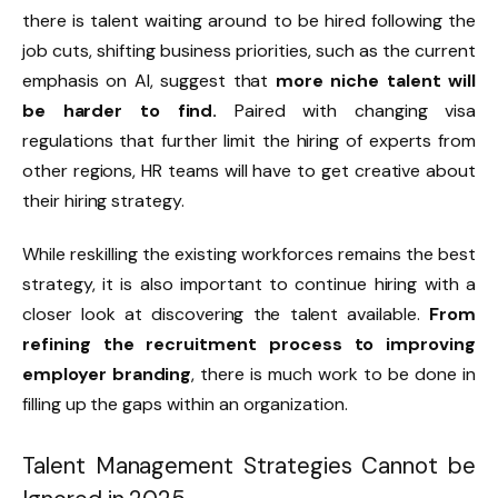
there is talent waiting around to be hired following the
job cuts, shifting business priorities, such as the current
emphasis on AI, suggest that
more niche talent will
be harder to find.
Paired with changing visa
regulations that further limit the hiring of experts from
other regions, HR teams will have to get creative about
their hiring strategy.
While reskilling the existing workforces remains the best
strategy, it is also important to continue hiring with a
closer look at discovering the talent available.
From
refining the recruitment process to improving
employer branding
, there is much work to be done in
filling up the gaps within an organization.
Talent Management Strategies Cannot be