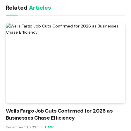
Related
Articles
Wells Fargo Job Cuts Confirmed for 2026 as
Businesses Chase Efficiency
December 10, 2025
LAW