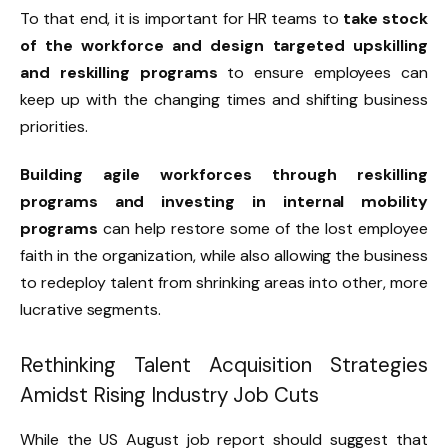
To that end, it is important for HR teams to
take stock
of the workforce and design targeted upskilling
and reskilling programs
to ensure employees can
keep up with the changing times and shifting business
priorities.
Building agile workforces through reskilling
programs and investing in internal mobility
programs
can help restore some of the lost employee
faith in the organization, while also allowing the business
to redeploy talent from shrinking areas into other, more
lucrative segments.
Rethinking Talent Acquisition Strategies
Amidst Rising Industry Job Cuts
While the US August job report should suggest that