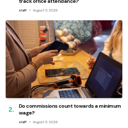
track office attendance?
staff
August 5, 2026
Do commissions count towards a minimum
wage?
staff
August 5, 2026