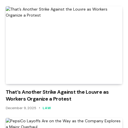
That’s Another Strike Against the Louvre as
Workers Organize a Protest
December 9, 2025
LAW