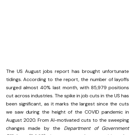
The US August jobs report has brought unfortunate
tidings. According to the report, the number of layoffs
surged almost 40% last month, with 85,979 positions
cut across industries. The spike in job cuts in the US has
been significant, as it marks the largest since the cuts
we saw during the height of the COVID pandemic in
August 2020. From AI-motivated cuts to the sweeping
changes made by the
Department of Government