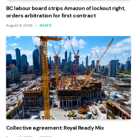
BC labour board strips Amazon of lockout right,
orders arbitration for first contract
August 6, 2026
NEWS
Collective agreement: Royal Ready Mix