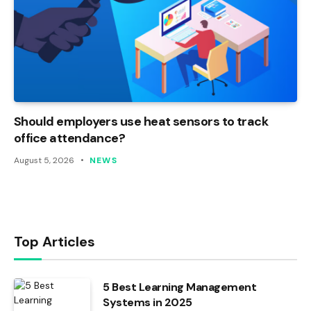
Should employers use heat sensors to track
office attendance?
August 5, 2026
NEWS
Top Articles
5 Best Learning Management
Systems in 2025