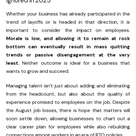
Ignored in 2025
Whether your business has already participated in the
trend of layoffs or is headed in that direction, it is
important to consider the impact on employees.
Morale is low, and allowing it to remain at rock
bottom can eventually result in mass quitting
trends or passive disengagement at the very
least.
Neither outcome is ideal for a business that
wants to grow and succeed.
Managing talent isn’t just about adding and eliminating
from the headcount, but also about the quality of
experience promised to employees on the job. Despite
the August job losses, there is hope that matters will
soon settle down, allowing businesses to chart out a
clear career plan for employees while also rebuilding
connections among workers in an era of RTO policies.