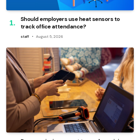
Should employers use heat sensors to
track office attendance?
staff
August 5, 2026