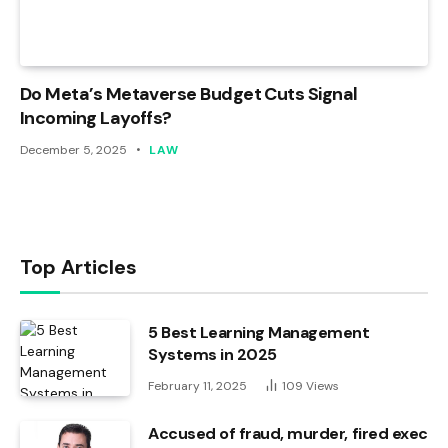
Do Meta’s Metaverse Budget Cuts Signal
Incoming Layoffs?
December 5, 2025
LAW
Top Articles
5 Best Learning Management
Systems in 2025
February 11, 2025
109
Views
Accused of fraud, murder, fired exec