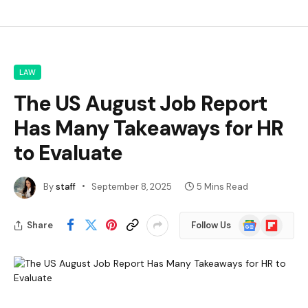
LAW
The US August Job Report
Has Many Takeaways for HR
to Evaluate
By
staff
September 8, 2025
5 Mins Read
Google
Flipboard
Share
Follow Us
News