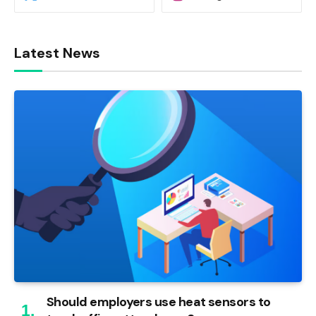
Latest News
Should employers use heat sensors to