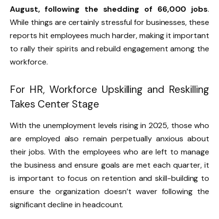
August, following the shedding of 66,000 jobs
.
While things are certainly stressful for businesses, these
reports hit employees much harder, making it important
to rally their spirits and rebuild engagement among the
workforce.
For HR, Workforce Upskilling and Reskilling
Takes Center Stage
With the unemployment levels rising in 2025, those who
are employed also remain perpetually anxious about
their jobs. With the employees who are left to manage
the business and ensure goals are met each quarter, it
is important to focus on retention and skill-building to
ensure the organization doesn’t waver following the
significant decline in headcount.