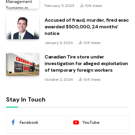
February 11, 2025
109
Views
Accused of fraud, murder, fired exec
awarded $500,000, 24 months’
notice
January 9, 2024
109
Views
Canadian Tire store under
investigation for alleged exploitation
of temporary foreign workers
October 2, 2024
104
Views
Stay In Touch
Facebook
YouTube