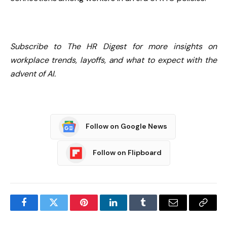
Subscribe to The HR Digest for more insights on
workplace trends, layoffs, and what to expect with the
advent of AI.
Follow on Google News
Follow on Flipboard
Facebook
Twitter
Pinterest
LinkedIn
Tumblr
Email
Copy
Link