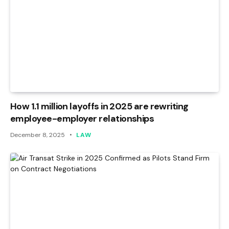
How 1.1 million layoffs in 2025 are rewriting
employee-employer relationships
December 8, 2025
LAW