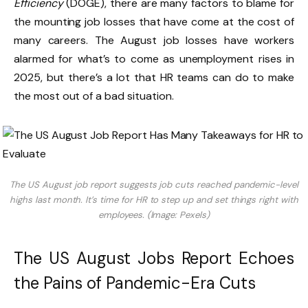
Efficiency
(DOGE), there are many factors to blame for
the mounting job losses that have come at the cost of
many careers. The August job losses have workers
alarmed for what’s to come as unemployment rises in
2025, but there’s a lot that HR teams can do to make
the most out of a bad situation.
The US August job report suggests job cuts reached pandemic-level
highs last month. It’s time for HR to step up and set things right with
employees. (Image: Pexels)
The US August Jobs Report Echoes
the Pains of Pandemic-Era Cuts