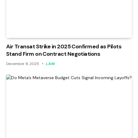
Air Transat Strike in 2025 Confirmed as Pilots
Stand Firm on Contract Negotiations
December 8, 2025
LAW