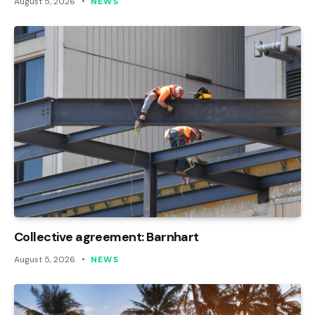
August 5, 2026
NEWS
Collective agreement: Barnhart
August 5, 2026
NEWS