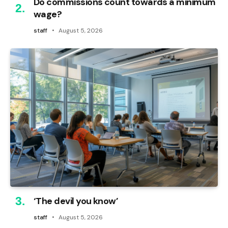
Do commissions count towards a minimum
wage?
staff
August 5, 2026
‘The devil you know’
staff
August 5, 2026