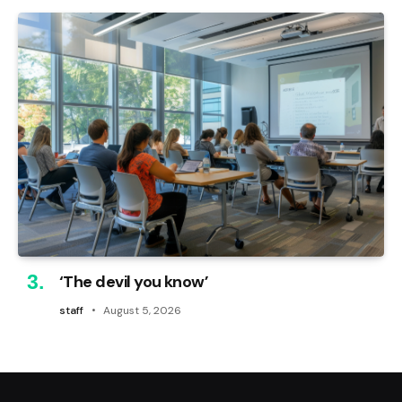
‘The devil you know’
staff
August 5, 2026