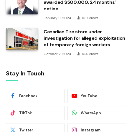
awarded $500,000, 24 months’
notice
January 9, 2024
109
Views
Canadian Tire store under
investigation for alleged exploitation
of temporary foreign workers
October 2, 2024
104
Views
Stay In Touch
Facebook
YouTube
TikTok
WhatsApp
Twitter
Instagram