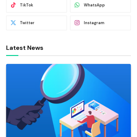
TikTok
WhatsApp
Twitter
Instagram
Latest News