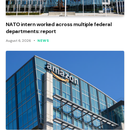
NATO intern worked across multiple federal
departments: report
August 6, 2026
NEWS