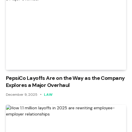
PepsiCo Layoffs Are on the Way as the Company
Explores a Major Overhaul
December 9, 2025
LAW