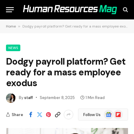
Home
»
Dodgy payroll platform? Get ready for a mass employee exodus
NEWS
Dodgy payroll platform? Get
ready for a mass employee
exodus
By
staff
September 8, 2025
1 Min Read
Google
Flipboard
Share
Follow Us
News