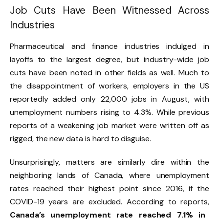
Job Cuts Have Been Witnessed Across
Industries
Pharmaceutical and finance industries indulged in
layoffs to the largest degree, but industry-wide job
cuts have been noted in other fields as well. Much to
the disappointment of workers, employers in the US
reportedly added only 22,000 jobs in August, with
unemployment numbers rising to 4.3%. While previous
reports of a weakening job market were written off as
rigged, the new data is hard to disguise.
Unsurprisingly, matters are similarly dire within the
neighboring lands of Canada, where unemployment
rates reached their highest point since 2016, if the
COVID-19 years are excluded. According to reports,
Canada’s unemployment rate reached 7.1% in