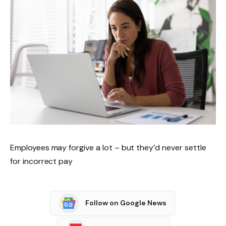
Employees may forgive a lot – but they’d never settle
for incorrect pay
Follow on Google News