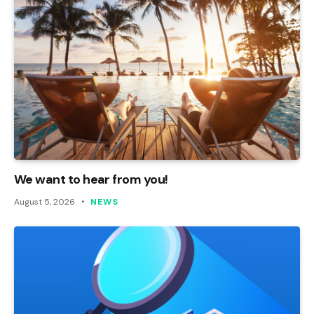
We want to hear from you!
August 5, 2026
NEWS