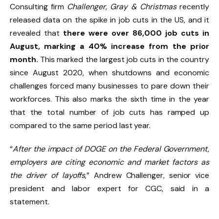
Consulting firm
Challenger, Gray & Christmas
recently
released data on the spike in job cuts in the US, and it
revealed that
there were over 86,000 job cuts in
August, marking a 40% increase from the prior
month.
This marked the largest job cuts in the country
since August 2020, when shutdowns and economic
challenges forced many businesses to pare down their
workforces. This also marks the sixth time in the year
that the total number of job cuts has ramped up
compared to the same period last year.
“
After the impact of DOGE on the Federal Government,
employers are citing economic and market factors as
the driver of layoffs
,” Andrew Challenger, senior vice
president and labor expert for CGC, said in a
statement.