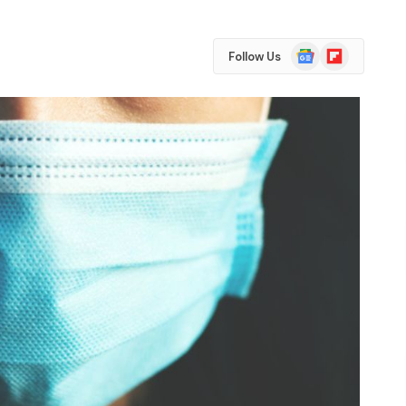
Google
Flipboard
Follow Us
News