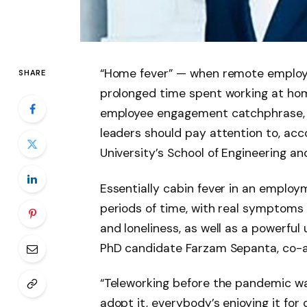
“Home fever” — when remote employe
SHARE
prolonged time spent working at hom
employee engagement catchphrase, bu
leaders should pay attention to, ac
University’s School of Engineering an
Essentially cabin fever in an employ
periods of time, with real symptoms th
and loneliness, as well as a powerful
PhD candidate Farzam Sepanta, co-a
“Teleworking before the pandemic wa
adopt it, everybody’s enjoying it for 