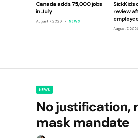
Canada adds 75,000 jobs
SickKids 
in July
review af
employee
August 7, 2026
NEWS
August 7, 202
NEWS
No justification,
mask mandate