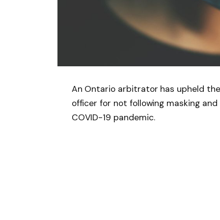
An Ontario arbitrator has upheld th
officer for not following masking an
COVID-19 pandemic.
Follow on Google 
SHARE.