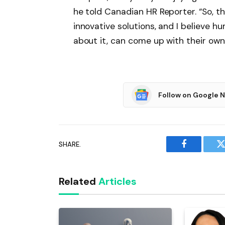
he told Canadian HR Reporter. “So, 
innovative solutions, and I believe
about it, can come up with their own 
Follow on Google 
SHARE.
Facebook
T
Related
Articles