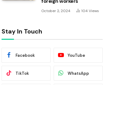
foreign workers
October 2, 2024
104
Views
Stay In Touch
Facebook
YouTube
TikTok
WhatsApp
Twitter
Instagram
Latest News