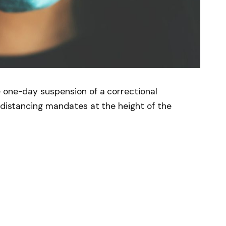
e one-day suspension of a correctional
d distancing mandates at the height of the
News
Follow on Flipboard