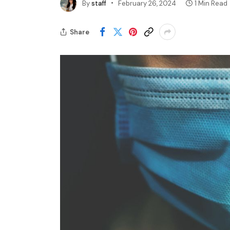
By
staff
February 26, 2024
1 Min Read
Share