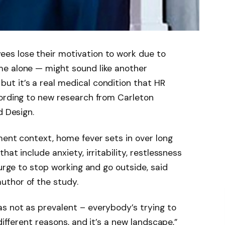
es lose their motivation to work due to
e alone — might sound like another
t it’s a real medical condition that HR
cording to new research from Carleton
d Design.
ment context, home fever sets in over long
at include anxiety, irritability, restlessness
 urge to stop working and go outside, said
uthor of the study.
s not as prevalent – everybody’s trying to
different reasons, and it’s a new landscape,”