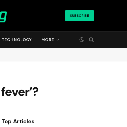
SUBSCRIBE
TECHNOLOGY
MORE
fever’?
Top Articles