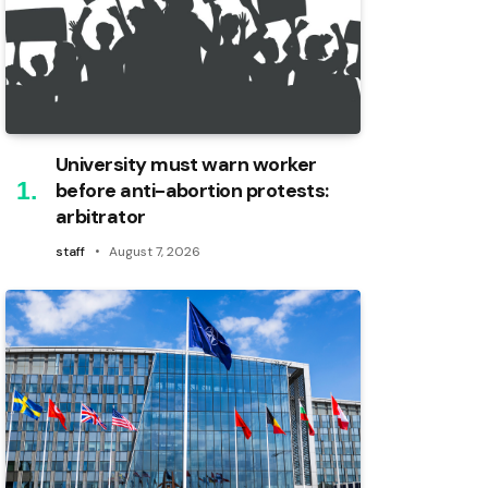
University must warn worker
before anti-abortion protests:
arbitrator
staff
August 7, 2026