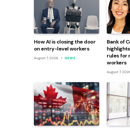
How AI is closing the door
Bank of 
on entry-level workers
highlights
rules for
August 7, 2026
NEWS
workers
August 7, 202