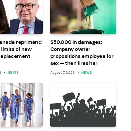
Canada reprimand
$50,000 in damages:
 limits of new
Company owner
 replacement
propositions employee for
sex — then fires her
6
August 7, 2026
NEWS
NEWS