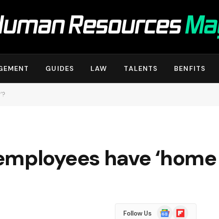
GEMENT
GUIDES
LAW
TALENTS
BENFITS
’?
employees have ‘home 
Google
Flipboard
Follow Us