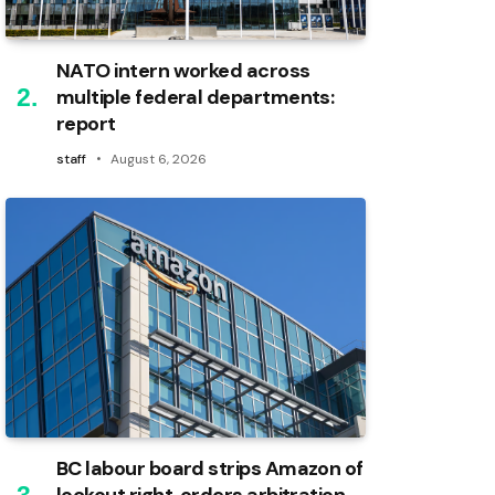
NATO intern worked across
multiple federal departments:
report
staff
August 6, 2026
BC labour board strips Amazon of
lockout right, orders arbitration