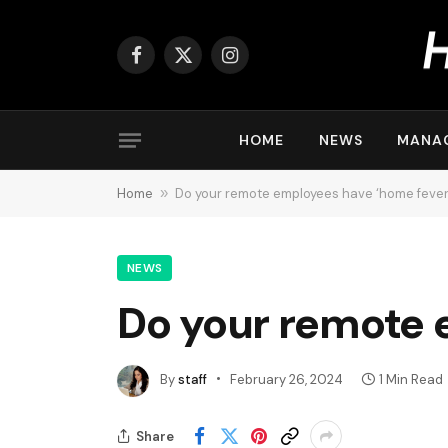
Facebook
X
Instagram
(Twitter)
HOME
NEWS
MANA
Home
»
Do your remote employees have ‘home fever
NEWS
Do your remote 
By
staff
February 26, 2024
1 Min Read
Share