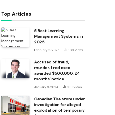
Top Articles
5 Best Learning
Management Systems in
2025
February 11, 2025
109
Views
Accused of fraud,
murder, fired exec
awarded $500,000, 24
months’ notice
January 9, 2024
109
Views
Canadian Tire store under
investigation for alleged
exploitation of temporary