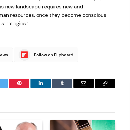
this new landscape requires new and
 human resources, once they become conscious
strategies.”
News
Follow on Flipboard
witter
Pinterest
LinkedIn
Tumblr
Email
Copy
Link