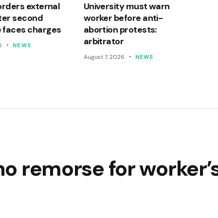
orders external
University must warn
ter second
worker before anti-
 faces charges
abortion protests:
arbitrator
6
NEWS
August 7, 2026
NEWS
 no remorse for worker’