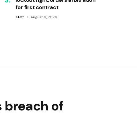
for first contract
staff
August 6, 2026
s breach of