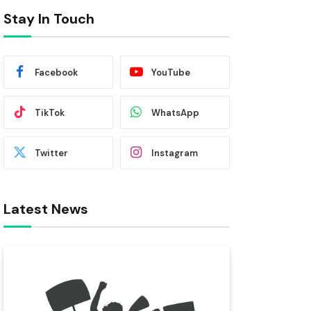
Stay In Touch
Facebook
YouTube
TikTok
WhatsApp
Twitter
Instagram
Latest News