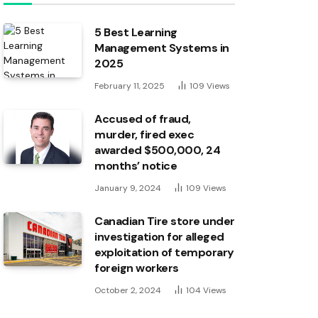
5 Best Learning
Management Systems in
2025
February 11, 2025
109
Views
Accused of fraud,
murder, fired exec
awarded $500,000, 24
months’ notice
January 9, 2024
109
Views
Canadian Tire store under
investigation for alleged
exploitation of temporary
foreign workers
October 2, 2024
104
Views