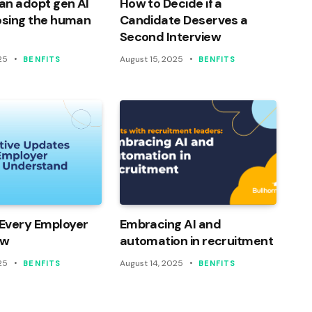
an adopt gen AI
How to Decide if a
osing the human
Candidate Deserves a
Second Interview
25
August 15, 2025
BENFITS
BENFITS
Every Employer
Embracing AI and
ow
automation in recruitment
25
August 14, 2025
BENFITS
BENFITS