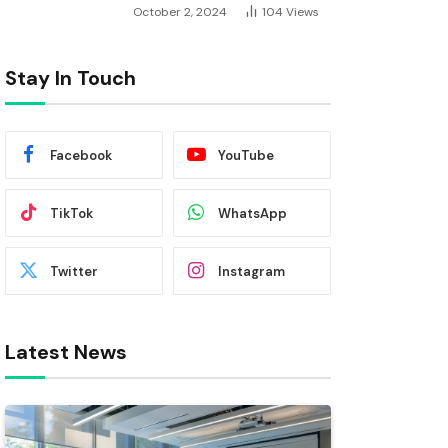
October 2, 2024
104
Views
Stay In Touch
Facebook
YouTube
TikTok
WhatsApp
Twitter
Instagram
Latest News