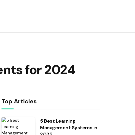
nts for 2024
Top Articles
5 Best Learning
Management Systems in
2025