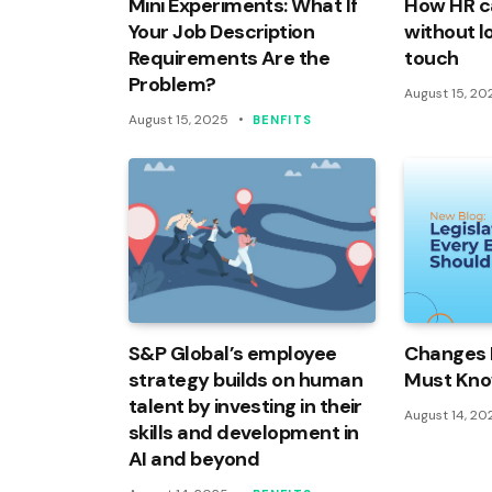
Mini Experiments: What If
How HR c
Your Job Description
without l
Requirements Are the
touch
Problem?
August 15, 20
August 15, 2025
BENFITS
S&P Global’s employee
Changes 
strategy builds on human
Must Kn
talent by investing in their
August 14, 20
skills and development in
AI and beyond