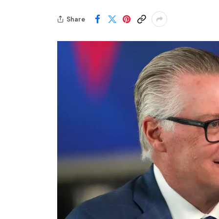
Share