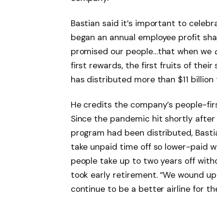
Bastian said it’s important to celebr
began an annual employee profit shar
promised our people…that when we
first rewards, the first fruits of thei
has distributed more than $11 billion
He credits the company’s people-first
Since the pandemic hit shortly after
program had been distributed, Bast
take unpaid time off so lower-paid w
people take up to two years off wit
took early retirement. “We wound up
continue to be a better airline for t