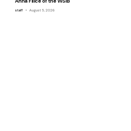
Anna Filice of the WSIB
staff
August 5, 2026