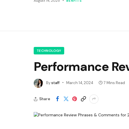
August 14, 2025
BENFITS
TECHNOLOGY
Performance Re
By
staff
March 14, 2024
7 Mins Read
Share