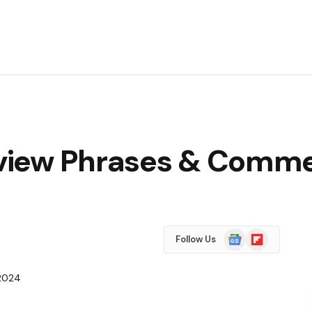
view Phrases & Comme
Google
Flipboard
Follow Us
News