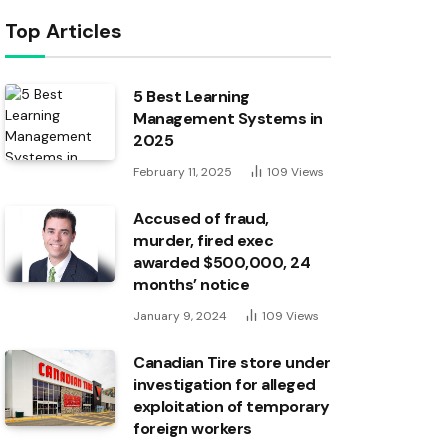
Top Articles
5 Best Learning
Management Systems in
2025
February 11, 2025
109
Views
Accused of fraud,
murder, fired exec
awarded $500,000, 24
months’ notice
January 9, 2024
109
Views
Canadian Tire store under
investigation for alleged
exploitation of temporary
foreign workers