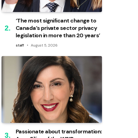
‘The most significant change to
Canada’s private sector privacy
legislation in more than 20 years’
staff
August 5, 2026
Passionate about transformation: