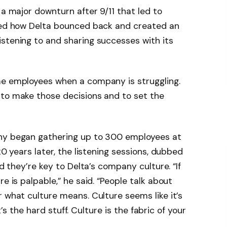
 a major downturn after 9/11 that led to
ined how Delta bounced back and created an
stening to and sharing successes with its
me employees when a company is struggling.
 to make those decisions and to set the
any began gathering up to 300 employees at
20 years later, the listening sessions, dubbed
id they’re key to Delta’s company culture. “If
e is palpable,” he said. “People talk about
r what culture means. Culture seems like it’s
it’s the hard stuff. Culture is the fabric of your