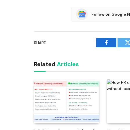
Follow on Google 
SHARE.
Facebook
T
Related
Articles