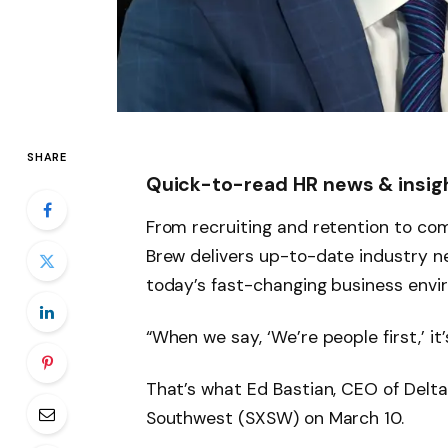
SHARE
Quick-to-read HR news & insig
From recruiting and retention to com
Brew delivers up-to-date industry ne
today’s fast-changing business envi
“When we say, ‘We’re people first,’ it’
That’s what Ed Bastian, CEO of Delta
Southwest (SXSW) on March 10.