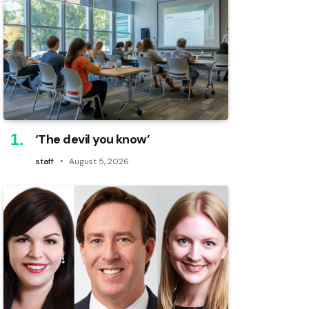
‘The devil you know’
staff
August 5, 2026