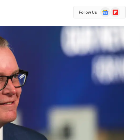
Google
Flipboard
Follow Us
News