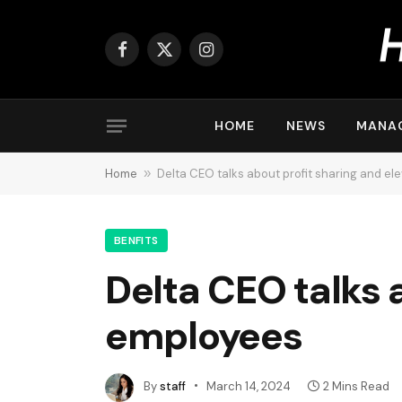
Facebook
X
Instagram
(Twitter)
HOME
NEWS
MANA
Home
»
Delta CEO talks about profit sharing and el
BENFITS
Delta CEO talks 
employees
By
staff
March 14, 2024
2 Mins Read