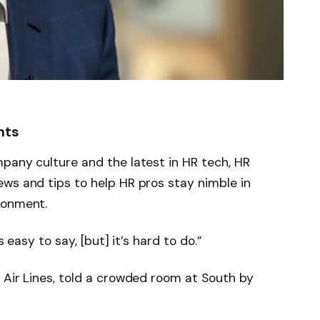
hts
pany culture and the latest in HR tech, HR
ws and tips to help HR pros stay nimble in
ronment.
s easy to say, [but] it’s hard to do.”
 Air Lines, told a crowded room at South by