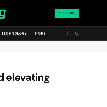
SUBSCRIBE
TECHNOLOGY
MORE
d elevating