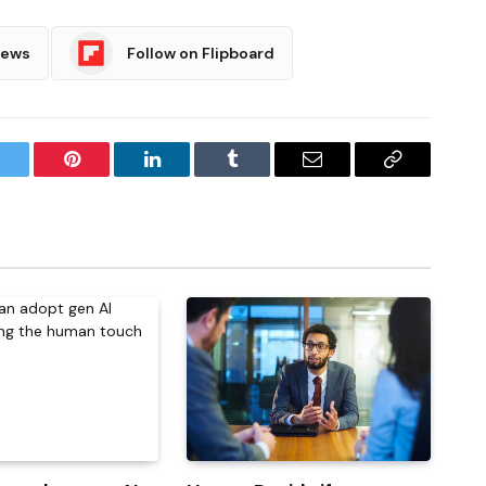
News
Follow on Flipboard
witter
Pinterest
LinkedIn
Tumblr
Email
Copy
Link