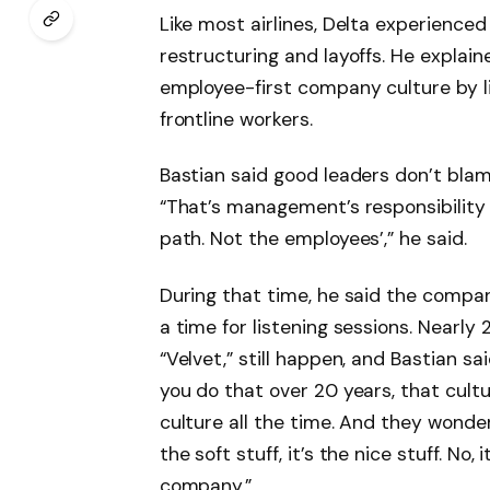
Like most airlines, Delta experienced
restructuring and layoffs. He expla
employee-first company culture by li
frontline workers.
Bastian said good leaders don’t bla
“That’s management’s responsibility
path. Not the employees’,” he said.
During that time, he said the comp
a time for listening sessions. Nearly 
“Velvet,” still happen, and Bastian sa
you do that over 20 years, that cultur
culture all the time. And they wonde
the soft stuff, it’s the nice stuff. No, 
company.”