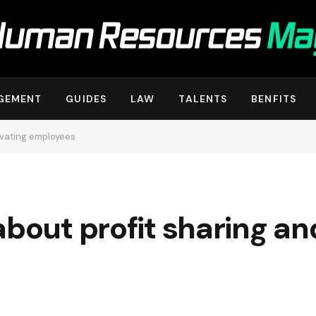
GEMENT
GUIDES
LAW
TALENTS
BENFITS
evating employees
about profit sharing an