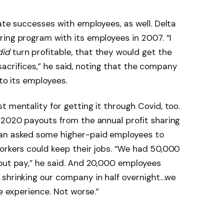
ate successes with employees, as well. Delta
ing program with its employees in 2007. “I
did
turn profitable, that they would get the
r sacrifices,” he said, noting that the company
 to its employees.
 mentality for getting it through Covid, too.
 2020 payouts from the annual profit sharing
ian asked some higher-paid employees to
orkers could keep their jobs. “We had 50,000
hout pay,” he said. And 20,000 employees
 shrinking our company in half overnight…we
he experience. Not worse.”