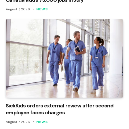
August 7, 2026
NEWS
SickKids orders external review after second
employee faces charges
August 7, 2026
NEWS