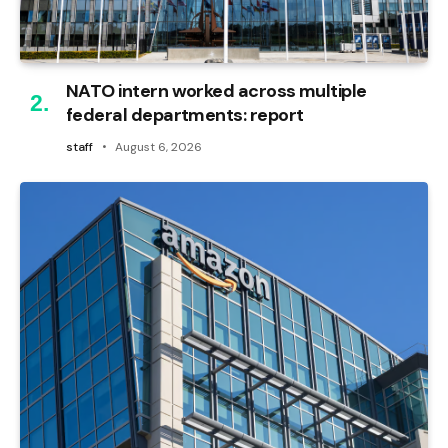
NATO intern worked across multiple
federal departments: report
staff
August 6, 2026