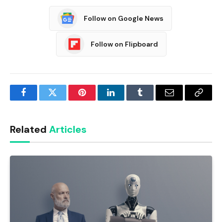
Follow on Google News
Follow on Flipboard
Facebook
Twitter
Pinterest
LinkedIn
Tumblr
Email
Copy
Link
Related
Articles