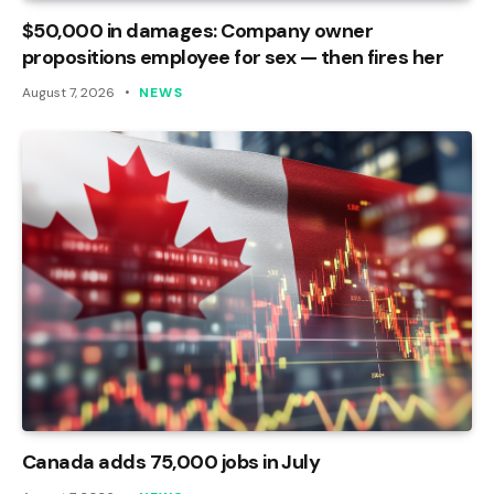
$50,000 in damages: Company owner
propositions employee for sex — then fires her
August 7, 2026
NEWS
Canada adds 75,000 jobs in July