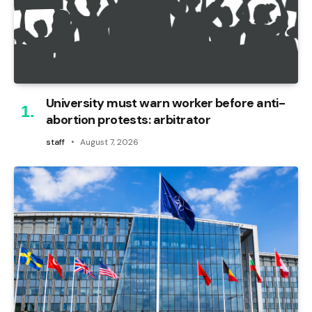
University must warn worker before anti-
abortion protests: arbitrator
staff
August 7, 2026