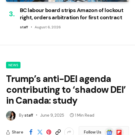
BC labour board strips Amazon of lockout
right, orders arbitration for first contract
staff
August 6, 2026
NEWS
Trump’s anti-DEI agenda
contributing to ‘shadow DEI’
in Canada: study
By
staff
June 9, 2025
1 Min Read
Google
Flipboard
Share
Follow Us