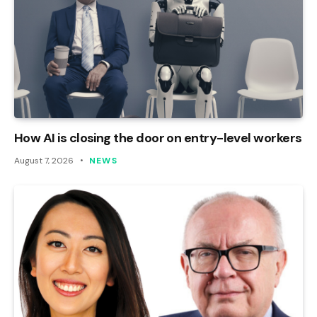
How AI is closing the door on entry-level workers
August 7, 2026
NEWS