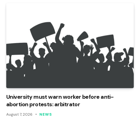
University must warn worker before anti-
abortion protests: arbitrator
August 7, 2026
NEWS