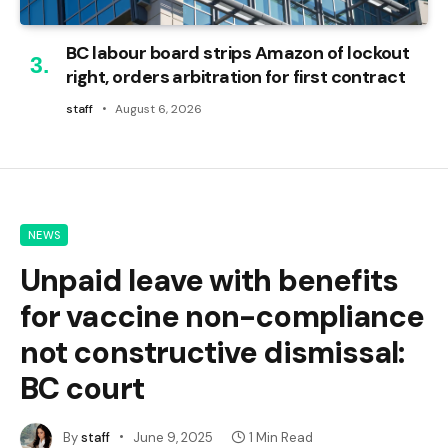
BC labour board strips Amazon of lockout
right, orders arbitration for first contract
staff
August 6, 2026
NEWS
Unpaid leave with benefits
for vaccine non-compliance
not constructive dismissal:
BC court
By
staff
June 9, 2025
1 Min Read