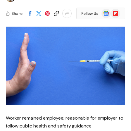
Google
Flipboard
Share
Follow Us
News
Worker remained employee; reasonable for employer to
follow public health and safety guidance