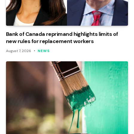
Bank of Canada reprimand highlights limits of
new rules for replacement workers
August 7, 2026
NEWS