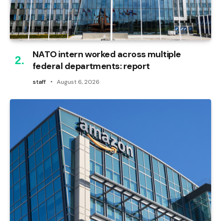
NATO intern worked across multiple
federal departments: report
staff
August 6, 2026