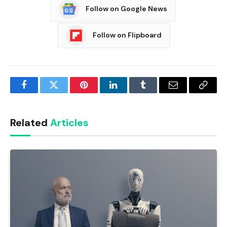
Follow on Google News
Follow on Flipboard
Facebook
Twitter
Pinterest
LinkedIn
Tumblr
Email
Copy
Link
Related
Articles