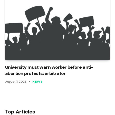
University must warn worker before anti-
abortion protests: arbitrator
August 7, 2026
NEWS
Top Articles