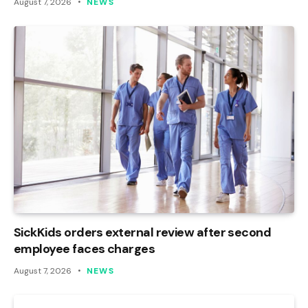
August 7, 2026
NEWS
SickKids orders external review after second
employee faces charges
August 7, 2026
NEWS