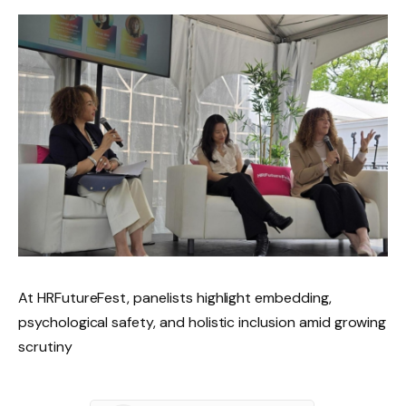
At HRFutureFest, panelists highlight embedding,
psychological safety, and holistic inclusion amid growing
scrutiny