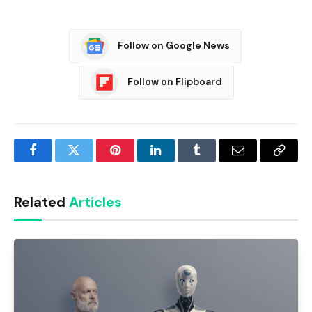
Follow on Google News
Follow on Flipboard
Facebook
Twitter
Pinterest
LinkedIn
Tumblr
Email
Copy
Link
Related
Articles