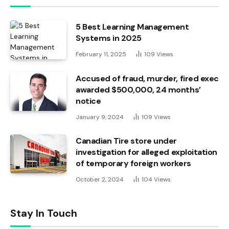
5 Best Learning Management
Systems in 2025
February 11, 2025
109
Views
Accused of fraud, murder, fired exec
awarded $500,000, 24 months’
notice
January 9, 2024
109
Views
Canadian Tire store under
investigation for alleged exploitation
of temporary foreign workers
October 2, 2024
104
Views
Stay In Touch