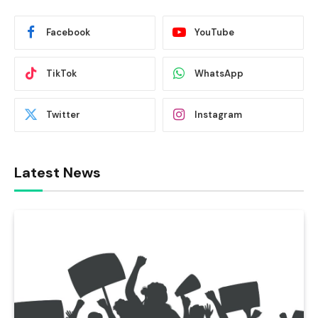
Facebook
YouTube
TikTok
WhatsApp
Twitter
Instagram
Latest News