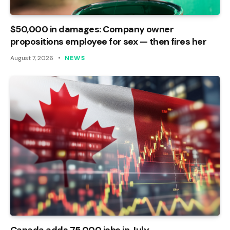
$50,000 in damages: Company owner
propositions employee for sex — then fires her
August 7, 2026
NEWS
Canada adds 75,000 jobs in July