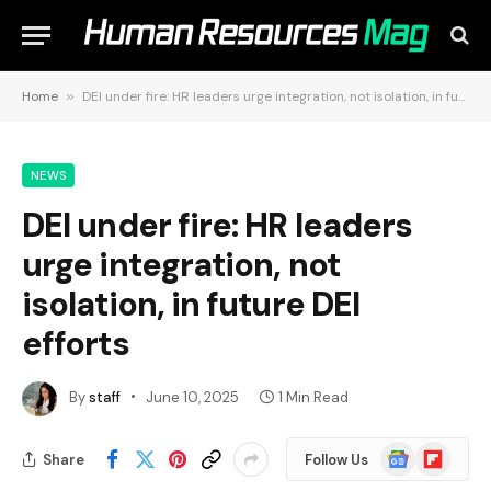
Home
»
DEI under fire: HR leaders urge integration, not isolation, in future DEI efforts
NEWS
DEI under fire: HR leaders
urge integration, not
isolation, in future DEI
efforts
By
staff
June 10, 2025
1 Min Read
Google
Flipboard
Share
Follow Us
News