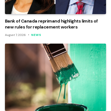
Bank of Canada reprimand highlights limits of
new rules for replacement workers
August 7, 2026
NEWS