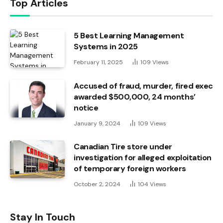
Top Articles
5 Best Learning Management
Systems in 2025
February 11, 2025
109
Views
Accused of fraud, murder, fired exec
awarded $500,000, 24 months’
notice
January 9, 2024
109
Views
Canadian Tire store under
investigation for alleged exploitation
of temporary foreign workers
October 2, 2024
104
Views
Stay In Touch