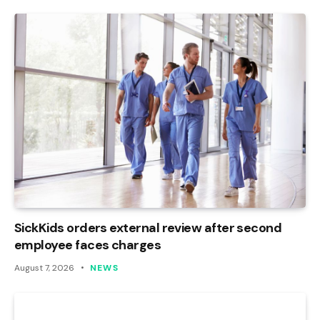
SickKids orders external review after second
employee faces charges
August 7, 2026
NEWS