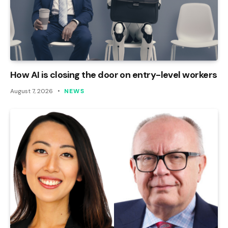
How AI is closing the door on entry-level workers
August 7, 2026
NEWS