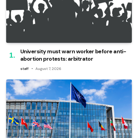
University must warn worker before anti-
abortion protests: arbitrator
staff
August 7, 2026