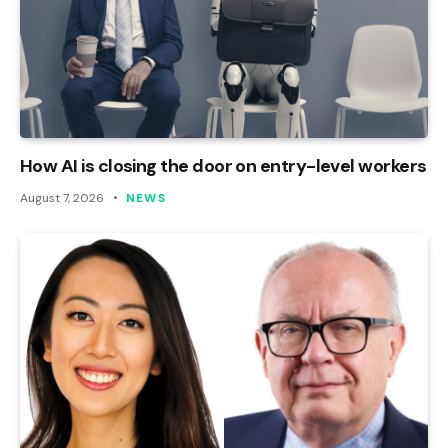
How AI is closing the door on entry-level workers
August 7, 2026
NEWS