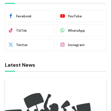
Facebook
YouTube
TikTok
WhatsApp
Twitter
Instagram
Latest News