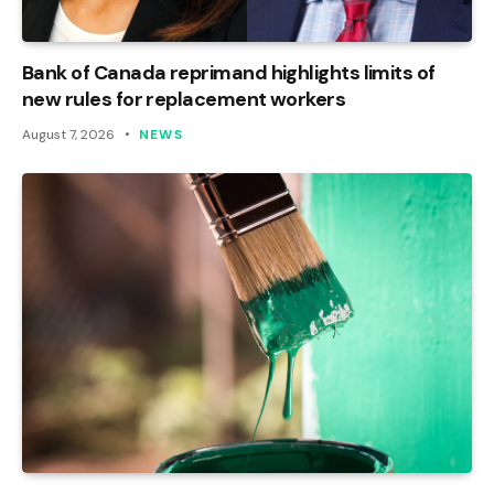
Bank of Canada reprimand highlights limits of
new rules for replacement workers
August 7, 2026
NEWS