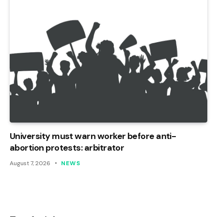
University must warn worker before anti-
abortion protests: arbitrator
August 7, 2026
NEWS