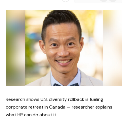
News
Research shows U.S. diversity rollback is fueling
corporate retreat in Canada — researcher explains
what HR can do about it