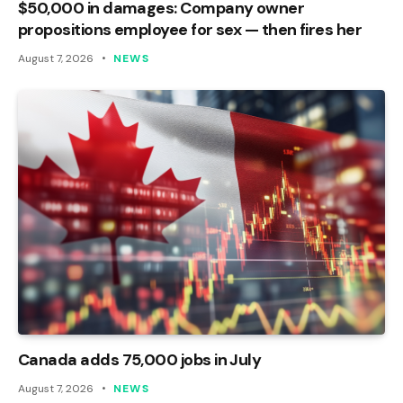
$50,000 in damages: Company owner
propositions employee for sex — then fires her
August 7, 2026
NEWS
Canada adds 75,000 jobs in July
August 7, 2026
NEWS