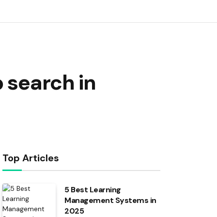
 search in
Top Articles
5 Best Learning
Management Systems in
2025