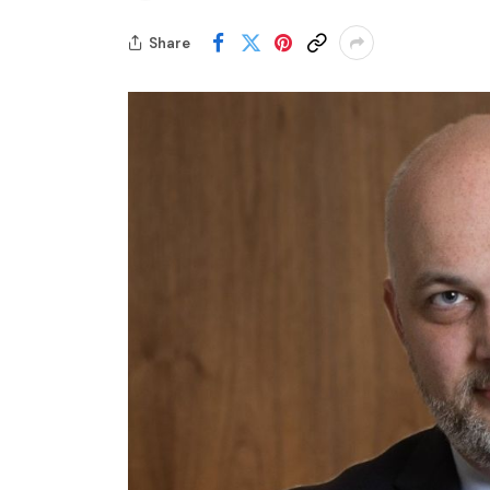
Share