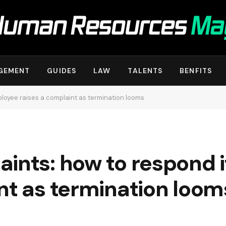
GEMENT
GUIDES
LAW
TALENTS
BENFITS
ployee raises a complaint as termination looms
aints: how to respond 
nt as termination loom