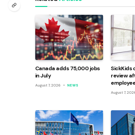
Canada adds 75,000 jobs
SickKids 
in July
review af
employee
August 7, 2026
NEWS
August 7, 202