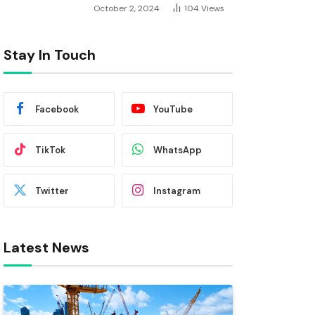
October 2, 2024
104
Views
Stay In Touch
Facebook
YouTube
TikTok
WhatsApp
Twitter
Instagram
Latest News