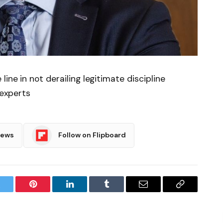
ine in not derailing legitimate discipline
 experts
News
Follow on Flipboard
witter
Pinterest
LinkedIn
Tumblr
Email
Copy
Link