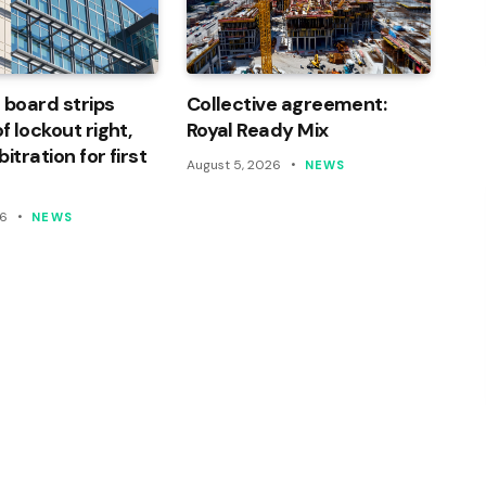
 board strips
Collective agreement:
 lockout right,
Royal Ready Mix
itration for first
August 5, 2026
NEWS
26
NEWS