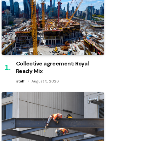
Collective agreement: Royal
Ready Mix
staff
August 5, 2026