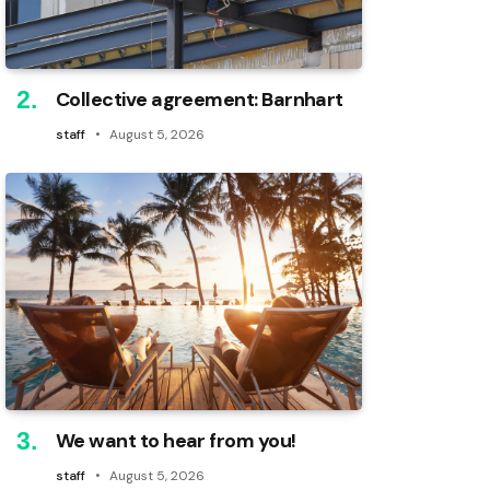
Collective agreement: Barnhart
staff
August 5, 2026
We want to hear from you!
staff
August 5, 2026