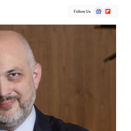
Google
Flipboard
Follow Us
News