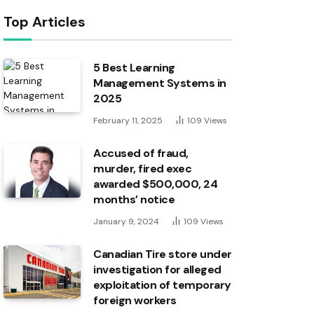
Top Articles
5 Best Learning
Management Systems in
2025
February 11, 2025
109
Views
Accused of fraud,
murder, fired exec
awarded $500,000, 24
months’ notice
January 9, 2024
109
Views
Canadian Tire store under
investigation for alleged
exploitation of temporary
foreign workers