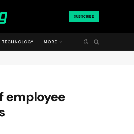
SUBSCRIBE
TECHNOLOGY
MORE
if employee
s