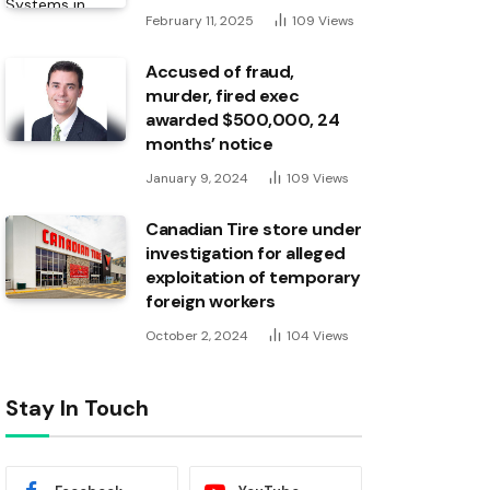
February 11, 2025
109
Views
Accused of fraud,
murder, fired exec
awarded $500,000, 24
months’ notice
January 9, 2024
109
Views
Canadian Tire store under
investigation for alleged
exploitation of temporary
foreign workers
October 2, 2024
104
Views
Stay In Touch