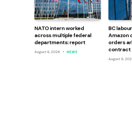
NATO intern worked
BC labour
across multiple federal
Amazon of
departments: report
orders arb
contract
August 6, 2026
NEWS
August 6, 20