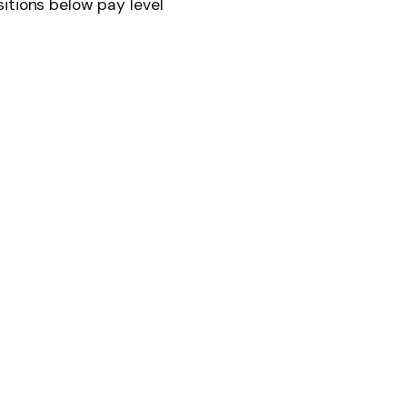
itions below pay level
News
Follow on Flipboard
witter
Pinterest
LinkedIn
Tumblr
Email
Copy
Link