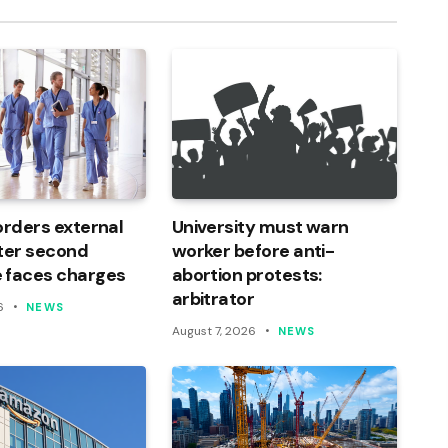
orders external
University must warn
ter second
worker before anti-
 faces charges
abortion protests:
arbitrator
6
NEWS
August 7, 2026
NEWS