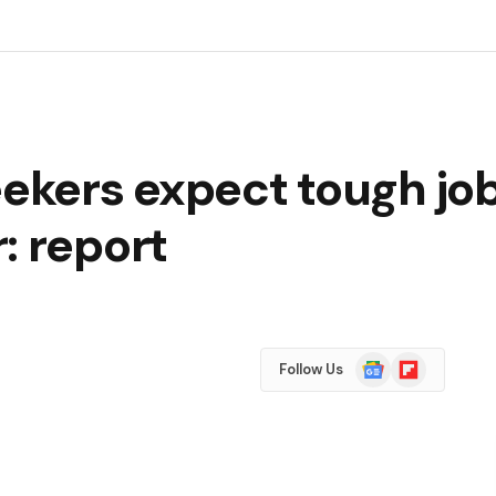
eekers expect tough job
: report
Google
Flipboard
Follow Us
News