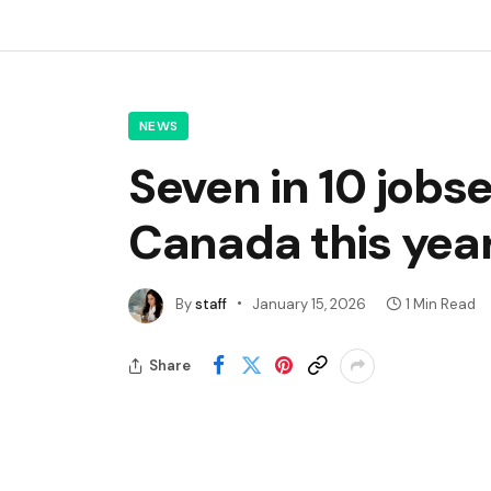
NEWS
Seven in 10 jobs
Canada this year
By
staff
January 15, 2026
1 Min Read
Share