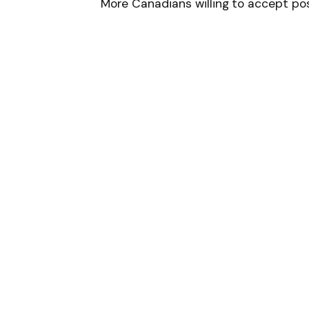
More Canadians willing to accept pos
Follow on Google 
SHARE.
Facebook
T
Related
Articles