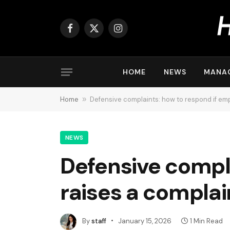
Facebook
X
Instagram
(Twitter)
HOME
NEWS
MANA
Home
»
Defensive complaints: how to respond if em
NEWS
Defensive compl
raises a complai
By
staff
January 15, 2026
1 Min Read