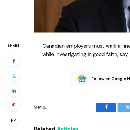
Canadian employers must walk a fine l
SHARE
while investigating in good faith, say
Follow on Google 
SHARE.
Facebook
T
Related
Articles