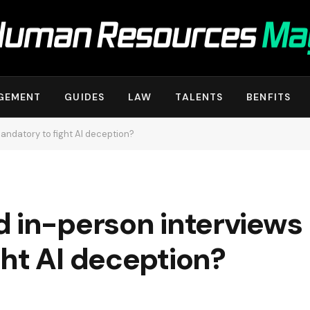
GEMENT
GUIDES
LAW
TALENTS
BENFITS
andatory to fight AI deception?
 in-person interviews
ht AI deception?