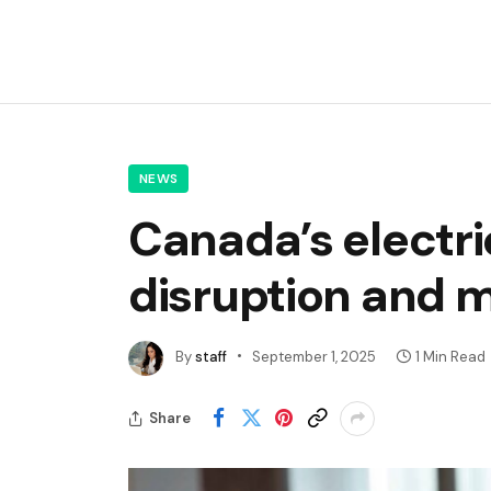
NEWS
Canada’s electr
disruption and m
By
staff
September 1, 2025
1 Min Read
Share