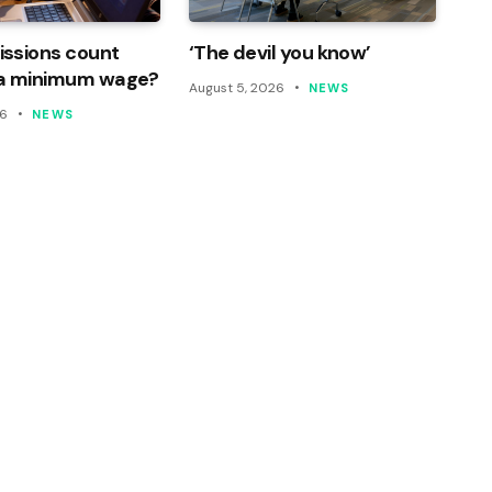
ssions count
‘The devil you know’
a minimum wage?
August 5, 2026
NEWS
26
NEWS