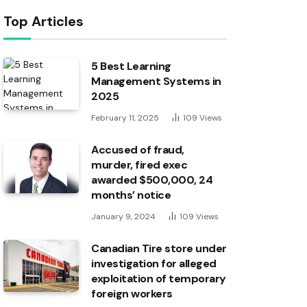
Top Articles
5 Best Learning
Management Systems in
2025
February 11, 2025
109
Views
Accused of fraud,
murder, fired exec
awarded $500,000, 24
months’ notice
January 9, 2024
109
Views
Canadian Tire store under
investigation for alleged
exploitation of temporary
foreign workers