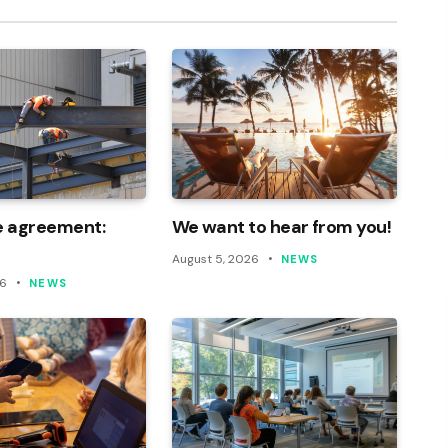
e agreement:
We want to hear from you!
August 5, 2026
NEWS
26
NEWS