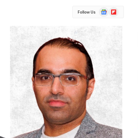
Google
Flipboard
Follow Us
News