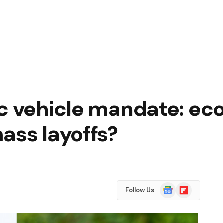
ic vehicle mandate: e
ass layoffs?
Google
Flipboard
Follow Us
News