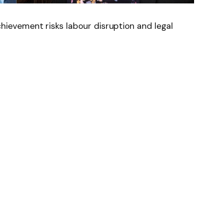
evement risks labour disruption and legal
News
Follow on Flipboard
witter
Pinterest
LinkedIn
Tumblr
Email
Copy
Link