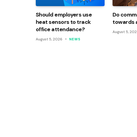
Should employers use
Do commi
heat sensors to track
towards 
office attendance?
August 5, 20
August 5, 2026
NEWS