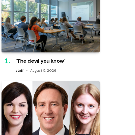
‘The devil you know’
staff
August 5, 2026