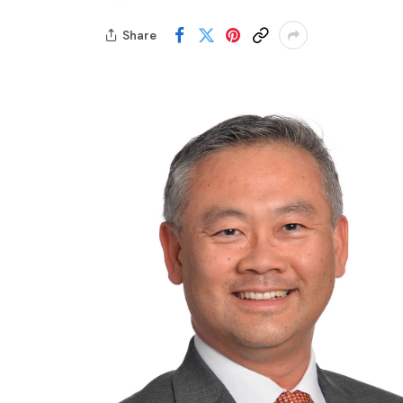
Share