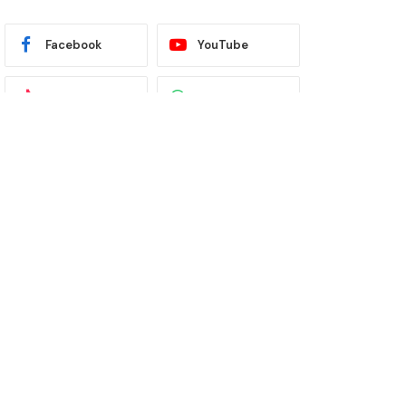
Facebook
YouTube
TikTok
WhatsApp
Twitter
Instagram
Latest News