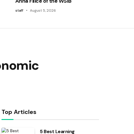
Anna Filice of the WSIB
staff
August 5, 2026
conomic
Top Articles
5 Best Learning