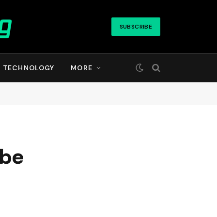
SUBSCRIBE
TECHNOLOGY
MORE
 be