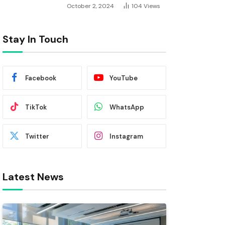
October 2, 2024
104
Views
Stay In Touch
Facebook
YouTube
TikTok
WhatsApp
Twitter
Instagram
Latest News