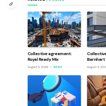
Collective agreement:
Collectiv
Royal Ready Mix
Barnhart
August 5, 2026
August 5, 20
NEWS