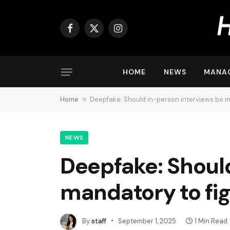
Facebook
X
Instagram
(Twitter)
HOME
NEWS
MANA
Home
»
Deepfake: Should in-person interviews be m
NEWS
Deepfake: Should
mandatory to fig
By
staff
September 1, 2025
1 Min Read