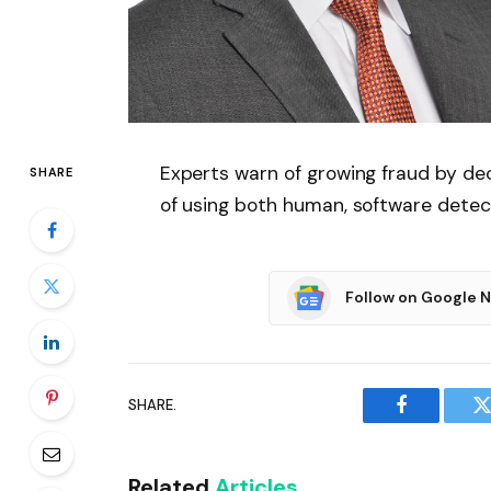
Experts warn of growing fraud by de
SHARE
of using both human, software detecti
Follow on Google 
SHARE.
Facebook
T
Related
Articles