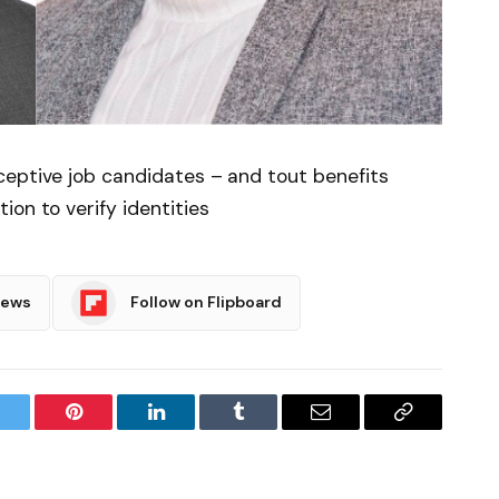
ceptive job candidates – and tout benefits
on to verify identities
News
Follow on Flipboard
witter
Pinterest
LinkedIn
Tumblr
Email
Copy
Link