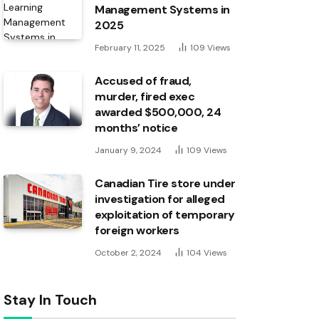
Management Systems in
2025
February 11, 2025
109
Views
Accused of fraud,
murder, fired exec
awarded $500,000, 24
months’ notice
January 9, 2024
109
Views
Canadian Tire store under
investigation for alleged
exploitation of temporary
foreign workers
October 2, 2024
104
Views
Stay In Touch