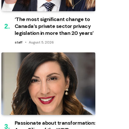
‘The most significant change to
Canada’s private sector privacy
legislation in more than 20 years’
staff
August 5, 2026
Passionate about transformation: