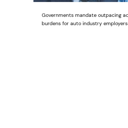
Governments mandate outpacing achi
burdens for auto industry employers
Follow on Google 
SHARE.
Facebook
T
Related
Articles