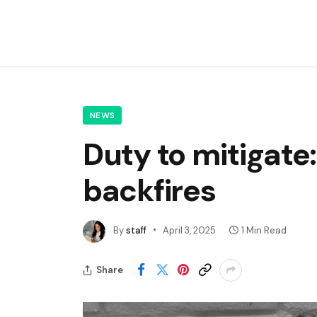
NEWS
Duty to mitigate
backfires
By
staff
April 3, 2025
1 Min Read
Share