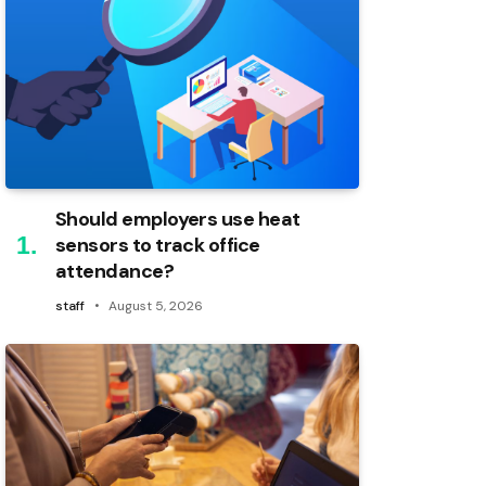
Should employers use heat
sensors to track office
attendance?
staff
August 5, 2026