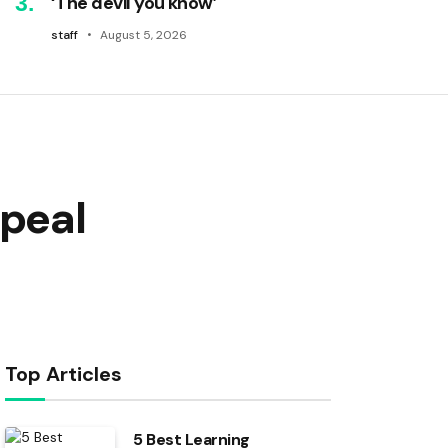
‘The devil you know’
staff
August 5, 2026
ppeal
Top Articles
5 Best Learning