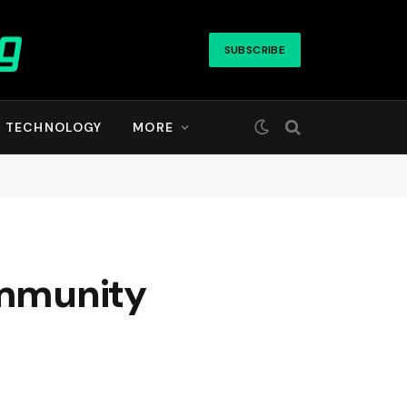
SUBSCRIBE
TECHNOLOGY
MORE
ommunity