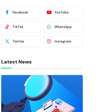
Facebook
YouTube
TikTok
WhatsApp
Twitter
Instagram
Latest News