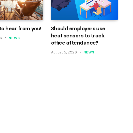
o hear from you!
Should employers use
heat sensors to track
26
NEWS
office attendance?
August 5, 2026
NEWS