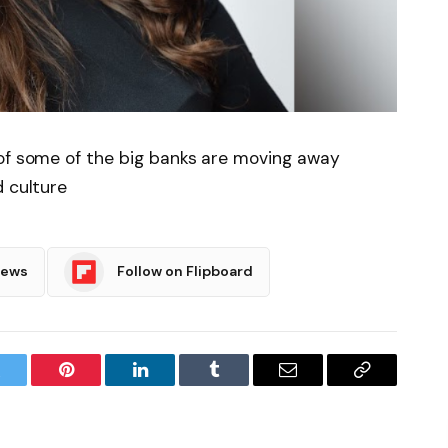
 of some of the big banks are moving away
d culture
News
Follow on Flipboard
witter
Pinterest
LinkedIn
Tumblr
Email
Copy
Link