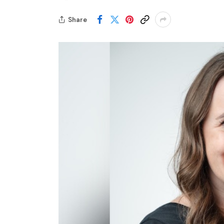
Share