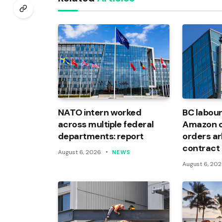
NATO intern worked
BC labour
across multiple federal
Amazon of
departments: report
orders arb
contract
August 6, 2026
NEWS
August 6, 20