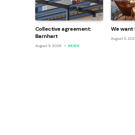
Collective agreement:
We want t
Barnhart
August 5, 20
August 5, 2026
NEWS