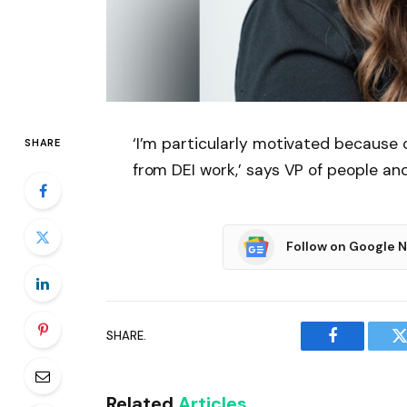
‘I’m particularly motivated because
SHARE
from DEI work,’ says VP of people an
Follow on Google 
SHARE.
Facebook
T
Related
Articles