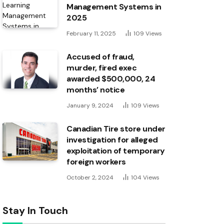
Management Systems in
2025
February 11, 2025
109
Views
Accused of fraud,
murder, fired exec
awarded $500,000, 24
months’ notice
January 9, 2024
109
Views
Canadian Tire store under
investigation for alleged
exploitation of temporary
foreign workers
October 2, 2024
104
Views
Stay In Touch