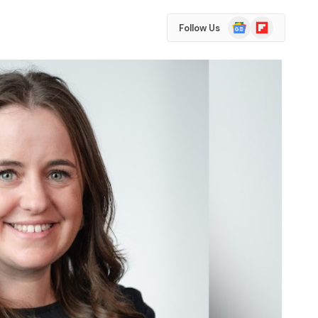
Google
Flipboard
Follow Us
News