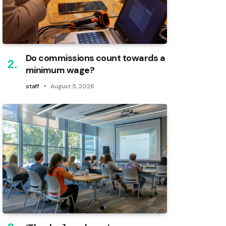
Do commissions count towards a
minimum wage?
staff
August 5, 2026