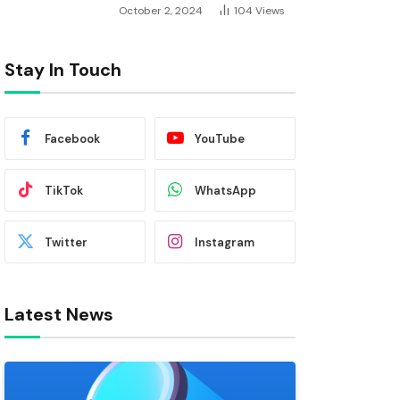
October 2, 2024
104
Views
Stay In Touch
Facebook
YouTube
TikTok
WhatsApp
Twitter
Instagram
Latest News