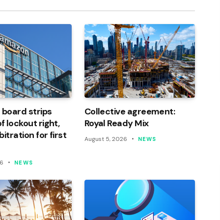
 board strips
Collective agreement:
 lockout right,
Royal Ready Mix
itration for first
August 5, 2026
NEWS
26
NEWS