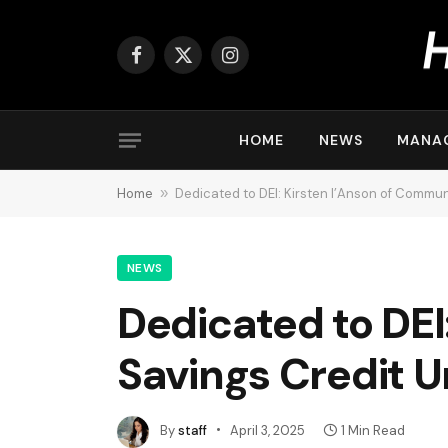
Facebook
X
Instagram
(Twitter)
HOME
NEWS
MANA
Home
»
Dedicated to DEI: Kirsten I’Anson of Commun
NEWS
Dedicated to DEI
Savings Credit U
By
staff
April 3, 2025
1 Min Read