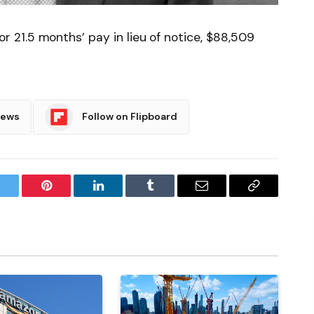
21.5 months’ pay in lieu of notice, $88,509
News
Follow on Flipboard
witter
Pinterest
LinkedIn
Tumblr
Email
Copy
Link