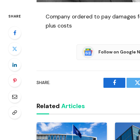
Company ordered to pay damages for 
SHARE
plus costs
Follow on Google 
SHARE.
Facebook
T
Related
Articles