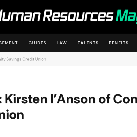
GEMENT
GUIDES
LAW
TALENTS
BENFITS
ity Savings Credit Union
: Kirsten I’Anson of C
nion