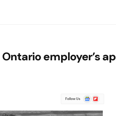
: Ontario employer’s a
Google
Flipboard
Follow Us
News