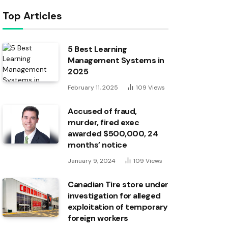
Top Articles
5 Best Learning
Management Systems in
2025
February 11, 2025
109
Views
Accused of fraud,
murder, fired exec
awarded $500,000, 24
months’ notice
January 9, 2024
109
Views
Canadian Tire store under
investigation for alleged
exploitation of temporary
foreign workers