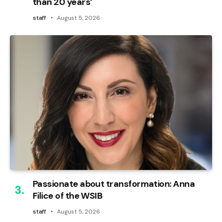
than 20 years’
staff
August 5, 2026
Passionate about transformation: Anna
Filice of the WSIB
staff
August 5, 2026