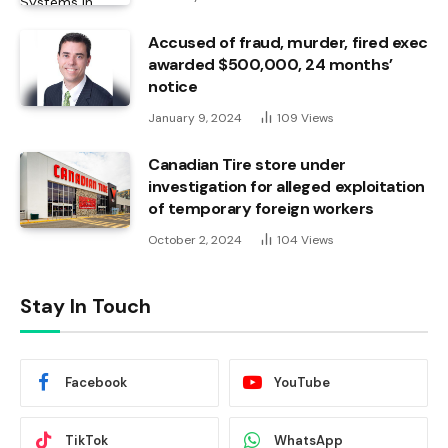
Accused of fraud, murder, fired exec
awarded $500,000, 24 months’
notice
January 9, 2024
109
Views
Canadian Tire store under
investigation for alleged exploitation
of temporary foreign workers
October 2, 2024
104
Views
Stay In Touch
Facebook
YouTube
TikTok
WhatsApp