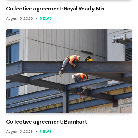
Collective agreement: Royal Ready Mix
August 5, 2026
NEWS
Collective agreement: Barnhart
August 5, 2026
NEWS