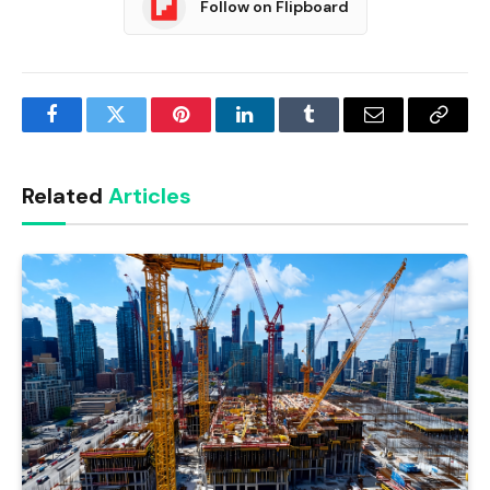
Follow on Flipboard
Facebook
Twitter
Pinterest
LinkedIn
Tumblr
Email
Copy
Link
Related
Articles