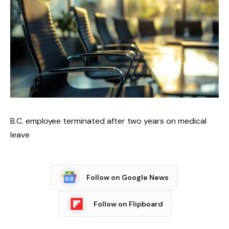
B.C. employee terminated after two years on medical
leave
Follow on Google News
Follow on Flipboard