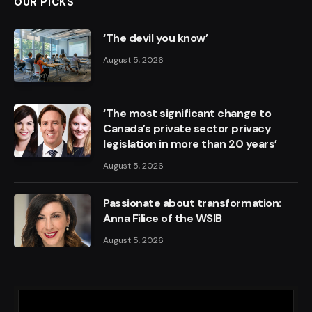
OUR PICKS
‘The devil you know’
August 5, 2026
‘The most significant change to
Canada’s private sector privacy
legislation in more than 20 years’
August 5, 2026
Passionate about transformation:
Anna Filice of the WSIB
August 5, 2026