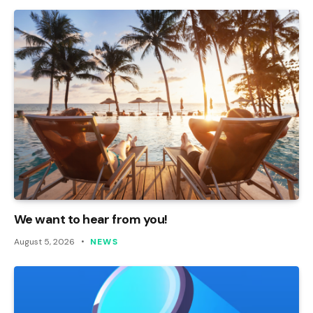
We want to hear from you!
August 5, 2026
NEWS