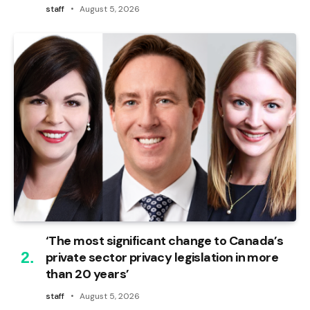
staff
August 5, 2026
‘The most significant change to Canada’s
private sector privacy legislation in more
than 20 years’
staff
August 5, 2026