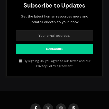
Subscribe to Updates
Get the latest human resources news and
updates directly to your inbox.
By signing up, you agree to our terms and our
Privacy Policy
agreement.