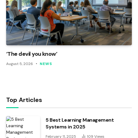
‘The devil you know’
August 5, 2026
NEWS
Top Articles
5 Best Learning Management
Systems in 2025
February 11, 2025
109
Views