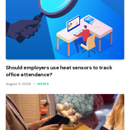
Should employers use heat sensors to track
office attendance?
August 5, 2026
NEWS