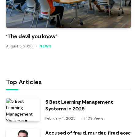
‘The devil you know’
August 5, 2026
NEWS
Top Articles
5 Best Learning Management
Systems in 2025
February 11, 2025
109
Views
Accused of fraud, murder, fired exec