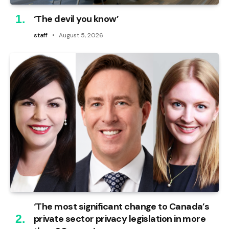
‘The devil you know’
staff
August 5, 2026
‘The most significant change to Canada’s
private sector privacy legislation in more