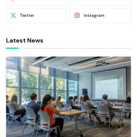
Twitter
Instagram
Latest News