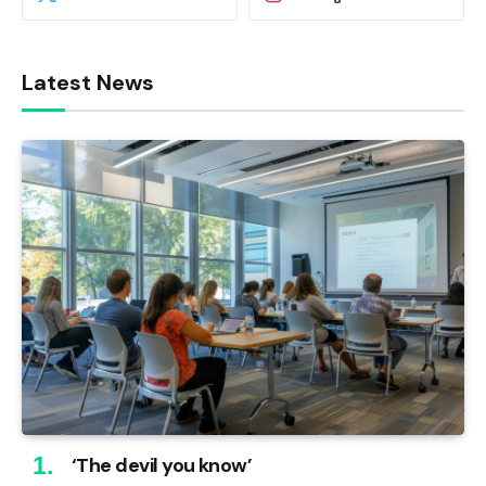
Latest News
‘The devil you know’