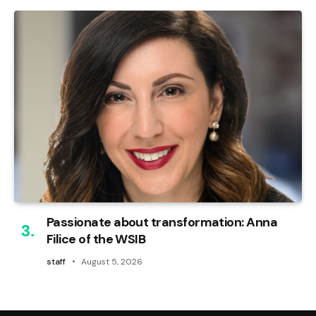
Passionate about transformation: Anna
Filice of the WSIB
staff
August 5, 2026