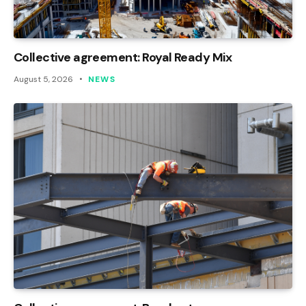
Collective agreement: Royal Ready Mix
August 5, 2026
NEWS