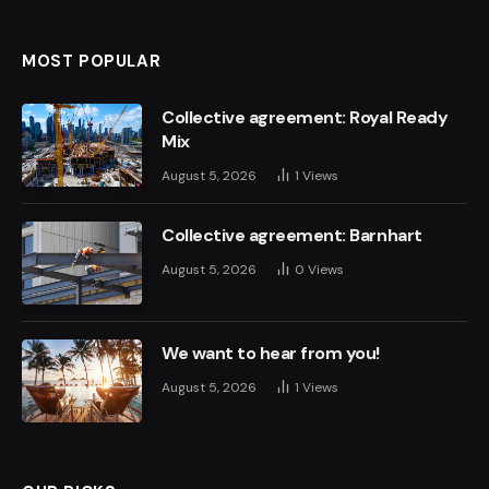
MOST POPULAR
Collective agreement: Royal Ready
Mix
August 5, 2026
1
Views
Collective agreement: Barnhart
August 5, 2026
0
Views
We want to hear from you!
August 5, 2026
1
Views