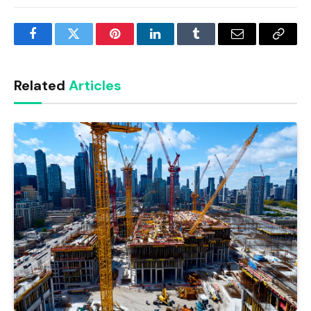
Facebook
Twitter
Pinterest
LinkedIn
Tumblr
Email
Copy
Link
Related
Articles