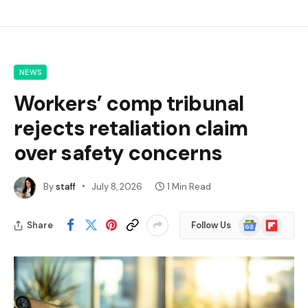
NEWS
Workers’ comp tribunal
rejects retaliation claim
over safety concerns
By
staff
July 8, 2026
1 Min Read
Google
Flipboard
Share
Follow Us
News