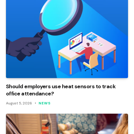
Should employers use heat sensors to track
office attendance?
August 5, 2026
NEWS