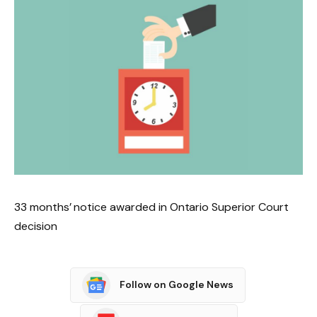
33 months’ notice awarded in Ontario Superior Court
decision
Follow on Google News