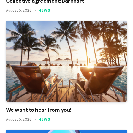
Collective agreement: Barnhart
August 5, 2026
NEWS
We want to hear from you!
August 5, 2026
NEWS