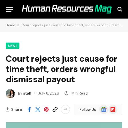
Home
»
Court rejects just cause for time theft, orders wrongful dismissal payout
NEWS
Court rejects just cause for
time theft, orders wrongful
dismissal payout
By
staff
July 8, 2026
1 Min Read
Google
Flipboard
Share
Follow Us
News