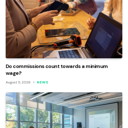
Do commissions count towards a minimum
wage?
August 5, 2026
NEWS