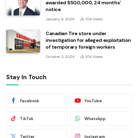
awarded $500,000, 24 months’
notice
January 9, 2024
109
Views
Canadian Tire store under
investigation for alleged exploitation
of temporary foreign workers
October 2, 2024
104
Views
Stay In Touch
Facebook
YouTube
TikTok
WhatsApp
Twitter
Instagram