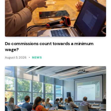
Do commissions count towards a minimum
wage?
August 5, 2026
NEWS