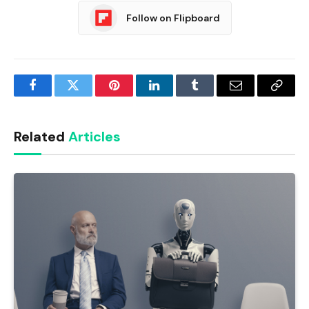
Follow on Flipboard
Facebook
Twitter
Pinterest
LinkedIn
Tumblr
Email
Copy
Link
Related
Articles