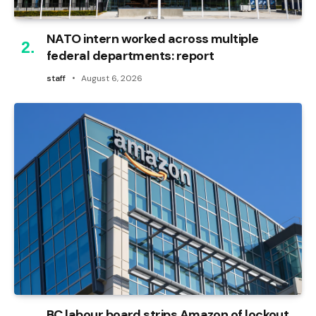
NATO intern worked across multiple
federal departments: report
staff
August 6, 2026
BC labour board strips Amazon of lockout