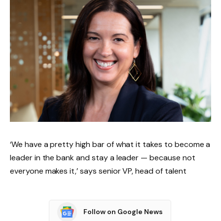
‘We have a pretty high bar of what it takes to become a
leader in the bank and stay a leader — because not
everyone makes it,’ says senior VP, head of talent
Follow on Google News