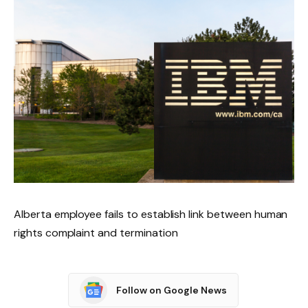
Alberta employee fails to establish link between human
rights complaint and termination
Follow on Google News