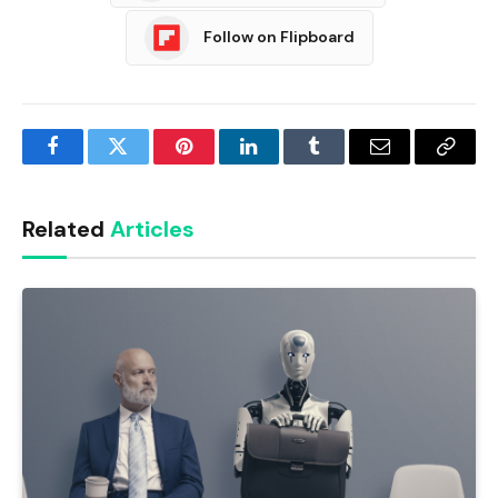
Follow on Flipboard
Facebook
Twitter
Pinterest
LinkedIn
Tumblr
Email
Copy
Link
Related
Articles