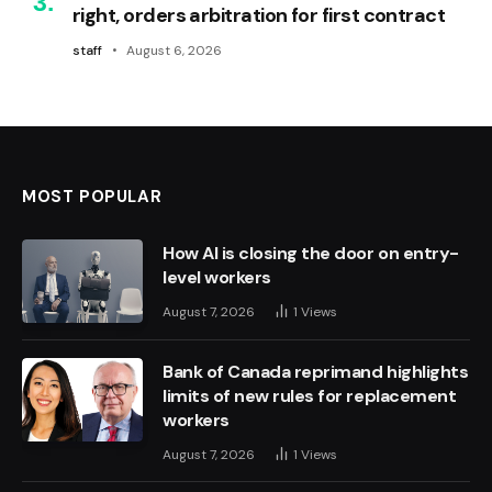
right, orders arbitration for first contract
staff
August 6, 2026
MOST POPULAR
How AI is closing the door on entry-
level workers
August 7, 2026
1
Views
Bank of Canada reprimand highlights
limits of new rules for replacement
workers
August 7, 2026
1
Views