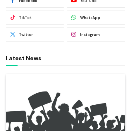
Facebook
YouTube
TikTok
WhatsApp
Twitter
Instagram
Latest News