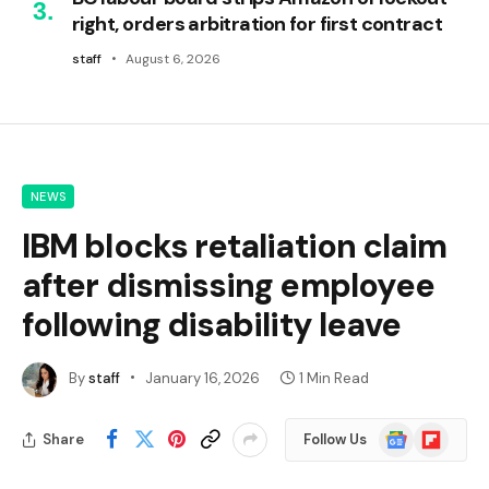
right, orders arbitration for first contract
staff
August 6, 2026
NEWS
IBM blocks retaliation claim
after dismissing employee
following disability leave
By
staff
January 16, 2026
1 Min Read
Google
Flipboard
Share
Follow Us
News