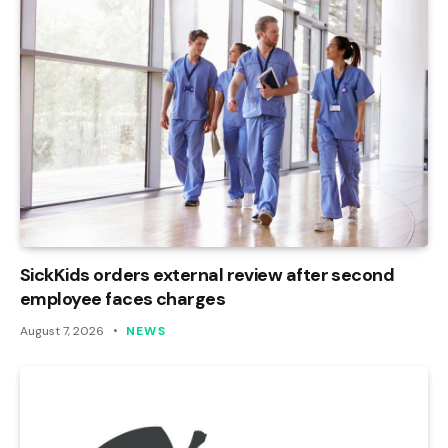
SickKids orders external review after second
employee faces charges
August 7, 2026
NEWS