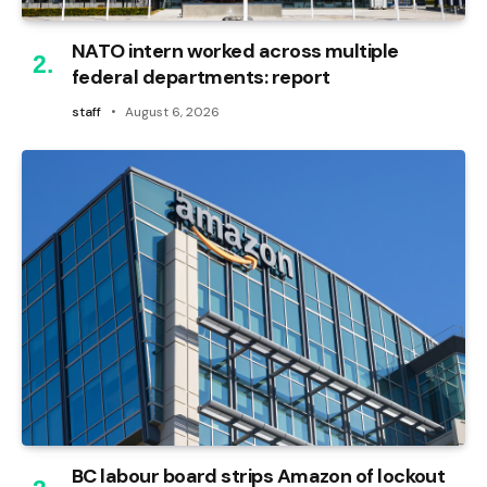
NATO intern worked across multiple
federal departments: report
staff
August 6, 2026
BC labour board strips Amazon of lockout