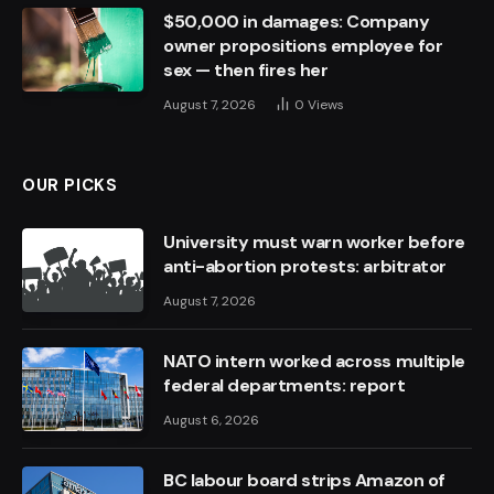
$50,000 in damages: Company
owner propositions employee for
sex — then fires her
August 7, 2026
0
Views
OUR PICKS
University must warn worker before
anti-abortion protests: arbitrator
August 7, 2026
NATO intern worked across multiple
federal departments: report
August 6, 2026
BC labour board strips Amazon of