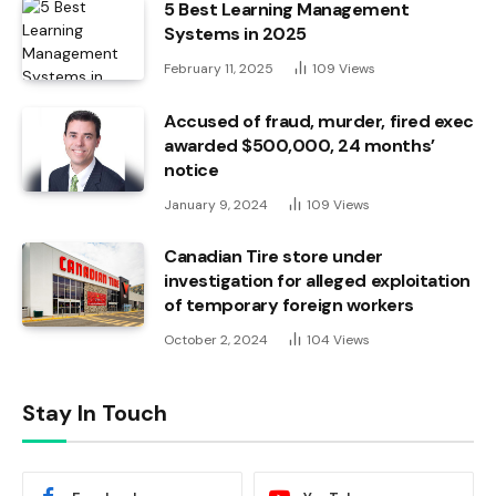
5 Best Learning Management
Systems in 2025
February 11, 2025
109
Views
Accused of fraud, murder, fired exec
awarded $500,000, 24 months’
notice
January 9, 2024
109
Views
Canadian Tire store under
investigation for alleged exploitation
of temporary foreign workers
October 2, 2024
104
Views
Stay In Touch