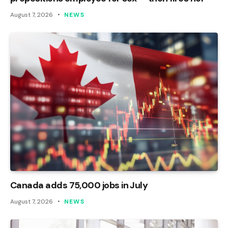
August 7, 2026
NEWS
Canada adds 75,000 jobs in July
August 7, 2026
NEWS