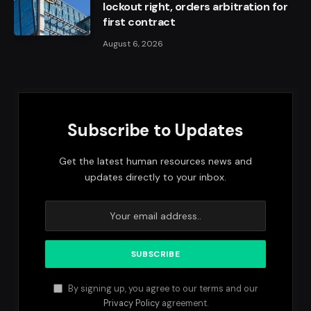
lockout right, orders arbitration for
first contract
August 6, 2026
Subscribe to Updates
Get the latest human resources news and
updates directly to your inbox.
By signing up, you agree to our terms and our
Privacy Policy
agreement.