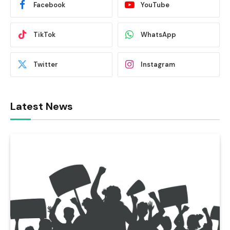
Facebook
YouTube
TikTok
WhatsApp
Twitter
Instagram
Latest News