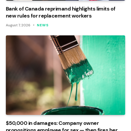
Bank of Canada reprimand highlights limits of
new rules for replacement workers
August 7, 2026
NEWS
$50,000 in damages: Company owner
propositions employee for sex — then fires her