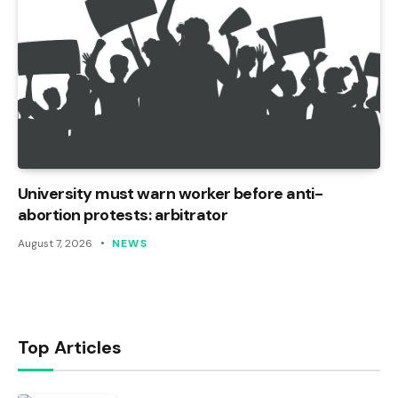
University must warn worker before anti-
abortion protests: arbitrator
August 7, 2026
NEWS
Top Articles