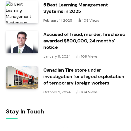
5 Best Learning Management
Systems in 2025
February 11, 2025
109
Views
Accused of fraud, murder, fired exec
awarded $500,000, 24 months’
notice
January 9, 2024
109
Views
Canadian Tire store under
investigation for alleged exploitation
of temporary foreign workers
October 2, 2024
104
Views
Stay In Touch