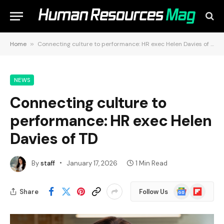
Home
»
Connecting culture to performance: HR exec Helen Davies of TD
NEWS
Connecting culture to
performance: HR exec Helen
Davies of TD
By
staff
January 17, 2026
1 Min Read
Google
Flipboard
Share
Follow Us
News