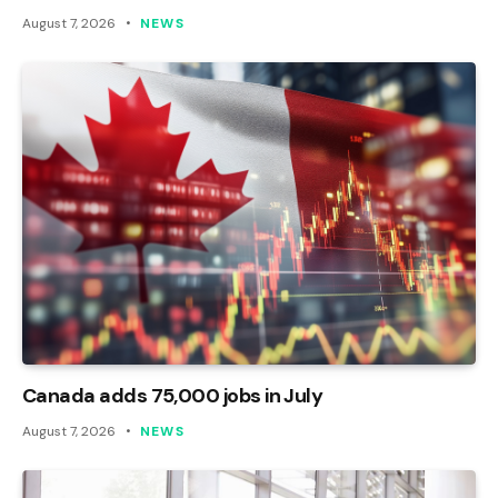
August 7, 2026
NEWS
Canada adds 75,000 jobs in July
August 7, 2026
NEWS