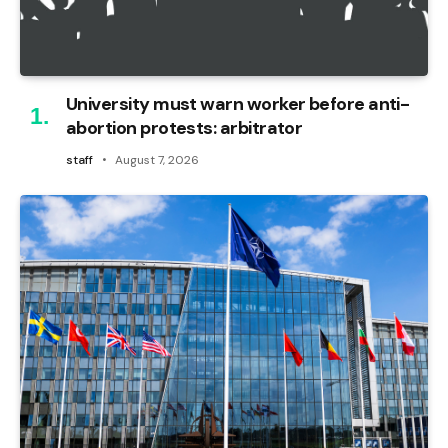
University must warn worker before anti-
abortion protests: arbitrator
staff
August 7, 2026