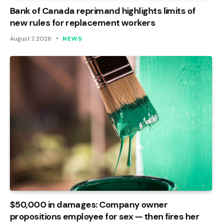
Bank of Canada reprimand highlights limits of
new rules for replacement workers
August 7, 2026
NEWS
$50,000 in damages: Company owner
propositions employee for sex — then fires her