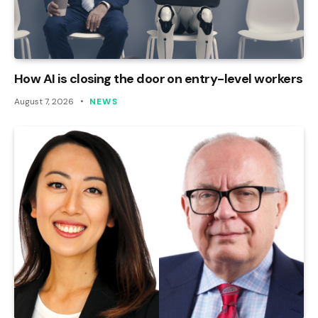
How AI is closing the door on entry-level workers
August 7, 2026
NEWS