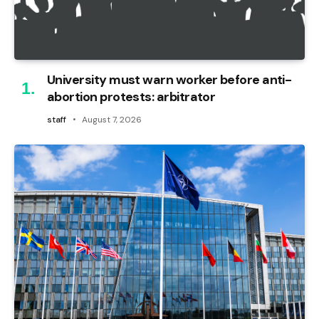
University must warn worker before anti-
abortion protests: arbitrator
staff
August 7, 2026