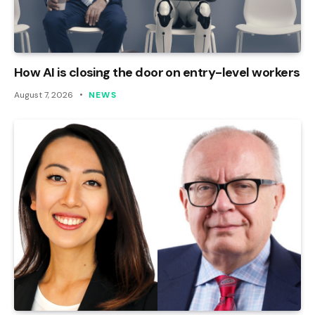
How AI is closing the door on entry-level workers
August 7, 2026
NEWS