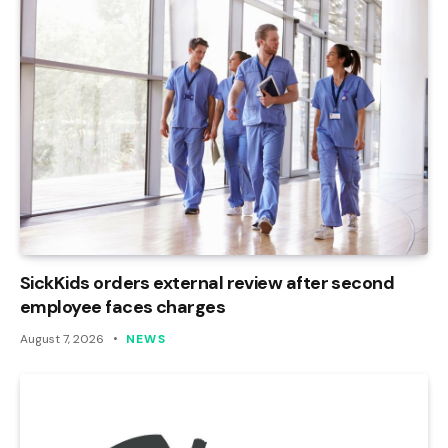
SickKids orders external review after second
employee faces charges
August 7, 2026
NEWS