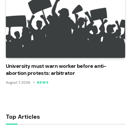
University must warn worker before anti-
abortion protests: arbitrator
August 7, 2026
NEWS
Top Articles