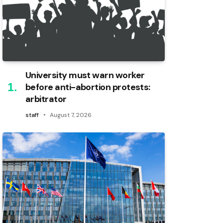
University must warn worker
before anti-abortion protests:
arbitrator
staff
August 7, 2026