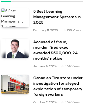
5 Best Learning
Management Systems in
2025
February 11, 2025
109
Views
Accused of fraud,
murder, fired exec
awarded $500,000, 24
months’ notice
January 9, 2024
109
Views
Canadian Tire store under
investigation for alleged
exploitation of temporary
foreign workers
October 2, 2024
104
Views