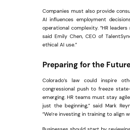
Companies must also provide consu
AI influences employment decision
operational complexity. “HR leaders 
said Emily Chen, CEO of TalentSync 
ethical AI use.”
Preparing for the Future
Colorado’s law could inspire oth
congressional push to freeze state-
emerging. HR teams must stay agile t
just the beginning,” said Mark Re
“We’re investing in training to align 
Businesses should start by reviewing