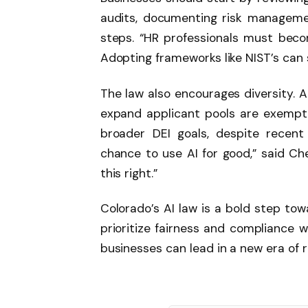
audits, documenting risk management
steps. “HR professionals must bec
Adopting frameworks like NIST’s can
The law also encourages diversity. A
expand applicant pools are exempt 
broader DEI goals, despite recent f
chance to use AI for good,” said Che
this right.”
Colorado’s AI law is a bold step tow
prioritize fairness and compliance w
businesses can lead in a new era of 