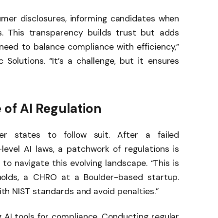
mer disclosures, informing candidates when
s. This transparency builds trust but adds
need to balance compliance with efficiency,”
Solutions. “It’s a challenge, but it ensures
 of AI Regulation
er states to follow suit. After a failed
level AI laws, a patchwork of regulations is
o navigate this evolving landscape. “This is
ynolds, a CHRO at a Boulder-based startup.
with NIST standards and avoid penalties.”
 AI tools for compliance. Conducting regular