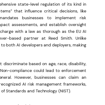
ehensive state-level regulation of its kind in
stems” that influence critical decisions, like
mandates businesses to implement risk
act assessments, and establish oversight
 charge with a law as thorough as the EU AI
ver-based partner at Reed Smith. Unlike
s to both AI developers and deployers, making
discriminate based on age, race, disability,
. Non-compliance could lead to enforcement
eneral. However, businesses can claim an
 recognized AI risk management frameworks,
e of Standards and Technology (NIST).