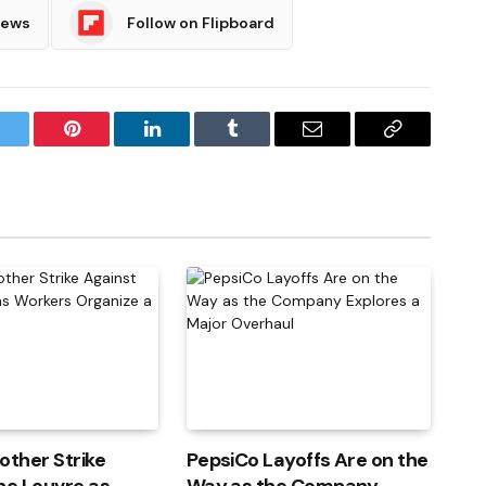
News
Follow on Flipboard
witter
Pinterest
LinkedIn
Tumblr
Email
Copy
Link
other Strike
PepsiCo Layoffs Are on the