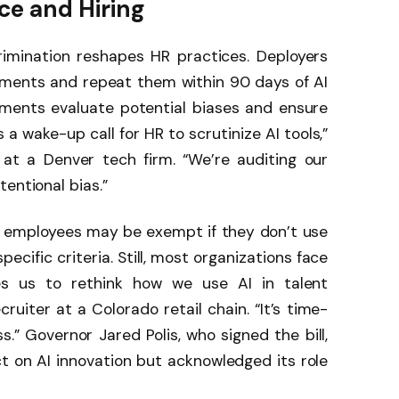
e and Hiring
rimination reshapes HR practices. Deployers
ments and repeat them within 90 days of AI
ments evaluate potential biases and ensure
s a wake-up call for HR to scrutinize AI tools,”
at a Denver tech firm. “We’re auditing our
entional bias.”
0 employees may be exempt if they don’t use
ecific criteria. Still, most organizations face
ces us to rethink how we use AI in talent
cruiter at a Colorado retail chain. “It’s time-
.” Governor Jared Polis, who signed the bill,
 on AI innovation but acknowledged its role