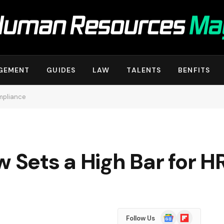
GEMENT
GUIDES
LAW
TALENTS
BENFITS
ompliance
w Sets a High Bar for 
Google
Flipboard
Follow Us