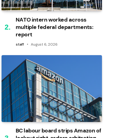
NATO intern worked across
multiple federal departments:
report
staff
August 6, 2026
BC labour board strips Amazon of
lockout right, orders arbitration