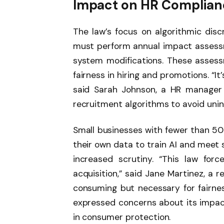
Impact on HR Complianc
The law’s focus on algorithmic disc
must perform annual impact assess
system modifications. These assess
fairness in hiring and promotions. “It’
said Sarah Johnson, a HR manager 
recruitment algorithms to avoid unint
Small businesses with fewer than 5
their own data to train AI and meet sp
increased scrutiny. “This law for
acquisition,” said Jane Martinez, a re
consuming but necessary for fairness
expressed concerns about its impact
in consumer protection.