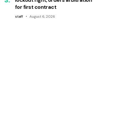
for first contract
staff
August 6, 2026