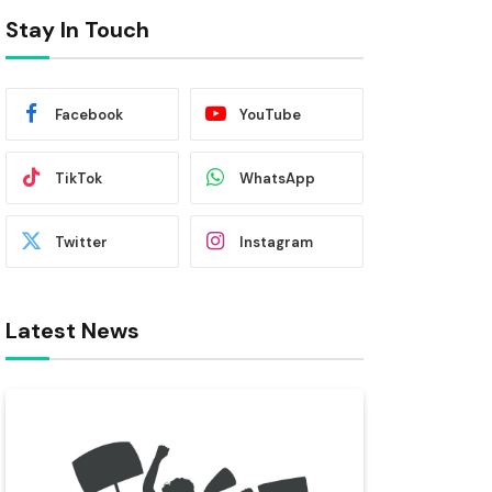
Stay In Touch
Facebook
YouTube
TikTok
WhatsApp
Twitter
Instagram
Latest News