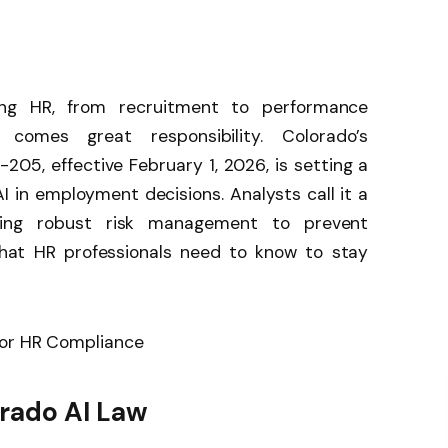
orming HR, from recruitment to performance
comes great responsibility. Colorado’s
-205, effective February 1, 2026, is setting a
I in employment decisions. Analysts call it a
iring robust risk management to prevent
 what HR professionals need to know to stay
rado AI Law