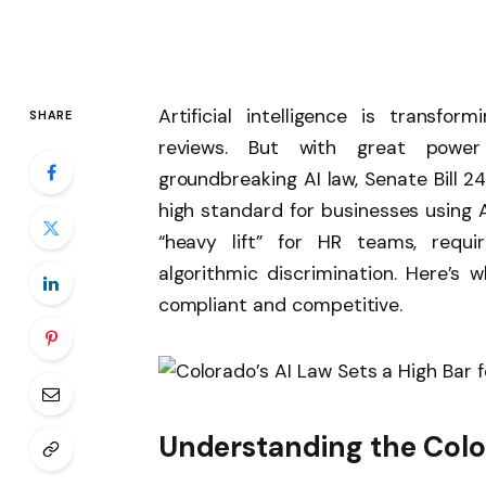
Artificial intelligence is transf
SHARE
reviews. But with great power 
groundbreaking AI law, Senate Bill 24
high standard for businesses using A
“heavy lift” for HR teams, requ
algorithmic discrimination. Here’s
compliant and competitive.
Understanding the Colo