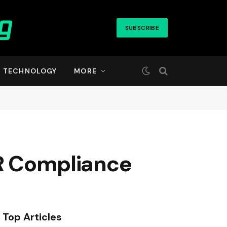
SUBSCRIBE
TECHNOLOGY
MORE
HR Compliance
Top Articles