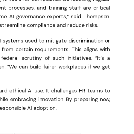
 processes, and training staff are critical
ome AI governance experts,” said Thompson.
 streamline compliance and reduce risks.
I systems used to mitigate discrimination or
from certain requirements. This aligns with
ederal scrutiny of such initiatives. “It’s a
n. “We can build fairer workplaces if we get
ard ethical AI use. It challenges HR teams to
hile embracing innovation. By preparing now,
responsible AI adoption.