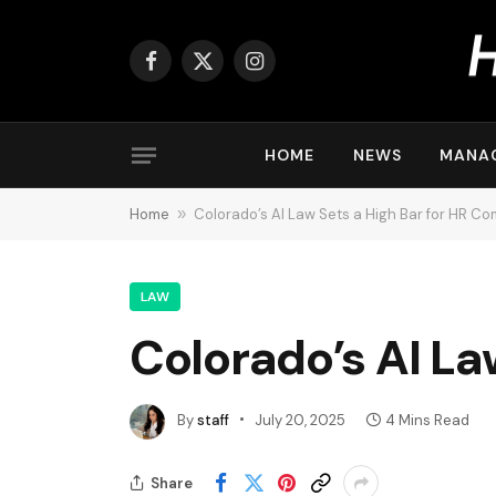
Facebook
X
Instagram
(Twitter)
HOME
NEWS
MANA
Home
»
Colorado’s AI Law Sets a High Bar for HR C
LAW
Colorado’s AI La
By
staff
July 20, 2025
4 Mins Read
Share