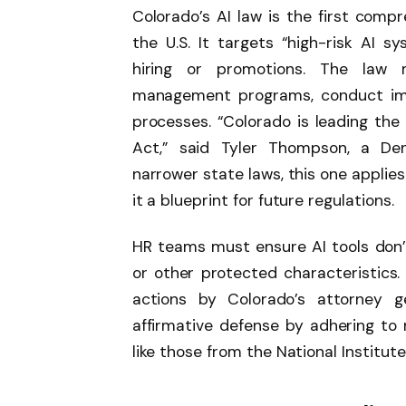
Colorado’s AI law is the first compr
the U.S. It targets “high-risk AI sy
hiring or promotions. The law 
management programs, conduct imp
processes. “Colorado is leading the
Act,” said Tyler Thompson, a Den
narrower state laws, this one applie
it a blueprint for future regulations.
HR teams must ensure AI tools don’t 
or other protected characteristics
actions by Colorado’s attorney g
affirmative defense by adhering to
like those from the National Institut