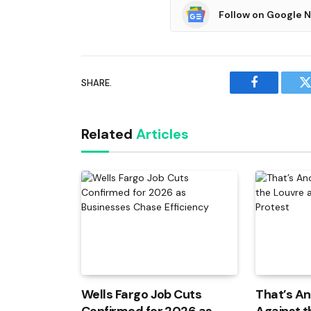
Follow on Google 
SHARE.
Facebook
T
Related
Articles
Wells Fargo Job Cuts
That’s An