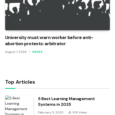
University must warn worker before anti-
abortion protests: arbitrator
August 7, 2026
NEWS
Top Articles
5 Best Learning Management
Systems in 2025
February 11, 2025
109
Views