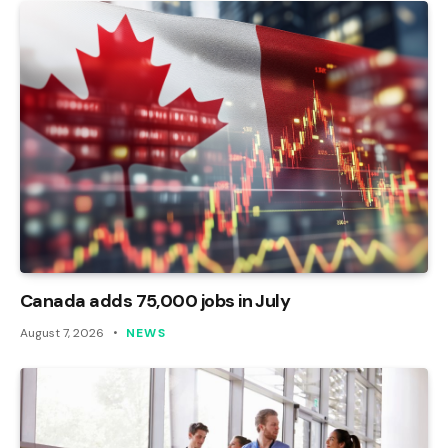
Canada adds 75,000 jobs in July
August 7, 2026
NEWS