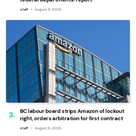
staff
August 6, 2026
BC labour board strips Amazon of lockout
right, orders arbitration for first contract
staff
August 6, 2026