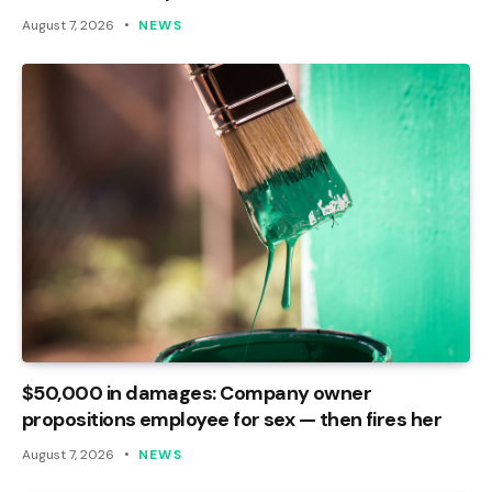
August 7, 2026
NEWS
$50,000 in damages: Company owner
propositions employee for sex — then fires her
August 7, 2026
NEWS