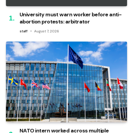
University must warn worker before anti-
abortion protests: arbitrator
staff
August 7, 2026
NATO intern worked across multiple