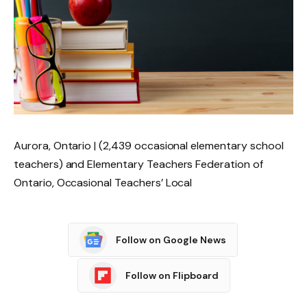
Aurora, Ontario | (2,439 occasional elementary school
teachers) and Elementary Teachers Federation of
Ontario, Occasional Teachers’ Local
Follow on Google News
Follow on Flipboard