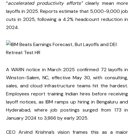
“
accelerated productivity efforts”
clearly mean more
layoffs in 2025. Reports estimate that 5,000-9,000 job
cuts in 2025, following a 4.2% headcount reduction in
2024.
A WARN notice in March 2025 confirmed 72 layoffs in
Winston-Salem, NC, effective May 30, with consulting,
sales, and cloud infrastructure teams hit the hardest.
Employees report training Indian hires before receiving
layoff notices, as IBM ramps up hiring in Bengaluru and
Hyderabad, where job postings surged from 173 in
January 2024 to 3,866 by early 2025.
CEO Arvind Krishna’s vision frames this as a major