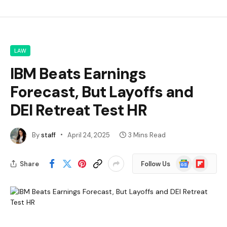
LAW
IBM Beats Earnings
Forecast, But Layoffs and
DEI Retreat Test HR
By
staff
April 24, 2025
3 Mins Read
Google
Flipboard
Share
Follow Us
News