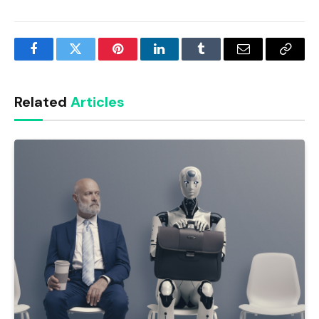
Facebook
Twitter
Pinterest
LinkedIn
Tumblr
Email
Copy
Link
Related
Articles