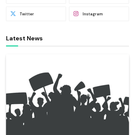
Twitter
Instagram
Latest News