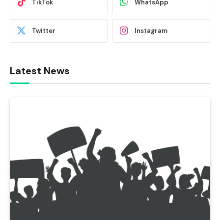
TikTok
WhatsApp
Twitter
Instagram
Latest News