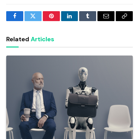
Facebook
Twitter
Pinterest
LinkedIn
Tumblr
Email
Copy
Link
Related
Articles