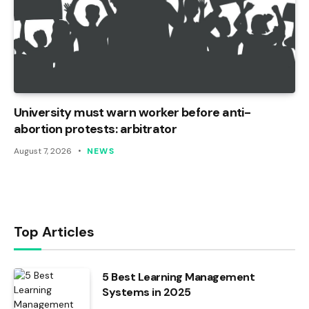
University must warn worker before anti-
abortion protests: arbitrator
August 7, 2026
NEWS
Top Articles
5 Best Learning Management
Systems in 2025