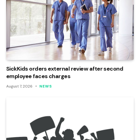
SickKids orders external review after second
employee faces charges
August 7, 2026
NEWS