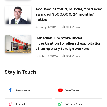
Accused of fraud, murder, fired exec
awarded $500,000, 24 months’
notice
January 9, 2024
109
Views
Canadian Tire store under
investigation for alleged exploitation
of temporary foreign workers
October 2, 2024
104
Views
Stay In Touch
Facebook
YouTube
TikTok
WhatsApp