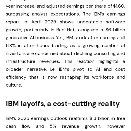
year increase, and adjusted earnings per share of $1.60,
surpassing analyst expectations. The IBM’s earnings
report in April 2025 shows unbeatable software
growth, particularly in Red Hat, alongside a $6 billion
generative AI business. Yet, IBM stock after earnings fell
6.8% in after-hours trading, as a growing number of
investors are concerned about declining consulting and
infrastructure revenues. This reaction highlights a
broader narrative, i.e. IBM’s pivot to AI and cost
efficiency that is now reshaping its workforce and
culture.
IBM layoffs, a cost-cutting reality
IBM’s 2025 earnings outlook reaffirms $13 billion in free
cash flow and 5% revenue growth, however