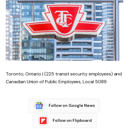
Toronto, Ontario | (225 transit security employees) and
Canadian Union of Public Employees, Local 5089
Follow on Google News
Follow on Flipboard