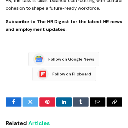
HR, the task is clear: balance cost-cutting with cultural
cohesion to shape a future-ready workforce.
Subscribe to The HR Digest for the latest HR news
and employment updates.
Follow on Google News
Follow on Flipboard
Facebook
Twitter
Pinterest
LinkedIn
Tumblr
Email
Copy
Link
Related
Articles