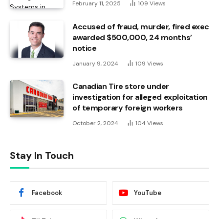
February 11, 2025
109
Views
Accused of fraud, murder, fired exec
awarded $500,000, 24 months’
notice
January 9, 2024
109
Views
Canadian Tire store under
investigation for alleged exploitation
of temporary foreign workers
October 2, 2024
104
Views
Stay In Touch
Facebook
YouTube