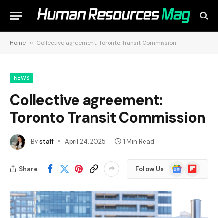
Home
»
Collective agreement: Toronto Transit Commission
NEWS
Collective agreement:
Toronto Transit Commission
By
staff
April 24, 2025
1 Min Read
Google
Flipboard
Share
Follow Us
News