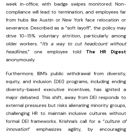
week in-office, with badge swipes monitored. Non-
compliance will lead to termination, and employees far
from hubs like Austin or New York face relocation or
severance. Described as a “soft layoff”, the policy may
drive 10–15% voluntary attrition, particularly among
older workers. “
It’s a way to cut headcount without
headlines
,” one employee told
The HR Digest
anonymously.
Furthermore, IBM’s public withdrawal from diversity,
equity, and inclusion (DEI) programs, including ending
diversity-based executive incentives, has ignited a
major debated. This shift, away from DEI responds to
external pressures but risks alienating minority groups,
challenging HR to maintain inclusive cultures without
formal DEI frameworks. Krishna’s call for a “
culture of
innovation
” emphasizes agility, by encouraging