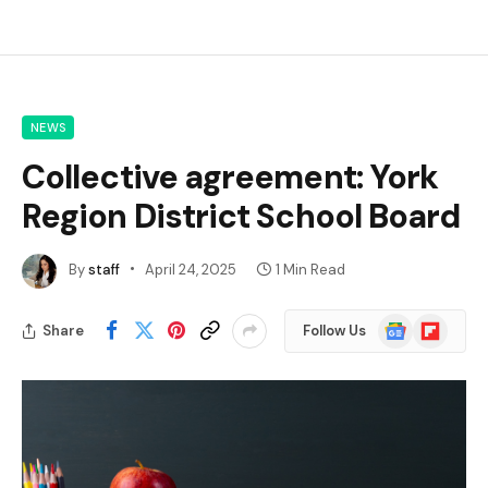
NEWS
Collective agreement: York
Region District School Board
By
staff
April 24, 2025
1 Min Read
Google
Flipboard
Share
Follow Us
News