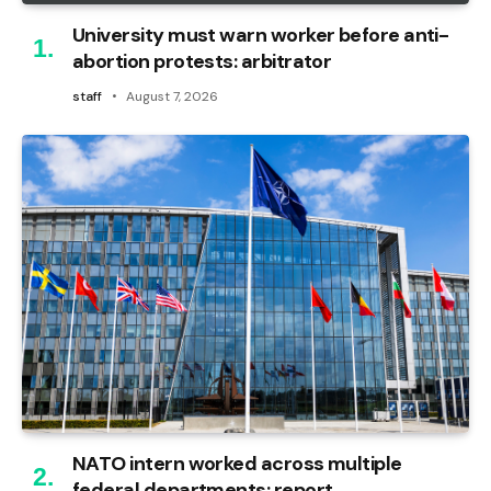
University must warn worker before anti-
abortion protests: arbitrator
staff
August 7, 2026
NATO intern worked across multiple
federal departments: report