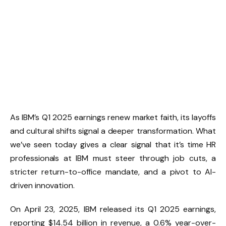
As IBM’s Q1 2025 earnings renew market faith, its layoffs
and cultural shifts signal a deeper transformation. What
we’ve seen today gives a clear signal that it’s time HR
professionals at IBM must steer through job cuts, a
stricter return-to-office mandate, and a pivot to AI-
driven innovation.
On April 23, 2025, IBM released its Q1 2025 earnings,
reporting $14.54 billion in revenue, a 0.6% year-over-