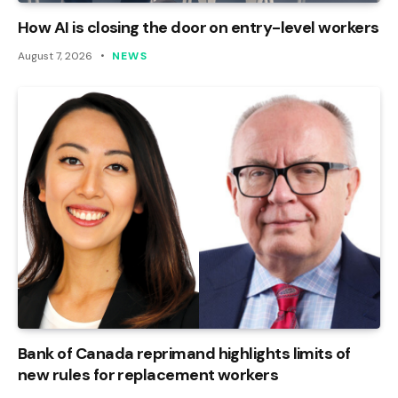
How AI is closing the door on entry-level workers
August 7, 2026
NEWS
Bank of Canada reprimand highlights limits of
new rules for replacement workers