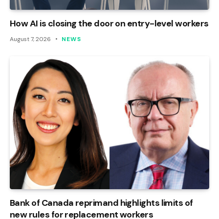
How AI is closing the door on entry-level workers
August 7, 2026
NEWS
Bank of Canada reprimand highlights limits of
new rules for replacement workers