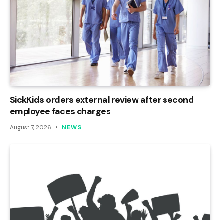
SickKids orders external review after second
employee faces charges
August 7, 2026
NEWS