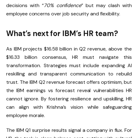
decisions with “
70% confidence
” but may clash with
employee concerns over job security and flexibility.
What’s next for IBM’s HR team?
As IBM projects $16.58 billion in Q2 revenue, above the
$16.33 billion consensus, HR must navigate this
transformation. Strategies must include expanding AI
reskilling and transparent communication to rebuild
trust. The IBM Q2 revenue forecast offers optimism, but
the IBM earnings vs forecast reveal vulnerabilities HR
cannot ignore. By fostering resilience and upskilling, HR
can align with Krishna’s vision while safeguarding
employee morale.
The IBM Q1 surprise results signal a company in flux. For