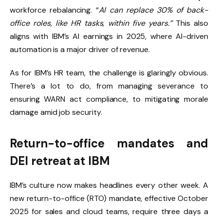
workforce rebalancing. “
AI can replace 30% of back-
office roles, like HR tasks, within five years.”
This also
aligns with IBM’s AI earnings in 2025, where AI-driven
automation is a major driver of revenue.
As for IBM’s HR team, the challenge is glaringly obvious.
There’s a lot to do, from managing severance to
ensuring WARN act compliance, to mitigating morale
damage amid job security.
Return-to-office mandates and
DEI retreat at IBM
IBM’s culture now makes headlines every other week. A
new return-to-office (RTO) mandate, effective October
2025 for sales and cloud teams, require three days a