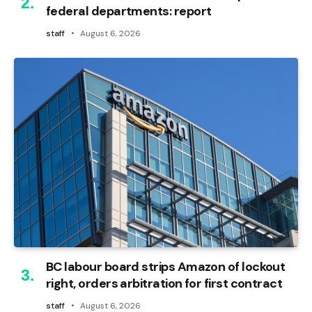
federal departments: report
staff
August 6, 2026
BC labour board strips Amazon of lockout
right, orders arbitration for first contract
staff
August 6, 2026