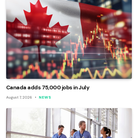
Canada adds 75,000 jobs in July
August 7, 2026
NEWS