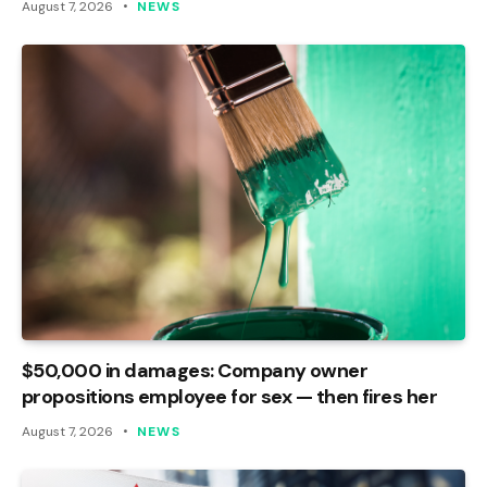
August 7, 2026
NEWS
$50,000 in damages: Company owner
propositions employee for sex — then fires her
August 7, 2026
NEWS