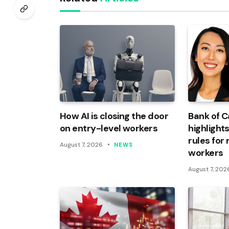
How AI is closing the door
Bank of 
on entry-level workers
highlights
rules for
August 7, 2026
NEWS
workers
August 7, 202