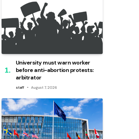
University must warn worker
before anti-abortion protests:
arbitrator
staff
August 7, 2026