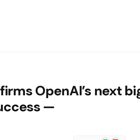
irms OpenAI’s next bi
 success —
Google
Flipboard