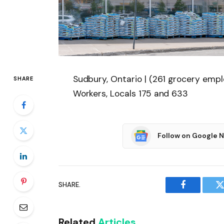
Sudbury, Ontario | (261 grocery em
SHARE
Workers, Locals 175 and 633
Follow on Google 
SHARE.
Facebook
T
Related
Articles