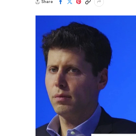
Share