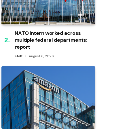
NATO intern worked across
multiple federal departments:
report
staff
August 6, 2026