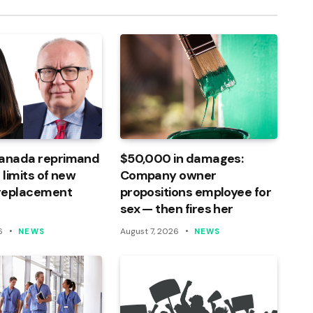
Canada reprimand
$50,000 in damages:
 limits of new
Company owner
 replacement
propositions employee for
sex — then fires her
6
August 7, 2026
NEWS
NEWS