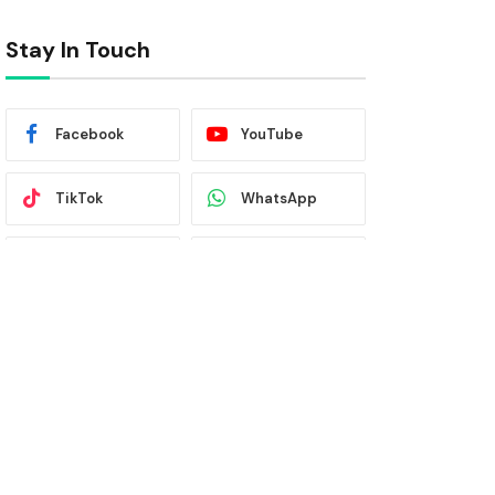
Stay In Touch
Facebook
YouTube
TikTok
WhatsApp
Twitter
Instagram
Latest News