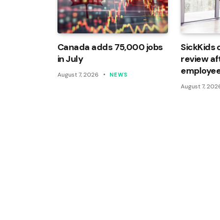
Canada adds 75,000 jobs
SickKids 
in July
review af
employee
August 7, 2026
NEWS
August 7, 202