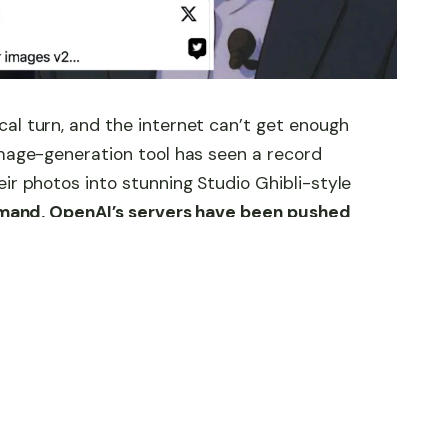
al turn, and the internet can’t get enough
image-generation tool has seen a record
eir photos into stunning Studio Ghibli-style
demand, OpenAI’s servers have been pushed
 Altman to issue a warning—“Our GPUs are
city, Altman has hinted at something even
ed version of the image-generation tool. The
g servers—it’s setting the stage for the next