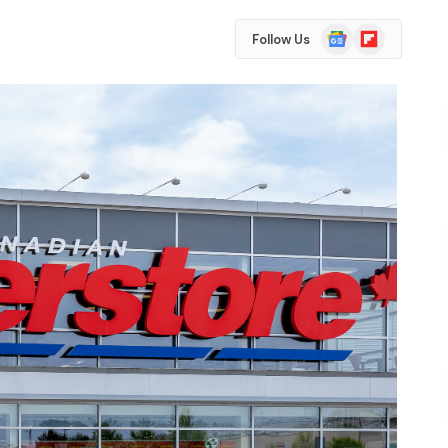
Google
Flipboard
Follow Us
News