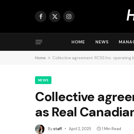
Facebook
X
Instagram
(Twitter)
HOME
NEWS
MANA
Home
»
Collective agreement: RCSS Inc. operating
NEWS
Collective agree
as Real Canadia
By
staff
April 2, 2025
1 Min Read