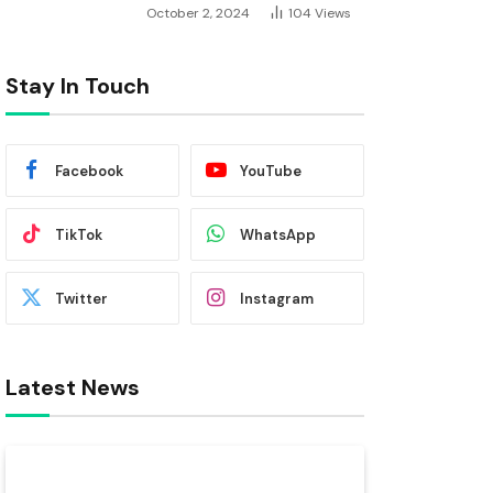
October 2, 2024
104
Views
Stay In Touch
Facebook
YouTube
TikTok
WhatsApp
Twitter
Instagram
Latest News