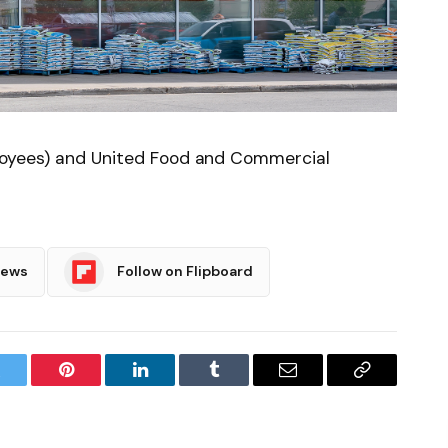
ployees) and United Food and Commercial
News
Follow on Flipboard
witter
Pinterest
LinkedIn
Tumblr
Email
Copy
Link