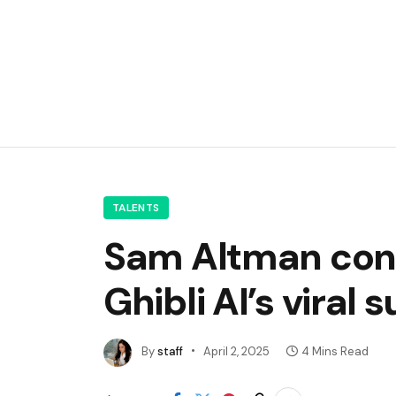
TALENTS
Sam Altman conf
Ghibli AI’s viral
By
staff
April 2, 2025
4 Mins Read