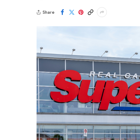
Share