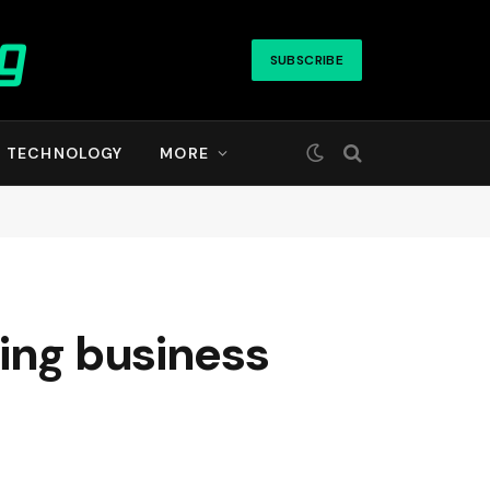
SUBSCRIBE
TECHNOLOGY
MORE
ing business