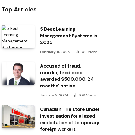
Top Articles
5 Best Learning
Management Systems in
2025
February 11, 2025
109
Views
Accused of fraud,
murder, fired exec
awarded $500,000, 24
months’ notice
January 9, 2024
109
Views
Canadian Tire store under
investigation for alleged
exploitation of temporary
foreign workers