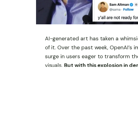
AI-generated art has taken a whimsic
of it. Over the past week, OpenAI’s 
surge in users eager to transform th
visuals.
But with this explosion in 
to their limits, prompting CEO Sam
melting.”
As OpenAI scrambles to manage capa
bigger on the horizon: a more advanc
AI art frenzy is not just overwhelmin
evolution in AI creativity.