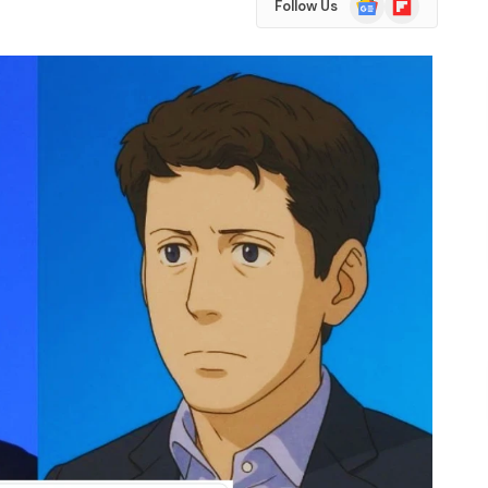
Follow Us
News