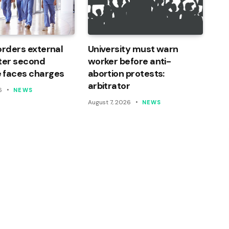
orders external
University must warn
ter second
worker before anti-
 faces charges
abortion protests:
arbitrator
6
NEWS
August 7, 2026
NEWS