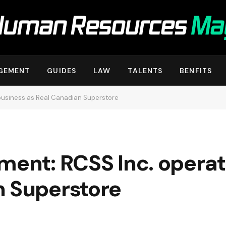
GEMENT
GUIDES
LAW
TALENTS
BENFITS
 business as Real Canadian Superstore
ment: RCSS Inc. operat
n Superstore