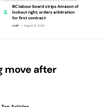
BC labour board strips Amazon of
lockout right, orders arbitration
for first contract
staff
August 6, 2026
g move after
Top Articles