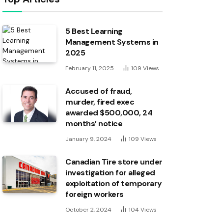
5 Best Learning
Management Systems in
2025
February 11, 2025
109
Views
Accused of fraud,
murder, fired exec
awarded $500,000, 24
months’ notice
January 9, 2024
109
Views
Canadian Tire store under
investigation for alleged
exploitation of temporary
foreign workers
October 2, 2024
104
Views