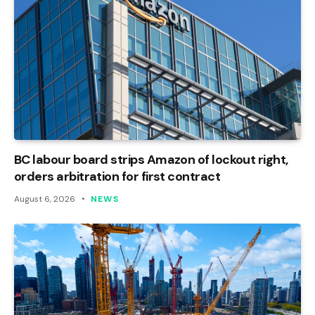
BC labour board strips Amazon of lockout right,
orders arbitration for first contract
August 6, 2026
NEWS