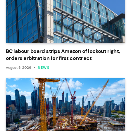
BC labour board strips Amazon of lockout right,
orders arbitration for first contract
August 6, 2026
NEWS