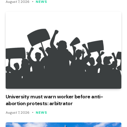
August 7, 2026
NEWS
University must warn worker before anti-
abortion protests: arbitrator
August 7, 2026
NEWS