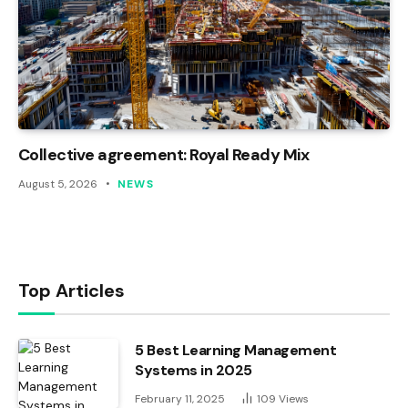
Collective agreement: Royal Ready Mix
August 5, 2026
NEWS
Top Articles
5 Best Learning Management
Systems in 2025
February 11, 2025
109
Views