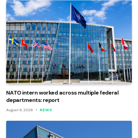
NATO intern worked across multiple federal
departments: report
August 6, 2026
NEWS