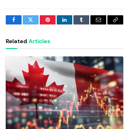
Facebook
Twitter
Pinterest
LinkedIn
Tumblr
Email
Copy
Link
Related
Articles