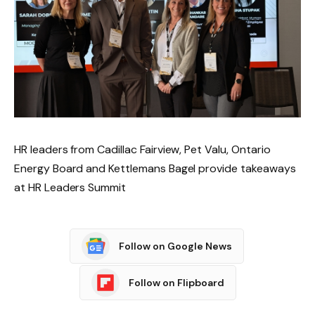
HR leaders from Cadillac Fairview, Pet Valu, Ontario
Energy Board and Kettlemans Bagel provide takeaways
at HR Leaders Summit
Follow on Google News
Follow on Flipboard