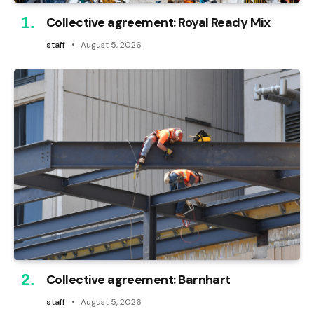
Collective agreement: Royal Ready Mix
staff
August 5, 2026
Collective agreement: Barnhart
staff
August 5, 2026