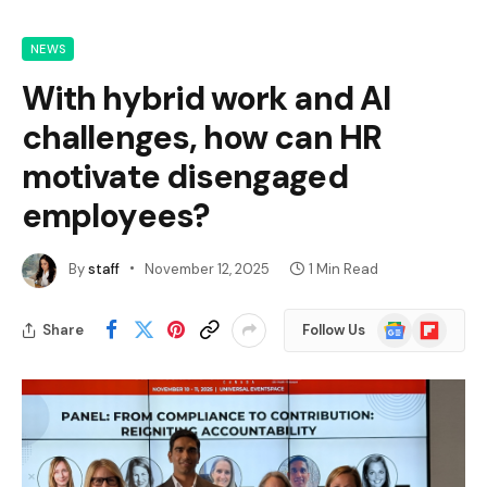
NEWS
With hybrid work and AI
challenges, how can HR
motivate disengaged
employees?
By
staff
November 12, 2025
1 Min Read
Google
Flipboard
Share
Follow Us
News