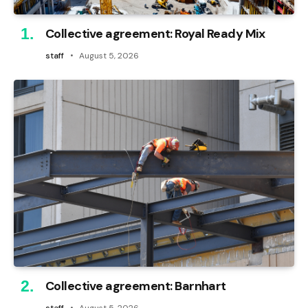
Collective agreement: Royal Ready Mix
staff
August 5, 2026
Collective agreement: Barnhart
staff
August 5, 2026