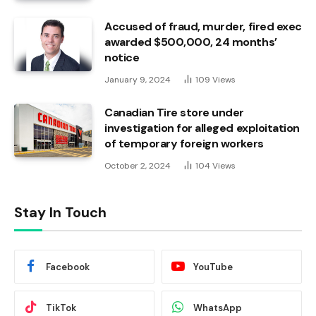
Accused of fraud, murder, fired exec
awarded $500,000, 24 months’
notice
January 9, 2024
109
Views
Canadian Tire store under
investigation for alleged exploitation
of temporary foreign workers
October 2, 2024
104
Views
Stay In Touch
Facebook
YouTube
TikTok
WhatsApp