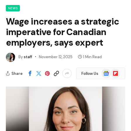
NEWS
Wage increases a strategic
imperative for Canadian
employers, says expert
By
staff
November 12, 2025
1 Min Read
Google
Flipboard
Share
Follow Us
News