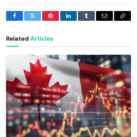
Facebook
Twitter
Pinterest
LinkedIn
Tumblr
Email
Copy
Link
Related
Articles