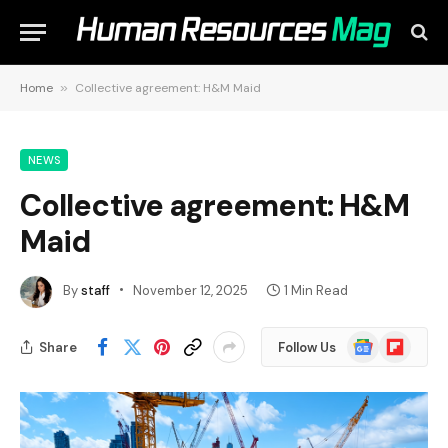
Home
»
Collective agreement: H&M Maid
NEWS
Collective agreement: H&M
Maid
By
staff
November 12, 2025
1 Min Read
Google
Flipboard
Share
Follow Us
News