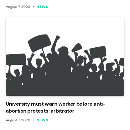
August 7, 2026
NEWS
University must warn worker before anti-
abortion protests: arbitrator
August 7, 2026
NEWS