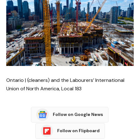
Ontario | (cleaners) and the Labourers’ International
Union of North America, Local 183
Follow on Google News
Follow on Flipboard