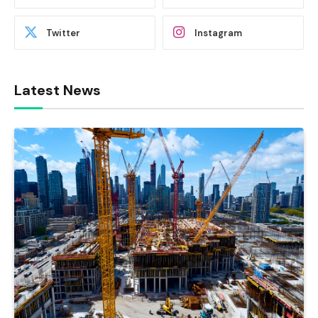
Twitter
Instagram
Latest News