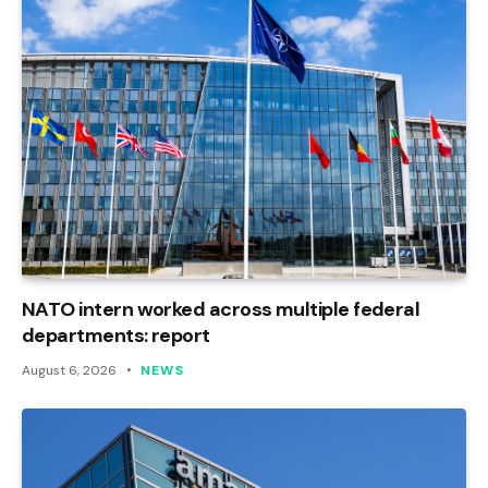
NATO intern worked across multiple federal
departments: report
August 6, 2026
NEWS