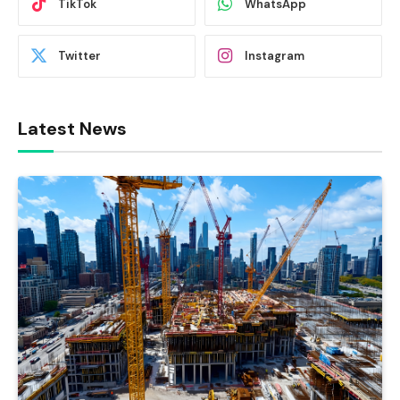
TikTok
WhatsApp
Twitter
Instagram
Latest News