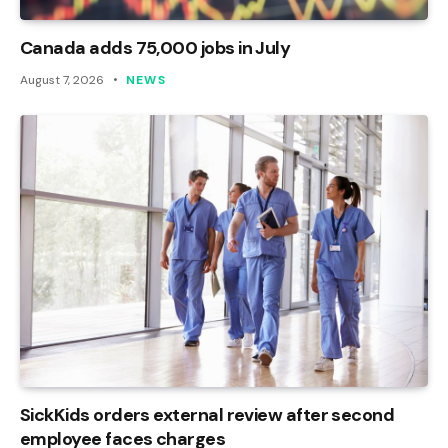
Canada adds 75,000 jobs in July
August 7, 2026
NEWS
SickKids orders external review after second
employee faces charges