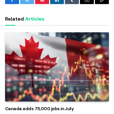
Facebook
Twitter
Pinterest
LinkedIn
Tumblr
Email
Copy
Link
Related
Articles
Canada adds 75,000 jobs in July