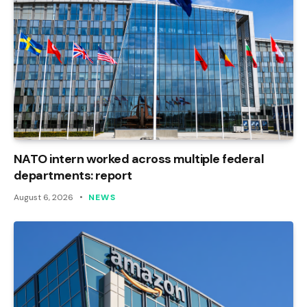
NATO intern worked across multiple federal
departments: report
August 6, 2026
NEWS