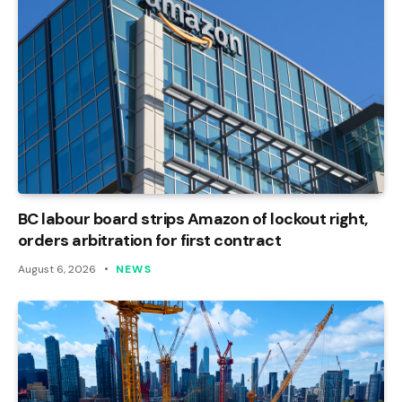
BC labour board strips Amazon of lockout right,
orders arbitration for first contract
August 6, 2026
NEWS