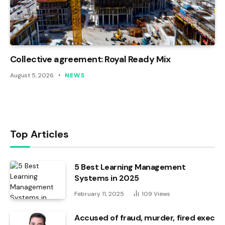
Collective agreement: Royal Ready Mix
August 5, 2026
NEWS
Top Articles
5 Best Learning Management
Systems in 2025
February 11, 2025
109
Views
Accused of fraud, murder, fired exec