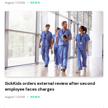
August 7, 2026
NEWS
SickKids orders external review after second
employee faces charges
August 7, 2026
NEWS