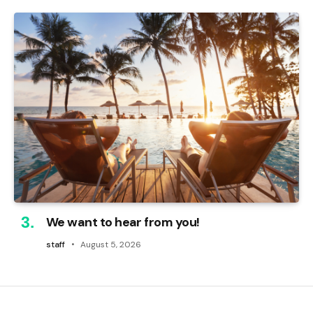
We want to hear from you!
staff
August 5, 2026