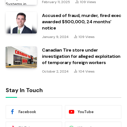
February 11, 2025
109
Views
Accused of fraud, murder, fired exec
awarded $500,000, 24 months’
notice
January 9, 2024
109
Views
Canadian Tire store under
investigation for alleged exploitation
of temporary foreign workers
October 2, 2024
104
Views
Stay In Touch
Facebook
YouTube