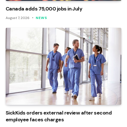
Canada adds 75,000 jobs in July
August 7, 2026
NEWS
SickKids orders external review after second
employee faces charges