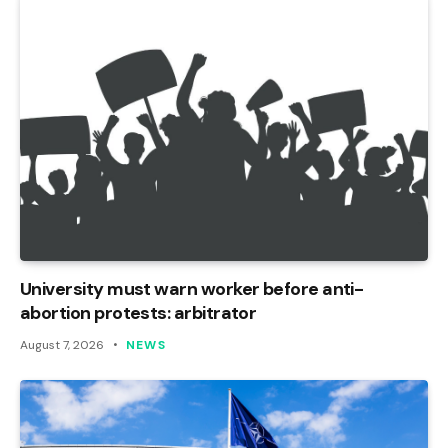
University must warn worker before anti-
abortion protests: arbitrator
August 7, 2026
NEWS