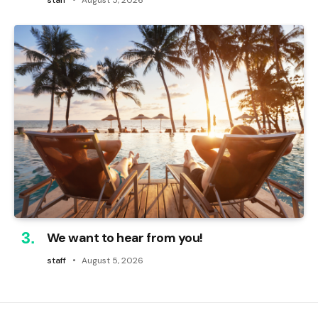
We want to hear from you!
staff
August 5, 2026