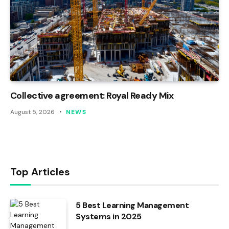
Collective agreement: Royal Ready Mix
August 5, 2026
NEWS
Top Articles
5 Best Learning Management
Systems in 2025