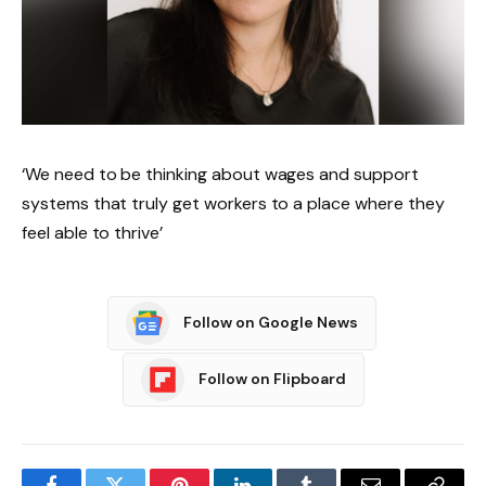
‘We need to be thinking about wages and support
systems that truly get workers to a place where they
feel able to thrive’
Follow on Google News
Follow on Flipboard