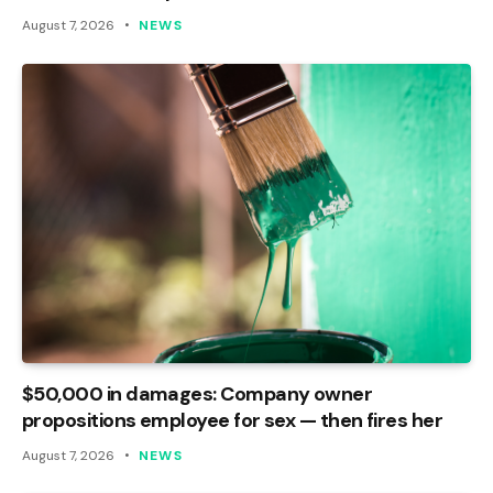
August 7, 2026
NEWS
$50,000 in damages: Company owner
propositions employee for sex — then fires her
August 7, 2026
NEWS