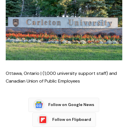
Ottawa, Ontario | (1,000 university support staff) and
Canadian Union of Public Employees
Follow on Google News
Follow on Flipboard