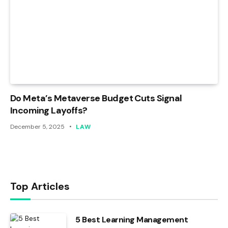
Do Meta’s Metaverse Budget Cuts Signal
Incoming Layoffs?
December 5, 2025
LAW
Top Articles
5 Best Learning Management