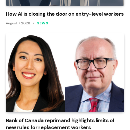
How AI is closing the door on entry-level workers
August 7, 2026
NEWS
Bank of Canada reprimand highlights limits of
new rules for replacement workers