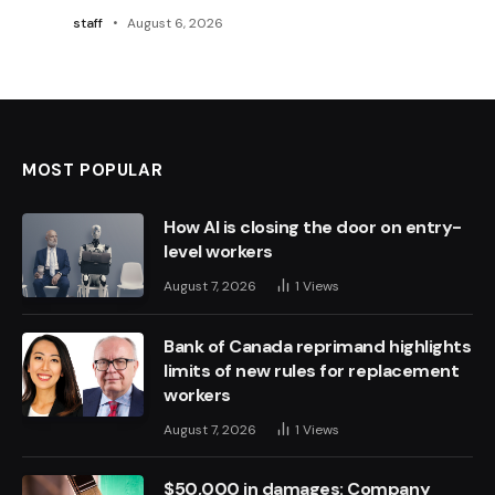
staff
August 6, 2026
MOST POPULAR
How AI is closing the door on entry-
level workers
August 7, 2026
1
Views
Bank of Canada reprimand highlights
limits of new rules for replacement
workers
August 7, 2026
1
Views
$50,000 in damages: Company