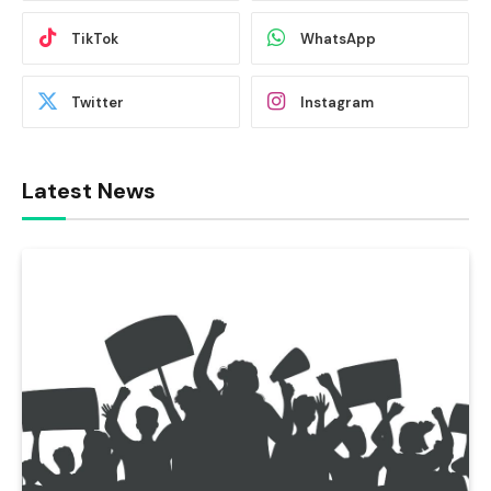
TikTok
WhatsApp
Twitter
Instagram
Latest News