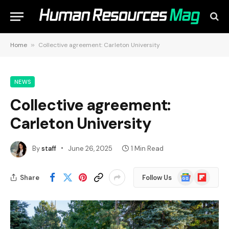
Home
»
Collective agreement: Carleton University
NEWS
Collective agreement:
Carleton University
By
staff
June 26, 2025
1 Min Read
Google
Flipboard
Share
Follow Us
News