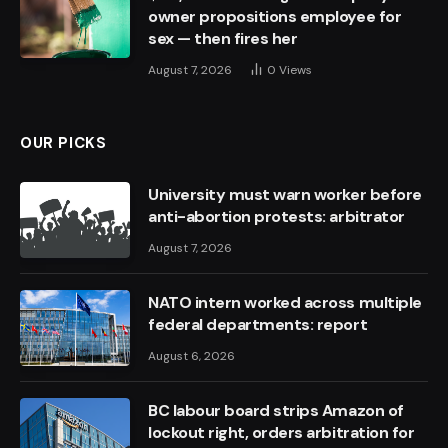
owner propositions employee for
sex — then fires her
August 7, 2026
0
Views
OUR PICKS
University must warn worker before
anti-abortion protests: arbitrator
August 7, 2026
NATO intern worked across multiple
federal departments: report
August 6, 2026
BC labour board strips Amazon of
lockout right, orders arbitration for