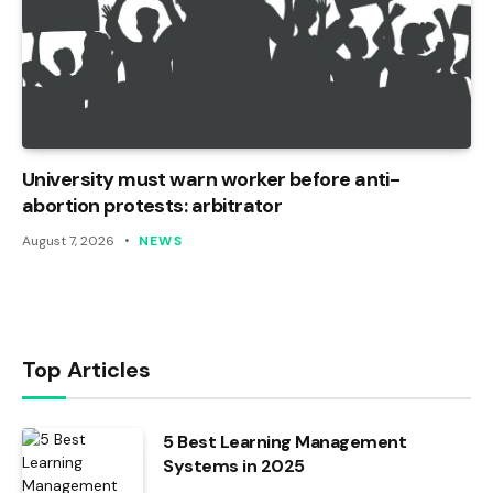
University must warn worker before anti-
abortion protests: arbitrator
August 7, 2026
NEWS
Top Articles
5 Best Learning Management
Systems in 2025