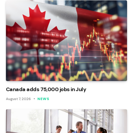
Canada adds 75,000 jobs in July
August 7, 2026
NEWS