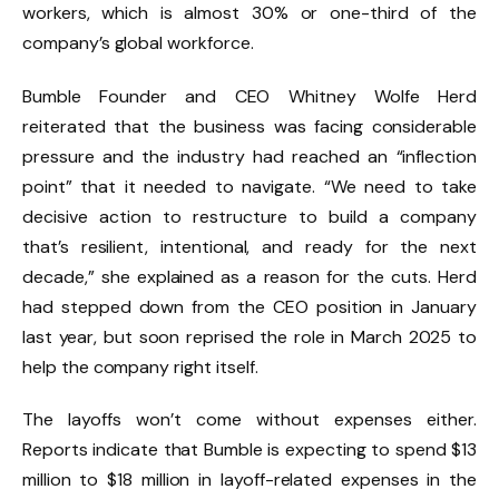
workers, which is almost 30% or one-third of the
company’s global workforce.
Bumble Founder and CEO Whitney Wolfe Herd
reiterated that the business was facing considerable
pressure and the industry had reached an “inflection
point” that it needed to navigate. “We need to take
decisive action to restructure to build a company
that’s resilient, intentional, and ready for the next
decade,” she explained as a reason for the cuts. Herd
had stepped down from the CEO position in January
last year, but soon reprised the role in March 2025 to
help the company right itself.
The layoffs won’t come without expenses either.
Reports indicate that Bumble is expecting to spend $13
million to $18 million in layoff-related expenses in the