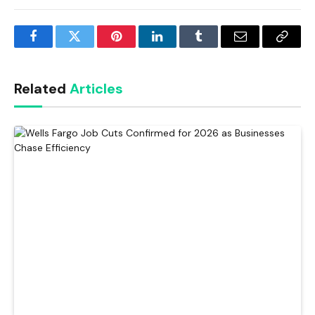
Facebook
Twitter
Pinterest
LinkedIn
Tumblr
Email
Copy
Link
Related
Articles