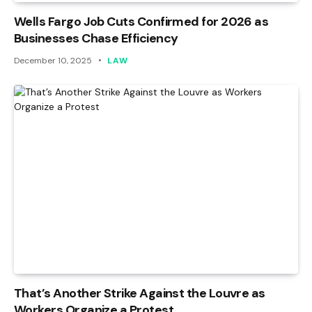
Wells Fargo Job Cuts Confirmed for 2026 as
Businesses Chase Efficiency
December 10, 2025
LAW
That’s Another Strike Against the Louvre as
Workers Organize a Protest