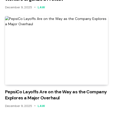
December 9, 2025
LAW
PepsiCo Layoffs Are on the Way as the Company
Explores a Major Overhaul
December 9, 2025
LAW