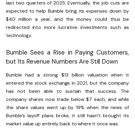
last two quarters of 2025. Eventually, the job cuts are
expected to help Bumble bring its expenses down by
$40 million a year, and the money could thus be
redirected into more lucrative investments such as
technology.
Bumble Sees a Rise in Paying Customers,
but Its Revenue Numbers Are Still Down
Bumble had a strong $13 billion valuation when it
entered the stock exchange in 2021, but the company
has not been able to sustain that success. The
company shares now trade below $7 each, and while
the share values went up by 19% when the news of
Bumble’s layoff plans broke, it still hasn’t brought its
market value up entirely back to where it once was.