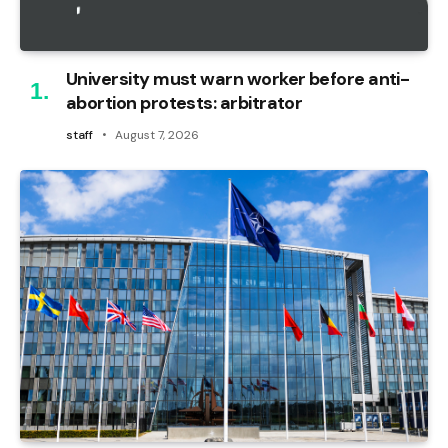
University must warn worker before anti-
abortion protests: arbitrator
staff
August 7, 2026