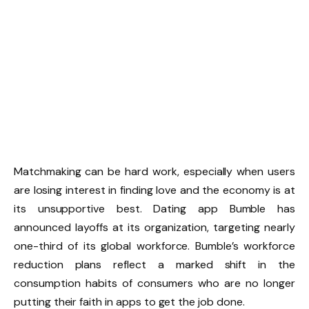
Matchmaking can be hard work, especially when users
are losing interest in finding love and the economy is at
its unsupportive best. Dating app Bumble has
announced layoffs at its organization, targeting nearly
one-third of its global workforce. Bumble’s workforce
reduction plans reflect a marked shift in the
consumption habits of consumers who are no longer
putting their faith in apps to get the job done.