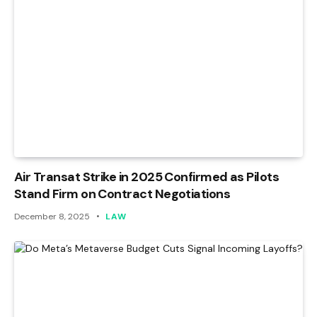
Air Transat Strike in 2025 Confirmed as Pilots
Stand Firm on Contract Negotiations
December 8, 2025
LAW