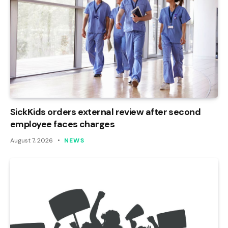
SickKids orders external review after second
employee faces charges
August 7, 2026
NEWS