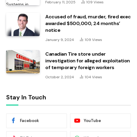
February 11, 2025
109
Views
Accused of fraud, murder, fired exec
awarded $500,000, 24 months’
notice
January 9, 2024
109
Views
Canadian Tire store under
investigation for alleged exploitation
of temporary foreign workers
October 2, 2024
104
Views
Stay In Touch
Facebook
YouTube