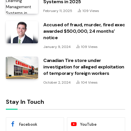
Systems in 2025
February 11, 2025
109
Views
Accused of fraud, murder, fired exec
awarded $500,000, 24 months’
notice
January 9, 2024
109
Views
Canadian Tire store under
investigation for alleged exploitation
of temporary foreign workers
October 2, 2024
104
Views
Stay In Touch
Facebook
YouTube