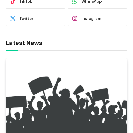
TikTok
WhatsApp
Twitter
Instagram
Latest News