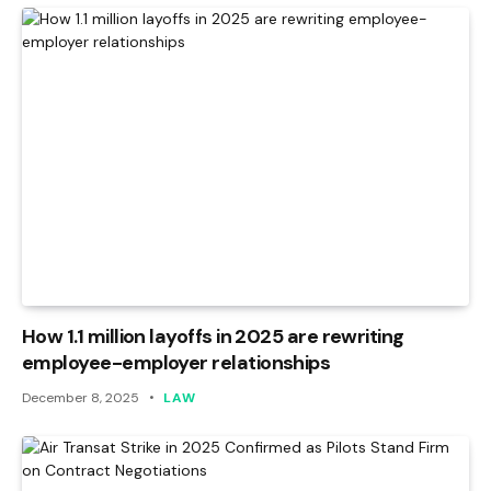
How 1.1 million layoffs in 2025 are rewriting
employee-employer relationships
December 8, 2025
LAW