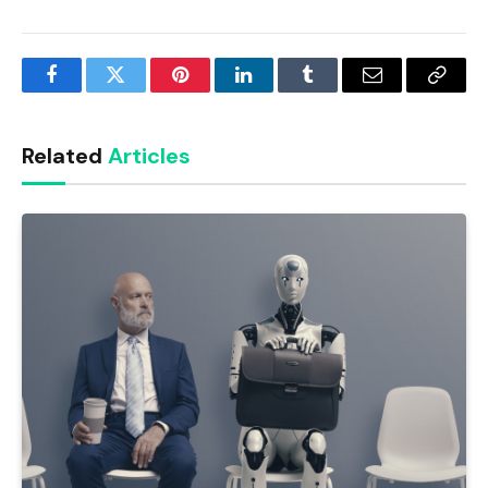
Facebook
Twitter
Pinterest
LinkedIn
Tumblr
Email
Copy
Link
Related
Articles