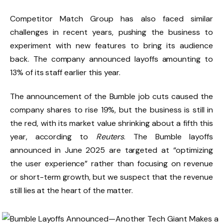
Competitor Match Group has also faced similar
challenges in recent years, pushing the business to
experiment with new features to bring its audience
back. The company announced layoffs amounting to
13% of its staff earlier this year.
The announcement of the Bumble job cuts caused the
company shares to rise 19%, but the business is still in
the red, with its market value shrinking about a fifth this
year, according to
Reuters
. The Bumble layoffs
announced in June 2025 are targeted at “optimizing
the user experience” rather than focusing on revenue
or short-term growth, but we suspect that the revenue
still lies at the heart of the matter.