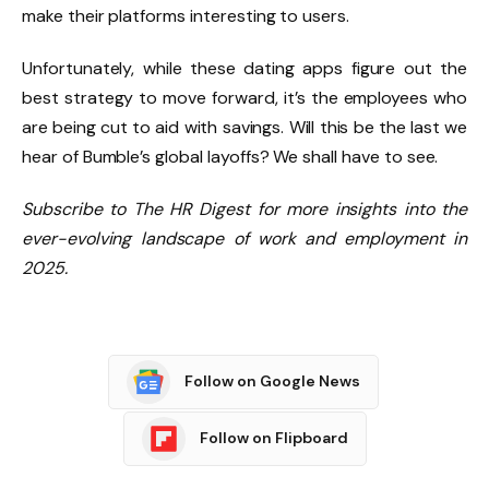
make their platforms interesting to users.
Unfortunately, while these dating apps figure out the
best strategy to move forward, it’s the employees who
are being cut to aid with savings. Will this be the last we
hear of Bumble’s global layoffs? We shall have to see.
Subscribe to The HR Digest for more insights into the
ever-evolving landscape of work and employment in
2025.
Follow on Google News
Follow on Flipboard