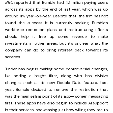
BBC
reported that Bumble had 4.1 million paying users
across its apps by the end of last year, which was up
around 11% year-on-year. Despite that, the firm has not
found the success it is currently seeking. Bumble’s
workforce reduction plans and restructuring efforts
should help it free up some revenue to make
investments in other areas, but it’s unclear what the
company can do to bring interest back towards its
services.
Tinder has begun making some controversial changes,
like adding a height filter, along with less divisive
changes, such as its new Double Date feature. Last
year, Bumble decided to remove the restriction that
was the main selling point of its app—women messaging
first. These apps have also begun to include AI support
in their services, showcasing just how willing they are to