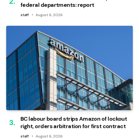
federal departments: report
staff
August 6, 2026
BC labour board strips Amazon of lockout
right, orders arbitration for first contract
staff
August 6, 2026