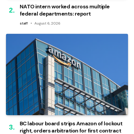
NATO intern worked across multiple
federal departments: report
staff
August 6, 2026
BC labour board strips Amazon of lockout
right, orders arbitration for first contract