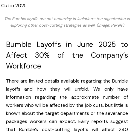
The Bumble layoffs are not occurring in isolation—the organization is
exploring other cost-cutting strategies as well. (Image: Pexels)
Bumble Layoffs in June 2025 to
Affect 30% of the Company’s
Workforce
There are limited details available regarding the Bumble
layoffs and how they will unfold. We only have
information regarding the approximate number of
workers who will be affected by the job cuts, but little is
known about the target departments or the severance
packages workers can expect. Early reports suggest
that Bumble’s cost-cutting layoffs will affect 240