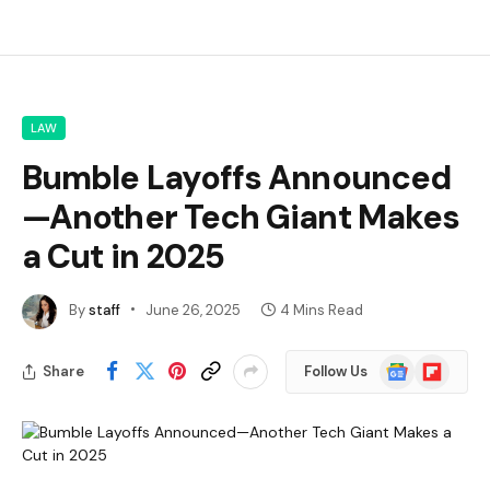
LAW
Bumble Layoffs Announced
—Another Tech Giant Makes
a Cut in 2025
By
staff
June 26, 2025
4 Mins Read
Google
Flipboard
Share
Follow Us
News