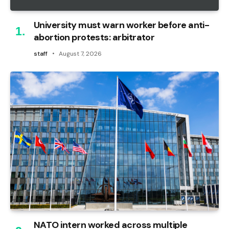
University must warn worker before anti-
abortion protests: arbitrator
staff
August 7, 2026
NATO intern worked across multiple