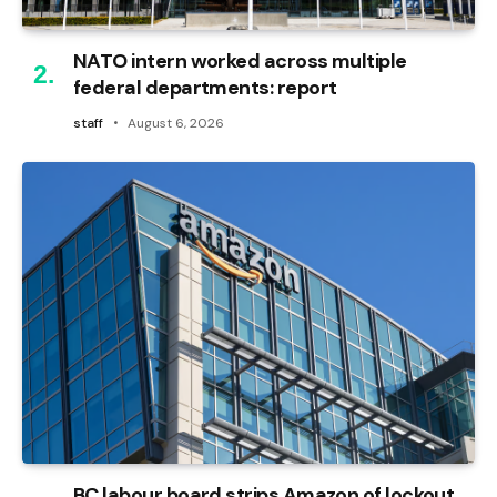
NATO intern worked across multiple
federal departments: report
staff
August 6, 2026
BC labour board strips Amazon of lockout