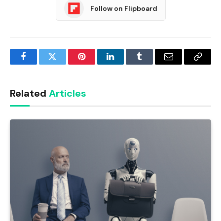
Follow on Flipboard
Facebook
Twitter
Pinterest
LinkedIn
Tumblr
Email
Copy
Link
Related
Articles