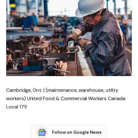
Cambridge, Ont. | (maintenance, warehouse, utility
workers) United Food & Commercial Workers Canada
Local 175
Follow on Google News