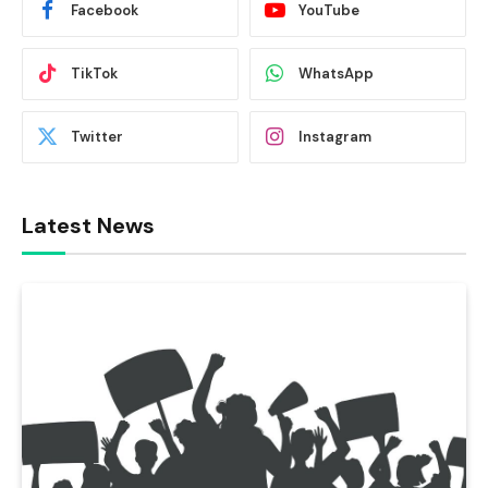
Facebook
YouTube
TikTok
WhatsApp
Twitter
Instagram
Latest News