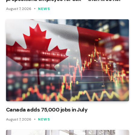
August 7, 2026
NEWS
Canada adds 75,000 jobs in July
August 7, 2026
NEWS