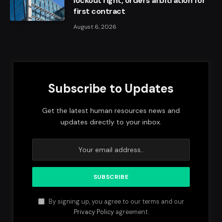
lockout right, orders arbitration for
first contract
August 6, 2026
Subscribe to Updates
Get the latest human resources news and
updates directly to your inbox.
By signing up, you agree to our terms and our
Privacy Policy
agreement.