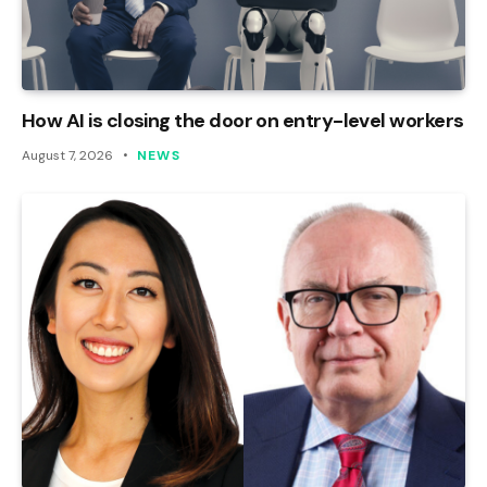
How AI is closing the door on entry-level workers
August 7, 2026
NEWS