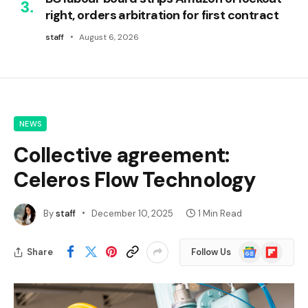
right, orders arbitration for first contract
staff
August 6, 2026
NEWS
Collective agreement:
Celeros Flow Technology
By
staff
December 10, 2025
1 Min Read
Google
Flipboard
Share
Follow Us
News