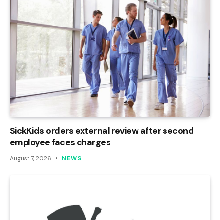
SickKids orders external review after second
employee faces charges
August 7, 2026
NEWS