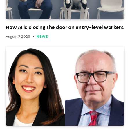
How AI is closing the door on entry-level workers
August 7, 2026
NEWS