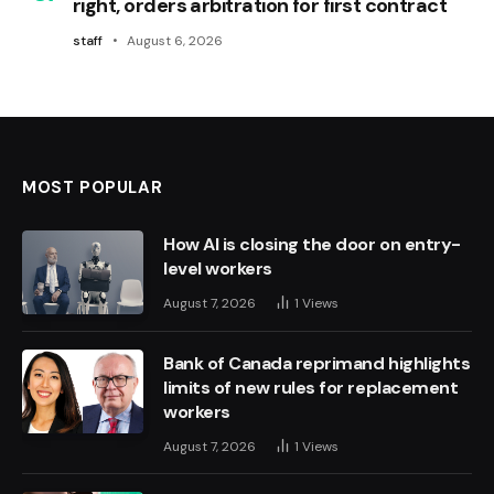
right, orders arbitration for first contract
staff
August 6, 2026
MOST POPULAR
How AI is closing the door on entry-
level workers
August 7, 2026
1
Views
Bank of Canada reprimand highlights
limits of new rules for replacement
workers
August 7, 2026
1
Views