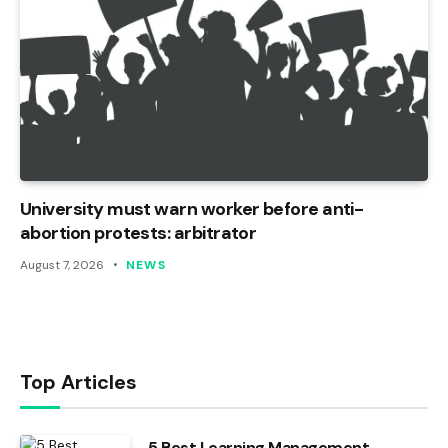
University must warn worker before anti-
abortion protests: arbitrator
August 7, 2026
NEWS
Top Articles
5 Best Learning Management