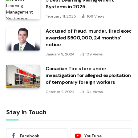
Systems in 2025
February 11, 2025
109
Views
Accused of fraud, murder, fired exec
awarded $500,000, 24 months’
notice
January 9, 2024
109
Views
Canadian Tire store under
investigation for alleged exploitation
of temporary foreign workers
October 2, 2024
104
Views
Stay In Touch
Facebook
YouTube