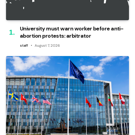
University must warn worker before anti-
abortion protests: arbitrator
staff
August 7, 2026