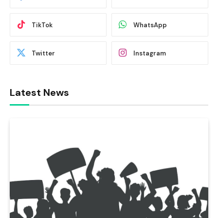
TikTok
WhatsApp
Twitter
Instagram
Latest News