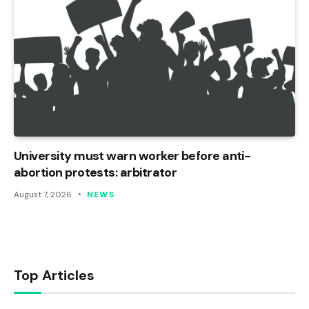
University must warn worker before anti-
abortion protests: arbitrator
August 7, 2026
NEWS
Top Articles