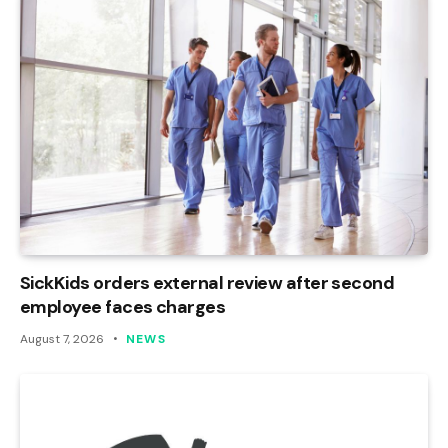
SickKids orders external review after second
employee faces charges
August 7, 2026
NEWS