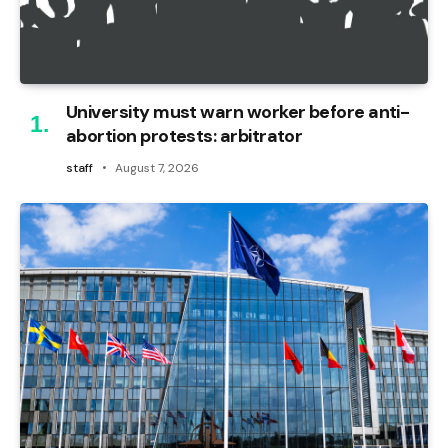
University must warn worker before anti-
abortion protests: arbitrator
staff
August 7, 2026