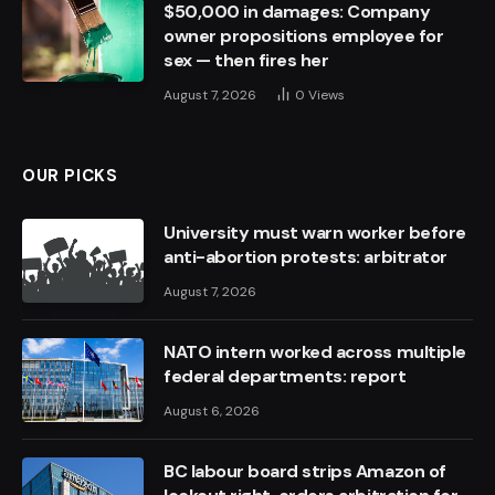
$50,000 in damages: Company
owner propositions employee for
sex — then fires her
August 7, 2026
0
Views
OUR PICKS
University must warn worker before
anti-abortion protests: arbitrator
August 7, 2026
NATO intern worked across multiple
federal departments: report
August 6, 2026
BC labour board strips Amazon of