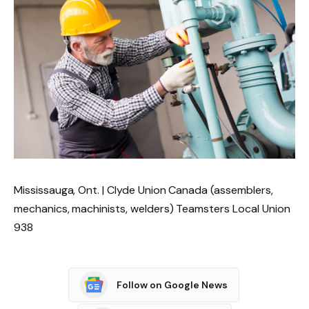
Mississauga, Ont. | Clyde Union Canada (assemblers,
mechanics, machinists, welders) Teamsters Local Union
938
Follow on Google News