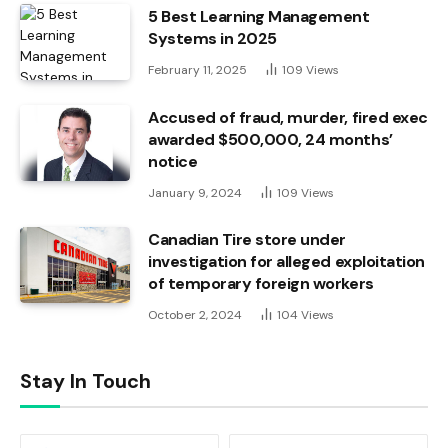
5 Best Learning Management
Systems in 2025
February 11, 2025
109
Views
Accused of fraud, murder, fired exec
awarded $500,000, 24 months’
notice
January 9, 2024
109
Views
Canadian Tire store under
investigation for alleged exploitation
of temporary foreign workers
October 2, 2024
104
Views
Stay In Touch