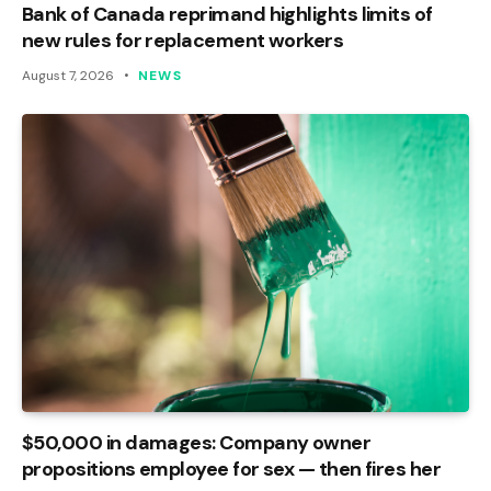
Bank of Canada reprimand highlights limits of
new rules for replacement workers
August 7, 2026
NEWS
$50,000 in damages: Company owner
propositions employee for sex — then fires her