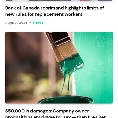
Bank of Canada reprimand highlights limits of
new rules for replacement workers
August 7, 2026
NEWS
$50,000 in damages: Company owner
propositions employee for sex — then fires her