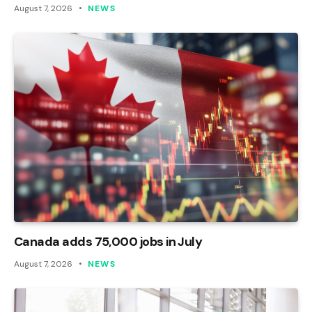
August 7, 2026
NEWS
Canada adds 75,000 jobs in July
August 7, 2026
NEWS