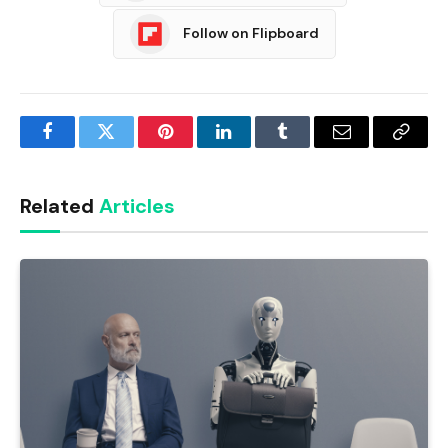
Follow on Flipboard
Facebook
Twitter
Pinterest
LinkedIn
Tumblr
Email
Copy
Link
Related
Articles