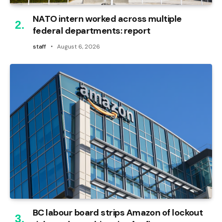
NATO intern worked across multiple
federal departments: report
staff
August 6, 2026
BC labour board strips Amazon of lockout