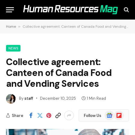
Home
»
Collective agreement: Canteen of Canada Food and Vending Services
NEWS
Collective agreement:
Canteen of Canada Food
and Vending Services
By
staff
December 10, 2025
1 Min Read
Google
Flipboard
Share
Follow Us
News