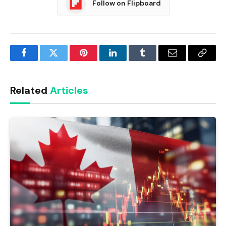
Follow on Flipboard
Facebook
Twitter
Pinterest
LinkedIn
Tumblr
Email
Copy
Link
Related
Articles