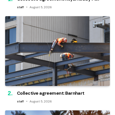
staff
August 5, 2026
Collective agreement: Barnhart
staff
August 5, 2026