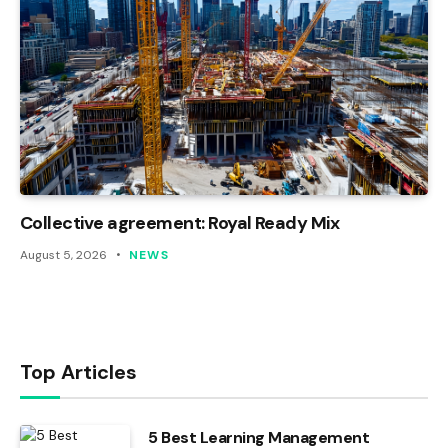
Collective agreement: Royal Ready Mix
August 5, 2026
NEWS
Top Articles
5 Best Learning Management