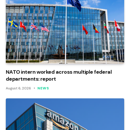
NATO intern worked across multiple federal
departments: report
August 6, 2026
NEWS