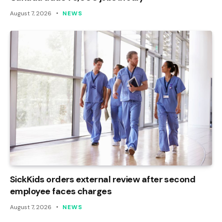
August 7, 2026
NEWS
SickKids orders external review after second
employee faces charges
August 7, 2026
NEWS