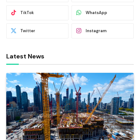
TikTok
WhatsApp
Twitter
Instagram
Latest News