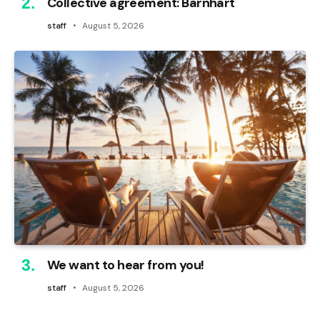
Collective agreement: Barnhart
staff
August 5, 2026
We want to hear from you!
staff
August 5, 2026