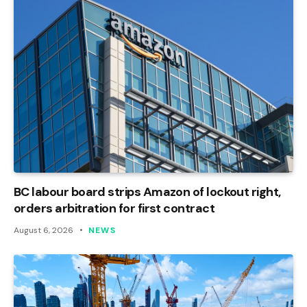
BC labour board strips Amazon of lockout right,
orders arbitration for first contract
August 6, 2026
NEWS