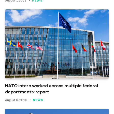
August 7, 2026
NEWS
NATO intern worked across multiple federal
departments: report
August 6, 2026
NEWS