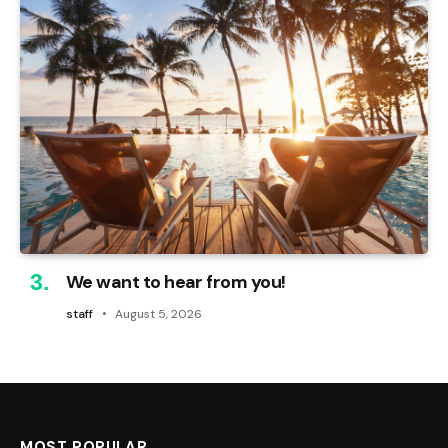
We want to hear from you!
staff
August 5, 2026
MOST POPULAR