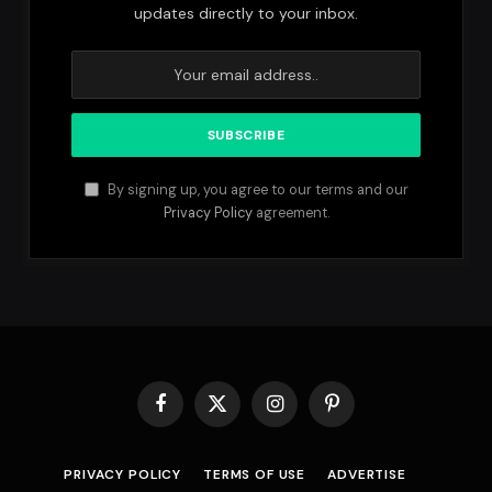
updates directly to your inbox.
By signing up, you agree to our terms and our
Privacy Policy
agreement.
Facebook
X
Instagram
Pinterest
(Twitter)
PRIVACY POLICY
TERMS OF USE
ADVERTISE