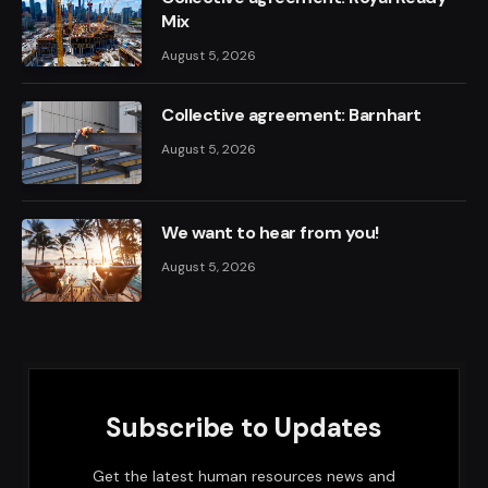
Mix
August 5, 2026
Collective agreement: Barnhart
August 5, 2026
We want to hear from you!
August 5, 2026
Subscribe to Updates
Get the latest human resources news and