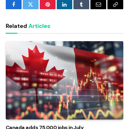
Facebook
Twitter
Pinterest
LinkedIn
Tumblr
Email
Copy
Link
Related
Articles
Canada adds 75,000 jobs in July