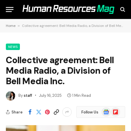
Home
»
Collective agreement: Bell Media Radio, a Division of Bell Media Inc.
NEWS
Collective agreement: Bell
Media Radio, a Division of
Bell Media Inc.
By
staff
July 16, 2025
1 Min Read
Google
Flipboard
Share
Follow Us
News