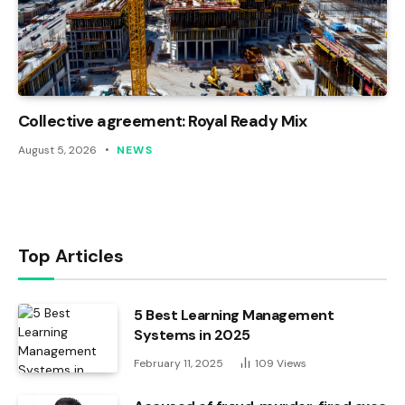
Collective agreement: Royal Ready Mix
August 5, 2026
NEWS
Top Articles
5 Best Learning Management
Systems in 2025
February 11, 2025
109
Views