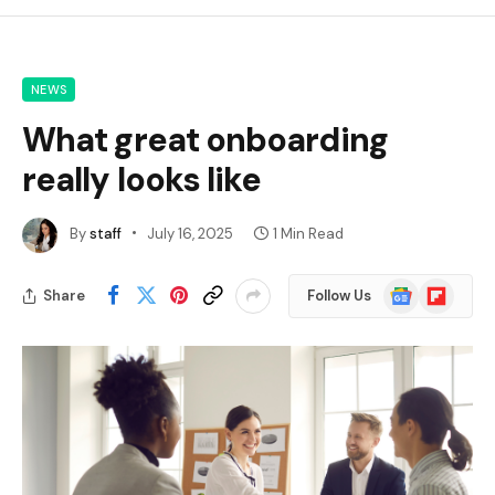
NEWS
What great onboarding
really looks like
By
staff
July 16, 2025
1 Min Read
Google
Flipboard
Share
Follow Us
News