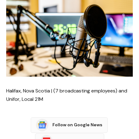
Halifax, Nova Scotia | (7 broadcasting employees) and
Unifor, Local 21M
Follow on Google News