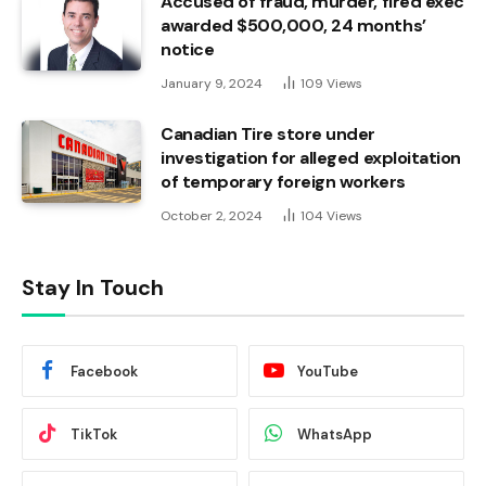
Accused of fraud, murder, fired exec
awarded $500,000, 24 months’
notice
January 9, 2024
109
Views
Canadian Tire store under
investigation for alleged exploitation
of temporary foreign workers
October 2, 2024
104
Views
Stay In Touch
Facebook
YouTube
TikTok
WhatsApp