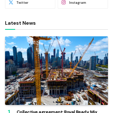
Twitter
Instagram
Latest News
Collective agreement: Royal Ready Mix