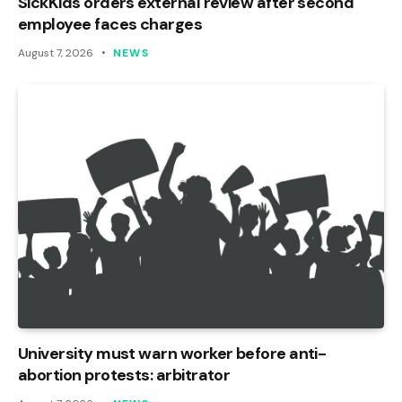
SickKids orders external review after second
employee faces charges
August 7, 2026
NEWS
University must warn worker before anti-
abortion protests: arbitrator