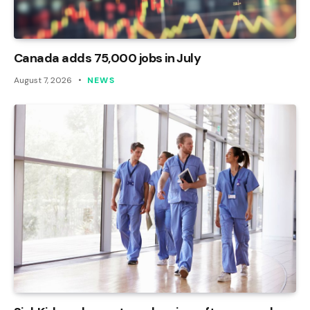
Canada adds 75,000 jobs in July
August 7, 2026
NEWS