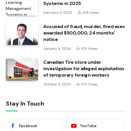
Systems in 2025
February 11, 2025
109
Views
Accused of fraud, murder, fired exec
awarded $500,000, 24 months’
notice
January 9, 2024
109
Views
Canadian Tire store under
investigation for alleged exploitation
of temporary foreign workers
October 2, 2024
104
Views
Stay In Touch
Facebook
YouTube