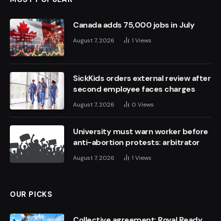
Canada adds 75,000 jobs in July
August 7, 2026
1
Views
SickKids orders external review after
second employee faces charges
August 7, 2026
0
Views
University must warn worker before
anti-abortion protests: arbitrator
August 7, 2026
1
Views
OUR PICKS
Collective agreement: Royal Ready