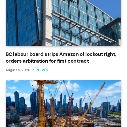
BC labour board strips Amazon of lockout right,
orders arbitration for first contract
August 6, 2026
NEWS