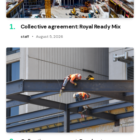
Collective agreement: Royal Ready Mix
staff
August 5, 2026