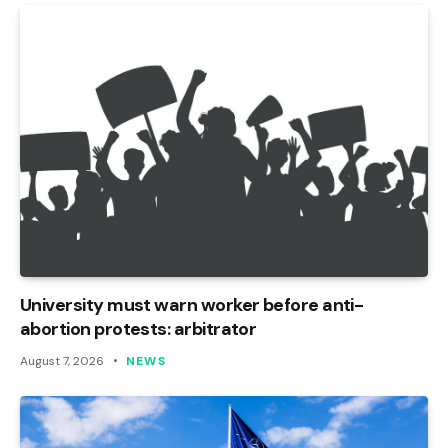
University must warn worker before anti-
abortion protests: arbitrator
August 7, 2026
NEWS