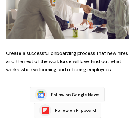
Create a successful onboarding process that new hires
and the rest of the workforce will love. Find out what
works when welcoming and retaining employees
Follow on Google News
Follow on Flipboard