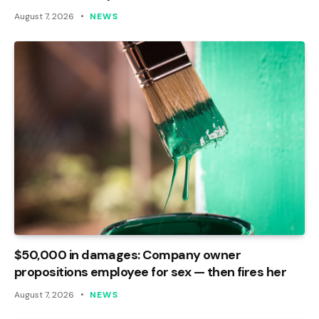
August 7, 2026
NEWS
$50,000 in damages: Company owner
propositions employee for sex — then fires her
August 7, 2026
NEWS