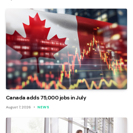
Canada adds 75,000 jobs in July
August 7, 2026
NEWS