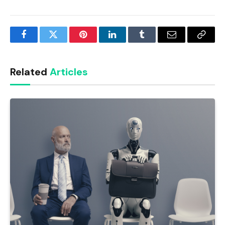
Facebook
Twitter
Pinterest
LinkedIn
Tumblr
Email
Copy
Link
Related
Articles