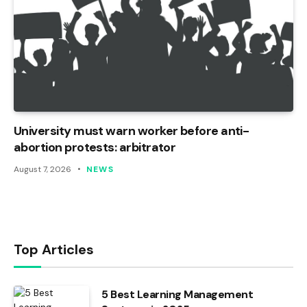
University must warn worker before anti-
abortion protests: arbitrator
August 7, 2026
NEWS
Top Articles
5 Best Learning Management