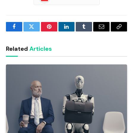
Facebook
Twitter
Pinterest
LinkedIn
Tumblr
Email
Copy
Link
Related
Articles