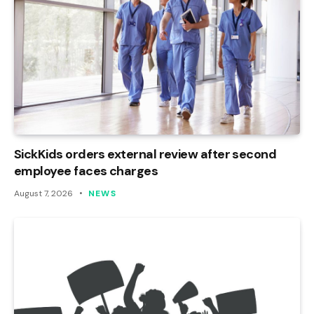
SickKids orders external review after second
employee faces charges
August 7, 2026
NEWS