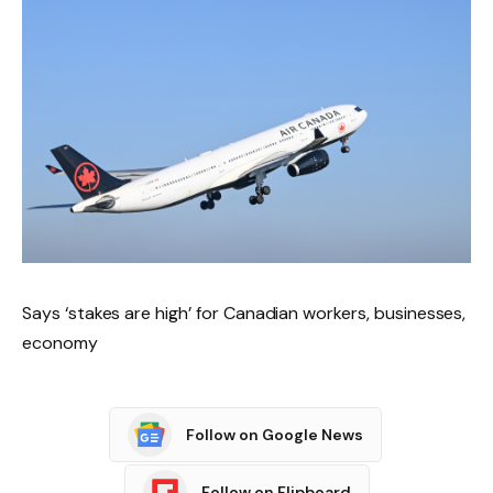
Says ‘stakes are high’ for Canadian workers, businesses,
economy
Follow on Google News
Follow on Flipboard