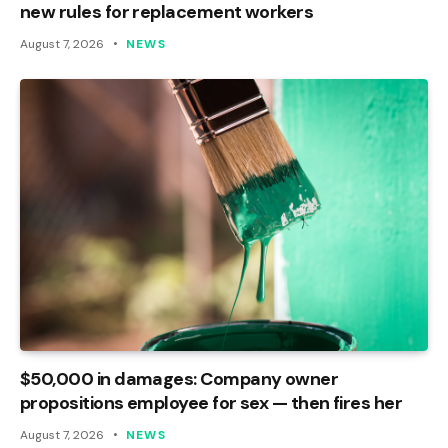
new rules for replacement workers
August 7, 2026
NEWS
$50,000 in damages: Company owner
propositions employee for sex — then fires her
August 7, 2026
NEWS