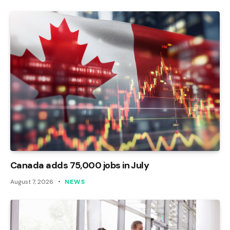
Canada adds 75,000 jobs in July
August 7, 2026
NEWS