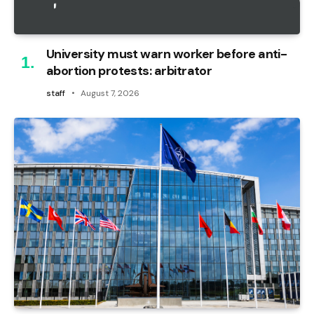
University must warn worker before anti-
abortion protests: arbitrator
staff
August 7, 2026