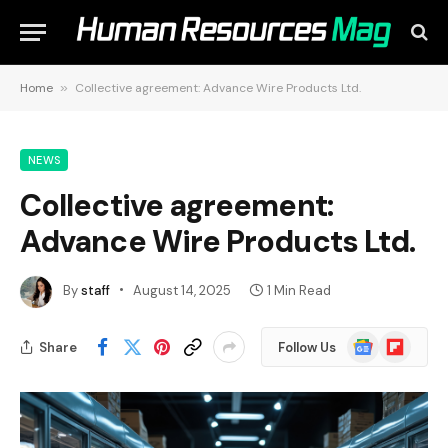
Home
»
Collective agreement: Advance Wire Products Ltd.
NEWS
Collective agreement:
Advance Wire Products Ltd.
By
staff
August 14, 2025
1 Min Read
Google
Flipboard
Share
Follow Us
News