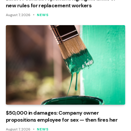
new rules for replacement workers
August 7, 2026
NEWS
$50,000 in damages: Company owner
propositions employee for sex — then fires her
August 7, 2026
NEWS