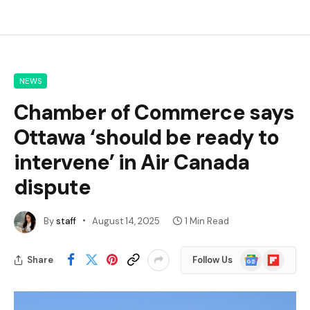
NEWS
Chamber of Commerce says
Ottawa ‘should be ready to
intervene’ in Air Canada
dispute
By
staff
August 14, 2025
1 Min Read
Google
Flipboard
Share
Follow Us
News