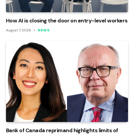
How AI is closing the door on entry-level workers
August 7, 2026
NEWS
Bank of Canada reprimand highlights limits of