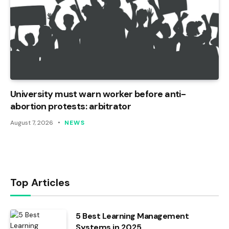
University must warn worker before anti-
abortion protests: arbitrator
August 7, 2026
NEWS
Top Articles
5 Best Learning Management
Systems in 2025