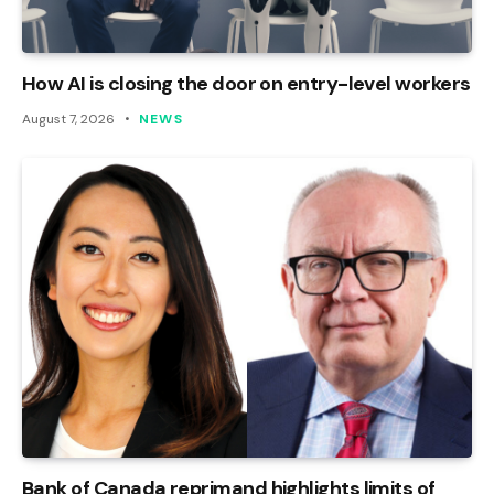
How AI is closing the door on entry-level workers
August 7, 2026
NEWS
Bank of Canada reprimand highlights limits of