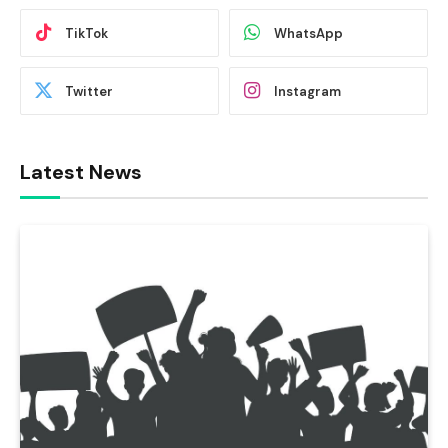
TikTok
WhatsApp
Twitter
Instagram
Latest News