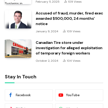
February 11, 2025
109
Views
Accused of fraud, murder, fired exec
awarded $500,000, 24 months’
notice
January 9, 2024
109
Views
Canadian Tire store under
investigation for alleged exploitation
of temporary foreign workers
October 2, 2024
104
Views
Stay In Touch
Facebook
YouTube