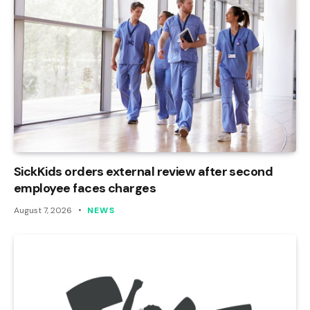
SickKids orders external review after second
employee faces charges
August 7, 2026
NEWS