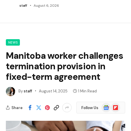
staff
August 6, 2026
NEWS
Manitoba worker challenges
termination provision in
fixed-term agreement
By
staff
August 14, 2025
1 Min Read
Google
Flipboard
Share
Follow Us
News