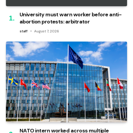
University must warn worker before anti-
abortion protests: arbitrator
staff
August 7, 2026
NATO intern worked across multiple