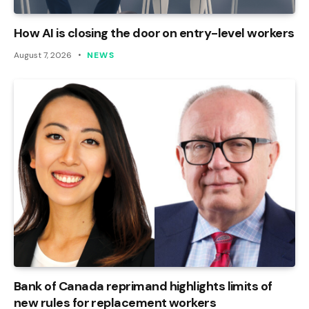
How AI is closing the door on entry-level workers
August 7, 2026
NEWS
Bank of Canada reprimand highlights limits of
new rules for replacement workers