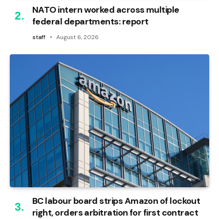
NATO intern worked across multiple
federal departments: report
staff
August 6, 2026
BC labour board strips Amazon of lockout
right, orders arbitration for first contract