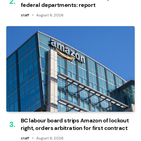
federal departments: report
staff
August 6, 2026
BC labour board strips Amazon of lockout
right, orders arbitration for first contract
staff
August 6, 2026