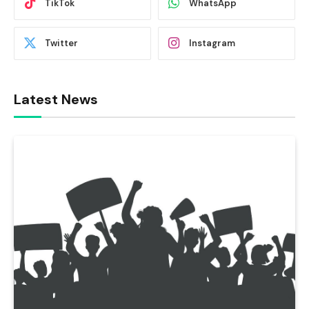
TikTok
WhatsApp
Twitter
Instagram
Latest News