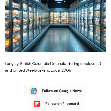
Langley, British Columbia | (manufacturing employees)
and United Steelworkers, Local 2009
Follow on Google News
Follow on Flipboard