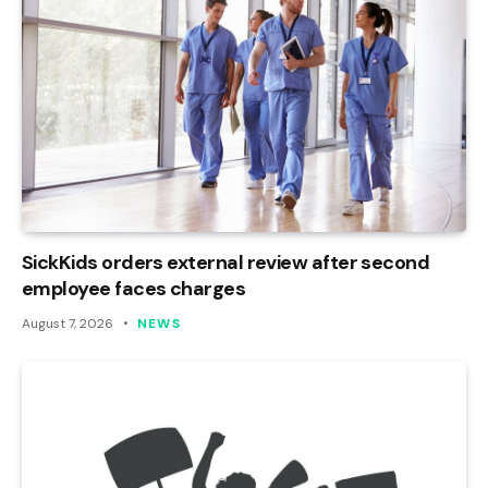
SickKids orders external review after second
employee faces charges
August 7, 2026
NEWS