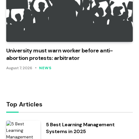
University must warn worker before anti-
abortion protests: arbitrator
August 7, 2026
NEWS
Top Articles
5 Best Learning Management
Systems in 2025