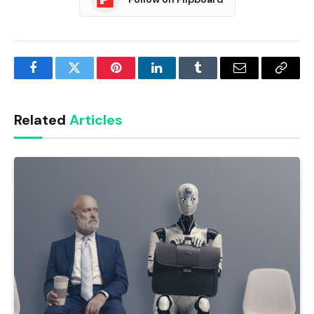
Facebook
Twitter
Pinterest
LinkedIn
Tumblr
Email
Copy
Link
Related
Articles