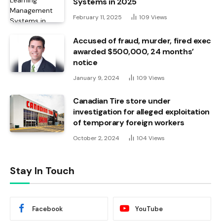
Systems in 2025
February 11, 2025
109
Views
Accused of fraud, murder, fired exec
awarded $500,000, 24 months’
notice
January 9, 2024
109
Views
Canadian Tire store under
investigation for alleged exploitation
of temporary foreign workers
October 2, 2024
104
Views
Stay In Touch
Facebook
YouTube