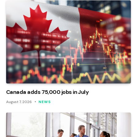
Canada adds 75,000 jobs in July
August 7, 2026
NEWS