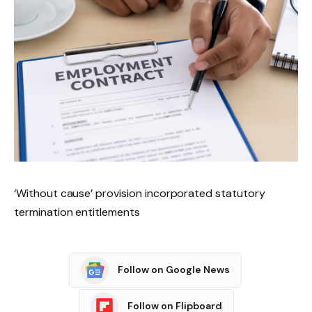
‘Without cause’ provision incorporated statutory
termination entitlements
Follow on Google News
Follow on Flipboard