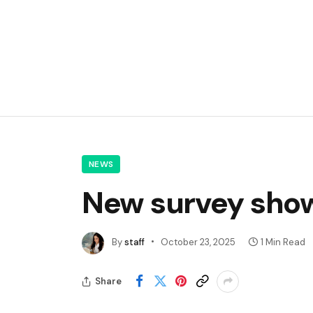
NEWS
New survey shows
By
staff
October 23, 2025
1 Min Read
Share