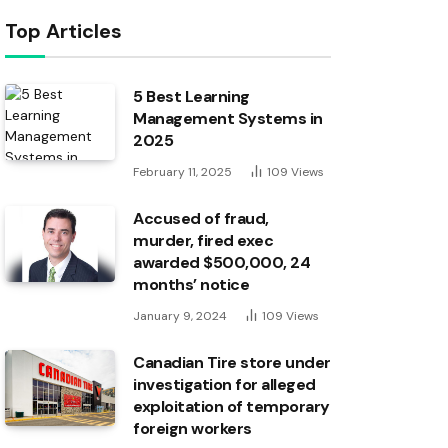
Top Articles
5 Best Learning
Management Systems in
2025
February 11, 2025
109
Views
Accused of fraud,
murder, fired exec
awarded $500,000, 24
months’ notice
January 9, 2024
109
Views
Canadian Tire store under
investigation for alleged
exploitation of temporary
foreign workers