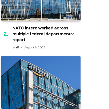
NATO intern worked across
multiple federal departments:
report
staff
August 6, 2026