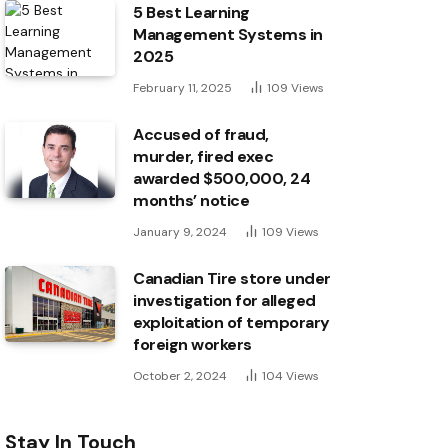
5 Best Learning
Management Systems in
2025
February 11, 2025
109
Views
Accused of fraud,
murder, fired exec
awarded $500,000, 24
months’ notice
January 9, 2024
109
Views
Canadian Tire store under
investigation for alleged
exploitation of temporary
foreign workers
October 2, 2024
104
Views
Stay In Touch