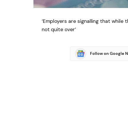
‘Employers are signalling that while 
not quite over’
Follow on Google 
SHARE.
Facebook
T
Related
Articles