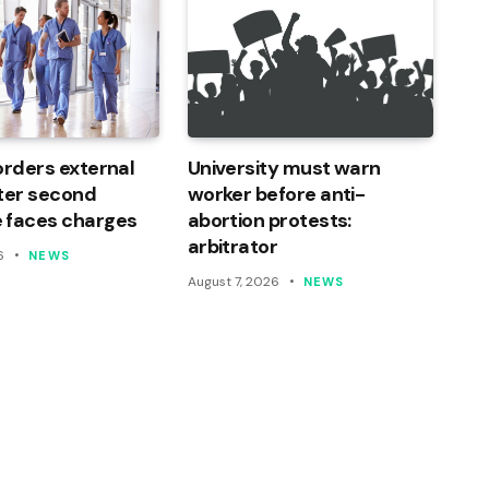
orders external
University must warn
ter second
worker before anti-
 faces charges
abortion protests:
arbitrator
6
NEWS
August 7, 2026
NEWS