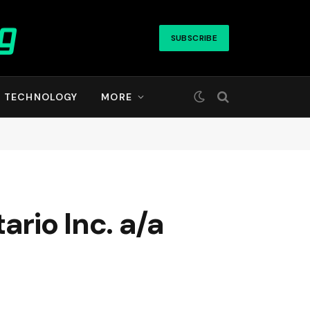
SUBSCRIBE
TECHNOLOGY
MORE
rio Inc. a/a