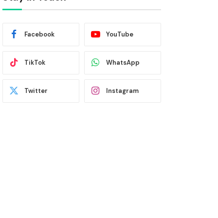
Facebook
YouTube
TikTok
WhatsApp
Twitter
Instagram
Latest News