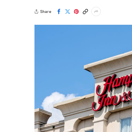
Share