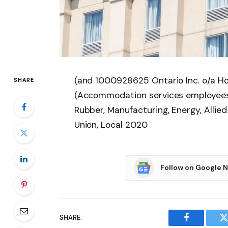
(and 1000928625 Ontario Inc. o/a Ho
SHARE
(Accommodation services employees)
Rubber, Manufacturing, Energy, Allied
Union, Local 2020
Follow on Google 
SHARE.
Facebook
T