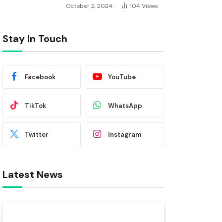
October 2, 2024
104
Views
Stay In Touch
Facebook
YouTube
TikTok
WhatsApp
Twitter
Instagram
Latest News