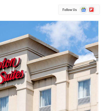
Google
Flipboard
Follow Us
News