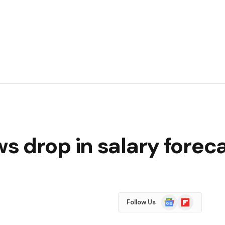
 drop in salary foreca
Google
Flipboard
Follow Us
News