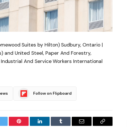
mewood Suites by Hilton) Sudbury, Ontario |
 and United Steel, Paper And Forestry,
 Industrial And Service Workers International
News
Follow on Flipboard
witter
Pinterest
LinkedIn
Tumblr
Email
Copy