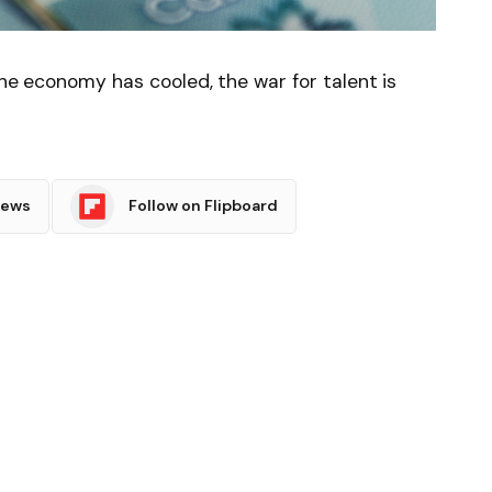
the economy has cooled, the war for talent is
News
Follow on Flipboard
witter
Pinterest
LinkedIn
Tumblr
Email
Copy
Link