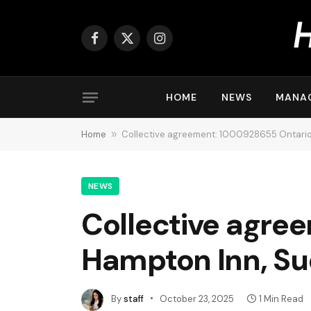
Facebook
X
Instagram
(Twitter)
HOME
NEWS
MANA
Home
»
Collective agreement: 1000928655 Ontario 
NEWS
Collective agre
Hampton Inn, S
By
staff
October 23, 2025
1 Min Read