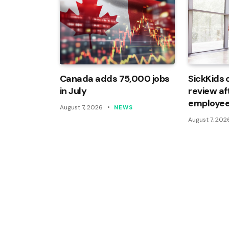
Canada adds 75,000 jobs
SickKids 
in July
review af
employee
August 7, 2026
NEWS
August 7, 202