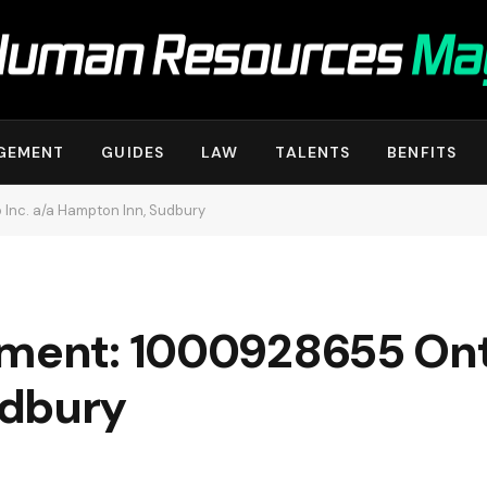
GEMENT
GUIDES
LAW
TALENTS
BENFITS
Inc. a/a Hampton Inn, Sudbury
ement: 1000928655 Onta
udbury