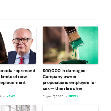
Link
Canada reprimand
$50,000 in damages:
 limits of new
Company owner
 replacement
propositions employee for
sex — then fires her
6
August 7, 2026
NEWS
NEWS