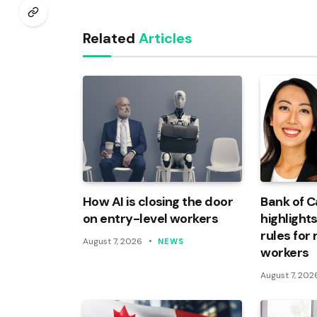
Related
Articles
How AI is closing the door
Bank of 
on entry-level workers
highlights
rules for
August 7, 2026
NEWS
workers
August 7, 202