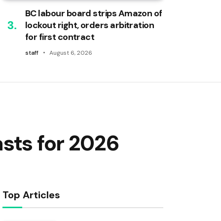
BC labour board strips Amazon of
lockout right, orders arbitration
for first contract
staff
August 6, 2026
sts for 2026
Top Articles