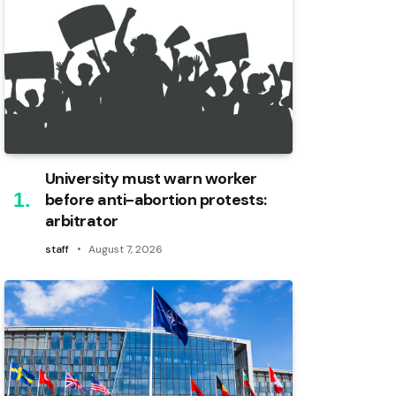
University must warn worker
before anti-abortion protests:
arbitrator
staff
August 7, 2026