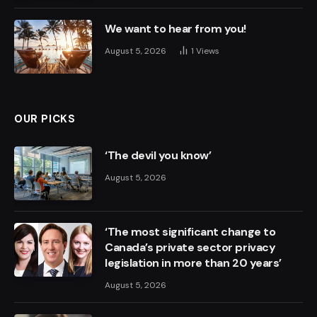
We want to hear from you!
August 5, 2026
1
Views
OUR PICKS
‘The devil you know’
August 5, 2026
‘The most significant change to
Canada’s private sector privacy
legislation in more than 20 years’
August 5, 2026