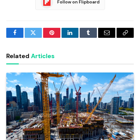
Follow on Flipboard
Facebook
Twitter
Pinterest
LinkedIn
Tumblr
Email
Copy
Link
Related
Articles