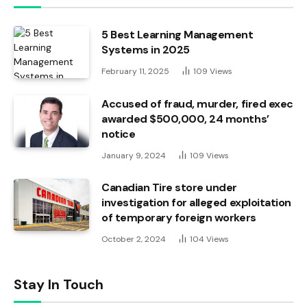
5 Best Learning Management
Systems in 2025
February 11, 2025
109
Views
Accused of fraud, murder, fired exec
awarded $500,000, 24 months’
notice
January 9, 2024
109
Views
Canadian Tire store under
investigation for alleged exploitation
of temporary foreign workers
October 2, 2024
104
Views
Stay In Touch