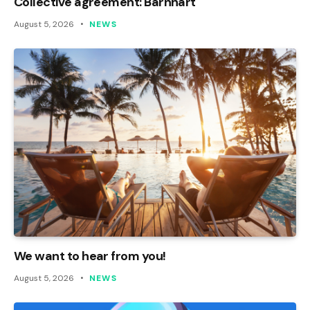
Collective agreement: Barnhart
August 5, 2026
NEWS
We want to hear from you!
August 5, 2026
NEWS