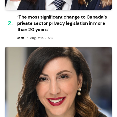
‘The most significant change to Canada’s
private sector privacy legislation in more
than 20 years’
staff
August 5, 2026