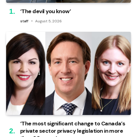
‘The devil you know’
staff
August 5, 2026
‘The most significant change to Canada’s
private sector privacy legislation in more