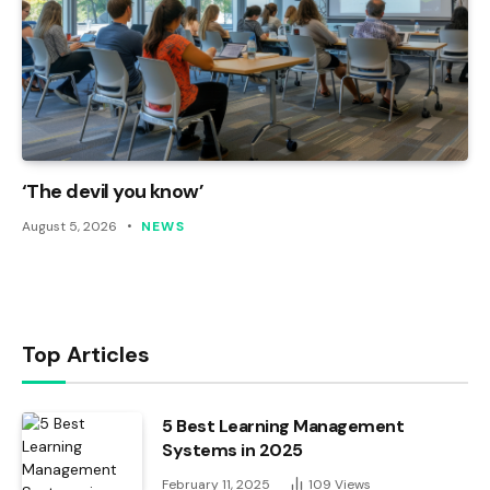
‘The devil you know’
August 5, 2026
NEWS
Top Articles
5 Best Learning Management
Systems in 2025
February 11, 2025
109
Views