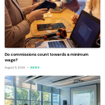
Do commissions count towards a minimum
wage?
August 5, 2026
NEWS