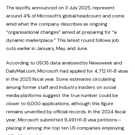
The layoffs, announced on 3 July 2025, represent
around 4% of Microsoft’s global headcount and come
amid what the company describes as ongoing
“organisational changes” aimed at preparing for “a
dynamic marketplace.” This latest round follows job
cuts earlier in January, May, and June.
According to USCIS data analysed by Newsweek and
DailyMail.com, Microsoft had applied for 4,712 H1-B visas
in the 2025 fiscal year. Some estimates circulating
among former staff and industry insiders on social
media platforms suggest the true number could be
closer to 6,000 applications, although this figure
remains unverified by official records. In the 2024 fiscal
year, Microsoft submitted 9,491 H1-B visa petitions—
placing it among the top ten US companies employing