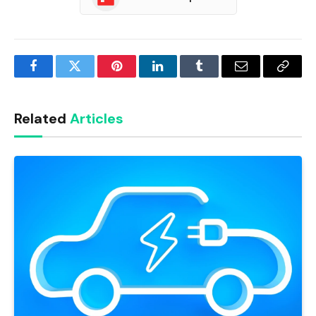
Facebook
Twitter
Pinterest
LinkedIn
Tumblr
Email
Copy
Link
Related
Articles