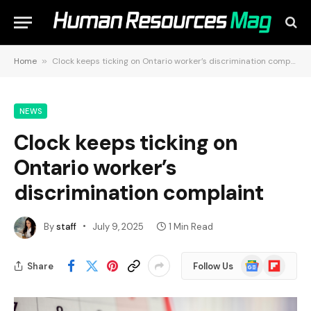
Home
»
Clock keeps ticking on Ontario worker’s discrimination complaint
NEWS
Clock keeps ticking on
Ontario worker’s
discrimination complaint
By
staff
July 9, 2025
1 Min Read
Google
Flipboard
Share
Follow Us
News