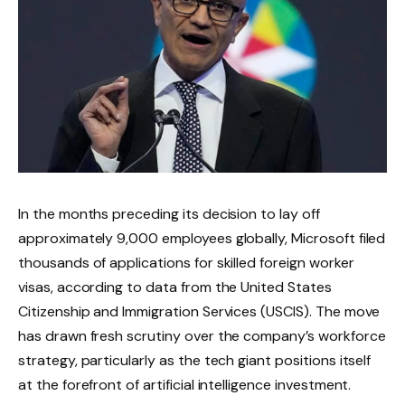
In the months preceding its decision to lay off
approximately 9,000 employees globally, Microsoft filed
thousands of applications for skilled foreign worker
visas, according to data from the United States
Citizenship and Immigration Services (USCIS). The move
has drawn fresh scrutiny over the company’s workforce
strategy, particularly as the tech giant positions itself
at the forefront of artificial intelligence investment.