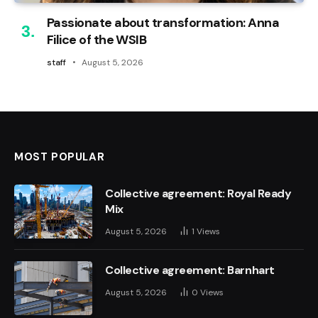
Passionate about transformation: Anna
Filice of the WSIB
staff
August 5, 2026
MOST POPULAR
Collective agreement: Royal Ready
Mix
August 5, 2026
1
Views
Collective agreement: Barnhart
August 5, 2026
0
Views