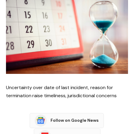
Uncertainty over date of last incident, reason for
termination raise timeliness, jurisdictional concerns
Follow on Google News