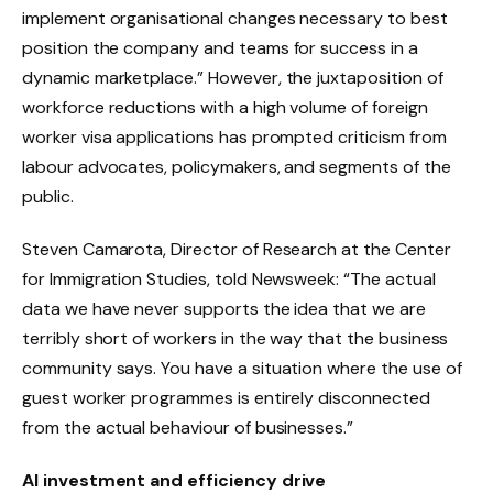
implement organisational changes necessary to best
position the company and teams for success in a
dynamic marketplace.” However, the juxtaposition of
workforce reductions with a high volume of foreign
worker visa applications has prompted criticism from
labour advocates, policymakers, and segments of the
public.
Steven Camarota, Director of Research at the Center
for Immigration Studies, told Newsweek: “The actual
data we have never supports the idea that we are
terribly short of workers in the way that the business
community says. You have a situation where the use of
guest worker programmes is entirely disconnected
from the actual behaviour of businesses.”
AI investment and efficiency drive