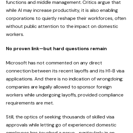
functions and middle management. Critics argue that
while AI may increase productivity, it is also enabling
corporations to quietly reshape their workforces, often
without public attention to the impact on domestic
workers.
No proven link—but hard questions remain
Microsoft has not commented on any direct
connection between its recent layoffs and its H1-B visa
applications. And there is no indication of wrongdoing;
companies are legally allowed to sponsor foreign
workers while undergoing layoffs, provided compliance
requirements are met.
Still, the optics of seeking thousands of skilled visa
approvals while letting go of experienced domestic
employees has touched a nerve—particularly in an