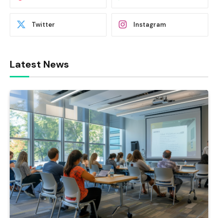
Twitter
Instagram
Latest News