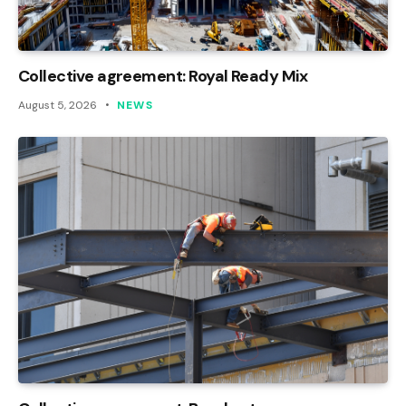
Collective agreement: Royal Ready Mix
August 5, 2026
NEWS