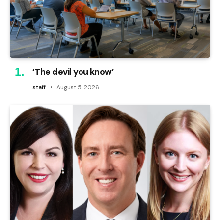
‘The devil you know’
staff
August 5, 2026