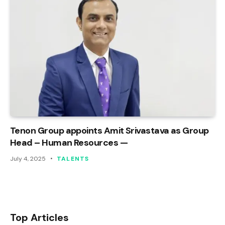
Tenon Group appoints Amit Srivastava as Group
Head – Human Resources —
July 4, 2025
TALENTS
Top Articles