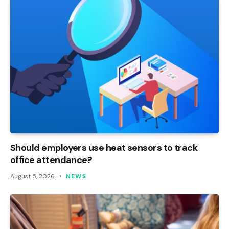
Should employers use heat sensors to track
office attendance?
August 5, 2026
NEWS