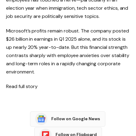
election year when immigration, tech sector ethics, and
job security are politically sensitive topics.
Microsoft’s profits remain robust. The company posted
$26 billion in earnings in Q1 2025 alone, and its stock is
up nearly 20% year-to-date. But this financial strength
contrasts sharply with employee anxieties over stability
and long-term roles in a rapidly changing corporate
environment.
Read full story
Follow on Google News
Follow on Flipboard