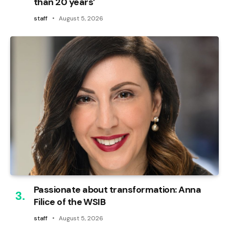
than 20 years’
staff
August 5, 2026
Passionate about transformation: Anna
Filice of the WSIB
staff
August 5, 2026