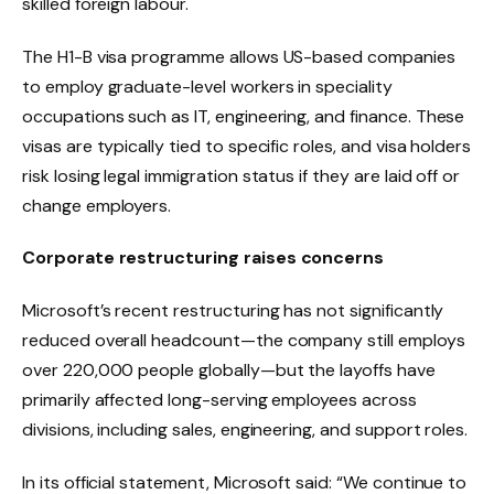
skilled foreign labour.
The H1-B visa programme allows US-based companies
to employ graduate-level workers in speciality
occupations such as IT, engineering, and finance. These
visas are typically tied to specific roles, and visa holders
risk losing legal immigration status if they are laid off or
change employers.
Corporate restructuring raises concerns
Microsoft’s recent restructuring has not significantly
reduced overall headcount—the company still employs
over 220,000 people globally—but the layoffs have
primarily affected long-serving employees across
divisions, including sales, engineering, and support roles.
In its official statement, Microsoft said: “We continue to