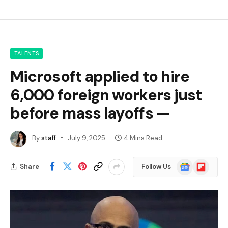
TALENTS
Microsoft applied to hire
6,000 foreign workers just
before mass layoffs —
By
staff
July 9, 2025
4 Mins Read
Google
Flipboard
Share
Follow Us
News