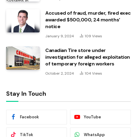
Accused of fraud, murder, fired exec
awarded $500,000, 24 months’
notice
January 9, 2024
109
Views
Canadian Tire store under
investigation for alleged exploitation
of temporary foreign workers
October 2, 2024
104
Views
Stay In Touch
Facebook
YouTube
TikTok
WhatsApp