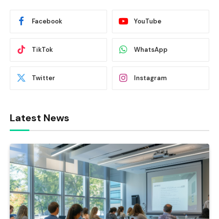
Facebook
YouTube
TikTok
WhatsApp
Twitter
Instagram
Latest News