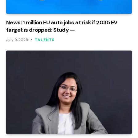
News: 1 million EU auto jobs at risk if 2035 EV
target is dropped: Study —
July 9, 2025
TALENTS