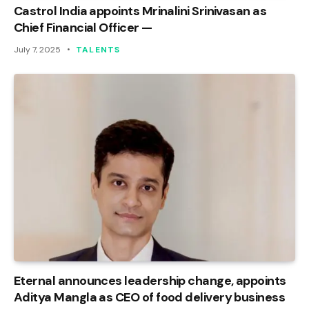
Castrol India appoints Mrinalini Srinivasan as
Chief Financial Officer —
July 7, 2025
TALENTS
Eternal announces leadership change, appoints
Aditya Mangla as CEO of food delivery business