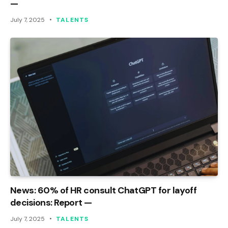
—
July 7, 2025
TALENTS
News: 60% of HR consult ChatGPT for layoff
decisions: Report —
July 7, 2025
TALENTS