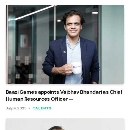
Baazi Games appoints Vaibhav Bhandari as Chief
Human Resources Officer —
July 4, 2025
TALENTS