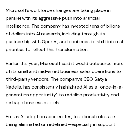
Microsoft’s workforce changes are taking place in
parallel with its aggressive push into artificial
intelligence. The company has invested tens of billions
of dollars into AI research, including through its
partnership with OpenAI, and continues to shift internal
priorities to reflect this transformation.
Earlier this year, Microsoft said it would outsource more
of its small and mid-sized business sales operations to
third-party vendors. The company’s CEO, Satya
Nadella, has consistently highlighted AI as a “once-in-a-
generation opportunity” to redefine productivity and
reshape business models.
But as AI adoption accelerates, traditional roles are
being eliminated or redefined—especially in support