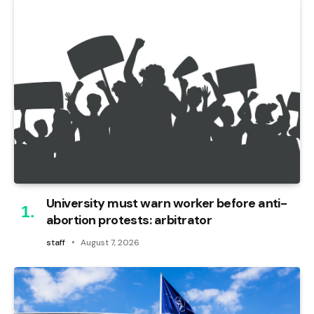
University must warn worker before anti-
abortion protests: arbitrator
staff
August 7, 2026