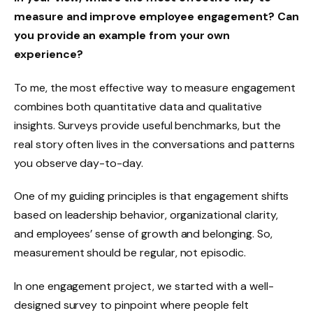
measure and improve employee engagement? Can
you provide an example from your own
experience?
To me, the most effective way to measure engagement
combines both quantitative data and qualitative
insights. Surveys provide useful benchmarks, but the
real story often lives in the conversations and patterns
you observe day-to-day.
One of my guiding principles is that engagement shifts
based on leadership behavior, organizational clarity,
and employees’ sense of growth and belonging. So,
measurement should be regular, not episodic.
In one engagement project, we started with a well-
designed survey to pinpoint where people felt