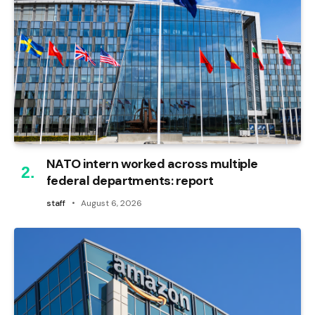
NATO intern worked across multiple
federal departments: report
staff
August 6, 2026