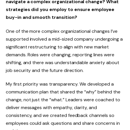
navigate a complex organizational change? What
strategies did you employ to ensure employee
buy-in and smooth transition?
One of the more complex organizational changes I’ve
supported involved a mid-sized company undergoing a
significant restructuring to align with new market
demands. Roles were changing, reporting lines were
shifting, and there was understandable anxiety about
job security and the future direction.
My first priority was transparency. We developed a
communication plan that shared the “why” behind the
change, not just the “what.” Leaders were coached to
deliver messages with empathy, clarity, and
consistency, and we created feedback channels so
employees could ask questions and share concerns in