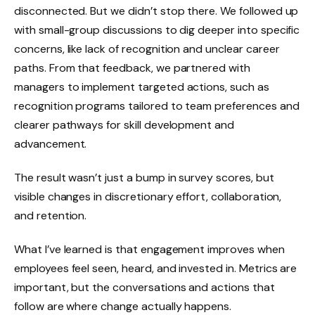
disconnected. But we didn’t stop there. We followed up
with small-group discussions to dig deeper into specific
concerns, like lack of recognition and unclear career
paths. From that feedback, we partnered with
managers to implement targeted actions, such as
recognition programs tailored to team preferences and
clearer pathways for skill development and
advancement.
The result wasn’t just a bump in survey scores, but
visible changes in discretionary effort, collaboration,
and retention.
What I’ve learned is that engagement improves when
employees feel seen, heard, and invested in. Metrics are
important, but the conversations and actions that
follow are where change actually happens.