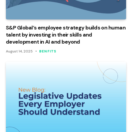
S&P Global’s employee strategy builds on human
talent by investing in their skills and
development in AI and beyond
August 14, 2025
BENFITS