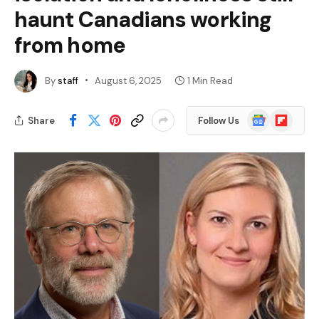
haunt Canadians working
from home
By
staff
August 6, 2025
1 Min Read
Google
Flipboard
Share
Follow Us
News