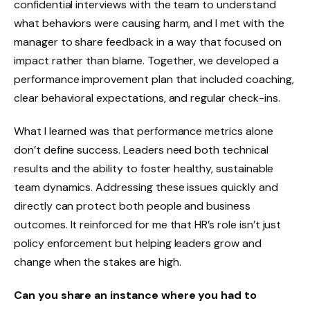
confidential interviews with the team to understand
what behaviors were causing harm, and I met with the
manager to share feedback in a way that focused on
impact rather than blame. Together, we developed a
performance improvement plan that included coaching,
clear behavioral expectations, and regular check-ins.
What I learned was that performance metrics alone
don’t define success. Leaders need both technical
results and the ability to foster healthy, sustainable
team dynamics. Addressing these issues quickly and
directly can protect both people and business
outcomes. It reinforced for me that HR’s role isn’t just
policy enforcement but helping leaders grow and
change when the stakes are high.
Can you share an instance where you had to