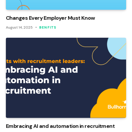
Changes Every Employer Must Know
August 14, 2025
BENFITS
Embracing AI and automation in recruitment