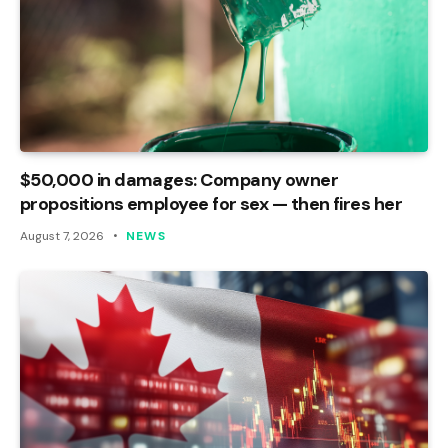
$50,000 in damages: Company owner
propositions employee for sex — then fires her
August 7, 2026
NEWS