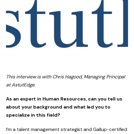
This interview is with Chris Hagood, Managing Principal
at AstutEdge.
As an expert in Human Resources, can you tell us
about your background and what led you to
specialize in this field?
I’m a talent management strategist and Gallup-certified