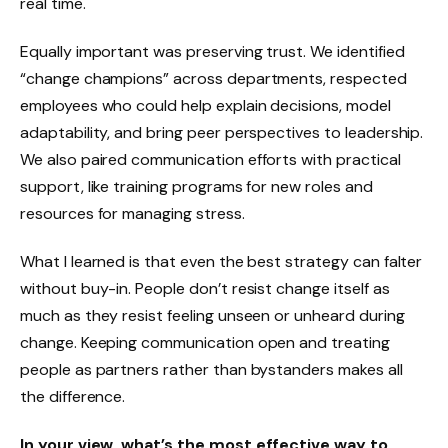
real time.
Equally important was preserving trust. We identified
“change champions” across departments, respected
employees who could help explain decisions, model
adaptability, and bring peer perspectives to leadership.
We also paired communication efforts with practical
support, like training programs for new roles and
resources for managing stress.
What I learned is that even the best strategy can falter
without buy-in. People don’t resist change itself as
much as they resist feeling unseen or unheard during
change. Keeping communication open and treating
people as partners rather than bystanders makes all
the difference.
In your view, what’s the most effective way to