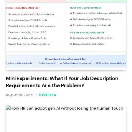
Mini Experiments: What If Your Job Description
Requirements Are the Problem?
August 15, 2025
BENFITS