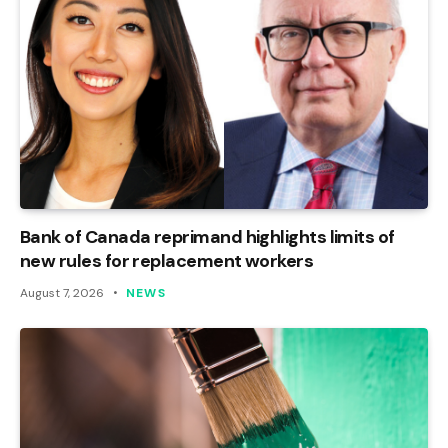
Bank of Canada reprimand highlights limits of
new rules for replacement workers
August 7, 2026
NEWS