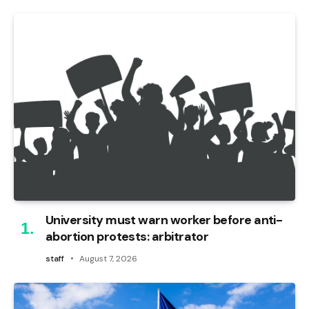
University must warn worker before anti-
abortion protests: arbitrator
staff
August 7, 2026