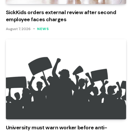
SickKids orders external review after second
employee faces charges
August 7, 2026
NEWS
University must warn worker before anti-