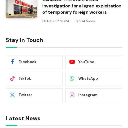
investigation for alleged exploitation
of temporary foreign workers
October 2, 2024
104
Views
Stay In Touch
Facebook
YouTube
TikTok
WhatsApp
Twitter
Instagram
Latest News