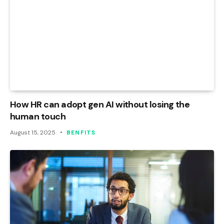
How HR can adopt gen AI without losing the
human touch
August 15, 2025
BENFITS