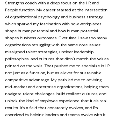
Strengths coach with a deep focus on the HR and
People function. My career started at the intersection
of organizational psychology and business strategy,
which sparked my fascination with how workplaces
shape human potential and how human potential
shapes business outcomes. Over time, I saw too many
organizations struggling with the same core issues:
misaligned talent strategies, unclear leadership
philosophies, and cultures that didn’t match the values
printed on the walls. That pushed me to specialize in HR,
not just as a function, but as a lever for sustainable
competitive advantage. My path led me to advising
mid-market and enterprise organizations, helping them
navigate talent challenges, build resilient cultures, and
unlock the kind of employee experience that fuels real
results. It’s a field that constantly evolves, and I’m
energized by helping leaders and teams evolve with it.