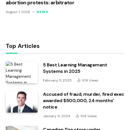
abortion protests: arbitrator
August 7, 2026
NEWS
Top Articles
5 Best Learning Management
Systems in 2025
February 11, 2025
109
Views
Accused of fraud, murder, fired exec
awarded $500,000, 24 months’
notice
January 9, 2024
109
Views
Canadian Tire store under