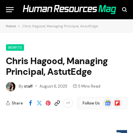
Home
»
Chris Hagood, Managing Principal, AstutEdge
BENFITS
Chris Hagood, Managing
Principal, AstutEdge
By
staff
August 6, 2025
5 Mins Read
Google
Flipboard
Share
Follow Us
News