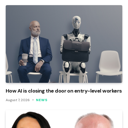
How AI is closing the door on entry-level workers
August 7, 2026
NEWS