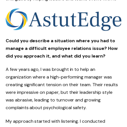
Could you describe a situation where you had to
manage a difficult employee relations issue? How
did you approach it, and what did you learn?
A few years ago, I was brought in to help an
organization where a high-performing manager was
creating significant tension on their team. Their results
were impressive on paper, but their leadership style
was abrasive, leading to turnover and growing
complaints about psychological safety.
My approach started with listening. I conducted