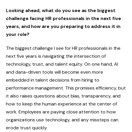
Looking ahead, what do you see as the biggest
challenge facing HR professionals in the next five
years, and how are you preparing to address it in
your role?
The biggest challenge I see for HR professionals in the
next five years is navigating the intersection of
technology, trust, and talent equity. On one hand, AI
and data-driven tools will become even more
embedded in talent decisions from hiring to
performance management. This promises efficiency, but
it also raises questions about bias, transparency, and
how to keep the human experience at the center of
work. Employees are paying close attention to how
organizations use technology, and any missteps can
erode trust quickly.