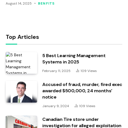
August 14, 2025
BENFITS
Top Articles
5 Best Learning Management
Systems in 2025
February 11, 2025
109
Views
Accused of fraud, murder, fired exec
awarded $500,000, 24 months’
notice
January 9, 2024
109
Views
Canadian Tire store under
investigation for alleged exploitation