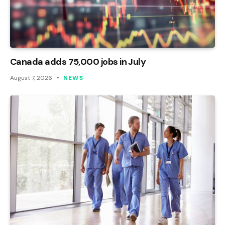
Canada adds 75,000 jobs in July
August 7, 2026
NEWS