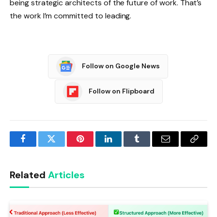
being strategic architects of the future of work. That’s
the work I’m committed to leading.
Follow on Google News
Follow on Flipboard
Facebook
Twitter
Pinterest
LinkedIn
Tumblr
Email
Copy
Link
Related
Articles