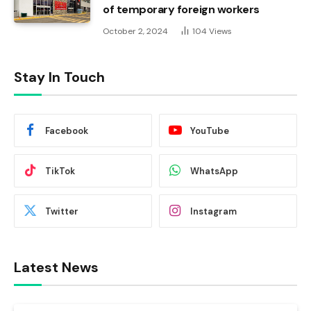
of temporary foreign workers
October 2, 2024
104
Views
Stay In Touch
Facebook
YouTube
TikTok
WhatsApp
Twitter
Instagram
Latest News