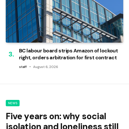
BC labour board strips Amazon of lockout
right, orders arbitration for first contract
staff
August 6, 2026
NEWS
Five years on: why social
isolation and loneliness still