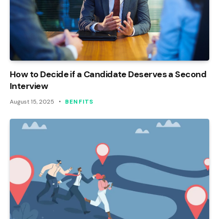
How to Decide if a Candidate Deserves a Second
Interview
August 15, 2025
BENFITS