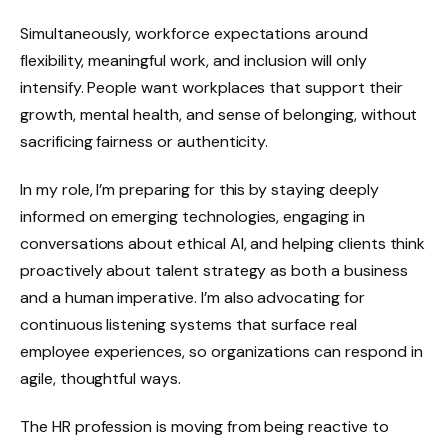
Simultaneously, workforce expectations around
flexibility, meaningful work, and inclusion will only
intensify. People want workplaces that support their
growth, mental health, and sense of belonging, without
sacrificing fairness or authenticity.
In my role, I’m preparing for this by staying deeply
informed on emerging technologies, engaging in
conversations about ethical AI, and helping clients think
proactively about talent strategy as both a business
and a human imperative. I’m also advocating for
continuous listening systems that surface real
employee experiences, so organizations can respond in
agile, thoughtful ways.
The HR profession is moving from being reactive to