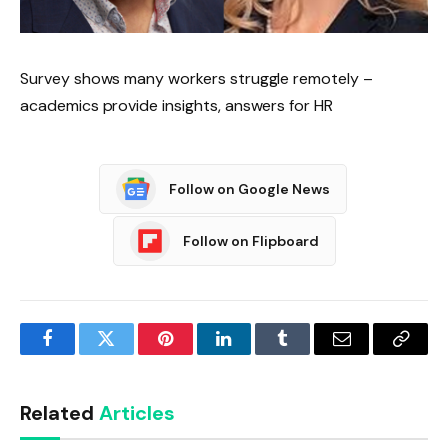
Survey shows many workers struggle remotely –
academics provide insights, answers for HR
Follow on Google News
Follow on Flipboard
Facebook
Twitter
Pinterest
LinkedIn
Tumblr
Email
Copy
Link
Related
Articles