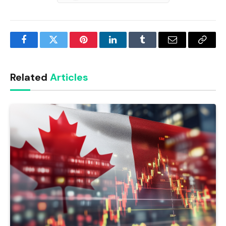
Facebook
Twitter
Pinterest
LinkedIn
Tumblr
Email
Copy
Link
Related
Articles