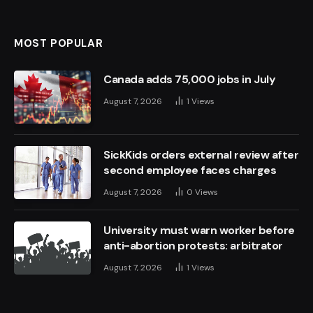
MOST POPULAR
Canada adds 75,000 jobs in July
August 7, 2026
1
Views
SickKids orders external review after
second employee faces charges
August 7, 2026
0
Views
University must warn worker before
anti-abortion protests: arbitrator
August 7, 2026
1
Views