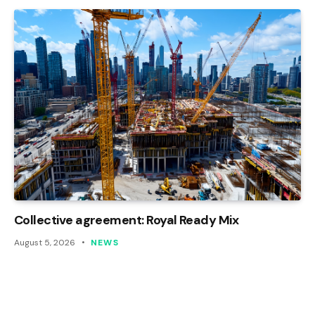
Collective agreement: Royal Ready Mix
August 5, 2026
NEWS