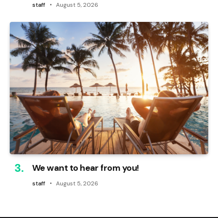
staff
August 5, 2026
We want to hear from you!
staff
August 5, 2026