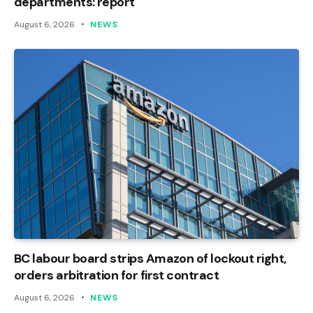
departments: report
August 6, 2026
NEWS
BC labour board strips Amazon of lockout right,
orders arbitration for first contract
August 6, 2026
NEWS