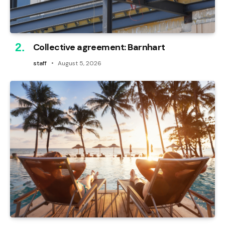
Collective agreement: Barnhart
staff
August 5, 2026