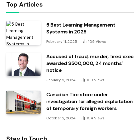
Top Articles
5 Best Learning Management
Systems in 2025
February 11, 2025
109
Views
Accused of fraud, murder, fired exec
awarded $500,000, 24 months’
notice
January 9, 2024
109
Views
Canadian Tire store under
investigation for alleged exploitation
of temporary foreign workers
October 2, 2024
104
Views
Stay In Touch