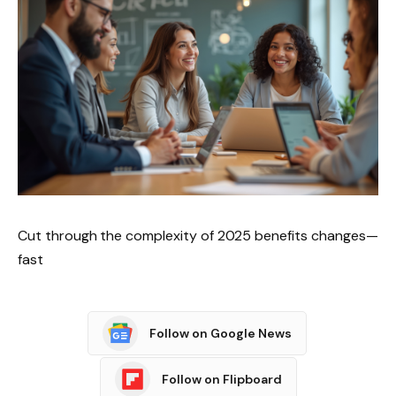
Cut through the complexity of 2025 benefits changes—
fast
Follow on Google News
Follow on Flipboard