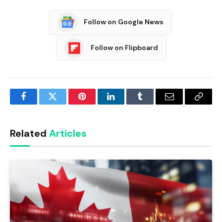
Follow on Google News
Follow on Flipboard
Facebook
Twitter
Pinterest
LinkedIn
Tumblr
Email
Copy
Link
Related
Articles