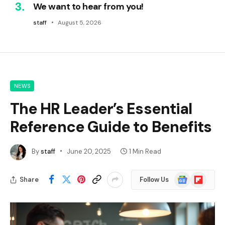
We want to hear from you!
staff
August 5, 2026
NEWS
The HR Leader’s Essential
Reference Guide to Benefits
By
staff
June 20, 2025
1 Min Read
Google
Flipboard
Share
Follow Us
News