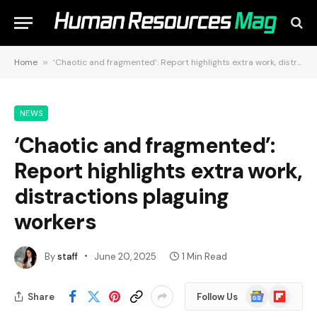
Home
»
‘Chaotic and fragmented’: Report highlights extra work, distractions plaguing workers
NEWS
‘Chaotic and fragmented’:
Report highlights extra work,
distractions plaguing
workers
By
staff
June 20, 2025
1 Min Read
Google
Flipboard
Share
Follow Us
News