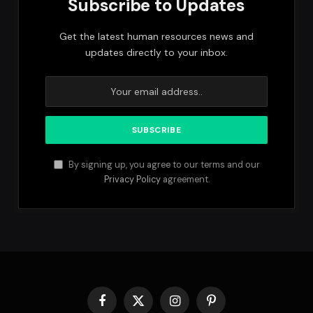
Subscribe to Updates
Get the latest human resources news and
updates directly to your inbox.
By signing up, you agree to our terms and our
Privacy Policy
agreement.
Facebook
X
Instagram
Pinterest