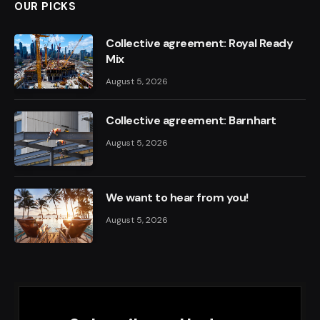
OUR PICKS
Collective agreement: Royal Ready
Mix
August 5, 2026
Collective agreement: Barnhart
August 5, 2026
We want to hear from you!
August 5, 2026