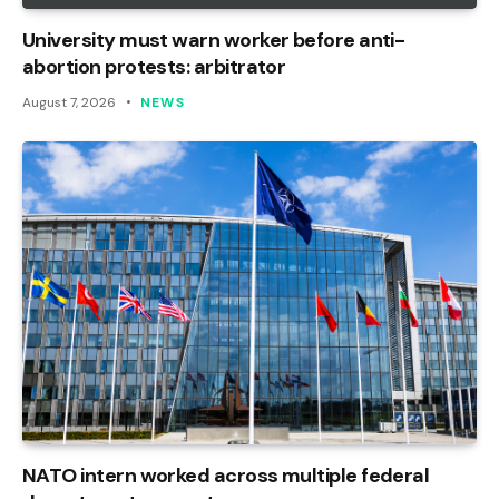
University must warn worker before anti-
abortion protests: arbitrator
August 7, 2026
NEWS
NATO intern worked across multiple federal