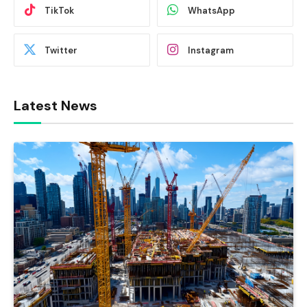
TikTok
WhatsApp
Twitter
Instagram
Latest News