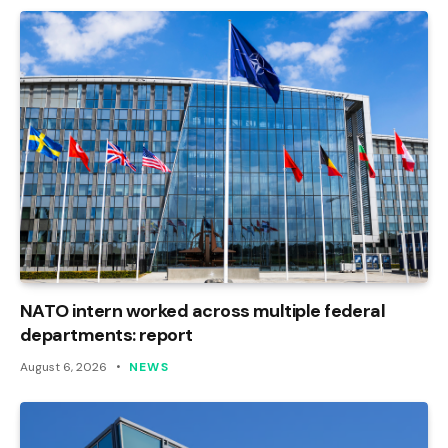
NATO intern worked across multiple federal
departments: report
August 6, 2026
NEWS