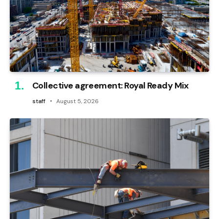
Collective agreement: Royal Ready Mix
staff
August 5, 2026