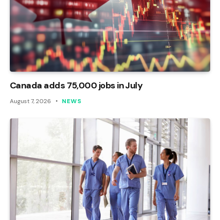
Canada adds 75,000 jobs in July
August 7, 2026
NEWS