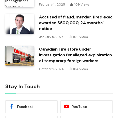
February 11, 2025
109
Views
Accused of fraud, murder, fired exec
awarded $500,000, 24 months’
notice
January 9, 2024
109
Views
Canadian Tire store under
investigation for alleged exploitation
of temporary foreign workers
October 2, 2024
104
Views
Stay In Touch
Facebook
YouTube