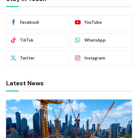
Facebook
YouTube
TikTok
WhatsApp
Twitter
Instagram
Latest News