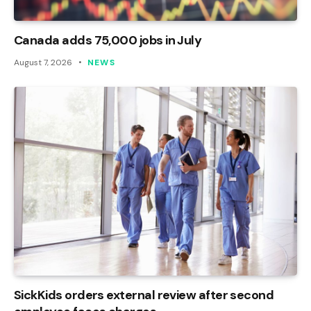
Canada adds 75,000 jobs in July
August 7, 2026
NEWS
SickKids orders external review after second