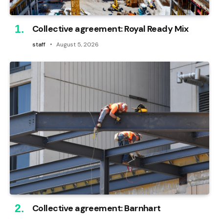
Collective agreement: Royal Ready Mix
staff
August 5, 2026
Collective agreement: Barnhart