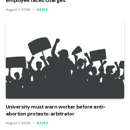
employee faces charges
August 7, 2026
NEWS
University must warn worker before anti-
abortion protests: arbitrator
August 7, 2026
NEWS