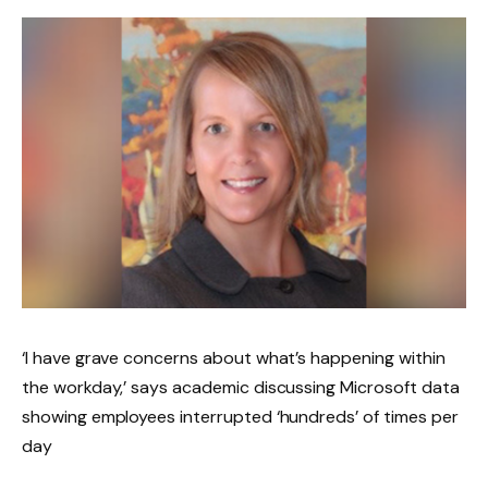
‘I have grave concerns about what’s happening within
the workday,’ says academic discussing Microsoft data
showing employees interrupted ‘hundreds’ of times per
day