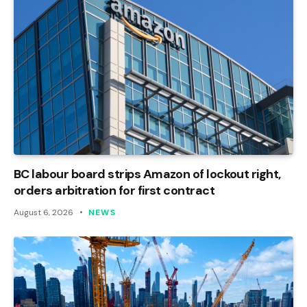
BC labour board strips Amazon of lockout right,
orders arbitration for first contract
August 6, 2026
NEWS