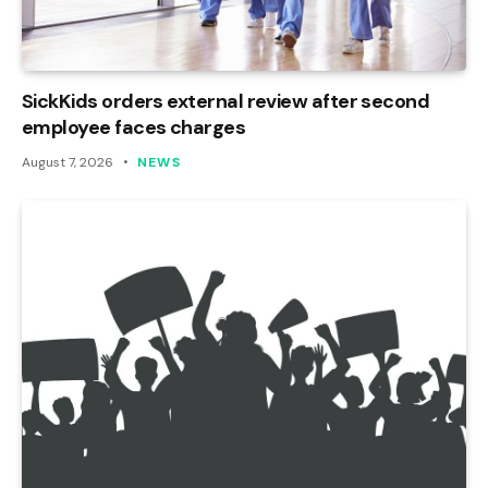
SickKids orders external review after second
employee faces charges
August 7, 2026
NEWS