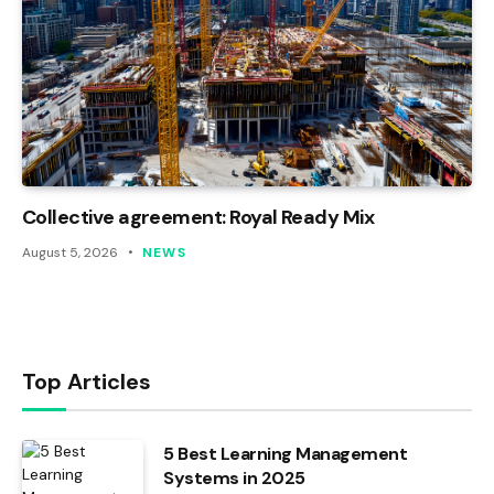
Collective agreement: Royal Ready Mix
August 5, 2026
NEWS
Top Articles
5 Best Learning Management
Systems in 2025