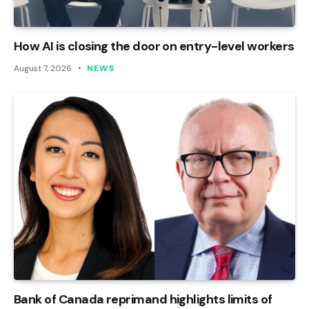
How AI is closing the door on entry-level workers
August 7, 2026
NEWS
Bank of Canada reprimand highlights limits of