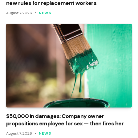
new rules for replacement workers
August 7, 2026
NEWS
$50,000 in damages: Company owner
propositions employee for sex — then fires her
August 7, 2026
NEWS