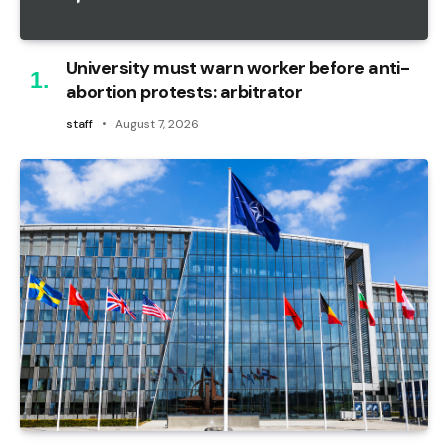
University must warn worker before anti-
abortion protests: arbitrator
staff
August 7, 2026