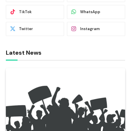
TikTok
WhatsApp
Twitter
Instagram
Latest News