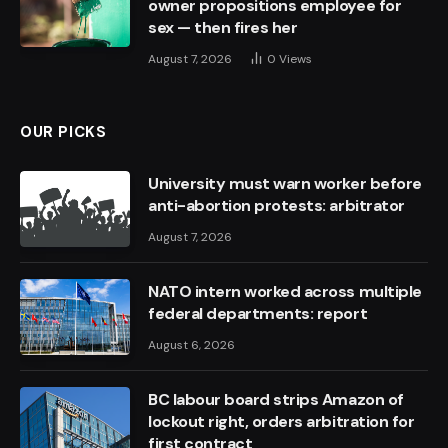
owner propositions employee for
sex — then fires her
August 7, 2026
0
Views
OUR PICKS
University must warn worker before
anti-abortion protests: arbitrator
August 7, 2026
NATO intern worked across multiple
federal departments: report
August 6, 2026
BC labour board strips Amazon of
lockout right, orders arbitration for
first contract