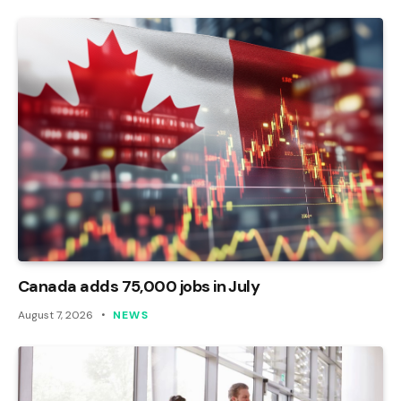
Canada adds 75,000 jobs in July
August 7, 2026
NEWS