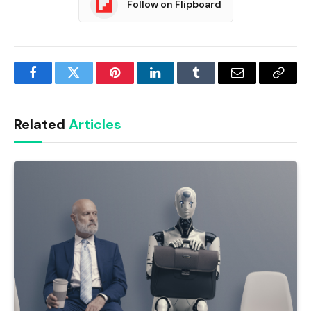
Follow on Flipboard
Facebook
Twitter
Pinterest
LinkedIn
Tumblr
Email
Copy
Link
Related
Articles