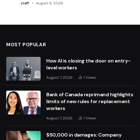
staff
August 6, 2026
MOST POPULAR
How AI is closing the door on entry-
level workers
August 7, 2026
1
Views
Bank of Canada reprimand highlights
limits of new rules for replacement
workers
August 7, 2026
1
Views
$50,000 in damages: Company