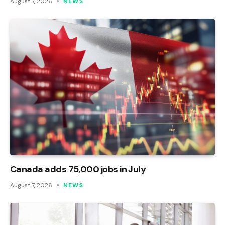
August 7, 2026
NEWS
Canada adds 75,000 jobs in July
August 7, 2026
NEWS