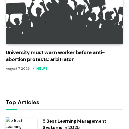
University must warn worker before anti-
abortion protests: arbitrator
August 7, 2026
NEWS
Top Articles
5 Best Learning Management
Systems in 2025