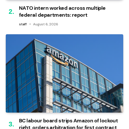
NATO intern worked across multiple
federal departments: report
staff
August 6, 2026
BC labour board strips Amazon of lockout
right, orders arbitration for first contract