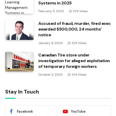
Systems in 2025
February 11, 2025
109
Views
Accused of fraud, murder, fired exec
awarded $500,000, 24 months’
notice
January 9, 2024
109
Views
Canadian Tire store under
investigation for alleged exploitation
of temporary foreign workers
October 2, 2024
104
Views
Stay In Touch
Facebook
YouTube