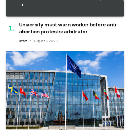
University must warn worker before anti-
abortion protests: arbitrator
staff
August 7, 2026