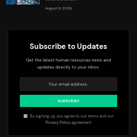
August 6, 2026
Subscribe to Updates
Get the latest human resources news and
updates directly to your inbox.
By signing up, you agree to our terms and our
Privacy Policy
agreement.