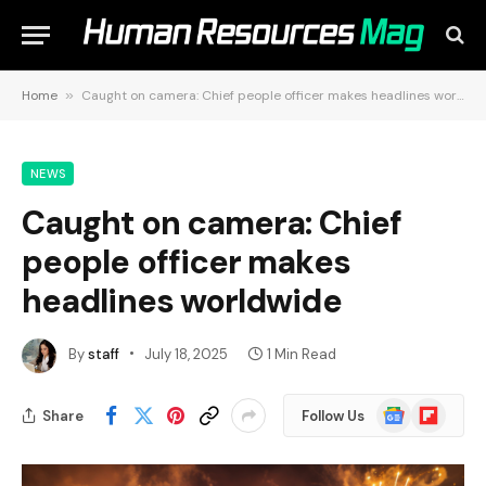
Home
»
Caught on camera: Chief people officer makes headlines worldwide
NEWS
Caught on camera: Chief
people officer makes
headlines worldwide
By
staff
July 18, 2025
1 Min Read
Google
Flipboard
Share
Follow Us
News