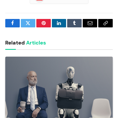
Facebook
Twitter
Pinterest
LinkedIn
Tumblr
Email
Copy
Link
Related
Articles