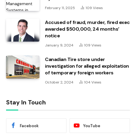
February 11, 2025
109
Views
Accused of fraud, murder, fired exec
awarded $500,000, 24 months’
notice
January 9, 2024
109
Views
Canadian Tire store under
investigation for alleged exploitation
of temporary foreign workers
October 2, 2024
104
Views
Stay In Touch
Facebook
YouTube