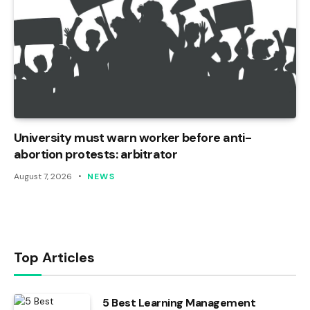
University must warn worker before anti-
abortion protests: arbitrator
August 7, 2026
NEWS
Top Articles
5 Best Learning Management