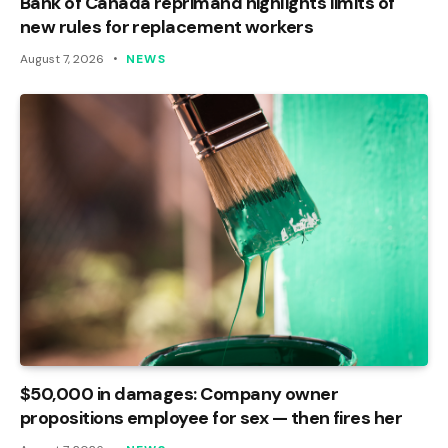
Bank of Canada reprimand highlights limits of
new rules for replacement workers
August 7, 2026
NEWS
$50,000 in damages: Company owner
propositions employee for sex — then fires her