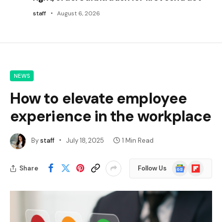
staff
August 6, 2026
NEWS
How to elevate employee
experience in the workplace
By
staff
July 18, 2025
1 Min Read
Google
Flipboard
Share
Follow Us
News