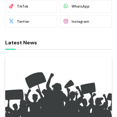
TikTok
WhatsApp
Twitter
Instagram
Latest News