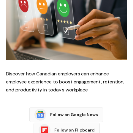
Discover how Canadian employers can enhance
employee experience to boost engagement, retention,
and productivity in today’s workplace
Follow on Google News
Follow on Flipboard