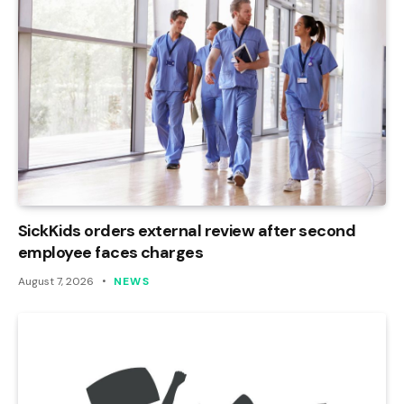
SickKids orders external review after second
employee faces charges
August 7, 2026
NEWS