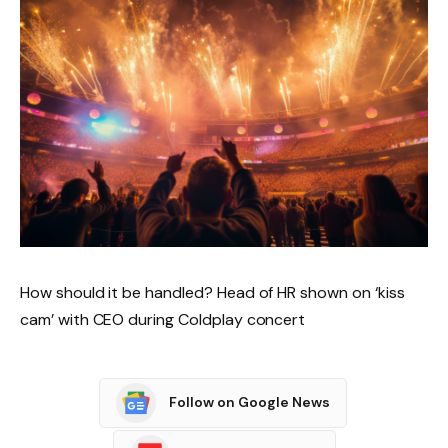
How should it be handled? Head of HR shown on ‘kiss
cam’ with CEO during Coldplay concert
Follow on Google News