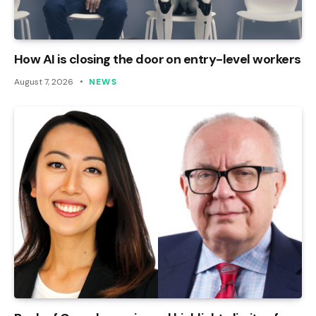
How AI is closing the door on entry-level workers
August 7, 2026
NEWS