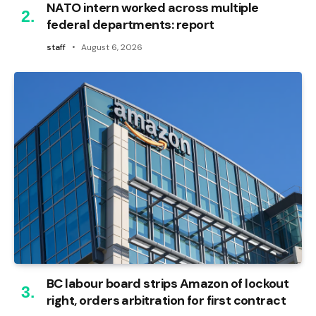
NATO intern worked across multiple
federal departments: report
staff
August 6, 2026
BC labour board strips Amazon of lockout
right, orders arbitration for first contract