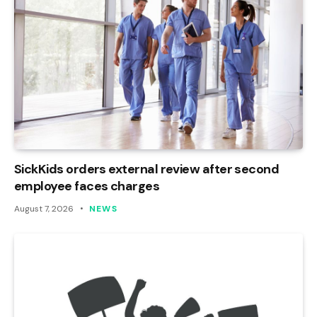
SickKids orders external review after second
employee faces charges
August 7, 2026
NEWS