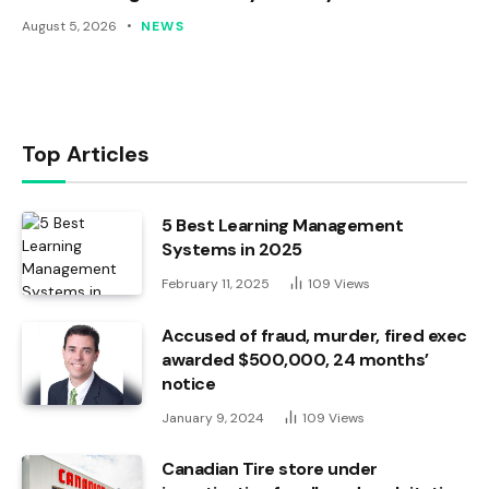
August 5, 2026
NEWS
Top Articles
5 Best Learning Management
Systems in 2025
February 11, 2025
109
Views
Accused of fraud, murder, fired exec
awarded $500,000, 24 months’
notice
January 9, 2024
109
Views
Canadian Tire store under