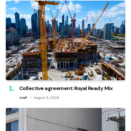
Collective agreement: Royal Ready Mix
staff
August 5, 2026