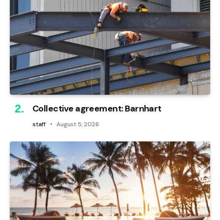
Collective agreement: Barnhart
staff
August 5, 2026