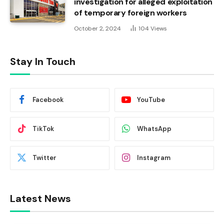
investigation for alleged exploitation
of temporary foreign workers
October 2, 2024
104
Views
Stay In Touch
Facebook
YouTube
TikTok
WhatsApp
Twitter
Instagram
Latest News