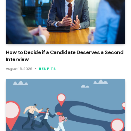
How to Decide if a Candidate Deserves a Second
Interview
August 15, 2025
BENFITS