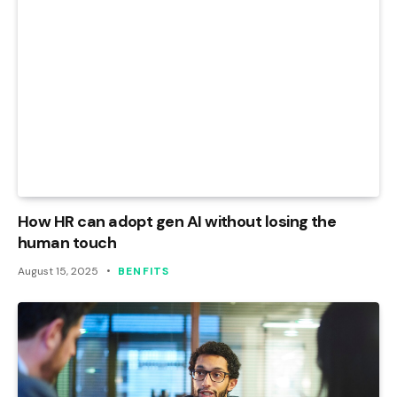
How HR can adopt gen AI without losing the
human touch
August 15, 2025
BENFITS