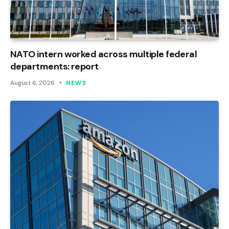
NATO intern worked across multiple federal
departments: report
August 6, 2026
NEWS