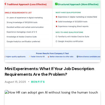
Mini Experiments: What If Your Job Description
Requirements Are the Problem?
August 15, 2025
BENFITS