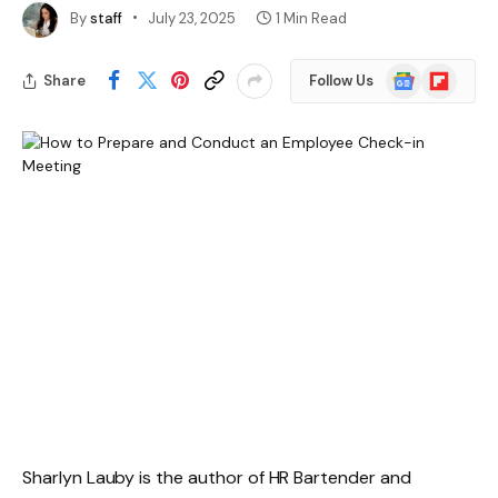
By
staff
July 23, 2025
1 Min Read
Google
Flipboard
Share
Follow Us
News
Sharlyn Lauby is the author of HR Bartender and