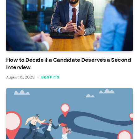
How to Decide if a Candidate Deserves a Second
Interview
August 15, 2025
BENFITS