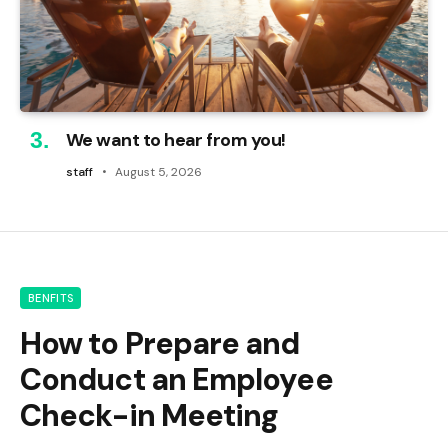
We want to hear from you!
staff
August 5, 2026
BENFITS
How to Prepare and
Conduct an Employee
Check-in Meeting