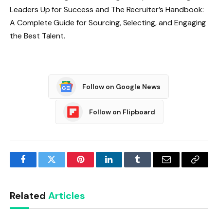
Leaders Up for Success and The Recruiter’s Handbook:
A Complete Guide for Sourcing, Selecting, and Engaging
the Best Talent.
Follow on Google News
Follow on Flipboard
Facebook
Twitter
Pinterest
LinkedIn
Tumblr
Email
Copy
Link
Related
Articles