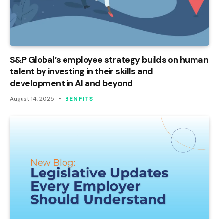
S&P Global’s employee strategy builds on human
talent by investing in their skills and
development in AI and beyond
August 14, 2025
BENFITS