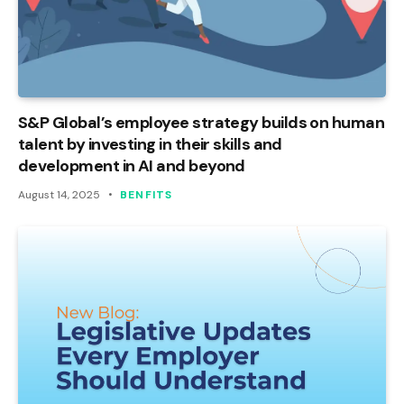
S&P Global’s employee strategy builds on human
talent by investing in their skills and
development in AI and beyond
August 14, 2025
BENFITS