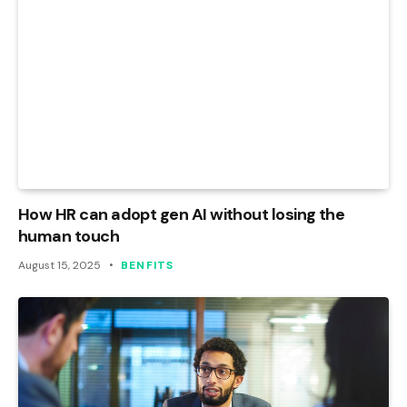
How HR can adopt gen AI without losing the
human touch
August 15, 2025
BENFITS