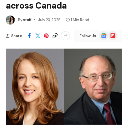
across Canada
By
staff
July 23, 2025
1 Min Read
Google
Flipboard
Share
Follow Us
News