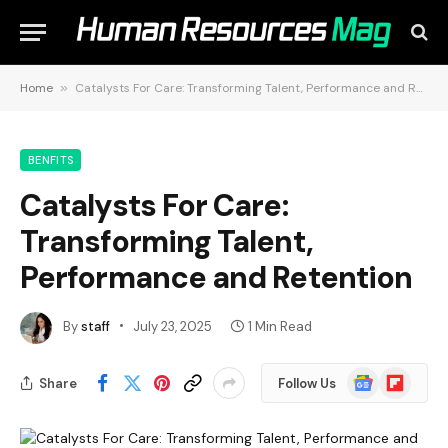
Home
»
Catalysts For Care: Transforming Talent, Performance and Retention
BENFITS
Catalysts For Care:
Transforming Talent,
Performance and Retention
By
staff
July 23, 2025
1 Min Read
Google
Flipboard
Share
Follow Us
News