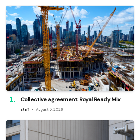
Collective agreement: Royal Ready Mix
staff
August 5, 2026