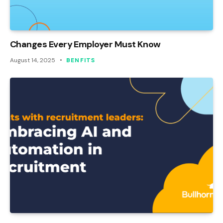
Changes Every Employer Must Know
August 14, 2025
BENFITS