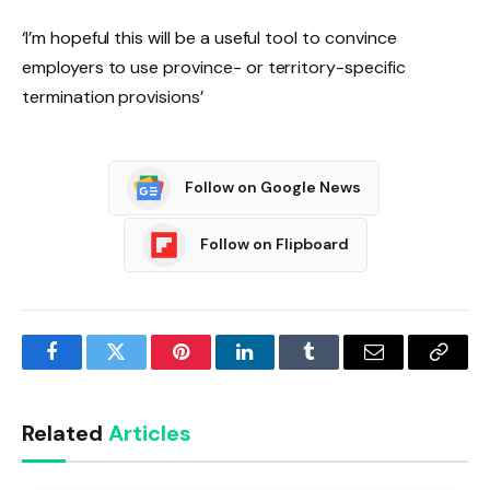
‘I’m hopeful this will be a useful tool to convince
employers to use province- or territory-specific
termination provisions’
Follow on Google News
Follow on Flipboard
Facebook
Twitter
Pinterest
LinkedIn
Tumblr
Email
Copy
Link
Related
Articles