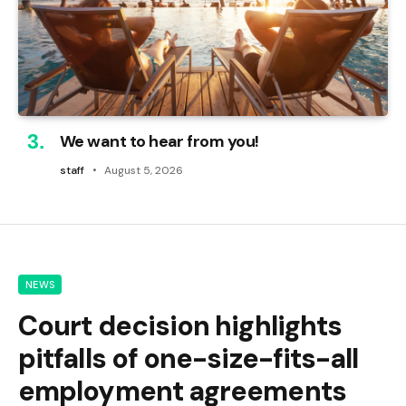
We want to hear from you!
staff
August 5, 2026
NEWS
Court decision highlights
pitfalls of one-size-fits-all
employment agreements