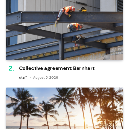
Collective agreement: Barnhart
staff
August 5, 2026