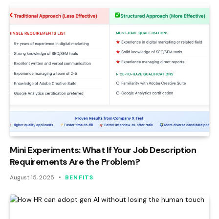
Mini Experiments: What If Your Job Description
Requirements Are the Problem?
August 15, 2025
BENFITS