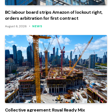
BC labour board strips Amazon of lockout right,
orders arbitration for first contract
August 6, 2026
NEWS
Collective agreement: Royal Ready Mix