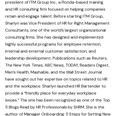
president of ITM Group Inc., a Florida-based training
and HR consulting firm focused on helping companies
retain and engage talent. Before starting ITM Group,
Sharlyn was Vice President of HR for Right Management
Consultants, one of the world’s largest organizational
consulting firms. She has designed and implemented
highly successful programs for employee retention,
internal and external customer satisfaction, and
leadership development. Publications such as Reuters,
The New York Times, ABC News, TODAY, Readers Digest,
Men’s Health, Mashable, and the Wall Street Journal
have sought out her expertise on topics related to HR
and the workplace. Sharlyn launched HR Bartender to
provide a “friendly place for everyday workplace
issues.” The site has been recognized as one of the Top
5 Blogs Read by HR Professionals by SHRM. She is the
author of Manager Onboarding: 5 Steps for Setting New