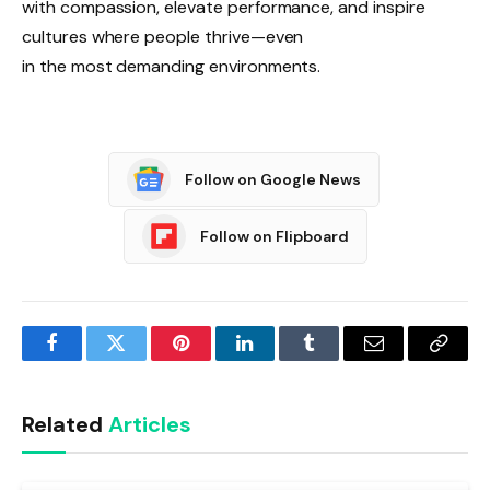
with compassion, elevate performance, and inspire
cultures where people thrive—even
in the most demanding environments.
Follow on Google News
Follow on Flipboard
Facebook
Twitter
Pinterest
LinkedIn
Tumblr
Email
Copy
Link
Related
Articles