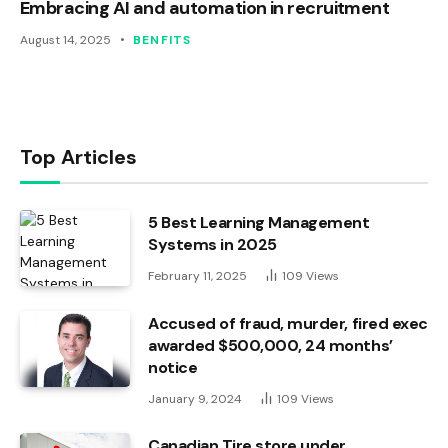
Embracing AI and automation in recruitment
August 14, 2025
BENFITS
Top Articles
5 Best Learning Management
Systems in 2025
February 11, 2025
109
Views
Accused of fraud, murder, fired exec
awarded $500,000, 24 months’
notice
January 9, 2024
109
Views
Canadian Tire store under