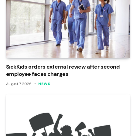
SickKids orders external review after second
employee faces charges
August 7, 2026
NEWS