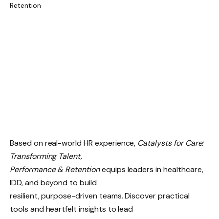
Based on real-world HR experience,
Catalysts for Care:
Transforming Talent,
Performance & Retention
equips leaders in healthcare,
IDD, and beyond to build
resilient, purpose-driven teams. Discover practical
tools and heartfelt insights to lead