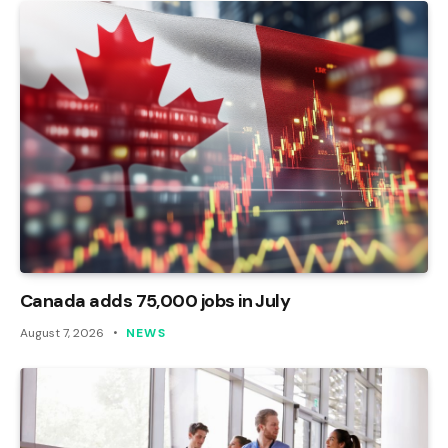
Canada adds 75,000 jobs in July
August 7, 2026
NEWS