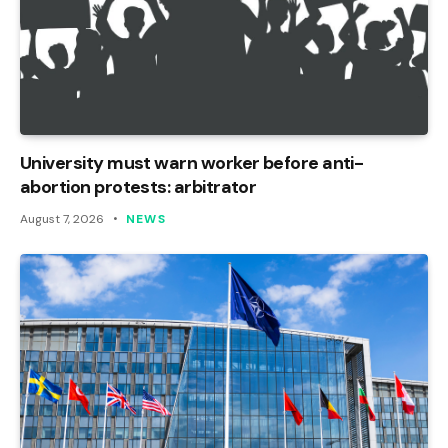
University must warn worker before anti-
abortion protests: arbitrator
August 7, 2026
NEWS