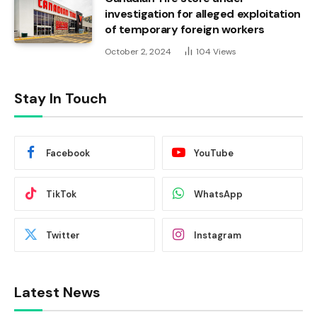
investigation for alleged exploitation
of temporary foreign workers
October 2, 2024
104
Views
Stay In Touch
Facebook
YouTube
TikTok
WhatsApp
Twitter
Instagram
Latest News