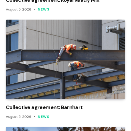
August 5, 2026
NEWS
Collective agreement: Barnhart
August 5, 2026
NEWS