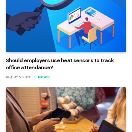
Should employers use heat sensors to track
office attendance?
August 5, 2026
NEWS