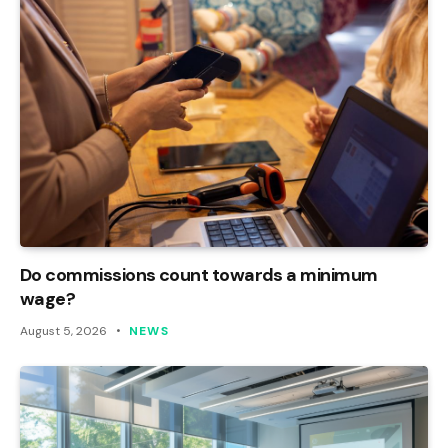
Do commissions count towards a minimum
wage?
August 5, 2026
NEWS