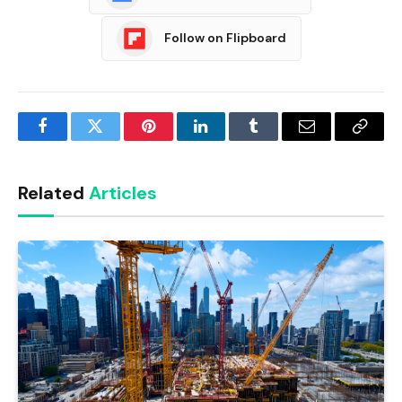
Follow on Flipboard
Facebook
Twitter
Pinterest
LinkedIn
Tumblr
Email
Copy
Link
Related
Articles