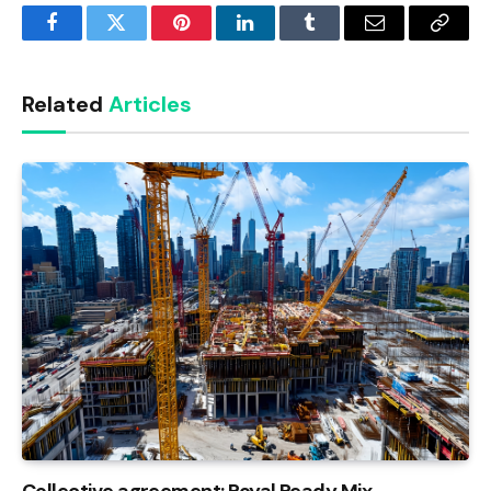
Facebook
Twitter
Pinterest
LinkedIn
Tumblr
Email
Copy
Link
Related
Articles
Collective agreement: Royal Ready Mix