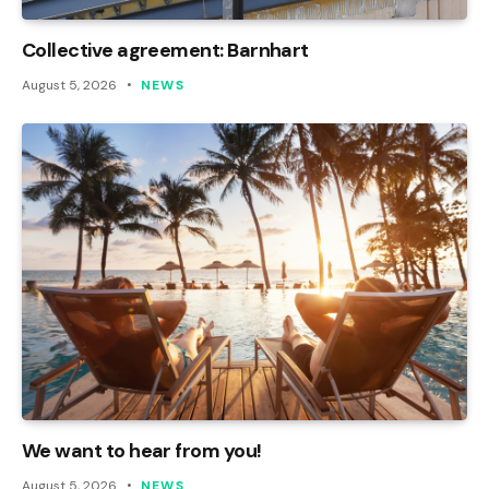
Collective agreement: Barnhart
August 5, 2026
NEWS
We want to hear from you!
August 5, 2026
NEWS