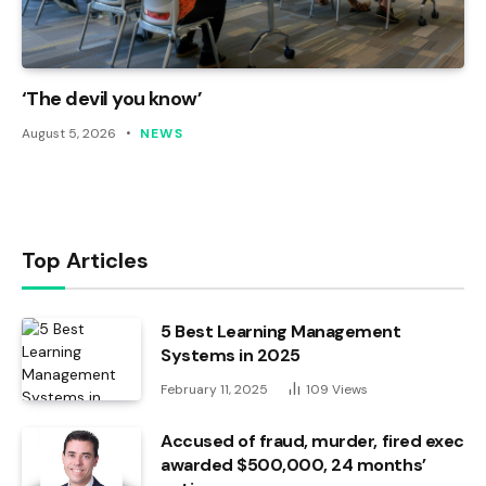
‘The devil you know’
August 5, 2026
NEWS
Top Articles
5 Best Learning Management
Systems in 2025
February 11, 2025
109
Views
Accused of fraud, murder, fired exec
awarded $500,000, 24 months’