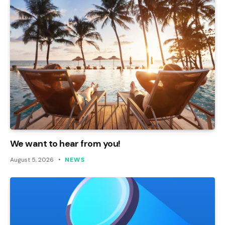
We want to hear from you!
August 5, 2026
NEWS