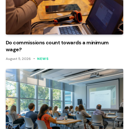
Do commissions count towards a minimum
wage?
August 5, 2026
NEWS