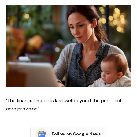
‘The financial impacts last well beyond the period of
care provision’
Follow on Google News