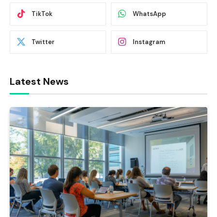
TikTok
WhatsApp
Twitter
Instagram
Latest News