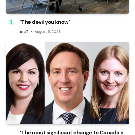
‘The devil you know’
staff
August 5, 2026
‘The most significant change to Canada’s