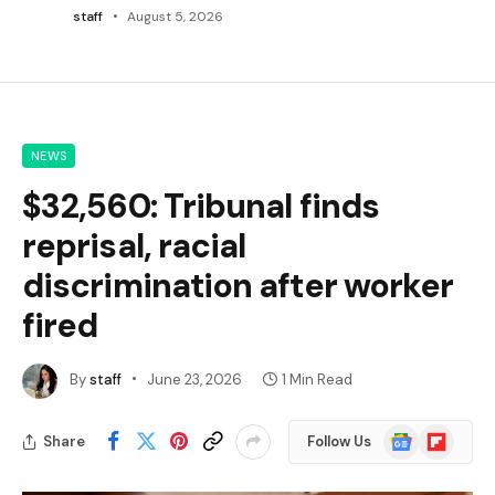
staff
August 5, 2026
NEWS
$32,560: Tribunal finds
reprisal, racial
discrimination after worker
fired
By
staff
June 23, 2026
1 Min Read
Google
Flipboard
Share
Follow Us
News