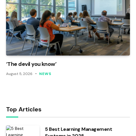
‘The devil you know’
August 5, 2026
NEWS
Top Articles
5 Best Learning Management
Systems in 2025