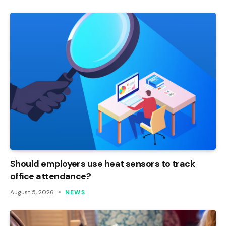
Should employers use heat sensors to track
office attendance?
August 5, 2026
NEWS