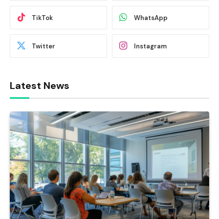
TikTok
WhatsApp
Twitter
Instagram
Latest News