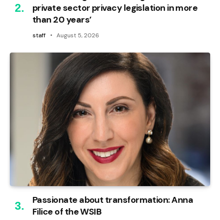
private sector privacy legislation in more
than 20 years’
staff
August 5, 2026
Passionate about transformation: Anna
Filice of the WSIB