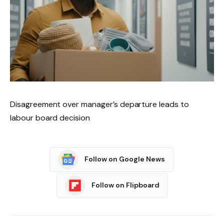
Disagreement over manager’s departure leads to
labour board decision
Follow on Google News
Follow on Flipboard