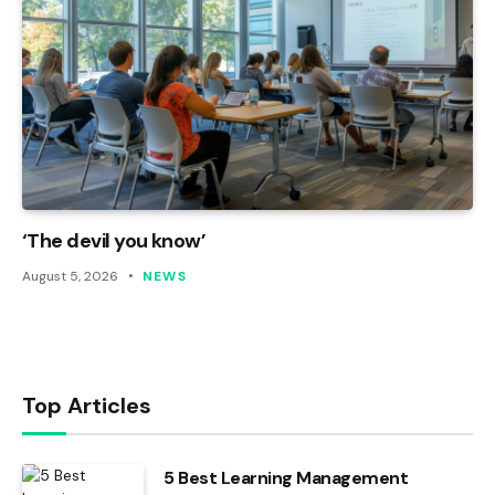
‘The devil you know’
August 5, 2026
NEWS
Top Articles
5 Best Learning Management