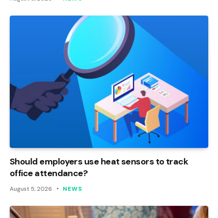
Should employers use heat sensors to track
office attendance?
August 5, 2026
NEWS