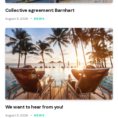
Collective agreement: Barnhart
August 5, 2026
NEWS
We want to hear from you!
August 5, 2026
NEWS