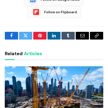
Follow on Flipboard
Facebook
Twitter
Pinterest
LinkedIn
Tumblr
Email
Copy
Link
Related
Articles