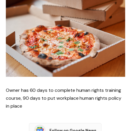
Owner has 60 days to complete human rights training
course, 90 days to put workplace human rights policy
in place
Follow on Google News