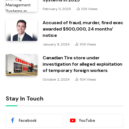
February 11, 2025
109
Views
Accused of fraud, murder, fired exec
awarded $500,000, 24 months’
notice
January 9, 2024
109
Views
Canadian Tire store under
investigation for alleged exploitation
of temporary foreign workers
October 2, 2024
104
Views
Stay In Touch
Facebook
YouTube