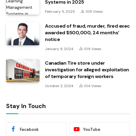
Systems in 2025
February 11, 2025
109
Views
Accused of fraud, murder, fired exec
awarded $500,000, 24 months’
notice
January 9, 2024
109
Views
Canadian Tire store under
investigation for alleged exploitation
of temporary foreign workers
October 2, 2024
104
Views
Stay In Touch
Facebook
YouTube