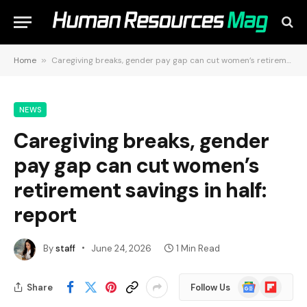
Home
»
Caregiving breaks, gender pay gap can cut women’s retirement savings in half: report
NEWS
Caregiving breaks, gender
pay gap can cut women’s
retirement savings in half:
report
By
staff
June 24, 2026
1 Min Read
Google
Flipboard
Share
Follow Us
News