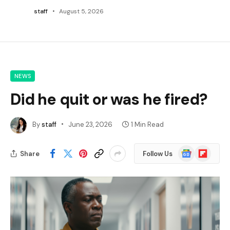
staff
August 5, 2026
NEWS
Did he quit or was he fired?
By
staff
June 23, 2026
1 Min Read
Google
Flipboard
Share
Follow Us
News