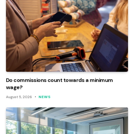
Do commissions count towards a minimum
wage?
August 5, 2026
NEWS