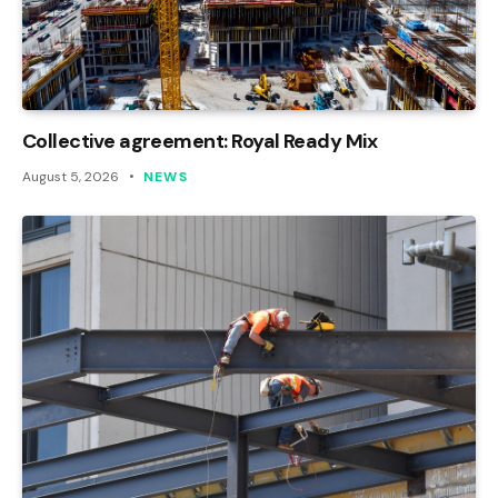
Collective agreement: Royal Ready Mix
August 5, 2026
NEWS