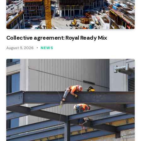
Collective agreement: Royal Ready Mix
August 5, 2026
NEWS