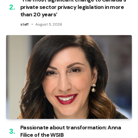
private sector privacy legislation in more
than 20 years’
staff
August 5, 2026
Passionate about transformation: Anna
Filice of the WSIB