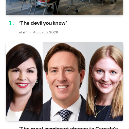
‘The devil you know’
staff
August 5, 2026
‘The most significant change to Canada’s