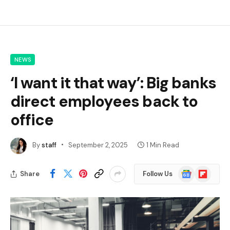
NEWS
‘I want it that way’: Big banks
direct employees back to
office
By
staff
September 2, 2025
1 Min Read
Google
Flipboard
Share
Follow Us
News