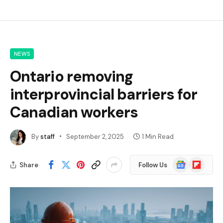
NEWS
Ontario removing
interprovincial barriers for
Canadian workers
By
staff
September 2, 2025
1 Min Read
Google
Flipboard
Share
Follow Us
News