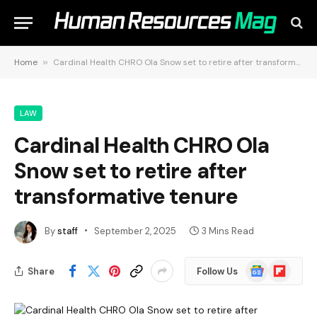
Home
»
Cardinal Health CHRO Ola Snow set to retire after transformative tenure
LAW
Cardinal Health CHRO Ola
Snow set to retire after
transformative tenure
By
staff
September 2, 2025
3 Mins Read
Google
Flipboard
Share
Follow Us
News