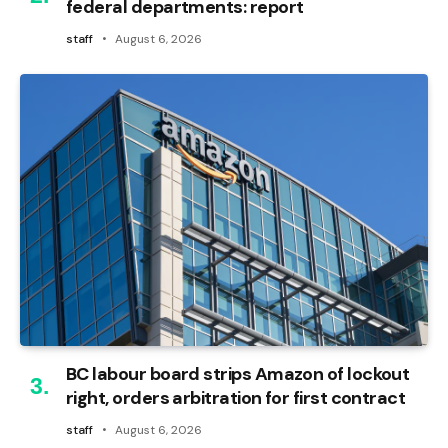
federal departments: report
staff
August 6, 2026
BC labour board strips Amazon of lockout
right, orders arbitration for first contract
staff
August 6, 2026