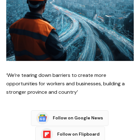
‘We’re tearing down barriers to create more
opportunities for workers and businesses, building a
stronger province and country’
Follow on Google News
Follow on Flipboard