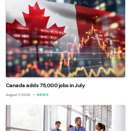
Canada adds 75,000 jobs in July
August 7, 2026
NEWS