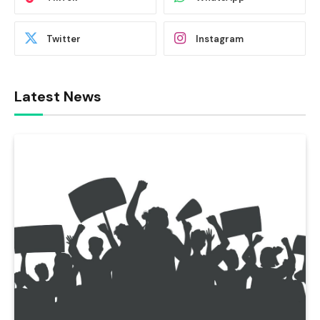
Twitter
Instagram
Latest News