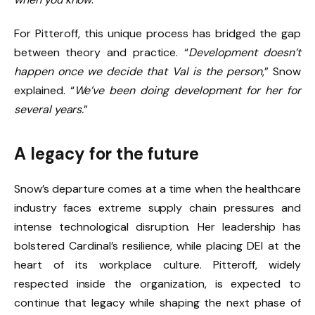
For Pitteroff, this unique process has bridged the gap
between theory and practice. “
Development doesn’t
happen once we decide that Val is the person
,” Snow
explained. “
We’ve been doing development for her for
several years.
”
A legacy for the future
Snow’s departure comes at a time when the healthcare
industry faces extreme supply chain pressures and
intense technological disruption. Her leadership has
bolstered Cardinal’s resilience, while placing DEI at the
heart of its workplace culture. Pitteroff, widely
respected inside the organization, is expected to
continue that legacy while shaping the next phase of