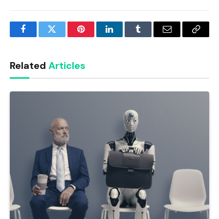
Facebook
Twitter
Pinterest
LinkedIn
Tumblr
Email
Copy
Link
Related
Articles