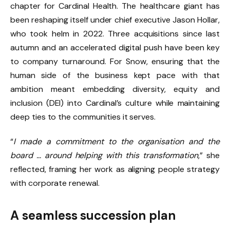
chapter for Cardinal Health. The healthcare giant has
been reshaping itself under chief executive Jason Hollar,
who took helm in 2022. Three acquisitions since last
autumn and an accelerated digital push have been key
to company turnaround. For Snow, ensuring that the
human side of the business kept pace with that
ambition meant embedding diversity, equity and
inclusion (DEI) into Cardinal’s culture while maintaining
deep ties to the communities it serves.
“
I made a commitment to the organisation and the
board … around helping with this transformation
,” she
reflected, framing her work as aligning people strategy
with corporate renewal.
A seamless succession plan