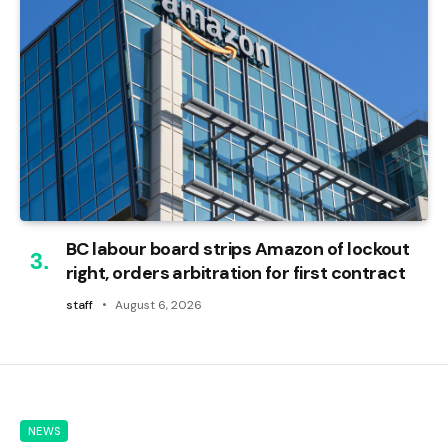
BC labour board strips Amazon of lockout
right, orders arbitration for first contract
staff
August 6, 2026
NEWS