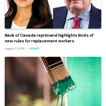
Bank of Canada reprimand highlights limits of
new rules for replacement workers
August 7, 2026
NEWS