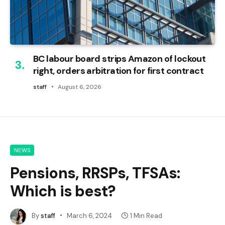
BC labour board strips Amazon of lockout
right, orders arbitration for first contract
staff
August 6, 2026
NEWS
Pensions, RRSPs, TFSAs:
Which is best?
By
staff
March 6, 2024
1 Min Read