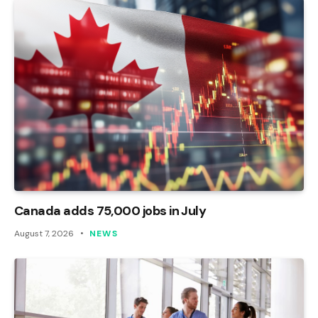
Canada adds 75,000 jobs in July
August 7, 2026
NEWS