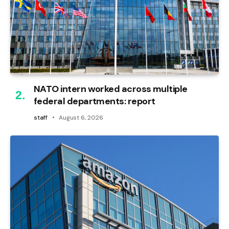
NATO intern worked across multiple
federal departments: report
staff
August 6, 2026