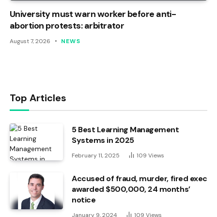
University must warn worker before anti-
abortion protests: arbitrator
August 7, 2026
NEWS
Top Articles
5 Best Learning Management
Systems in 2025
February 11, 2025
109
Views
Accused of fraud, murder, fired exec
awarded $500,000, 24 months’
notice
January 9, 2024
109
Views