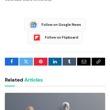
Follow on Google News
Follow on Flipboard
Facebook
Twitter
Pinterest
LinkedIn
Tumblr
Email
Copy
Link
Related
Articles