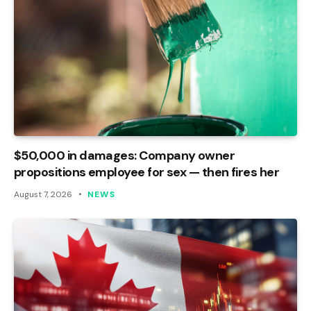
$50,000 in damages: Company owner
propositions employee for sex — then fires her
August 7, 2026
NEWS