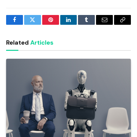
Facebook
Twitter
Pinterest
LinkedIn
Tumblr
Email
Copy
Link
Related
Articles