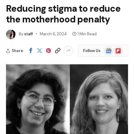
Reducing stigma to reduce
the motherhood penalty
By
staff
March 6, 2024
1 Min Read
Google
Flipboard
Share
Follow Us
News