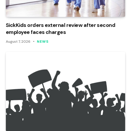
SickKids orders external review after second
employee faces charges
August 7, 2026
NEWS