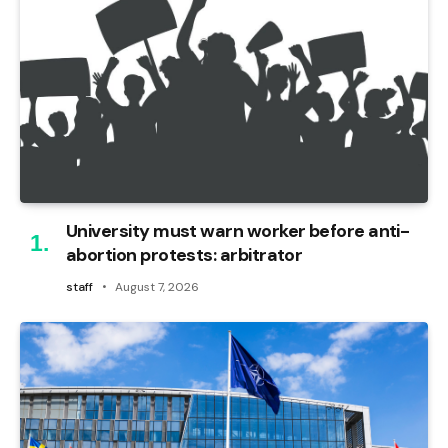
University must warn worker before anti-
abortion protests: arbitrator
staff
August 7, 2026