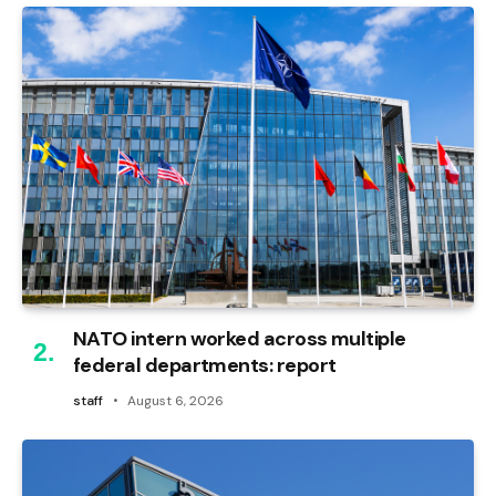
NATO intern worked across multiple
federal departments: report
staff
August 6, 2026