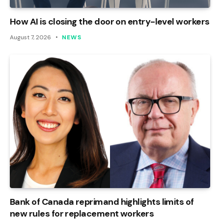
How AI is closing the door on entry-level workers
August 7, 2026
NEWS
Bank of Canada reprimand highlights limits of
new rules for replacement workers