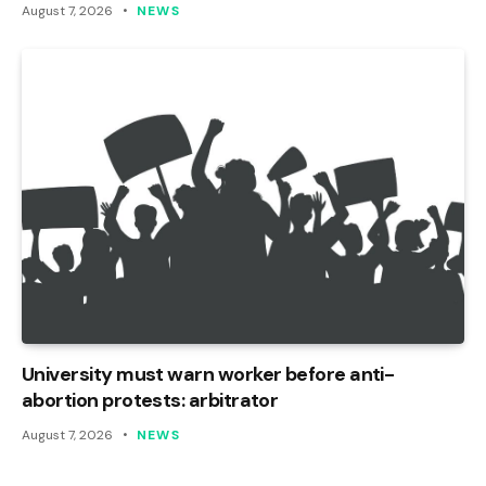
August 7, 2026
NEWS
University must warn worker before anti-
abortion protests: arbitrator
August 7, 2026
NEWS