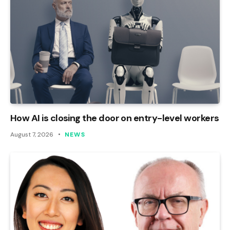
How AI is closing the door on entry-level workers
August 7, 2026
NEWS