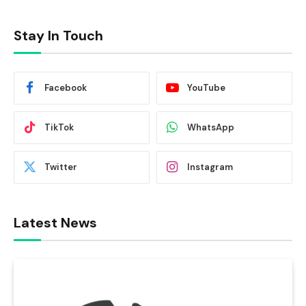
Stay In Touch
Facebook
YouTube
TikTok
WhatsApp
Twitter
Instagram
Latest News