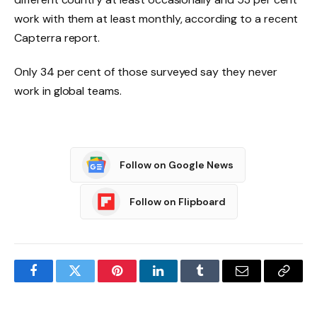
work with them at least monthly, according to a recent
Capterra report.
Only 34 per cent of those surveyed say they never
work in global teams.
Follow on Google News
Follow on Flipboard
Facebook
Twitter
Pinterest
LinkedIn
Tumblr
Email
Copy
Link