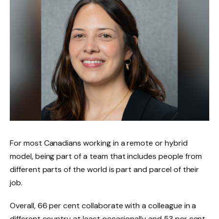
For most Canadians working in a remote or hybrid
model, being part of a team that includes people from
different parts of the world is part and parcel of their
job.
Overall, 66 per cent collaborate with a colleague in a
different country at least occasionally and 53 per cent