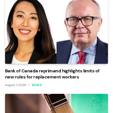
Bank of Canada reprimand highlights limits of
new rules for replacement workers
August 7, 2026
NEWS