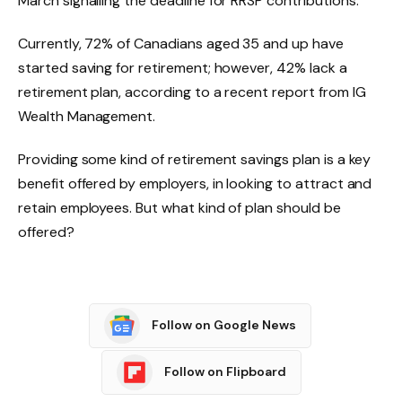
March signalling the deadline for RRSP contributions.
Currently, 72% of Canadians aged 35 and up have
started saving for retirement; however, 42% lack a
retirement plan, according to a recent report from IG
Wealth Management.
Providing some kind of retirement savings plan is a key
benefit offered by employers, in looking to attract and
retain employees. But what kind of plan should be
offered?
Follow on Google News
Follow on Flipboard