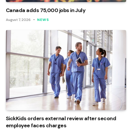
Canada adds 75,000 jobs in July
August 7, 2026
NEWS
SickKids orders external review after second
employee faces charges