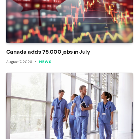
Canada adds 75,000 jobs in July
August 7, 2026
NEWS