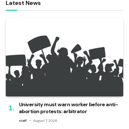
Latest News
University must warn worker before anti-
abortion protests: arbitrator
staff
August 7, 2026