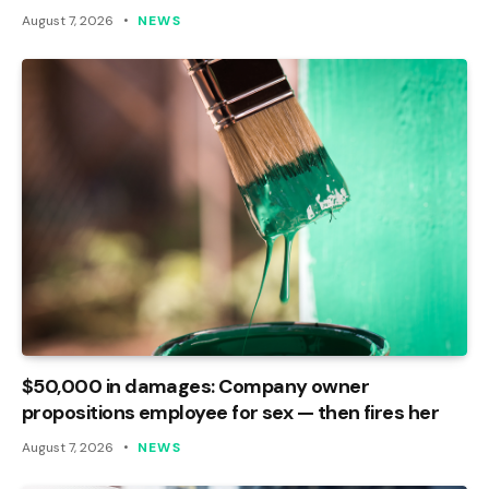
August 7, 2026
NEWS
$50,000 in damages: Company owner
propositions employee for sex — then fires her
August 7, 2026
NEWS