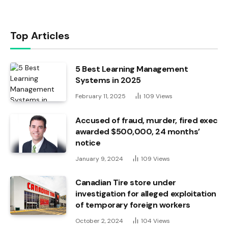
Top Articles
5 Best Learning Management
Systems in 2025
February 11, 2025
109
Views
Accused of fraud, murder, fired exec
awarded $500,000, 24 months’
notice
January 9, 2024
109
Views
Canadian Tire store under
investigation for alleged exploitation
of temporary foreign workers
October 2, 2024
104
Views