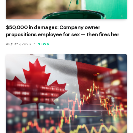
$50,000 in damages: Company owner
propositions employee for sex — then fires her
August 7, 2026
NEWS