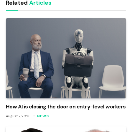
Related
Articles
How AI is closing the door on entry-level workers
August 7, 2026
NEWS