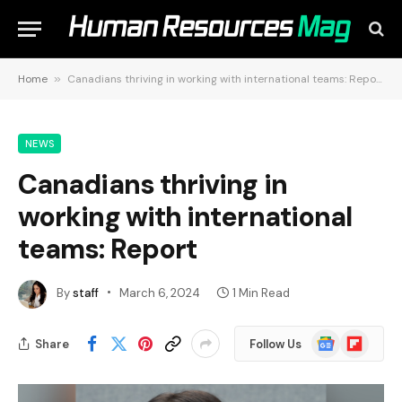
Home
»
Canadians thriving in working with international teams: Report
NEWS
Canadians thriving in
working with international
teams: Report
By
staff
March 6, 2024
1 Min Read
Google
Flipboard
Share
Follow Us
News