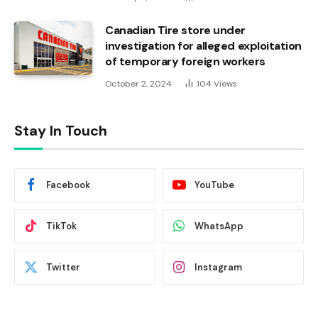
Canadian Tire store under
investigation for alleged exploitation
of temporary foreign workers
October 2, 2024
104
Views
Stay In Touch
Facebook
YouTube
TikTok
WhatsApp
Twitter
Instagram