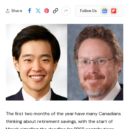
Google
Flipboard
Share
Follow Us
News
The first two months of the year have many Canadians
thinking about retirement savings, with the start of