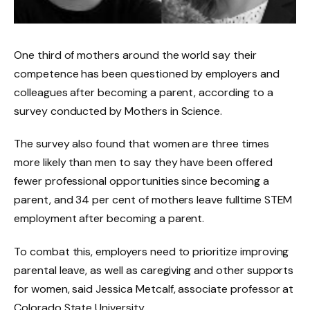
One third of mothers around the world say their
competence has been questioned by employers and
colleagues after becoming a parent, according to a
survey conducted by Mothers in Science.
The survey also found that women are three times
more likely than men to say they have been offered
fewer professional opportunities since becoming a
parent, and 34 per cent of mothers leave fulltime STEM
employment after becoming a parent.
To combat this, employers need to prioritize improving
parental leave, as well as caregiving and other supports
for women, said Jessica Metcalf, associate professor at
Colorado State University.