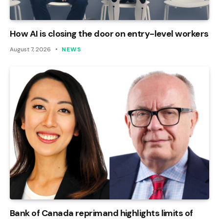
How AI is closing the door on entry-level workers
August 7, 2026
NEWS
Bank of Canada reprimand highlights limits of