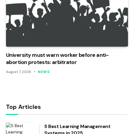
University must warn worker before anti-
abortion protests: arbitrator
August 7, 2026
NEWS
Top Articles
5 Best Learning Management
Systems in 2025