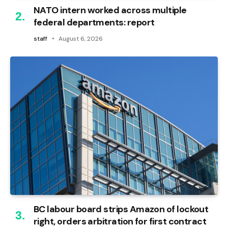
NATO intern worked across multiple
federal departments: report
staff
August 6, 2026
BC labour board strips Amazon of lockout
right, orders arbitration for first contract