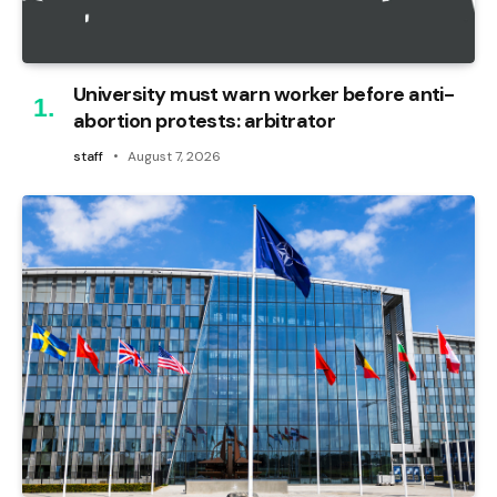
University must warn worker before anti-
abortion protests: arbitrator
staff
August 7, 2026