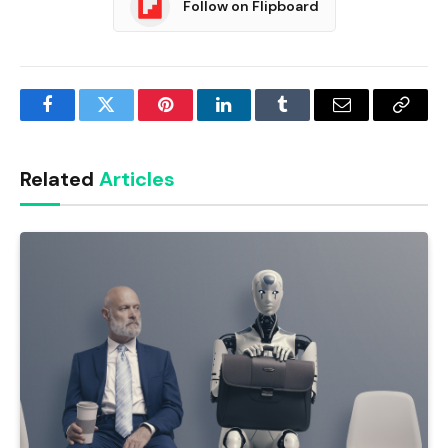
Follow on Flipboard
Facebook
Twitter
Pinterest
LinkedIn
Tumblr
Email
Copy
Link
Related
Articles