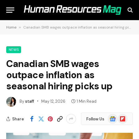
Home
»
Canadian SMB wages outpace inflation as seasonal hiring picks up
NEWS
Canadian SMB wages
outpace inflation as
seasonal hiring picks up
By
staff
May 12, 2026
1 Min Read
Google
Flipboard
Share
Follow Us
News