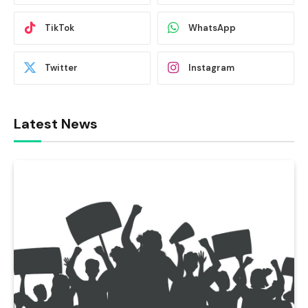
TikTok
WhatsApp
Twitter
Instagram
Latest News