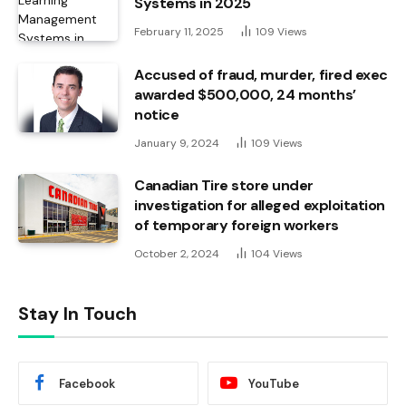
Systems in 2025
February 11, 2025
109
Views
Accused of fraud, murder, fired exec
awarded $500,000, 24 months’
notice
January 9, 2024
109
Views
Canadian Tire store under
investigation for alleged exploitation
of temporary foreign workers
October 2, 2024
104
Views
Stay In Touch
Facebook
YouTube