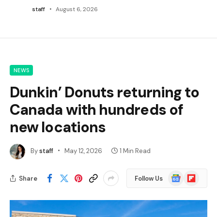
staff
August 6, 2026
NEWS
Dunkin’ Donuts returning to
Canada with hundreds of
new locations
By
staff
May 12, 2026
1 Min Read
Google
Flipboard
Share
Follow Us
News