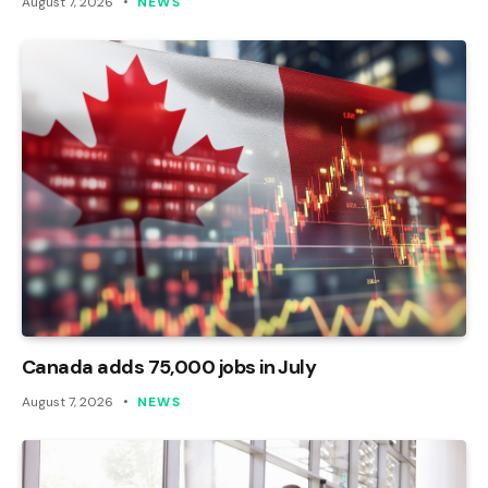
August 7, 2026
NEWS
Canada adds 75,000 jobs in July
August 7, 2026
NEWS