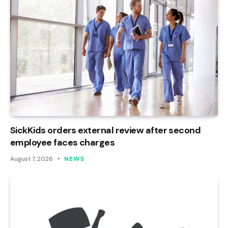
SickKids orders external review after second
employee faces charges
August 7, 2026
NEWS