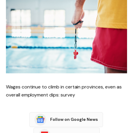
Wages continue to climb in certain provinces, even as
overall employment dips: survey
Follow on Google News