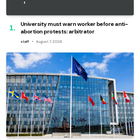
University must warn worker before anti-
abortion protests: arbitrator
staff
August 7, 2026