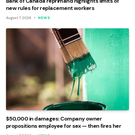
Bank of Canada reprimand highlights limits of
new rules for replacement workers
August 7, 2026
NEWS
$50,000 in damages: Company owner
propositions employee for sex — then fires her