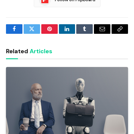
Facebook
Twitter
Pinterest
LinkedIn
Tumblr
Email
Copy
Link
Related
Articles