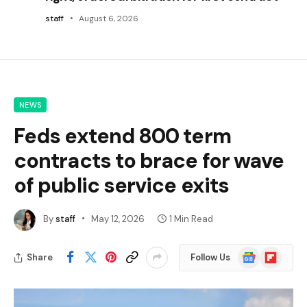
staff
August 6, 2026
NEWS
Feds extend 800 term
contracts to brace for wave
of public service exits
By
staff
May 12, 2026
1 Min Read
Google
Flipboard
Share
Follow Us
News