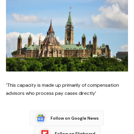
‘This capacity is made up primarily of compensation
advisors who process pay cases directly’
Follow on Google News
Follow on Flipboard