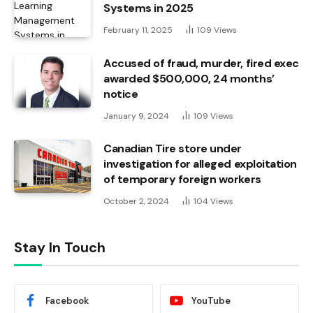
Systems in 2025
February 11, 2025
109
Views
Accused of fraud, murder, fired exec
awarded $500,000, 24 months’
notice
January 9, 2024
109
Views
Canadian Tire store under
investigation for alleged exploitation
of temporary foreign workers
October 2, 2024
104
Views
Stay In Touch
Facebook
YouTube