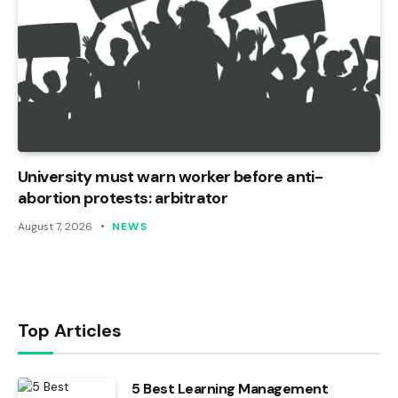
University must warn worker before anti-
abortion protests: arbitrator
August 7, 2026
NEWS
Top Articles
5 Best Learning Management