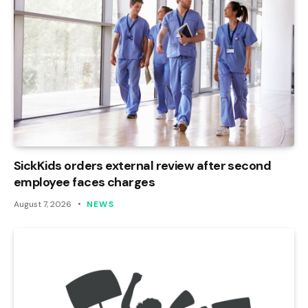
SickKids orders external review after second
employee faces charges
August 7, 2026
NEWS