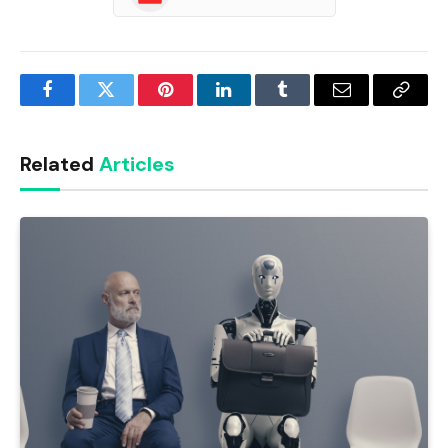
Facebook
Twitter
Pinterest
LinkedIn
Tumblr
Email
Copy
Link
Related
Articles