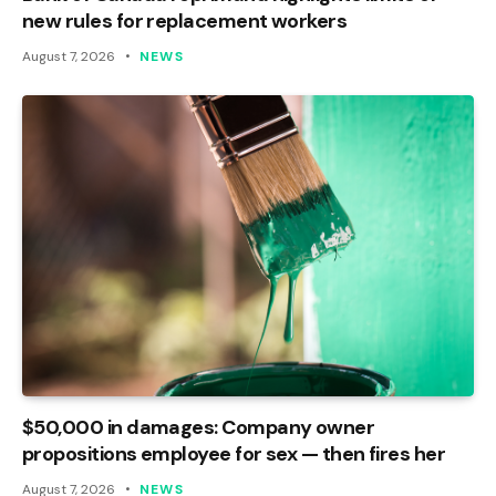
new rules for replacement workers
August 7, 2026
NEWS
$50,000 in damages: Company owner
propositions employee for sex — then fires her
August 7, 2026
NEWS