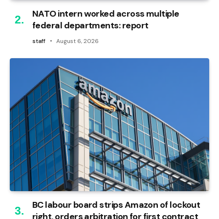
NATO intern worked across multiple
federal departments: report
staff
August 6, 2026
BC labour board strips Amazon of lockout
right, orders arbitration for first contract