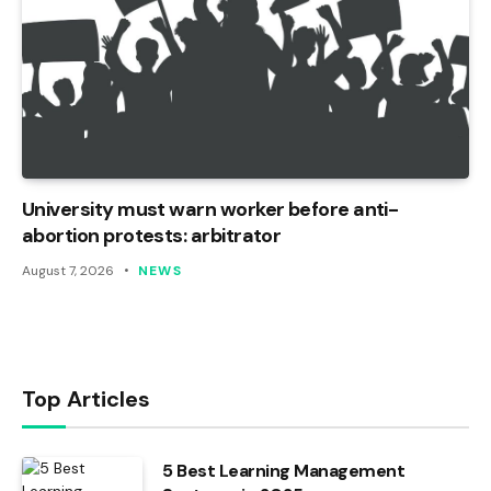
University must warn worker before anti-
abortion protests: arbitrator
August 7, 2026
NEWS
Top Articles
5 Best Learning Management