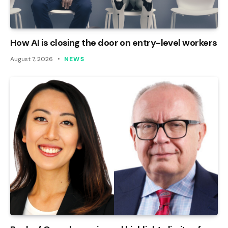
How AI is closing the door on entry-level workers
August 7, 2026
NEWS