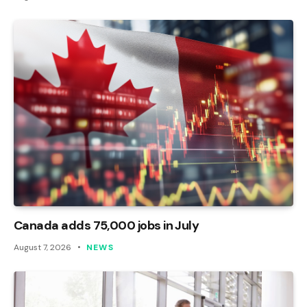
Canada adds 75,000 jobs in July
August 7, 2026
NEWS