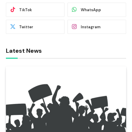
TikTok
WhatsApp
Twitter
Instagram
Latest News