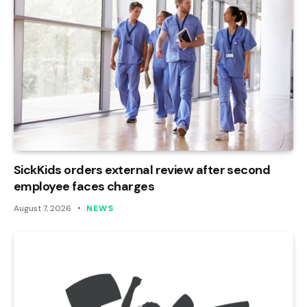
SickKids orders external review after second
employee faces charges
August 7, 2026
NEWS