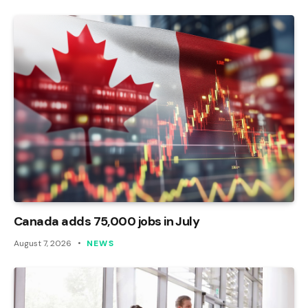
Canada adds 75,000 jobs in July
August 7, 2026
NEWS