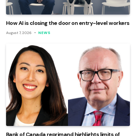
How AI is closing the door on entry-level workers
August 7, 2026
NEWS
Bank of Canada reprimand highlights limits of