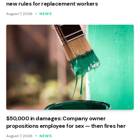
new rules for replacement workers
August 7, 2026
NEWS
$50,000 in damages: Company owner
propositions employee for sex — then fires her
August 7, 2026
NEWS