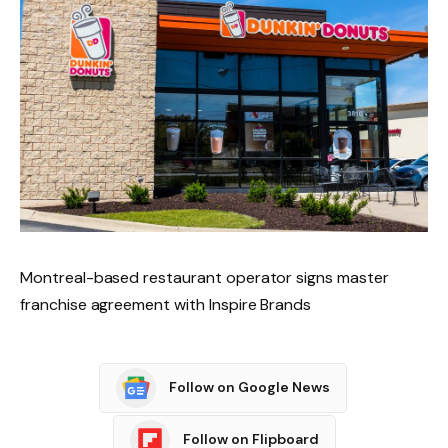
Montreal-based restaurant operator signs master
franchise agreement with Inspire Brands
Follow on Google News
Follow on Flipboard