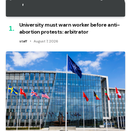
University must warn worker before anti-
abortion protests: arbitrator
staff
August 7, 2026