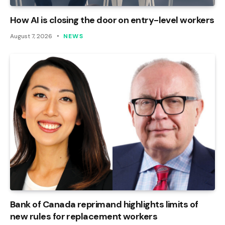
How AI is closing the door on entry-level workers
August 7, 2026
NEWS
Bank of Canada reprimand highlights limits of
new rules for replacement workers