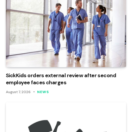
SickKids orders external review after second
employee faces charges
August 7, 2026
NEWS