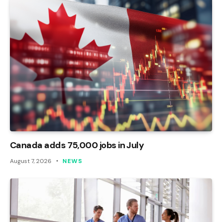
Canada adds 75,000 jobs in July
August 7, 2026
NEWS