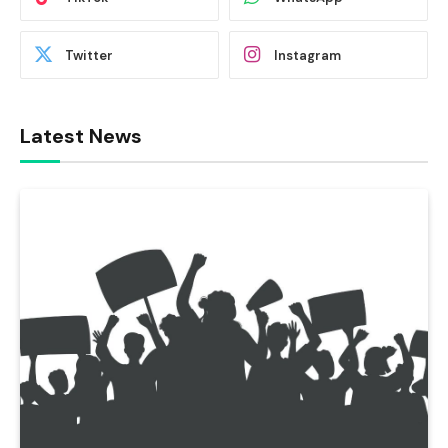
Twitter
Instagram
Latest News