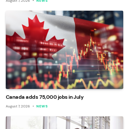
August 7, 2026
NEWS
Canada adds 75,000 jobs in July
August 7, 2026
NEWS