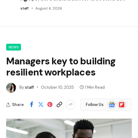
staff
August 6, 2026
NEWS
Managers key to building
resilient workplaces
By
staff
October 10, 2025
1 Min Read
Google
Flipboard
Share
Follow Us
News