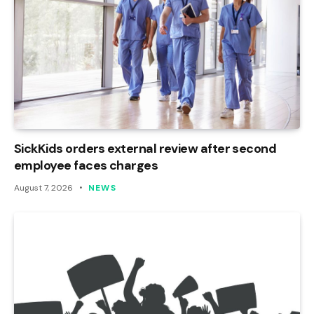
SickKids orders external review after second
employee faces charges
August 7, 2026
NEWS