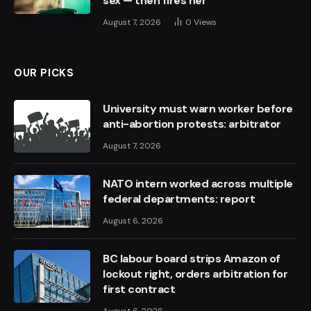
sex — then fires her
August 7, 2026
0
Views
OUR PICKS
University must warn worker before
anti-abortion protests: arbitrator
August 7, 2026
NATO intern worked across multiple
federal departments: report
August 6, 2026
BC labour board strips Amazon of
lockout right, orders arbitration for
first contract