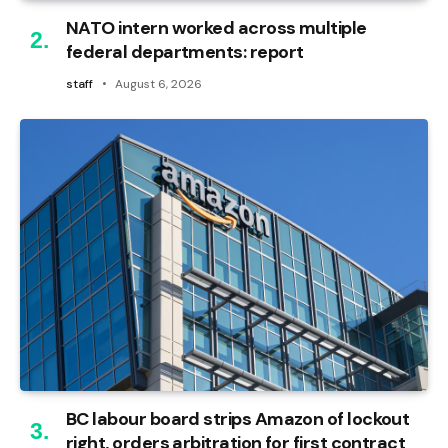
NATO intern worked across multiple
federal departments: report
staff
August 6, 2026
BC labour board strips Amazon of lockout
right, orders arbitration for first contract