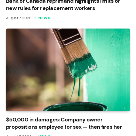
Bank of Canada reprimand highlights limits of
new rules for replacement workers
August 7, 2026
NEWS
$50,000 in damages: Company owner
propositions employee for sex — then fires her