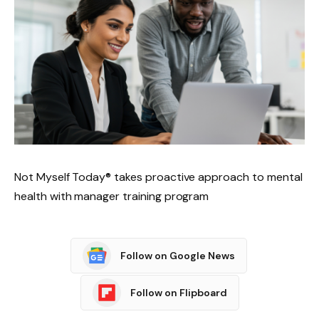
Not Myself Today® takes proactive approach to mental
health with manager training program
Follow on Google News
Follow on Flipboard