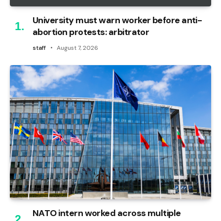
University must warn worker before anti-
abortion protests: arbitrator
staff
August 7, 2026
NATO intern worked across multiple