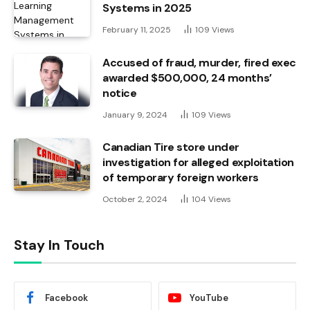
Systems in 2025
February 11, 2025
109
Views
Accused of fraud, murder, fired exec
awarded $500,000, 24 months’
notice
January 9, 2024
109
Views
Canadian Tire store under
investigation for alleged exploitation
of temporary foreign workers
October 2, 2024
104
Views
Stay In Touch
Facebook
YouTube