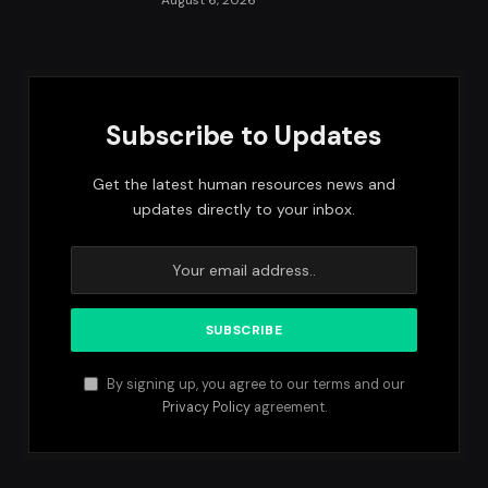
August 6, 2026
Subscribe to Updates
Get the latest human resources news and
updates directly to your inbox.
By signing up, you agree to our terms and our
Privacy Policy
agreement.