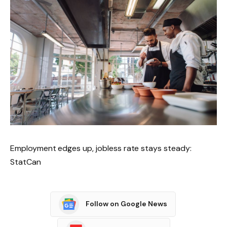
Employment edges up, jobless rate stays steady:
StatCan
Follow on Google News