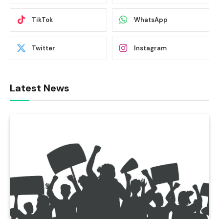
TikTok
WhatsApp
Twitter
Instagram
Latest News