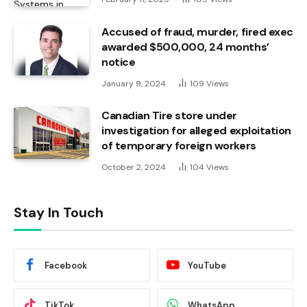
Accused of fraud, murder, fired exec
awarded $500,000, 24 months’
notice
January 9, 2024
109
Views
Canadian Tire store under
investigation for alleged exploitation
of temporary foreign workers
October 2, 2024
104
Views
Stay In Touch
Facebook
YouTube
TikTok
WhatsApp