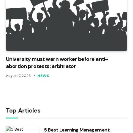
University must warn worker before anti-
abortion protests: arbitrator
August 7, 2026
NEWS
Top Articles
5 Best Learning Management