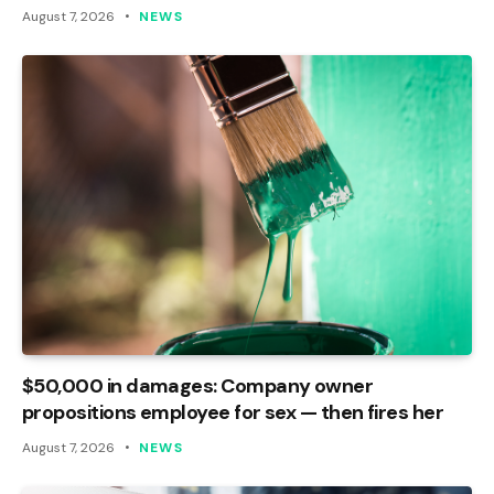
August 7, 2026
NEWS
$50,000 in damages: Company owner
propositions employee for sex — then fires her
August 7, 2026
NEWS