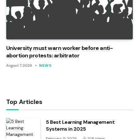
University must warn worker before anti-
abortion protests: arbitrator
August 7, 2026
NEWS
Top Articles
5 Best Learning Management
Systems in 2025
February 11, 2025
109
Views