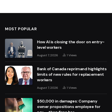
MOST POPULAR
How AI is closing the door on entry-
level workers
August 7, 2026
1
Views
Bank of Canada reprimand highlights
limits of new rules for replacement
workers
August 7, 2026
1
Views
$50,000 in damages: Company
owner propositions employee for