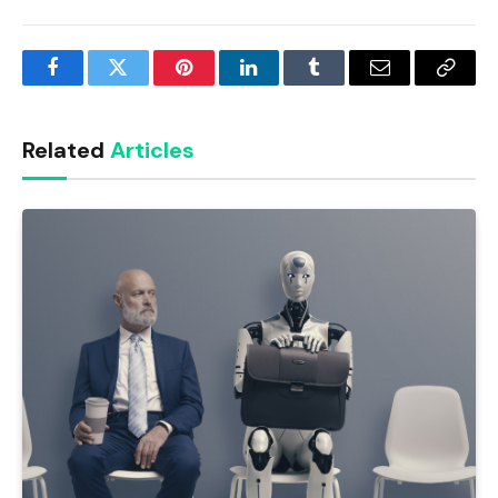
Facebook
Twitter
Pinterest
LinkedIn
Tumblr
Email
Copy
Link
Related
Articles