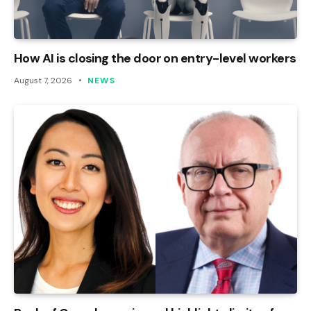
How AI is closing the door on entry-level workers
August 7, 2026
NEWS