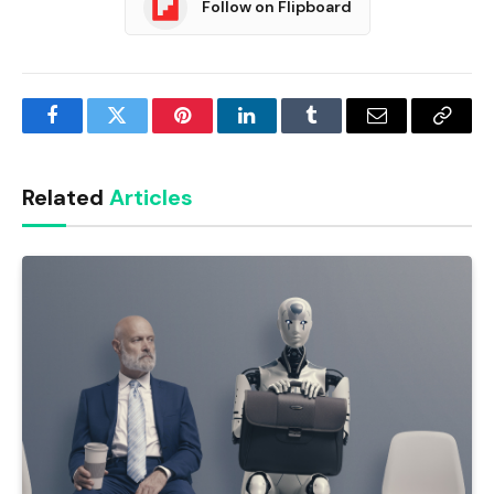
Follow on Flipboard
Facebook
Twitter
Pinterest
LinkedIn
Tumblr
Email
Copy
Link
Related
Articles