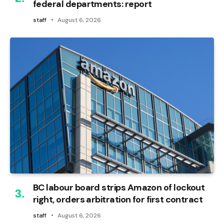
federal departments: report
staff
August 6, 2026
BC labour board strips Amazon of lockout
right, orders arbitration for first contract
staff
August 6, 2026