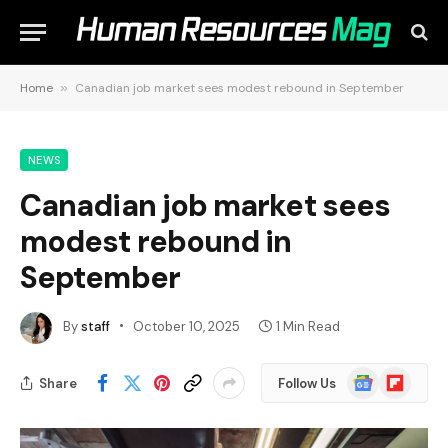
Home
»
Canadian job market sees modest rebound in September
NEWS
Canadian job market sees
modest rebound in
September
By
staff
October 10, 2025
1 Min Read
Google
Flipboard
Share
Follow Us
News