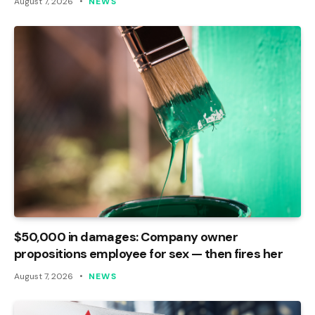
August 7, 2026
NEWS
$50,000 in damages: Company owner
propositions employee for sex — then fires her
August 7, 2026
NEWS