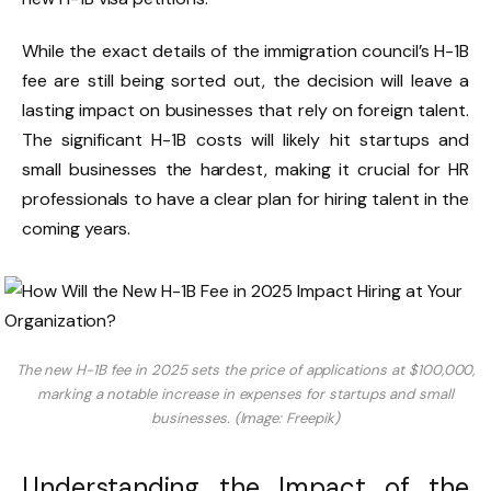
While the exact details of the immigration council’s H-1B
fee are still being sorted out, the decision will leave a
lasting impact on businesses that rely on foreign talent.
The significant H-1B costs will likely hit startups and
small businesses the hardest, making it crucial for HR
professionals to have a clear plan for hiring talent in the
coming years.
The new H-1B fee in 2025 sets the price of applications at $100,000,
marking a notable increase in expenses for startups and small
businesses. (Image: Freepik)
Understanding the Impact of the