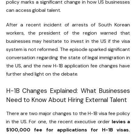
policy marks a significant change in how US businesses
can access global talent.
After a recent incident of arrests of South Korean
workers, the president of the region warned that
businesses may hesitate to invest in the US if the visa
system is not reformed. The episode sparked significant
conversation regarding the state of legal immigration in
the US, and the new H-1B application fee changes have
further shed light on the debate.
H-1B Changes Explained: What Businesses
Need to Know About Hiring External Talent
There are two major changes to the H-1B visa fee policy
in the US. For one, the recent executive order
levies a
$100,000 fee for applications for H-1B visas.