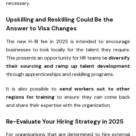
necessary.
Upskilling and Reskilling Could Be the
Answer to Visa Changes
The new H-1B fee in 2025 is intended to encourage
businesses to look locally for the talent they require.
This presents an opportunity for HR teams t
o diversify
their sourcing and ramp up talent development
through apprenticeships and reskilling programs.
It is also possible to
send workers out to other
regions for training
to ensure they can come back
and share their expertise with the organization.
Re-Evaluate Your Hiring Strategy in 2025
For organizations that are determined to hire external