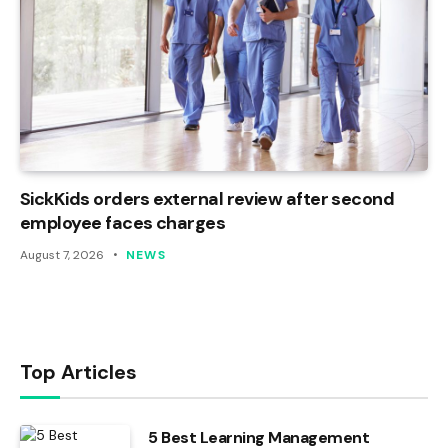
SickKids orders external review after second
employee faces charges
August 7, 2026
NEWS
Top Articles
5 Best Learning Management