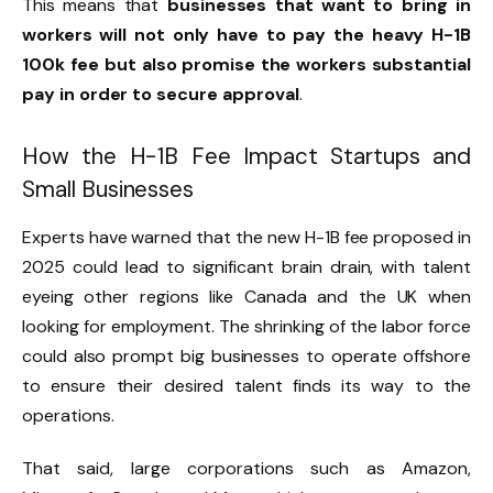
This means that
businesses that want to bring in
workers will not only have to pay the heavy H-1B
100k fee but also promise the workers substantial
pay in order to secure approval
.
How the H-1B Fee Impact Startups and
Small Businesses
Experts have warned that the new H-1B fee proposed in
2025 could lead to significant brain drain, with talent
eyeing other regions like Canada and the UK when
looking for employment. The shrinking of the labor force
could also prompt big businesses to operate offshore
to ensure their desired talent finds its way to the
operations.
That said, large corporations such as Amazon,