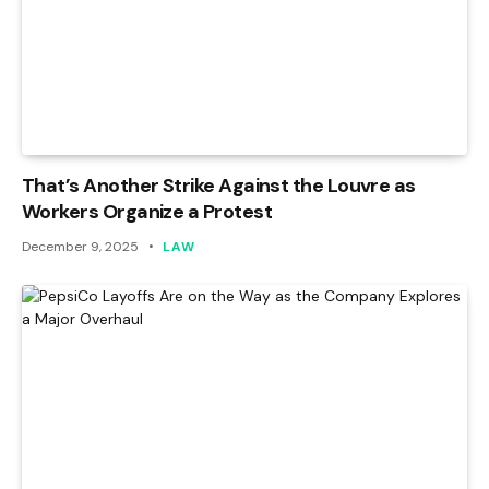
That’s Another Strike Against the Louvre as
Workers Organize a Protest
December 9, 2025
LAW