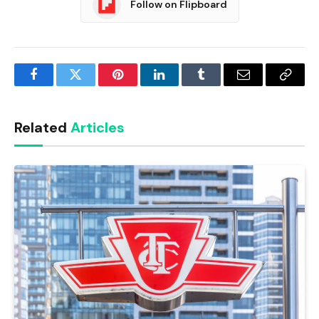
Follow on Flipboard
Facebook
Twitter
Pinterest
LinkedIn
Tumblr
Email
Copy
Link
Related
Articles