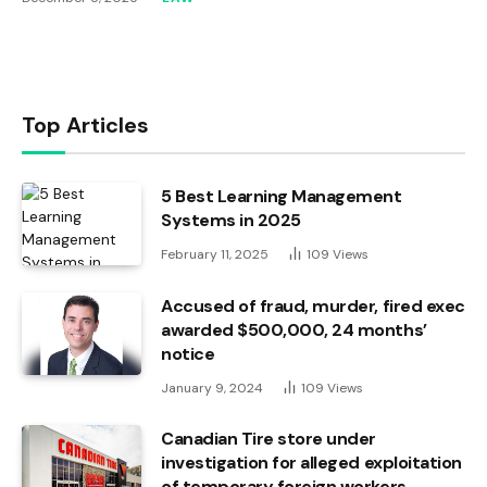
Top Articles
5 Best Learning Management
Systems in 2025
February 11, 2025
109
Views
Accused of fraud, murder, fired exec
awarded $500,000, 24 months’
notice
January 9, 2024
109
Views
Canadian Tire store under
investigation for alleged exploitation
of temporary foreign workers