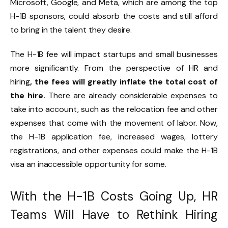
Microsoft, Google, and Meta, which are among the top
H-1B sponsors, could absorb the costs and still afford
to bring in the talent they desire.
The H-1B fee will impact startups and small businesses
more significantly. From the perspective of HR and
hiring
, the fees will greatly inflate the total cost of
the hire.
There are already considerable expenses to
take into account, such as the relocation fee and other
expenses that come with the movement of labor.
Now,
the H-1B application fee, increased wages, lottery
registrations, and other expenses could make the H-1B
visa an inaccessible opportunity for some.
With the H-1B Costs Going Up, HR
Teams Will Have to Rethink Hiring