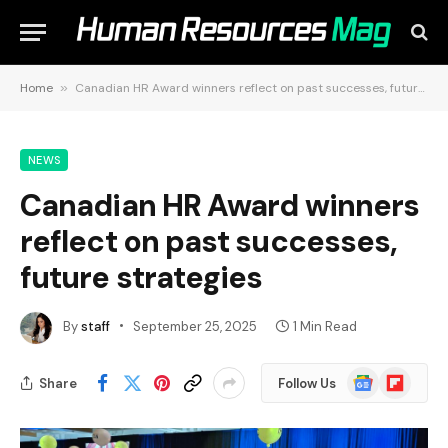
Home
»
Canadian HR Award winners reflect on past successes, future strategies
NEWS
Canadian HR Award winners
reflect on past successes,
future strategies
By
staff
September 25, 2025
1 Min Read
Google
Flipboard
Share
Follow Us
News