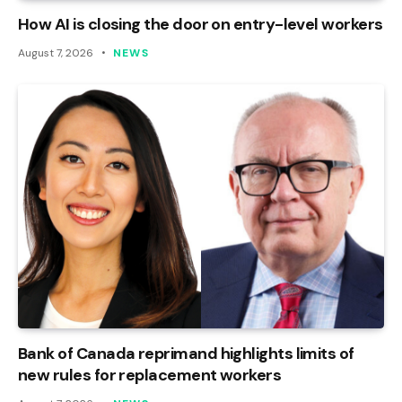
How AI is closing the door on entry-level workers
August 7, 2026
NEWS
Bank of Canada reprimand highlights limits of
new rules for replacement workers