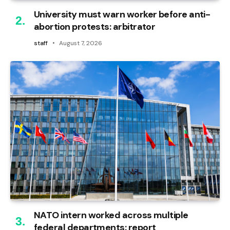
University must warn worker before anti-
abortion protests: arbitrator
staff
August 7, 2026
NATO intern worked across multiple
federal departments: report