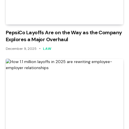
PepsiCo Layoffs Are on the Way as the Company
Explores a Major Overhaul
December 9, 2025
LAW