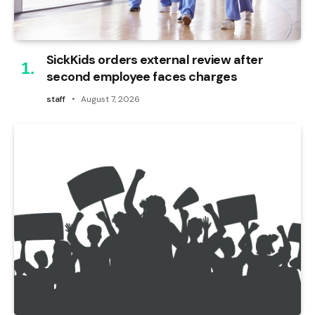
SickKids orders external review after
second employee faces charges
staff
August 7, 2026