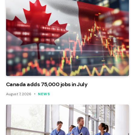
Canada adds 75,000 jobs in July
August 7, 2026
NEWS