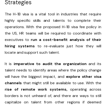
Strategies
The H-1B visa is a vital tool in industries that require
highly specific skills and talents to complete their
operations. With the proposed H-1B visa fee policy in
the US, HR teams will be required to coordinate with
executives to
run a cost-benefit analysis of their
hiring systems
to re-evaluate just how they will
locate and support such talent.
It is
imperative to audit the organization
and its
talent needs to identify areas where the policy change
will have the biggest impact, and
explore other visa
channels
that might still be available to use. With the
rise of remote work systems,
operating across
borders is not unheard of, and there are ways to still
capitalize on talent from other regions if deemed