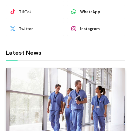
TikTok
WhatsApp
Twitter
Instagram
Latest News