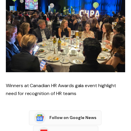
Winners at Canadian HR Awards gala event highlight
need for recognition of HR teams
Follow on Google News