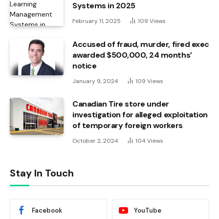
Systems in 2025
February 11, 2025
109
Views
Accused of fraud, murder, fired exec
awarded $500,000, 24 months’
notice
January 9, 2024
109
Views
Canadian Tire store under
investigation for alleged exploitation
of temporary foreign workers
October 2, 2024
104
Views
Stay In Touch
Facebook
YouTube