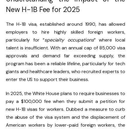
New H-1B Fee for 2025
The H-1B visa, established around 1990, has allowed
employers to hire highly skilled foreign workers,
particularly for “
specialty occupations
” where local
talent is insufficient. With an annual cap of 85,000 visa
approvals and demand far exceeding supply, the
program has been a reliable lifeline, particularly for tech
giants and healthcare leaders, who recruited experts to
enter the US to support their business.
In 2025, the White House plans to require businesses to
pay a $100,000 fee when they submit a petition for
new H-1B visas for workers. Dubbed a measure to curb
the abuse of the visa system and the displacement of
American workers by lower-paid foreign workers, the