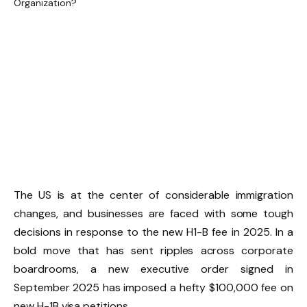
The US is at the center of considerable immigration
changes, and businesses are faced with some tough
decisions in response to the new H1-B fee in 2025. In a
bold move that has sent ripples across corporate
boardrooms, a new executive order signed in
September 2025 has imposed a hefty $100,000 fee on
new H-1B visa petitions.