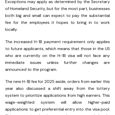
Exceptions may apply as determined by the Secretary
of Homeland Security, but for the most part, businesses
both big and small can expect to pay the substantial
fee for the employees it hopes to bring in to work
locally.
The increased H-1B payment requirement only applies
to future applicants, which means that those in the US
who are currently on the H-1B visa will not face any
immediate issues unless further changes are
announced to the program.
The new H-1B fee for 2025 aside, orders from earlier this
year also discussed a shift away from the lottery
system to prioritize applications from high earners. This
wage-weighted system will allow higher-paid
applications to get preferential entry into the visa pool.