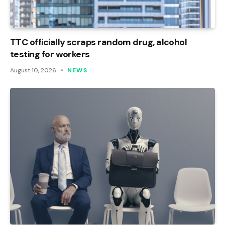
TTC officially scraps random drug, alcohol
testing for workers
August 10, 2026
NEWS