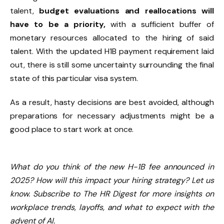
talent,
budget evaluations and reallocations will
have to be a priority,
with a sufficient buffer of
monetary resources allocated to the hiring of said
talent. With the updated H1B payment requirement laid
out, there is still some uncertainty surrounding the final
state of this particular visa system.
As a result, hasty decisions are best avoided, although
preparations for necessary adjustments might be a
good place to start work at once.
What do you think of the new H-1B fee announced in
2025? How will this impact your hiring strategy? Let us
know. Subscribe to The HR Digest for more insights on
workplace trends, layoffs, and what to expect with the
advent of AI.