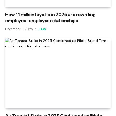
How 1.1 million layoffs in 2025 are rewriting
employee-employer relationships
December 8, 2025
LAW
Air Transat Strike in 2025 Confirmed as Pilots