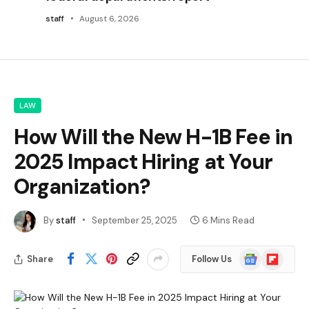
staff
August 6, 2026
LAW
How Will the New H-1B Fee in
2025 Impact Hiring at Your
Organization?
By
staff
September 25, 2025
6 Mins Read
Google
Flipboard
Share
Follow Us
News