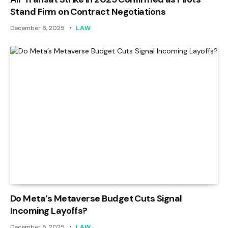
Stand Firm on Contract Negotiations
December 8, 2025
LAW
Do Meta’s Metaverse Budget Cuts Signal
Incoming Layoffs?
December 5, 2025
LAW