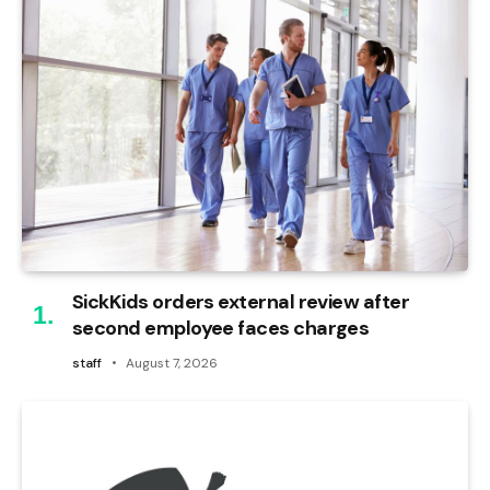
SickKids orders external review after
second employee faces charges
staff
August 7, 2026