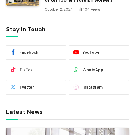
October 2, 2024
104
Views
Stay In Touch
Facebook
YouTube
TikTok
WhatsApp
Twitter
Instagram
Latest News