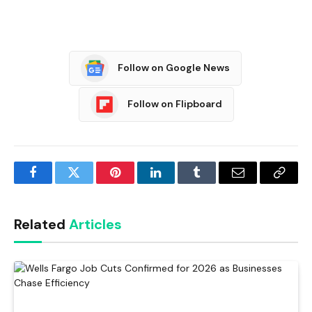
Follow on Google News
Follow on Flipboard
Facebook
Twitter
Pinterest
LinkedIn
Tumblr
Email
Copy
Link
Related
Articles