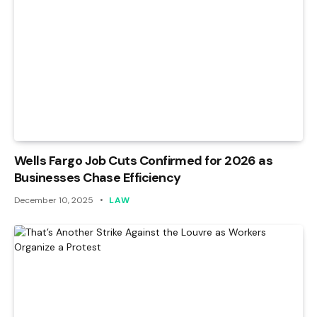
Wells Fargo Job Cuts Confirmed for 2026 as
Businesses Chase Efficiency
December 10, 2025
LAW