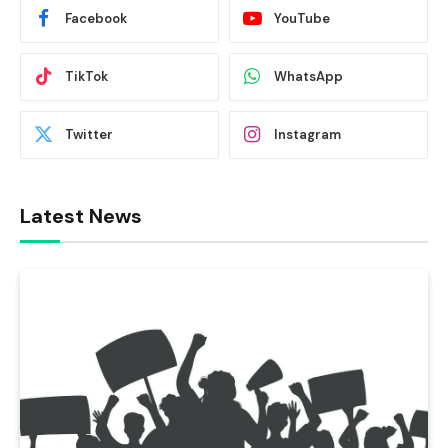
Facebook
YouTube
TikTok
WhatsApp
Twitter
Instagram
Latest News