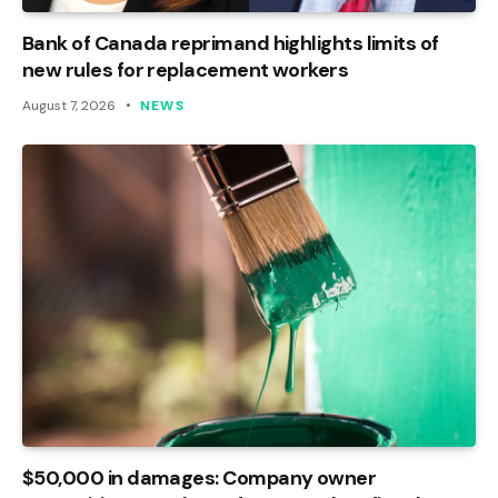
Bank of Canada reprimand highlights limits of
new rules for replacement workers
August 7, 2026
NEWS
$50,000 in damages: Company owner