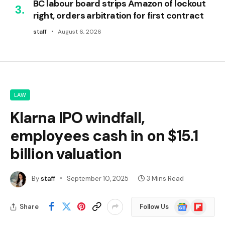
BC labour board strips Amazon of lockout
right, orders arbitration for first contract
staff
August 6, 2026
LAW
Klarna IPO windfall,
employees cash in on $15.1
billion valuation
By
staff
September 10, 2025
3 Mins Read
Google
Flipboard
Share
Follow Us
News