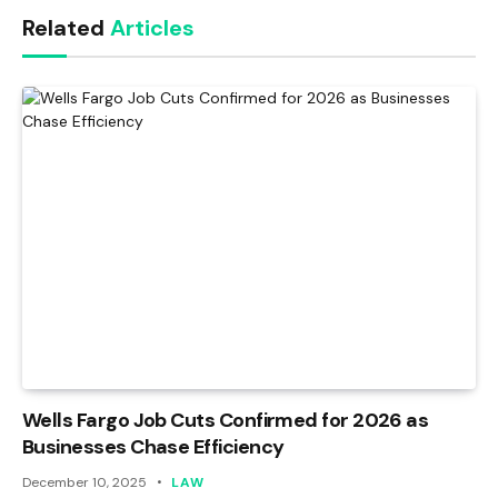
Related
Articles
Wells Fargo Job Cuts Confirmed for 2026 as
Businesses Chase Efficiency
December 10, 2025
LAW