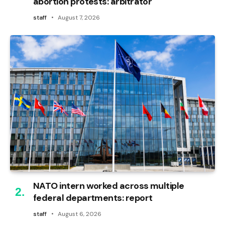
abortion protests: arbitrator
staff
August 7, 2026
NATO intern worked across multiple
federal departments: report
staff
August 6, 2026