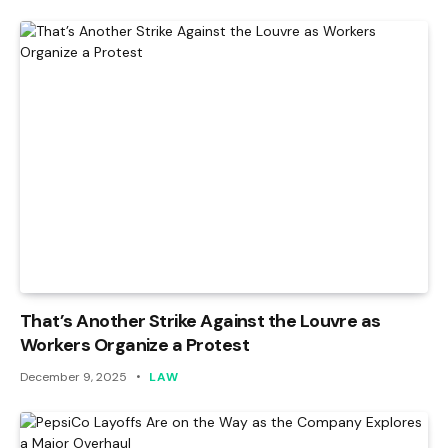
That’s Another Strike Against the Louvre as
Workers Organize a Protest
December 9, 2025
LAW