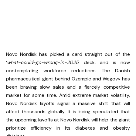
Novo Nordisk has picked a card straight out of the
‘
what-could-go-wrong-in-2025
’ deck, and is now
contemplating workforce reductions. The Danish
pharmaceutical giant behind Ozempic and Wegovy has
been braving slow sales and a fiercely competitive
market for some time. Amid extreme market volatility,
Novo Nordisk layoffs signal a massive shift that will
affect thousands globally. It is being speculated that
the upcoming layoffs at Novo Nordisk will help the giant
prioritize efficiency in its diabetes and obesity