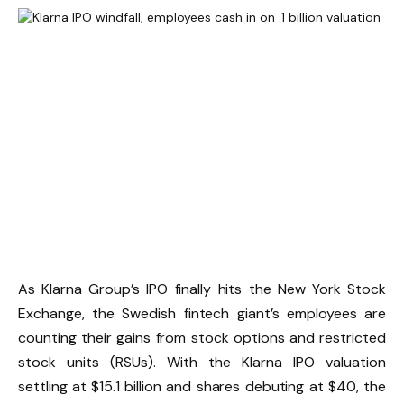
As Klarna Group’s IPO finally hits the New York Stock
Exchange, the Swedish fintech giant’s employees are
counting their gains from stock options and restricted
stock units (RSUs). With the Klarna IPO valuation
settling at $15.1 billion and shares debuting at $40, the