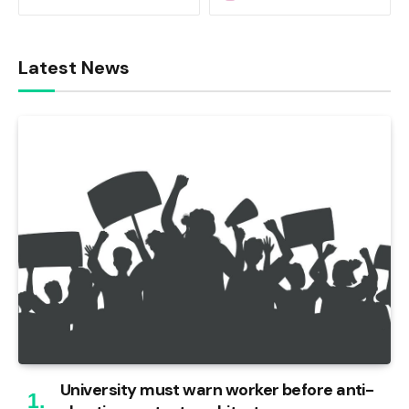
Latest News
University must warn worker before anti-