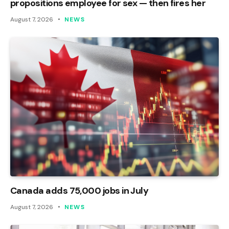
propositions employee for sex — then fires her
August 7, 2026
NEWS
Canada adds 75,000 jobs in July
August 7, 2026
NEWS