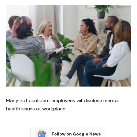
Many not confident employees will disclose mental
health issues at workplace
Follow on Google News