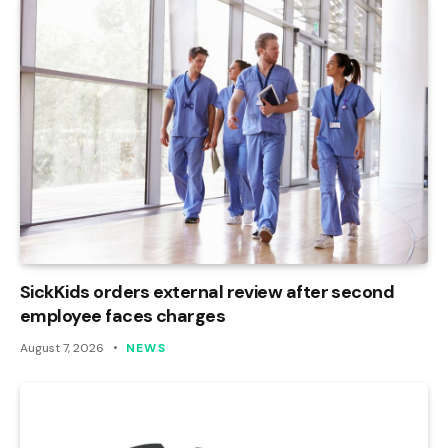
SickKids orders external review after second
employee faces charges
August 7, 2026
NEWS