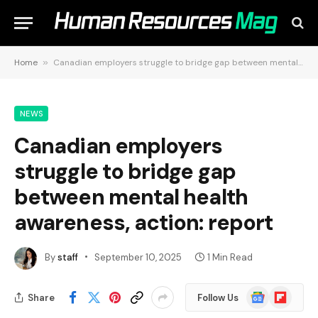
Home
»
Canadian employers struggle to bridge gap between mental health awareness, action: report
NEWS
Canadian employers
struggle to bridge gap
between mental health
awareness, action: report
By
staff
September 10, 2025
1 Min Read
Google
Flipboard
Share
Follow Us
News