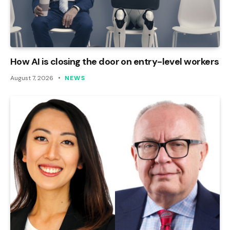
How AI is closing the door on entry-level workers
August 7, 2026
NEWS