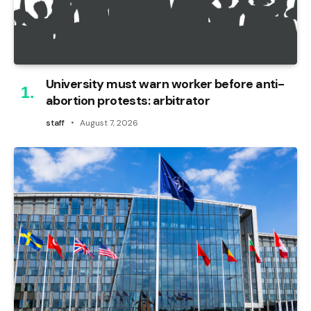
University must warn worker before anti-
abortion protests: arbitrator
staff
August 7, 2026