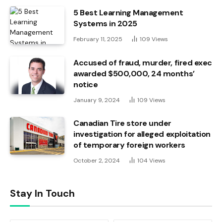
5 Best Learning Management
Systems in 2025
February 11, 2025
109
Views
Accused of fraud, murder, fired exec
awarded $500,000, 24 months’
notice
January 9, 2024
109
Views
Canadian Tire store under
investigation for alleged exploitation
of temporary foreign workers
October 2, 2024
104
Views
Stay In Touch