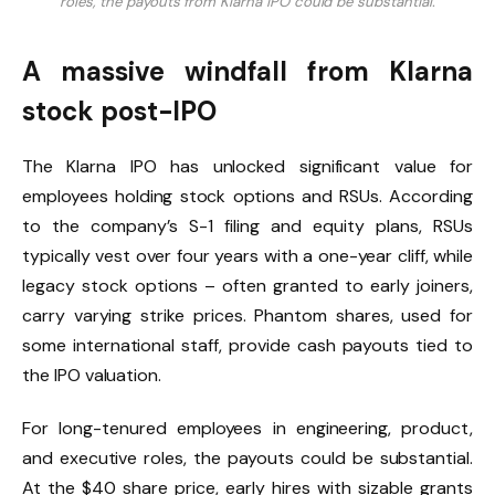
roles, the payouts from Klarna IPO could be substantial.
A massive windfall from Klarna
stock post-IPO
The Klarna IPO has unlocked significant value for
employees holding stock options and RSUs. According
to the company’s S-1 filing and equity plans, RSUs
typically vest over four years with a one-year cliff, while
legacy stock options – often granted to early joiners,
carry varying strike prices. Phantom shares, used for
some international staff, provide cash payouts tied to
the IPO valuation.
For long-tenured employees in engineering, product,
and executive roles, the payouts could be substantial.
At the $40 share price, early hires with sizable grants