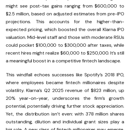
might see post-tax gains ranging from $600,000 to
$2.5 million, based on adjusted estimates from pre-IPO
projections. This accounts for the higher-than-
expected pricing, which boosted the overall Klarna IPO
valuation. Mid-level staff and those with moderate RSUs
could pocket $100,000 to $300,000 after taxes, while
recent hires might realize $60,000 to $250,000. It’s still
a meaningful boost in a competitive fintech landscape.
This windfall echoes successes like Spotify’s 2018 IPO,
where employees became fintech millionaires despite
volatility. Klarna’s Q2 2025 revenue of $823 million, up
20% year-on-year, underscores the firm’s growth
potential, potentially driving further stock appreciation.
Yet, the distribution isn’t even: with 378 million shares
outstanding, dilution and individual grant sizes play a
big role. A new class of fintech millionaires may emerge,