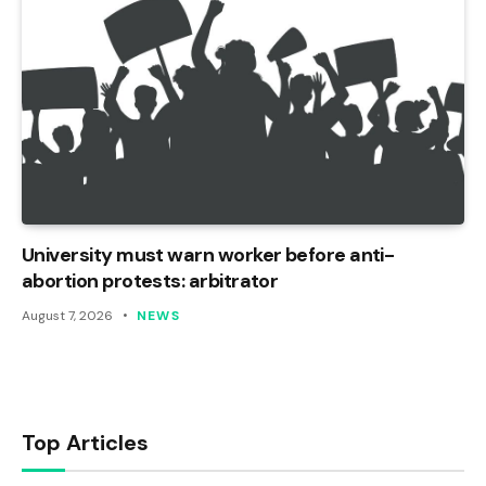
University must warn worker before anti-
abortion protests: arbitrator
August 7, 2026
NEWS
Top Articles