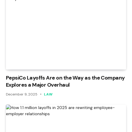
PepsiCo Layoffs Are on the Way as the Company
Explores a Major Overhaul
December 9, 2025
LAW