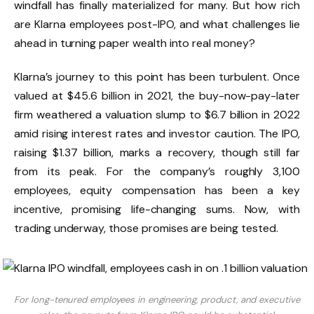
windfall has finally materialized for many. But how rich
are Klarna employees post-IPO, and what challenges lie
ahead in turning paper wealth into real money?
Klarna’s journey to this point has been turbulent. Once
valued at $45.6 billion in 2021, the buy-now-pay-later
firm weathered a valuation slump to $6.7 billion in 2022
amid rising interest rates and investor caution. The IPO,
raising $1.37 billion, marks a recovery, though still far
from its peak. For the company’s roughly 3,100
employees, equity compensation has been a key
incentive, promising life-changing sums. Now, with
trading underway, those promises are being tested.
For long-tenured employees in engineering, product, and executive