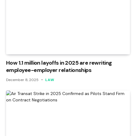
How 1.1 million layoffs in 2025 are rewriting
employee-employer relationships
December 8, 2025
LAW