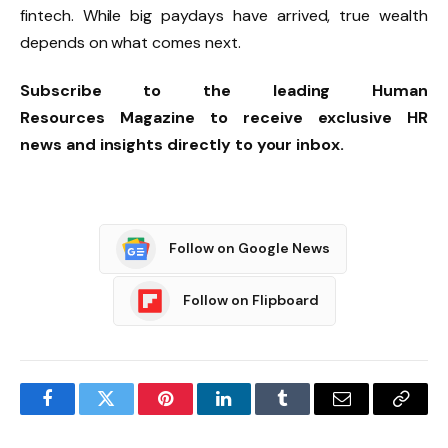
fintech. While big paydays have arrived, true wealth
depends on what comes next.
Subscribe
to the leading
Human
Resources
Magazine to receive exclusive
HR
news
and insights directly to your inbox.
Follow on Google News
Follow on Flipboard
Facebook
Twitter
Pinterest
LinkedIn
Tumblr
Email
Copy
Link