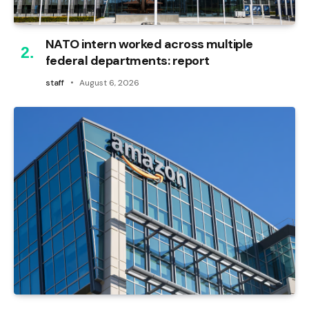
NATO intern worked across multiple
federal departments: report
staff
August 6, 2026