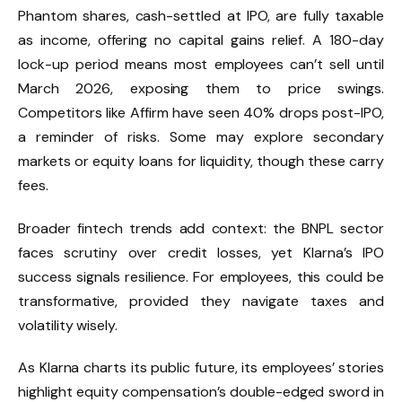
Phantom shares, cash-settled at IPO, are fully taxable
as income, offering no capital gains relief. A 180-day
lock-up period means most employees can’t sell until
March 2026, exposing them to price swings.
Competitors like Affirm have seen 40% drops post-IPO,
a reminder of risks. Some may explore secondary
markets or equity loans for liquidity, though these carry
fees.
Broader fintech trends add context: the BNPL sector
faces scrutiny over credit losses, yet Klarna’s IPO
success signals resilience. For employees, this could be
transformative, provided they navigate taxes and
volatility wisely.
As Klarna charts its public future, its employees’ stories
highlight equity compensation’s double-edged sword in