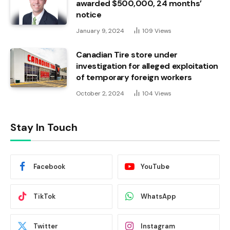
awarded $500,000, 24 months’
notice
January 9, 2024
109
Views
Canadian Tire store under
investigation for alleged exploitation
of temporary foreign workers
October 2, 2024
104
Views
Stay In Touch
Facebook
YouTube
TikTok
WhatsApp
Twitter
Instagram