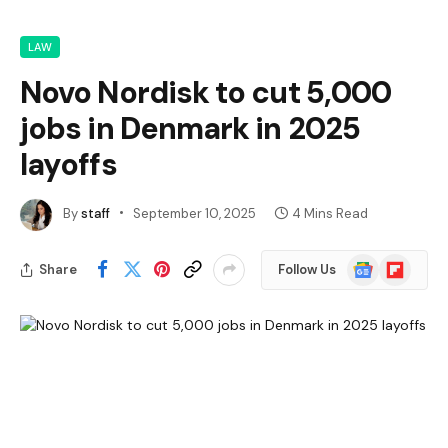
LAW
Novo Nordisk to cut 5,000
jobs in Denmark in 2025
layoffs
By
staff
September 10, 2025
4 Mins Read
Google
Flipboard
Share
Follow Us
News