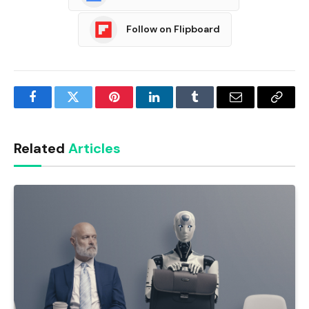
Follow on Flipboard
Facebook
Twitter
Pinterest
LinkedIn
Tumblr
Email
Copy
Link
Related
Articles