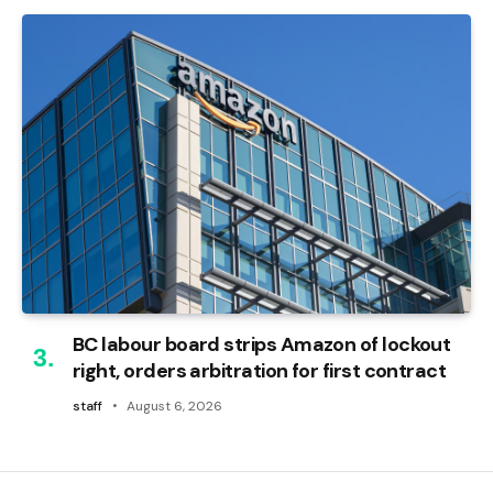
BC labour board strips Amazon of lockout
right, orders arbitration for first contract
staff
August 6, 2026