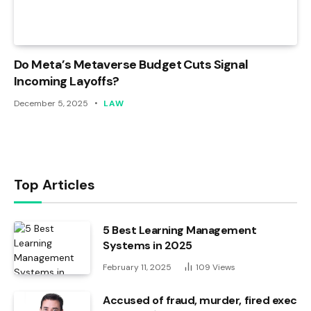
Do Meta’s Metaverse Budget Cuts Signal
Incoming Layoffs?
December 5, 2025
LAW
Top Articles
5 Best Learning Management
Systems in 2025
February 11, 2025
109
Views
Accused of fraud, murder, fired exec