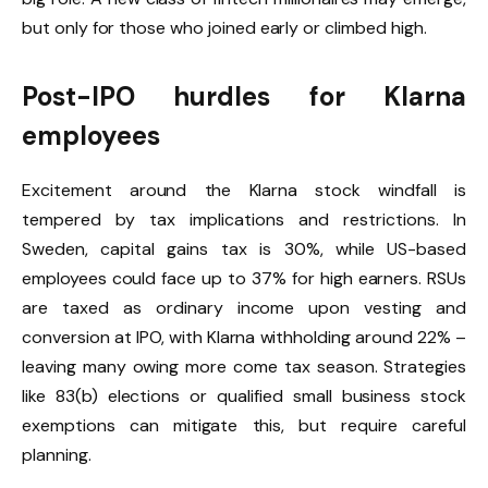
but only for those who joined early or climbed high.
Post-IPO hurdles for Klarna
employees
Excitement around the Klarna stock windfall is
tempered by tax implications and restrictions. In
Sweden, capital gains tax is 30%, while US-based
employees could face up to 37% for high earners. RSUs
are taxed as ordinary income upon vesting and
conversion at IPO, with Klarna withholding around 22% –
leaving many owing more come tax season. Strategies
like 83(b) elections or qualified small business stock
exemptions can mitigate this, but require careful
planning.