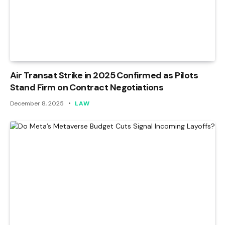
Air Transat Strike in 2025 Confirmed as Pilots
Stand Firm on Contract Negotiations
December 8, 2025
LAW