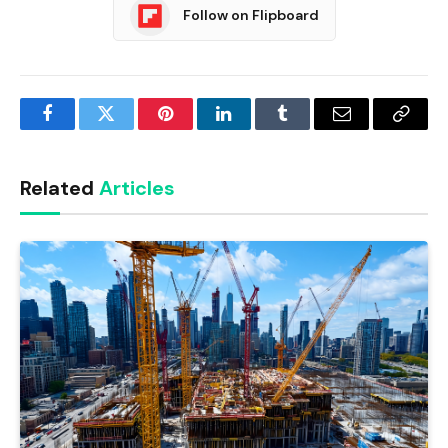
Follow on Flipboard
Facebook
Twitter
Pinterest
LinkedIn
Tumblr
Email
Copy
Link
Related
Articles