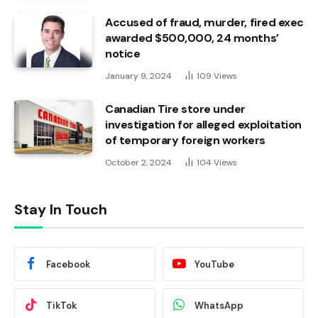
Accused of fraud, murder, fired exec
awarded $500,000, 24 months’
notice
January 9, 2024
109
Views
Canadian Tire store under
investigation for alleged exploitation
of temporary foreign workers
October 2, 2024
104
Views
Stay In Touch
Facebook
YouTube
TikTok
WhatsApp