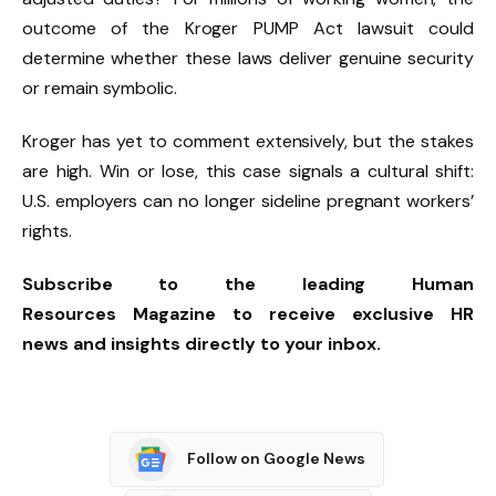
outcome of the Kroger PUMP Act lawsuit could
determine whether these laws deliver genuine security
or remain symbolic.
Kroger has yet to comment extensively, but the stakes
are high. Win or lose, this case signals a cultural shift:
U.S. employers can no longer sideline pregnant workers’
rights.
Subscribe to the leading Human
Resources Magazine to receive exclusive HR
news and insights directly to your inbox.
Follow on Google News