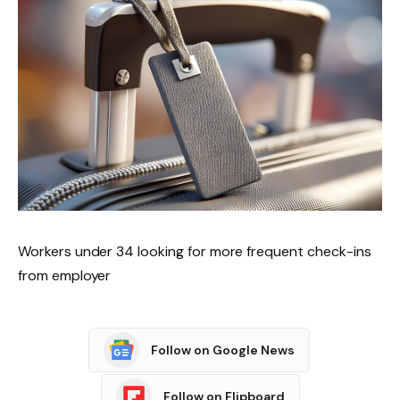
Workers under 34 looking for more frequent check-ins
from employer
Follow on Google News
Follow on Flipboard