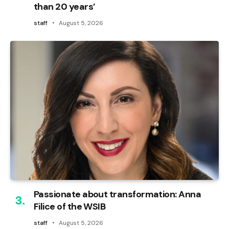
than 20 years’
staff
August 5, 2026
Passionate about transformation: Anna
Filice of the WSIB
staff
August 5, 2026