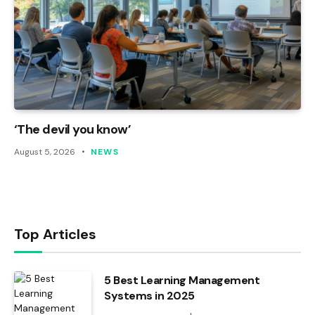
‘The devil you know’
August 5, 2026
NEWS
Top Articles
5 Best Learning Management
Systems in 2025