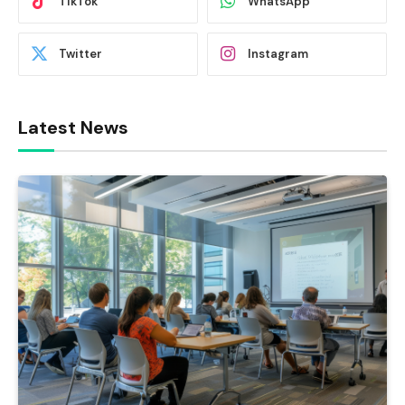
TikTok
WhatsApp
Twitter
Instagram
Latest News