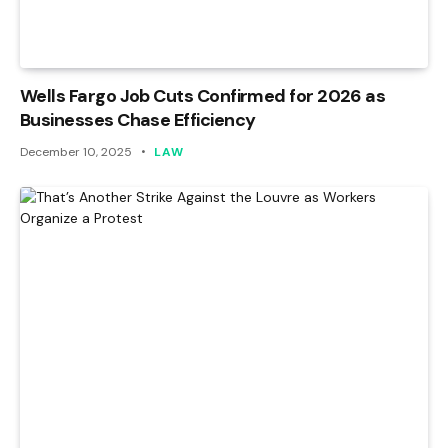
Wells Fargo Job Cuts Confirmed for 2026 as
Businesses Chase Efficiency
December 10, 2025
LAW