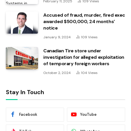
February 11, 2025
109
Views
Accused of fraud, murder, fired exec
awarded $500,000, 24 months’
notice
January 9, 2024
109
Views
Canadian Tire store under
investigation for alleged exploitation
of temporary foreign workers
October 2, 2024
104
Views
Stay In Touch
Facebook
YouTube