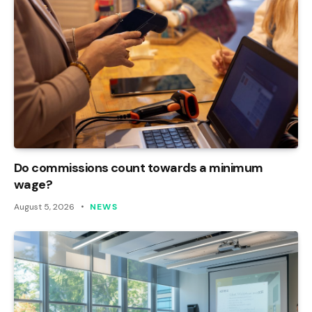
Do commissions count towards a minimum
wage?
August 5, 2026
NEWS