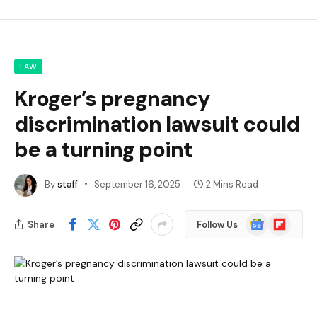
LAW
Kroger’s pregnancy
discrimination lawsuit could
be a turning point
By
staff
September 16, 2025
2 Mins Read
Google
Flipboard
Share
Follow Us
News