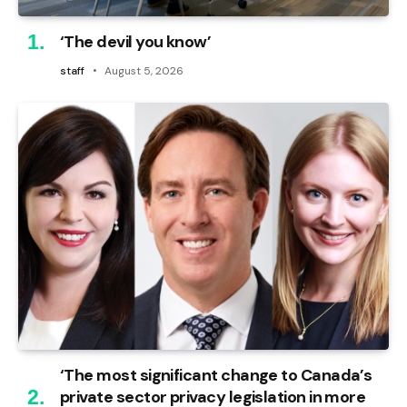
‘The devil you know’
staff
August 5, 2026
‘The most significant change to Canada’s
private sector privacy legislation in more