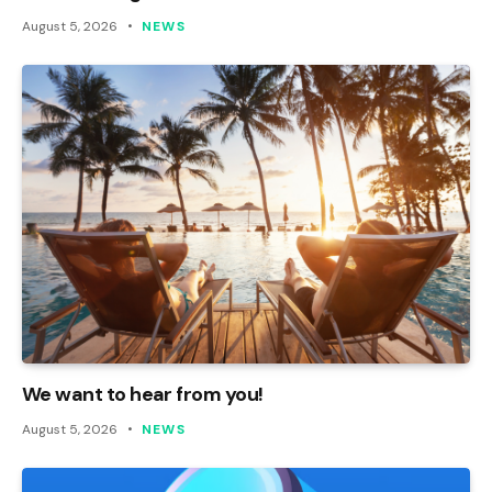
August 5, 2026
NEWS
We want to hear from you!
August 5, 2026
NEWS