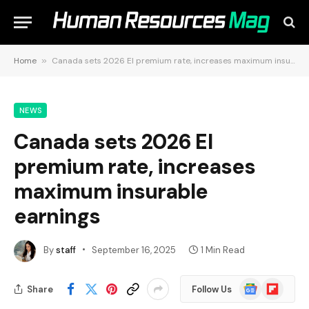
Home
»
Canada sets 2026 EI premium rate, increases maximum insurable earnings
NEWS
Canada sets 2026 EI
premium rate, increases
maximum insurable
earnings
By
staff
September 16, 2025
1 Min Read
Google
Flipboard
Share
Follow Us
News