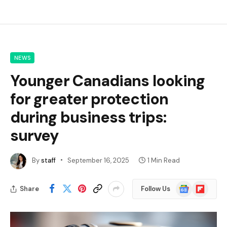
NEWS
Younger Canadians looking
for greater protection
during business trips:
survey
By
staff
September 16, 2025
1 Min Read
Google
Flipboard
Share
Follow Us
News