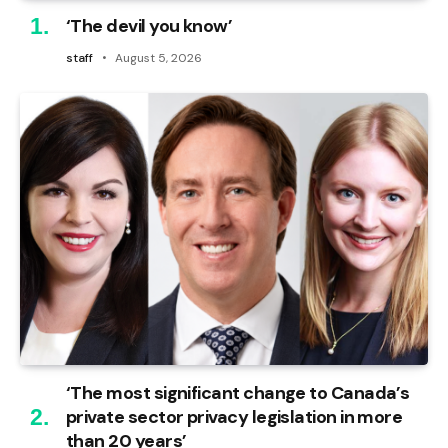
‘The devil you know’
staff
August 5, 2026
‘The most significant change to Canada’s
private sector privacy legislation in more
than 20 years’