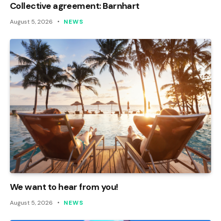
Collective agreement: Barnhart
August 5, 2026
NEWS
We want to hear from you!
August 5, 2026
NEWS