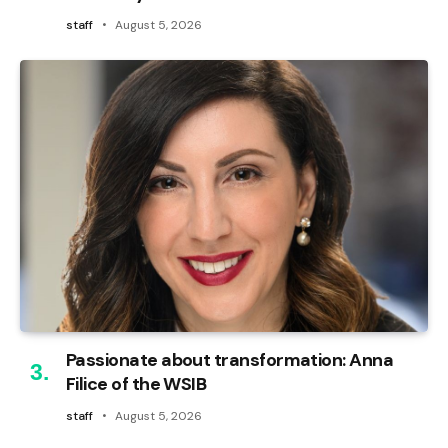
staff
August 5, 2026
Passionate about transformation: Anna
Filice of the WSIB
staff
August 5, 2026