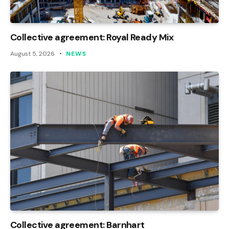
Collective agreement: Royal Ready Mix
August 5, 2026
NEWS
Collective agreement: Barnhart