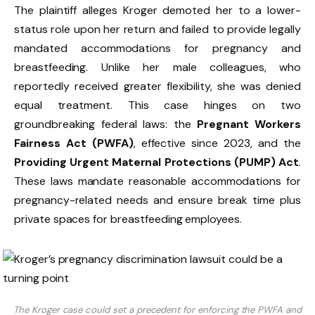
The plaintiff alleges Kroger demoted her to a lower-
status role upon her return and failed to provide legally
mandated accommodations for pregnancy and
breastfeeding. Unlike her male colleagues, who
reportedly received greater flexibility, she was denied
equal treatment. This case hinges on two
groundbreaking federal laws: the
Pregnant Workers
Fairness Act (PWFA)
, effective since 2023, and the
Providing Urgent Maternal Protections (PUMP) Act
.
These laws mandate reasonable accommodations for
pregnancy-related needs and ensure break time plus
private spaces for breastfeeding employees.
The Kroger case could set a precedent for enforcing the PWFA and