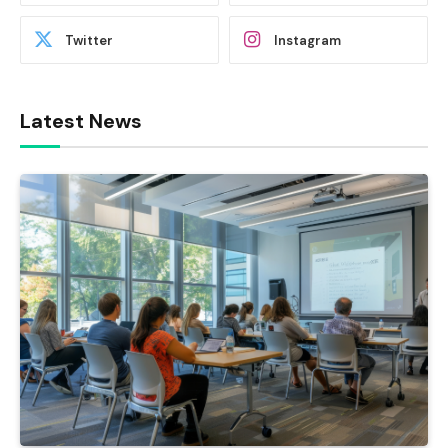
Twitter
Instagram
Latest News