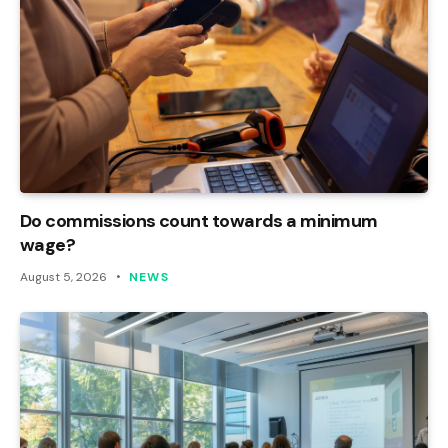
Do commissions count towards a minimum
wage?
August 5, 2026
NEWS