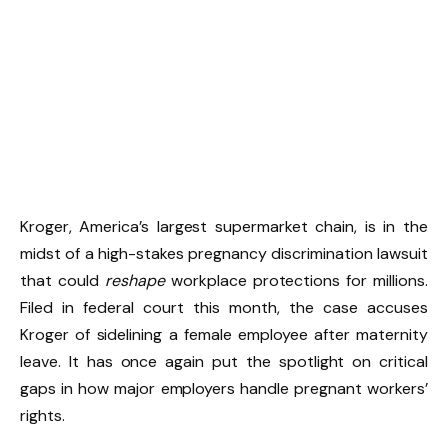
Kroger, America’s largest supermarket chain, is in the
midst of a high-stakes pregnancy discrimination lawsuit
that could
reshape
workplace protections for millions.
Filed in federal court this month, the case accuses
Kroger of sidelining a female employee after maternity
leave. It has once again put the spotlight on critical
gaps in how major employers handle pregnant workers’
rights.