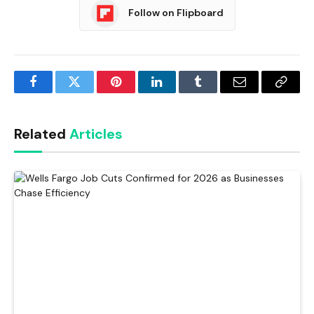
Follow on Flipboard
Facebook
Twitter
Pinterest
LinkedIn
Tumblr
Email
Copy
Link
Related
Articles