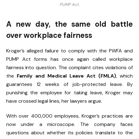
PUMP Act.
A new day, the same old battle
over workplace fairness
Kroger’s alleged failure to comply with the PWFA and
PUMP Act forms has once again called workplace
fairness into question. The complaint cites violations of
the
Family and Medical Leave Act (FMLA)
, which
guarantees 12 weeks of job-protected leave. By
punishing the employee for taking leave, Kroger may
have crossed legal lines, her lawyers argue.
With over 400,000 employees, Kroger’s practices are
now under a microscope. The company faces
questions about whether its policies translate to the