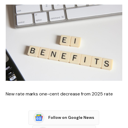
New rate marks one-cent decrease from 2025 rate
Follow on Google News