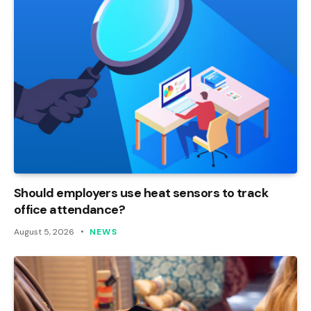
Should employers use heat sensors to track
office attendance?
August 5, 2026
NEWS