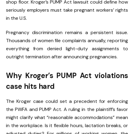
shop floor. Kroger’s PUMP Act lawsuit could define how
seriously employers must take pregnant workers’ rights
in the U.S.
Pregnancy discrimination remains a persistent issue.
Thousands of women file complaints annually, reporting
everything from denied light-duty assignments to
outright termination after announcing pregnancies.
Why Kroger’s PUMP Act violations
case hits hard
The Kroger case could set a precedent for enforcing
the PWFA and PUMP Act. A ruling in the plaintiff’s favor
might clarify what “reasonable accommodations” mean
in the workplace. Is it flexible hours, lactation breaks, or
adjusted duties? For millions of working women, the