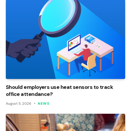
Should employers use heat sensors to track
office attendance?
August 5, 2026
NEWS