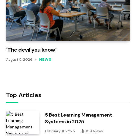
‘The devil you know’
August 5, 2026
NEWS
Top Articles
5 Best Learning Management
Systems in 2025
February 11, 2025
109
Views