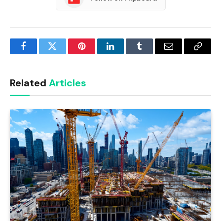
Facebook
Twitter
Pinterest
LinkedIn
Tumblr
Email
Copy
Link
Related
Articles