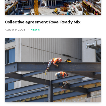
Collective agreement: Royal Ready Mix
August 5, 2026
NEWS