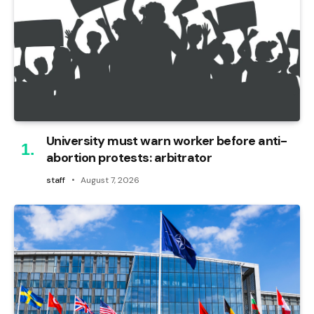
University must warn worker before anti-
abortion protests: arbitrator
staff
August 7, 2026