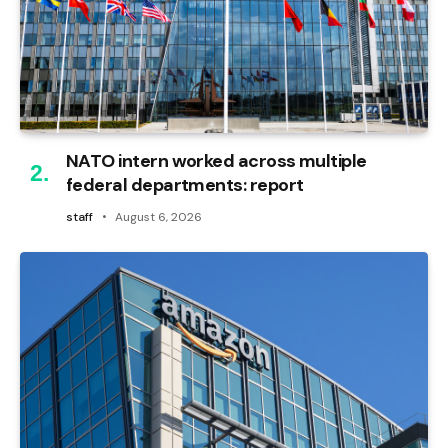
NATO intern worked across multiple
federal departments: report
staff
August 6, 2026