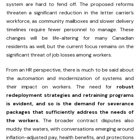
system are hard to fend off. The proposed reforms
threaten a significant reduction in the letter carrier’s
workforce, as community mailboxes and slower delivery
timelines require fewer personnel to manage. These
changes will be life-altering for many Canadian
residents as well, but the current focus remains on the
significant threat of job losses among workers.
From an HR perspective, there is much to be said about
the automation and modernization of systems and
their impact on workers. The need for
robust
redeployment strategies and retraining programs
is evident, and so is the demand for severance
packages that sufficiently address the needs of
the workers.
The broader contract disputes also
muddy the waters, with conversations emerging around
inflation-adjusted pay, health benefits, and protections