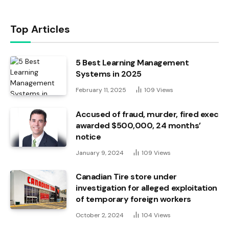
Top Articles
5 Best Learning Management
Systems in 2025
February 11, 2025
109
Views
Accused of fraud, murder, fired exec
awarded $500,000, 24 months’
notice
January 9, 2024
109
Views
Canadian Tire store under
investigation for alleged exploitation
of temporary foreign workers
October 2, 2024
104
Views