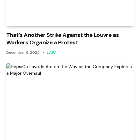
That’s Another Strike Against the Louvre as
Workers Organize a Protest
December 9, 2025
LAW