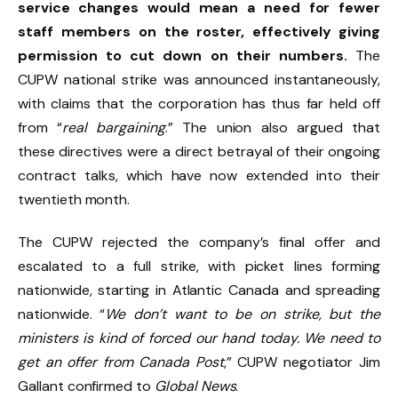
service changes would mean a need for fewer
staff members on the roster, effectively giving
permission to cut down on their numbers.
The
CUPW national strike was announced instantaneously,
with claims that the corporation has thus far held off
from “
real bargaining
.” The union also argued that
these directives were a direct betrayal of their ongoing
contract talks, which have now extended into their
twentieth month.
The CUPW rejected the company’s final offer and
escalated to a full strike, with picket lines forming
nationwide, starting in Atlantic Canada and spreading
nationwide. “
We don’t want to be on strike, but the
ministers is kind of forced our hand today. We need to
get an offer from Canada Post
,” CUPW negotiator Jim
Gallant confirmed to
Global News
.