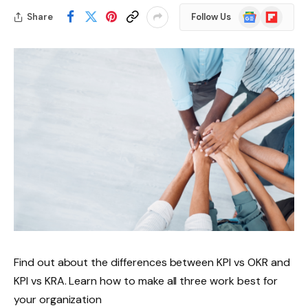
Google
Flipboard
Share
Follow Us
News
Find out about the differences between KPI vs OKR and
KPI vs KRA. Learn how to make all three work best for
your organization