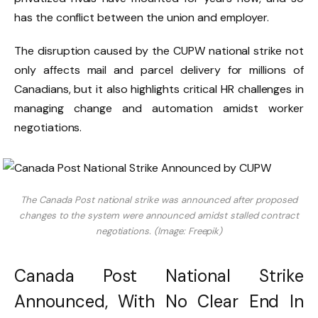
has the conflict between the union and employer.
The disruption caused by the CUPW national strike not
only affects mail and parcel delivery for millions of
Canadians, but it also highlights critical HR challenges in
managing change and automation amidst worker
negotiations.
The Canada Post national strike was announced after proposed
changes to the system were announced amidst stalled contract
negotiations. (Image: Freepik)
Canada Post National Strike
Announced, With No Clear End In