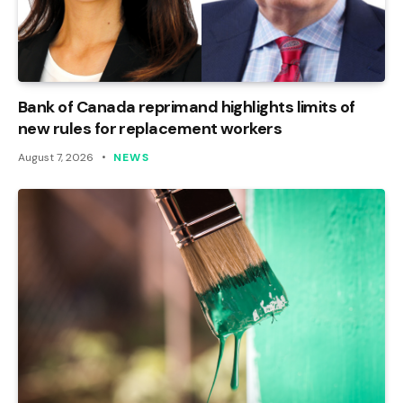
Bank of Canada reprimand highlights limits of
new rules for replacement workers
August 7, 2026
NEWS