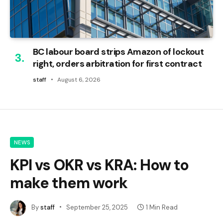
BC labour board strips Amazon of lockout
right, orders arbitration for first contract
staff
August 6, 2026
NEWS
KPI vs OKR vs KRA: How to
make them work
By
staff
September 25, 2025
1 Min Read