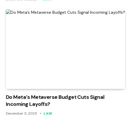
Do Meta’s Metaverse Budget Cuts Signal
Incoming Layoffs?
December 5, 2025
LAW