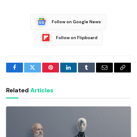
Follow on Google News
Follow on Flipboard
Facebook
Twitter
Pinterest
LinkedIn
Tumblr
Email
Copy
Link
Related
Articles