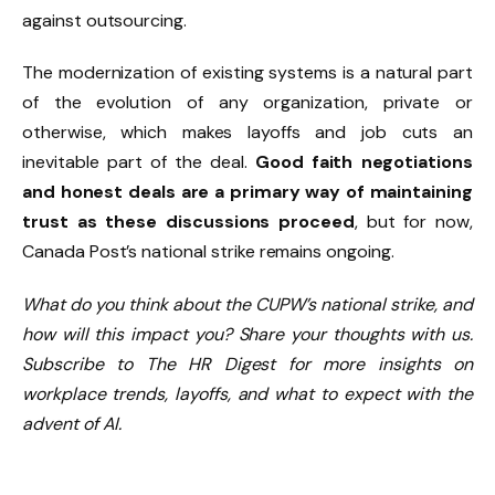
against outsourcing.
The modernization of existing systems is a natural part
of the evolution of any organization, private or
otherwise, which makes layoffs and job cuts an
inevitable part of the deal.
Good faith negotiations
and honest deals are a primary way of maintaining
trust as these discussions proceed
, but for now,
Canada Post’s national strike remains ongoing.
What do you think about the CUPW’s national strike, and
how will this impact you? Share your thoughts with us.
Subscribe to The HR Digest for more insights on
workplace trends, layoffs, and what to expect with the
advent of AI.