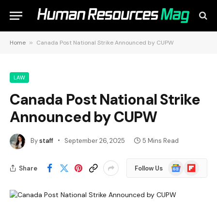
Home
»
Canada Post National Strike Announced by CUPW
LAW
Canada Post National Strike
Announced by CUPW
By
staff
September 26, 2025
5 Mins Read
Google
Flipboard
Share
Follow Us
News