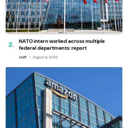
NATO intern worked across multiple
federal departments: report
staff
August 6, 2026