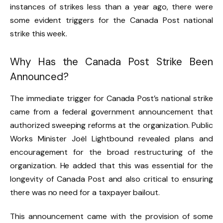
instances of strikes less than a year ago, there were
some evident triggers for the Canada Post national
strike this week.
Why Has the Canada Post Strike Been
Announced?
The immediate trigger for Canada Post’s national strike
came from a federal government announcement that
authorized sweeping reforms at the organization. Public
Works Minister Joël Lightbound revealed plans and
encouragement for the broad restructuring of the
organization. He added that this was essential for the
longevity of Canada Post and also critical to ensuring
there was no need for a taxpayer bailout.
This announcement came with the provision of some