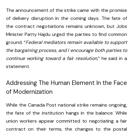
The announcement of the strike came with the promise
of delivery disruption in the coming days. The fate of
the contract negotiations remains unknown, but Jobs
Minister Patty Hajdu urged the parties to find common
ground. “
Federal mediators remain available to support
the bargaining process, and I encourage both parties to
continue working toward a fair resolution
,” he said in a
statement.
Addressing The Human Element In the Face
of Modernization
While the Canada Post national strike remains ongoing,
the fate of the institution hangs in the balance. While
union workers appear committed to negotiating a fair
contract on their terms, the changes to the postal