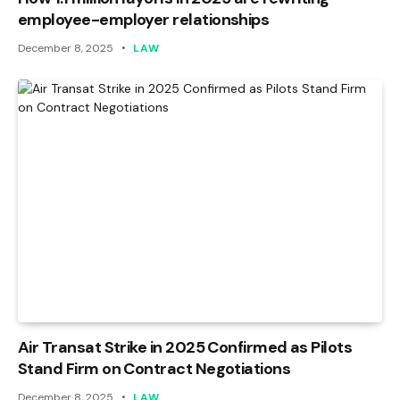
employee-employer relationships
December 8, 2025
LAW
Air Transat Strike in 2025 Confirmed as Pilots
Stand Firm on Contract Negotiations
December 8, 2025
LAW