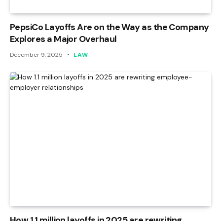
PepsiCo Layoffs Are on the Way as the Company
Explores a Major Overhaul
December 9, 2025
LAW
How 1.1 million layoffs in 2025 are rewriting