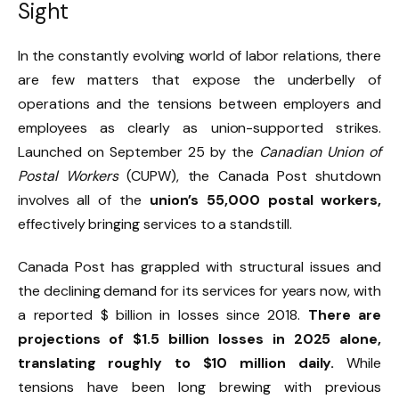
Sight
In the constantly evolving world of labor relations, there
are few matters that expose the underbelly of
operations and the tensions between employers and
employees as clearly as union-supported strikes.
Launched on September 25 by the
Canadian Union of
Postal Workers
(CUPW), the Canada Post shutdown
involves all of the
union’s 55,000 postal workers,
effectively bringing services to a standstill.
Canada Post has grappled with structural issues and
the declining demand for its services for years now, with
a reported $ billion in losses since 2018.
There are
projections of $1.5 billion losses in 2025 alone,
translating roughly to $10 million daily.
While
tensions have been long brewing with previous