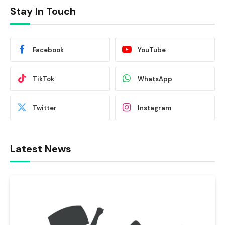
Stay In Touch
Facebook
YouTube
TikTok
WhatsApp
Twitter
Instagram
Latest News