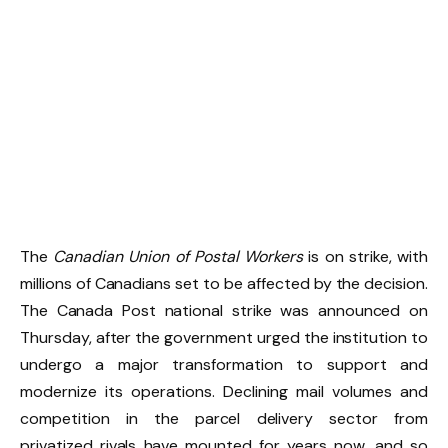
The
Canadian Union of Postal Workers
is on strike, with
millions of Canadians set to be affected by the decision.
The Canada Post national strike was announced on
Thursday, after the government urged the institution to
undergo a major transformation to support and
modernize its operations. Declining mail volumes and
competition in the parcel delivery sector from
privatized rivals have mounted for years now, and so