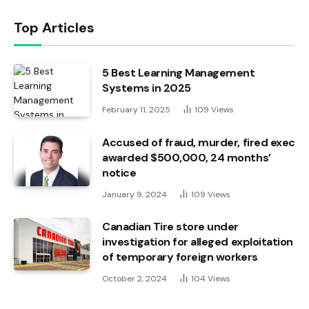
Top Articles
5 Best Learning Management
Systems in 2025
February 11, 2025
109
Views
Accused of fraud, murder, fired exec
awarded $500,000, 24 months’
notice
January 9, 2024
109
Views
Canadian Tire store under
investigation for alleged exploitation
of temporary foreign workers
October 2, 2024
104
Views