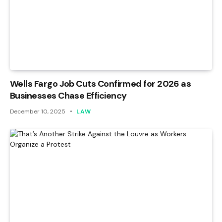
Wells Fargo Job Cuts Confirmed for 2026 as
Businesses Chase Efficiency
December 10, 2025
LAW