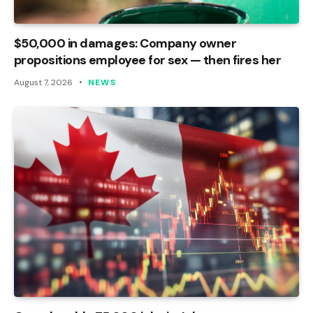
$50,000 in damages: Company owner
propositions employee for sex — then fires her
August 7, 2026
NEWS