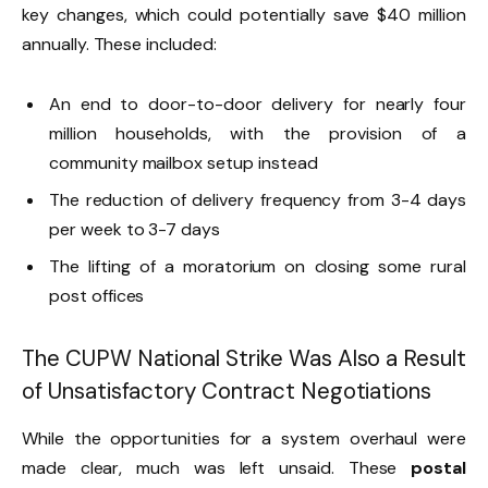
key changes, which could potentially save $40 million
annually. These included:
An end to door-to-door delivery for nearly four
million households, with the provision of a
community mailbox setup instead
The reduction of delivery frequency from 3-4 days
per week to 3-7 days
The lifting of a moratorium on closing some rural
post offices
The CUPW National Strike Was Also a Result
of Unsatisfactory Contract Negotiations
While the opportunities for a system overhaul were
made clear, much was left unsaid. These
postal