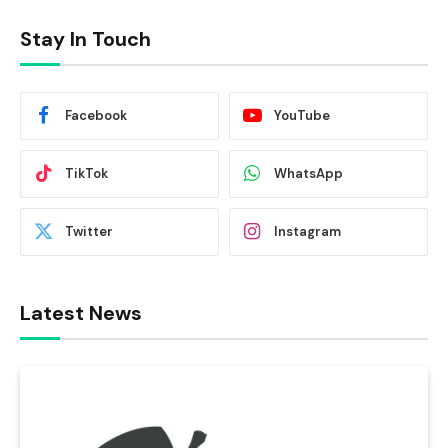
Stay In Touch
Facebook
YouTube
TikTok
WhatsApp
Twitter
Instagram
Latest News