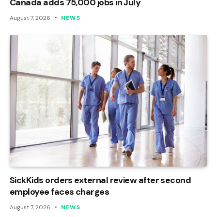
Canada adds 75,000 jobs in July
August 7, 2026
NEWS
SickKids orders external review after second
employee faces charges
August 7, 2026
NEWS