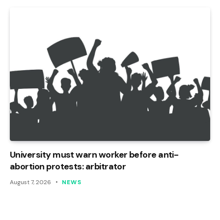
University must warn worker before anti-
abortion protests: arbitrator
August 7, 2026
NEWS