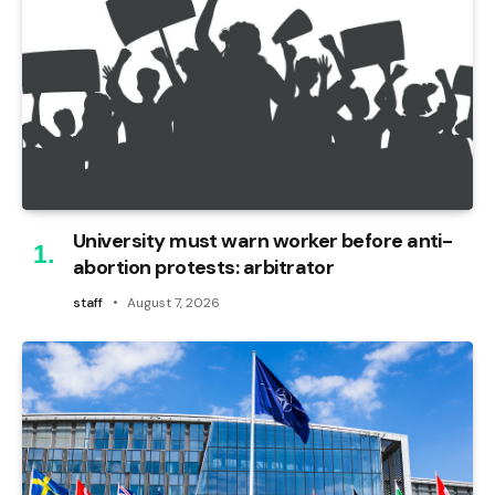
University must warn worker before anti-
abortion protests: arbitrator
staff
August 7, 2026