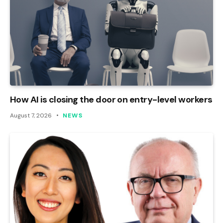
How AI is closing the door on entry-level workers
August 7, 2026
NEWS