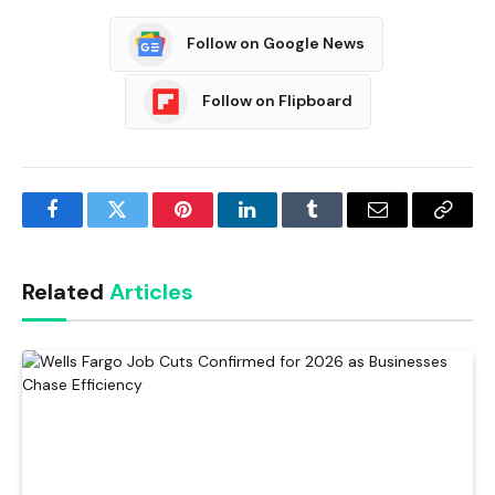
Follow on Google News
Follow on Flipboard
Facebook
Twitter
Pinterest
LinkedIn
Tumblr
Email
Copy
Link
Related
Articles