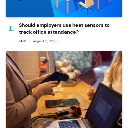
Should employers use heat sensors to
track office attendance?
staff
August 5, 2026