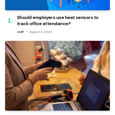
Should employers use heat sensors to
track office attendance?
staff
August 5, 2026