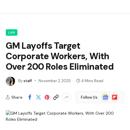
LAW
GM Layoffs Target
Corporate Workers, With
Over 200 Roles Eliminated
By
staff
November 2, 2025
4 Mins Read
Google
Flipboard
Share
Follow Us
News