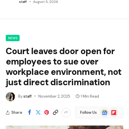
staff
August 5, 2026
NEWS
Court leaves door open for
employees to sue over
workplace environment, not
just direct discrimination
By
staff
November 2, 2025
1 Min Read
Google
Flipboard
Share
Follow Us
News