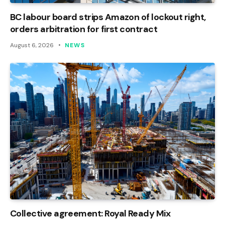
BC labour board strips Amazon of lockout right,
orders arbitration for first contract
August 6, 2026
NEWS
Collective agreement: Royal Ready Mix