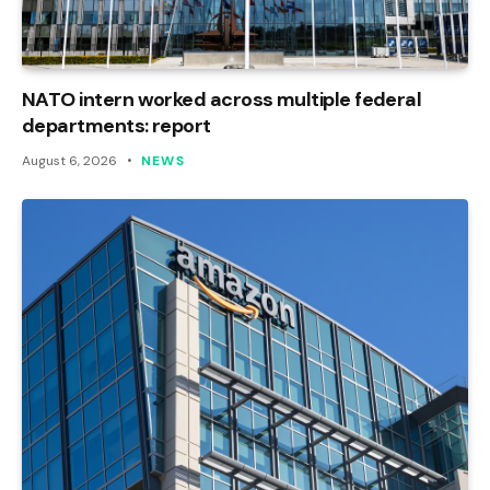
NATO intern worked across multiple federal
departments: report
August 6, 2026
NEWS