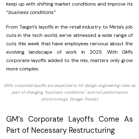
keep up with shifting market conditions and improve its
“
business conditions.
”
From Target’s layoffs in the retail industry to Meta’s job
cuts in the tech world, we’ve witnessed a wide range of
cuts this week that have employees nervous about the
evolving landscape of work in 2025. With GM’s
corporate layoffs added to the mix, matters only grow
more complex.
GM’s corporate layoffs are expected to hit design engineering roles as
part of changing “business conditions” and not performance
shortcomings. (Image: Pexels)
GM’s Corporate Layoffs Come As
Part of Necessary Restructuring