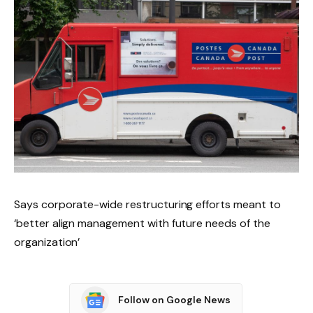
Says corporate-wide restructuring efforts meant to
‘better align management with future needs of the
organization’
Follow on Google News