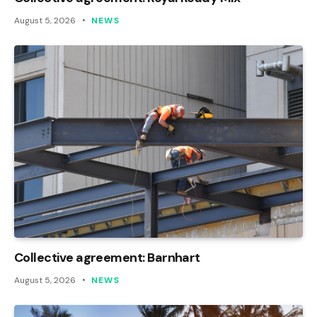
August 5, 2026
NEWS
Collective agreement: Barnhart
August 5, 2026
NEWS