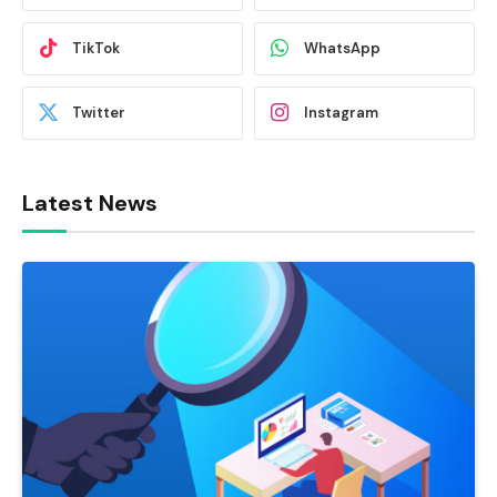
TikTok
WhatsApp
Twitter
Instagram
Latest News