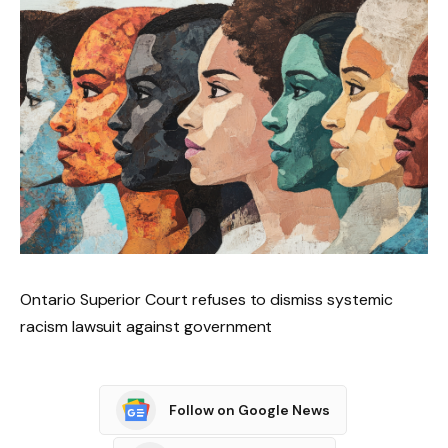
Ontario Superior Court refuses to dismiss systemic
racism lawsuit against government
Follow on Google News