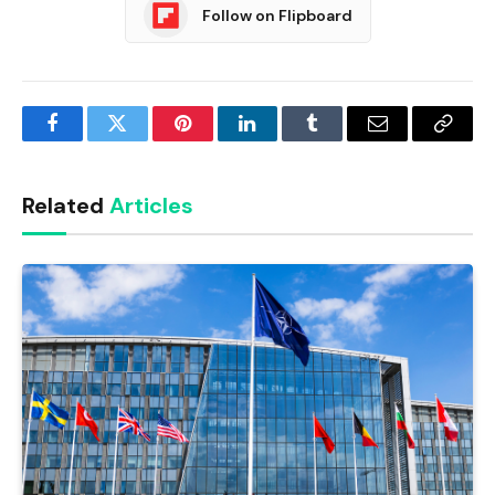
Follow on Flipboard
Facebook
Twitter
Pinterest
LinkedIn
Tumblr
Email
Copy
Link
Related
Articles