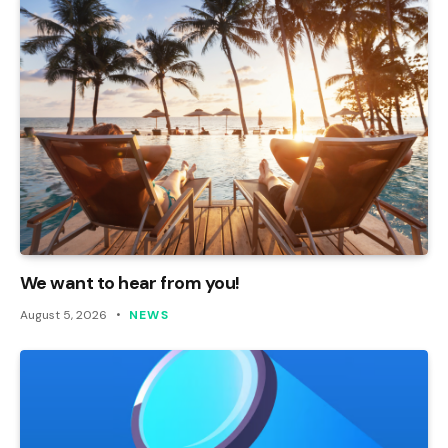
We want to hear from you!
August 5, 2026
NEWS