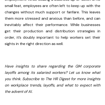
small feat, employees are often left to keep up with the
changes without much support or fanfare. This leaves
them more stressed and anxious than before, and can
inevitably affect their performance. While businesses
get their production and distribution strategies in
order, it’s doubly important to help workers set their
sights in the right direction as well.
Have insights to share regarding the GM corporate
layoffs among its salaried workers? Let us know what
you think. Subscribe to The HR Digest for more insights
on workplace trends, layoffs, and what to expect with
the advent of AI.