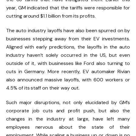
year, GM indicated that the tariffs were responsible for
cutting around $1.1 billion from its profits.
The auto industry layoffs have also been spurred on by
businesses stepping away from their EV investments.
Aligned with early predictions
, the layoffs in the auto
industry haven’t solely occurred in the US, but even
outside of it, with businesses like
Ford also turning to
cuts
in Germany. More recently, EV automaker Rivian
also announced massive layoffs, with 600 workers or
4.5% of its staff on their way out.
Such major disruptions, not only elucidated by GM’s
corporate job cuts and profit push, but also the
changes in the industry at large, have left many
employees nervous about the state of their
employment. While scaling a business up or down is no