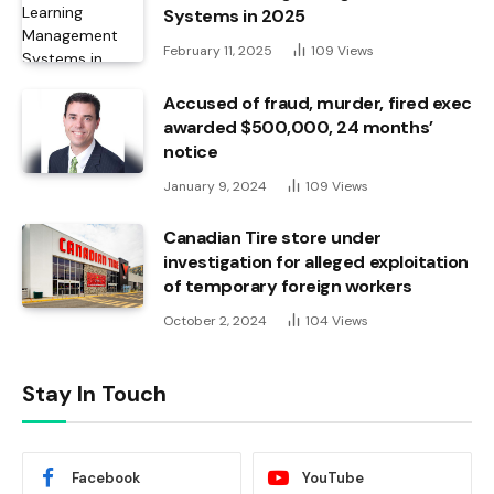
Systems in 2025
February 11, 2025
109
Views
Accused of fraud, murder, fired exec
awarded $500,000, 24 months’
notice
January 9, 2024
109
Views
Canadian Tire store under
investigation for alleged exploitation
of temporary foreign workers
October 2, 2024
104
Views
Stay In Touch
Facebook
YouTube