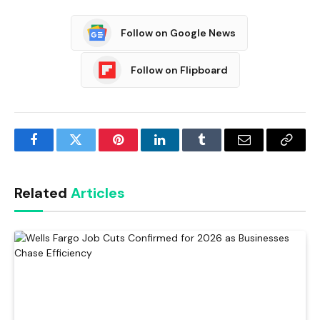
Follow on Google News
Follow on Flipboard
Facebook
Twitter
Pinterest
LinkedIn
Tumblr
Email
Copy
Link
Related
Articles