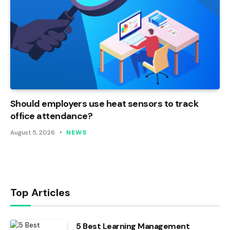
Should employers use heat sensors to track
office attendance?
August 5, 2026
NEWS
Top Articles
5 Best Learning Management