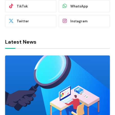
TikTok
WhatsApp
Twitter
Instagram
Latest News