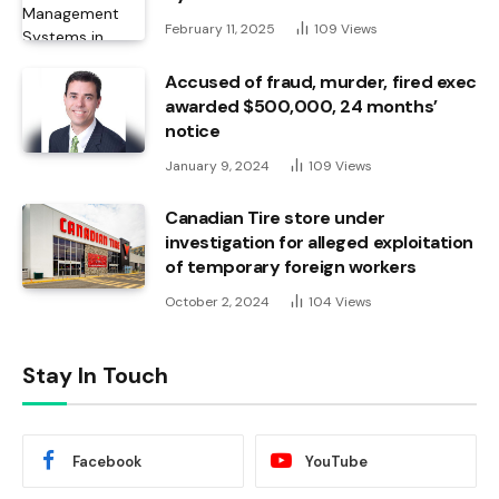
February 11, 2025
109
Views
Accused of fraud, murder, fired exec
awarded $500,000, 24 months’
notice
January 9, 2024
109
Views
Canadian Tire store under
investigation for alleged exploitation
of temporary foreign workers
October 2, 2024
104
Views
Stay In Touch
Facebook
YouTube