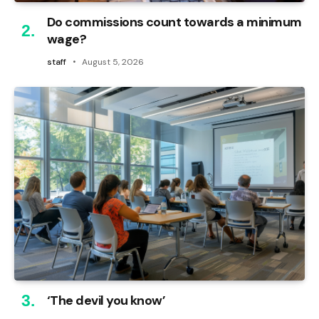
Do commissions count towards a minimum
wage?
staff
August 5, 2026
‘The devil you know’