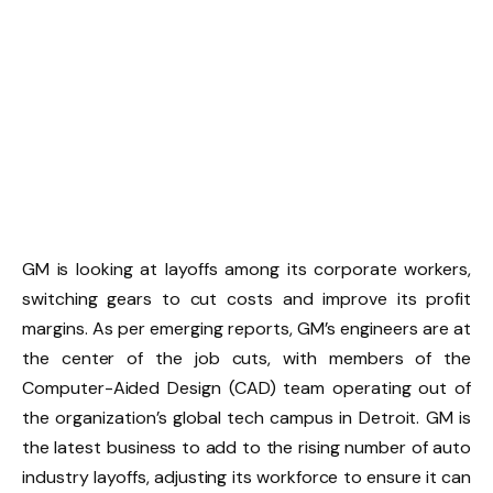
GM is looking at layoffs among its corporate workers,
switching gears to cut costs and improve its profit
margins. As per emerging reports, GM’s engineers are at
the center of the job cuts, with members of the
Computer-Aided Design (CAD) team operating out of
the organization’s global tech campus in Detroit. GM is
the latest business to add to the rising number of auto
industry layoffs, adjusting its workforce to ensure it can