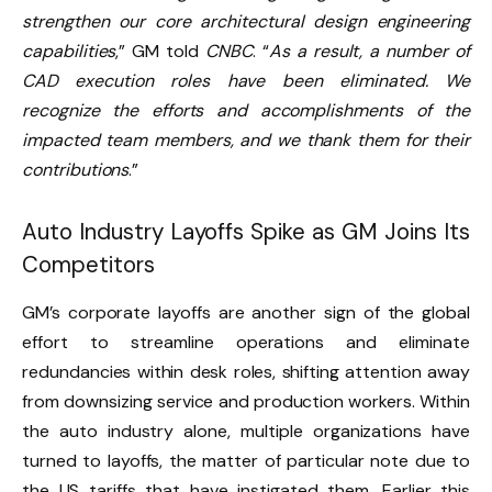
strengthen our core architectural design engineering
capabilities
,” GM told
CNBC
. “
As a result, a number of
CAD execution roles have been eliminated. We
recognize the efforts and accomplishments of the
impacted team members, and we thank them for their
contributions
.”
Auto Industry Layoffs Spike as GM Joins Its
Competitors
GM’s corporate layoffs are another sign of the global
effort to streamline operations and eliminate
redundancies within desk roles, shifting attention away
from downsizing service and production workers. Within
the auto industry alone, multiple organizations have
turned to layoffs, the matter of particular note
due to
the US tariffs
that have instigated them. Earlier this