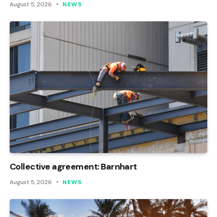
August 5, 2026
NEWS
Collective agreement: Barnhart
August 5, 2026
NEWS