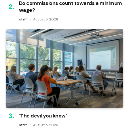
Do commissions count towards a minimum
wage?
staff
August 5, 2026
‘The devil you know’
staff
August 5, 2026