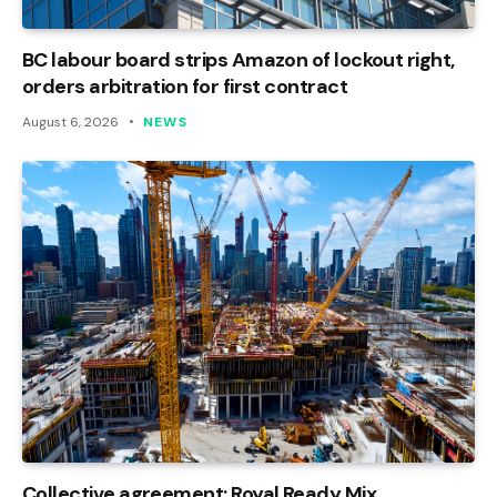
BC labour board strips Amazon of lockout right,
orders arbitration for first contract
August 6, 2026
NEWS
Collective agreement: Royal Ready Mix