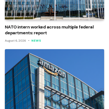
NATO intern worked across multiple federal
departments: report
August 6, 2026
NEWS