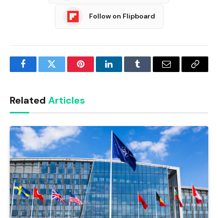
Follow on Flipboard
Facebook
Twitter
Pinterest
LinkedIn
Tumblr
Email
Copy
Link
Related
Articles