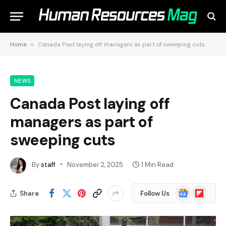
Home
»
Canada Post laying off managers as part of sweeping cuts
NEWS
Canada Post laying off
managers as part of
sweeping cuts
By
staff
November 2, 2025
1 Min Read
Google
Flipboard
Share
Follow Us
News