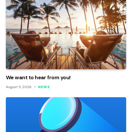
We want to hear from you!
August 5, 2026
NEWS