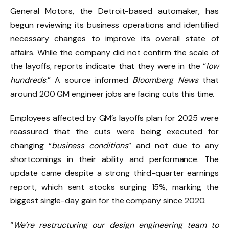
General Motors, the Detroit-based automaker, has
begun reviewing its business operations and identified
necessary changes to improve its overall state of
affairs. While the company did not confirm the scale of
the layoffs, reports indicate that they were in the “
low
hundreds
.” A source informed
Bloomberg News
that
around 200 GM engineer jobs are facing cuts this time.
Employees affected by GM’s layoffs plan for 2025 were
reassured that the cuts were being executed for
changing “
business conditions
” and not due to any
shortcomings in their ability and performance. The
update came despite a strong third-quarter earnings
report, which sent stocks surging 15%, marking the
biggest single-day gain for the company since 2020.
“
We’re restructuring our design engineering team to