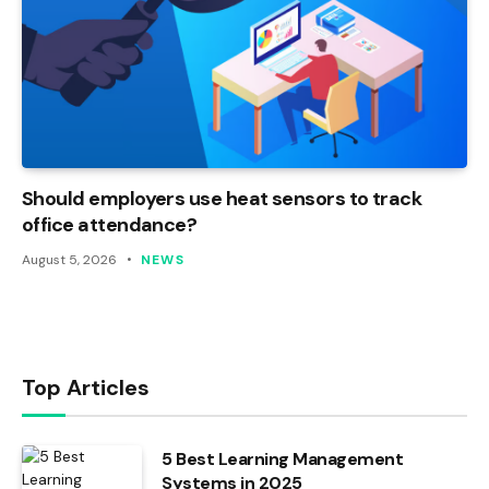
Should employers use heat sensors to track
office attendance?
August 5, 2026
NEWS
Top Articles
5 Best Learning Management
Systems in 2025