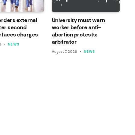
orders external
University must warn
ter second
worker before anti-
 faces charges
abortion protests:
arbitrator
6
NEWS
August 7, 2026
NEWS