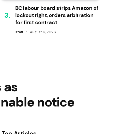
BC labour board strips Amazon of
lockout right, orders arbitration
for first contract
staff
August 6, 2026
 as
onable notice
Top Articles