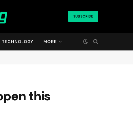
SUBSCRIBE
TECHNOLOGY
MORE
open this