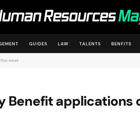
GEMENT
GUIDES
LAW
TALENTS
BENFITS
 this week
y Benefit applications 