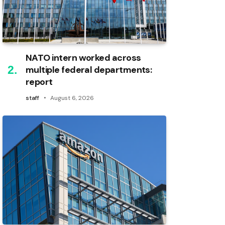
NATO intern worked across
multiple federal departments:
report
staff
August 6, 2026