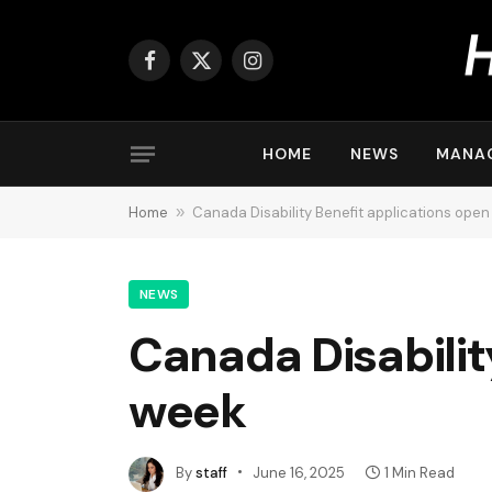
Facebook
X
Instagram
(Twitter)
HOME
NEWS
MANA
Home
»
Canada Disability Benefit applications open
NEWS
Canada Disabilit
week
By
staff
June 16, 2025
1 Min Read