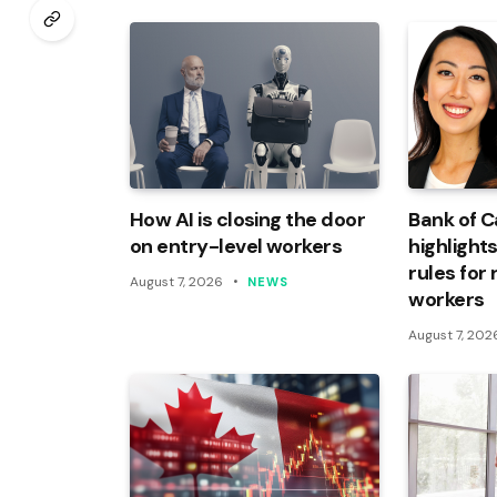
How AI is closing the door
Bank of 
on entry-level workers
highlights
rules for
August 7, 2026
NEWS
workers
August 7, 202