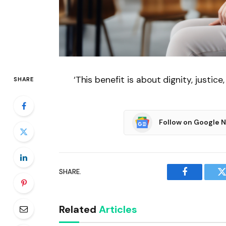
‘This benefit is about dignity, justic
SHARE
Follow on Google 
SHARE.
Facebook
T
Related
Articles