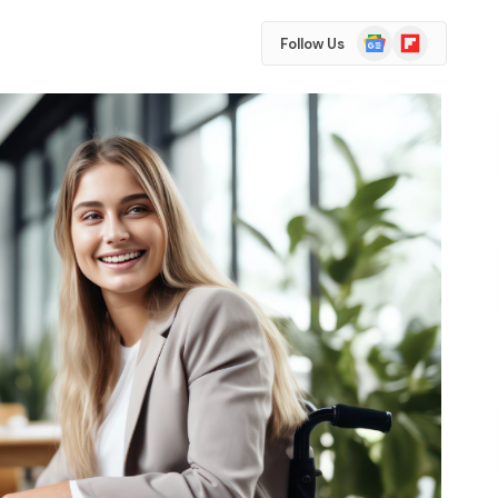
Google
Flipboard
Follow Us
News