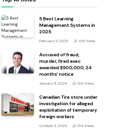
5 Best Learning
Management Systems in
2025
February 11, 2025
109
Views
Accused of fraud,
murder, fired exec
awarded $500,000, 24
months’ notice
January 9, 2024
109
Views
Canadian Tire store under
investigation for alleged
exploitation of temporary
foreign workers
October 2, 2024
104
Views