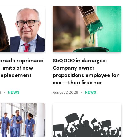
Canada reprimand
$50,000 in damages:
 limits of new
Company owner
 replacement
propositions employee for
sex — then fires her
6
August 7, 2026
NEWS
NEWS