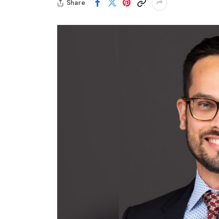
Share