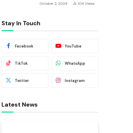
October 2, 2024
104
Views
Stay In Touch
Facebook
YouTube
TikTok
WhatsApp
Twitter
Instagram
Latest News