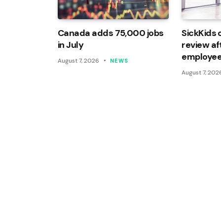
Canada adds 75,000 jobs
SickKids 
in July
review af
employee
August 7, 2026
NEWS
August 7, 202