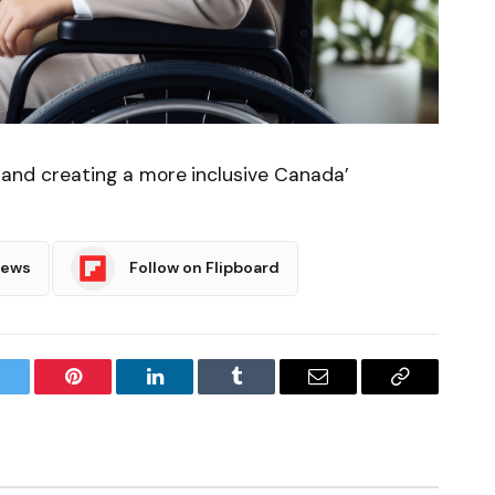
e, and creating a more inclusive Canada’
News
Follow on Flipboard
witter
Pinterest
LinkedIn
Tumblr
Email
Copy
Link