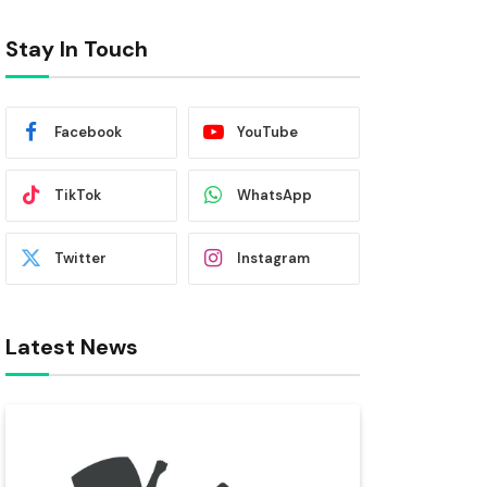
Stay In Touch
Facebook
YouTube
TikTok
WhatsApp
Twitter
Instagram
Latest News