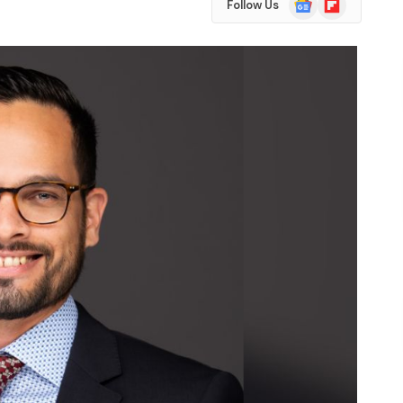
Follow Us
News