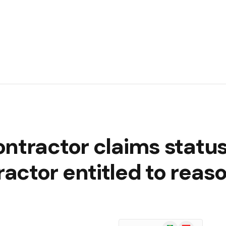
ntractor claims status
ctor entitled to reas
Google
Flipboard