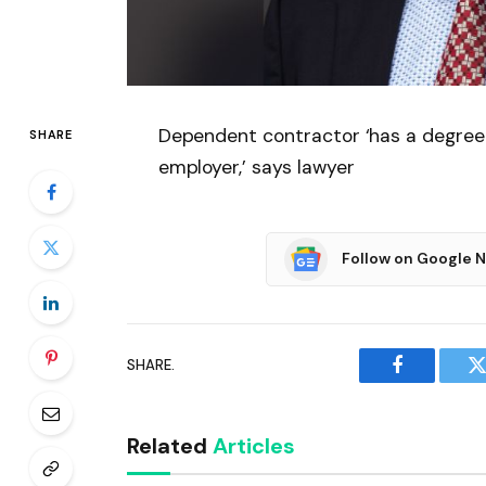
Dependent contractor ‘has a degree 
SHARE
employer,’ says lawyer
Follow on Google 
SHARE.
Facebook
T
Related
Articles