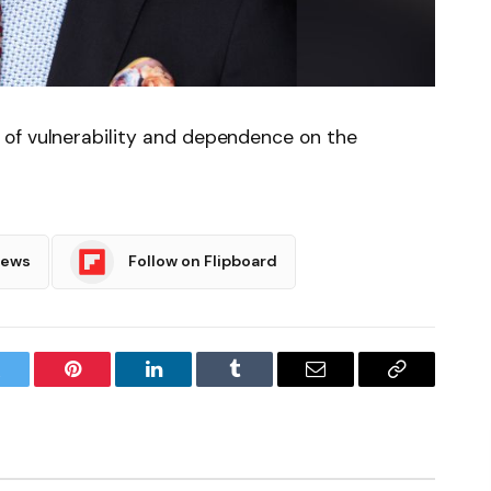
of vulnerability and dependence on the
News
Follow on Flipboard
witter
Pinterest
LinkedIn
Tumblr
Email
Copy
Link