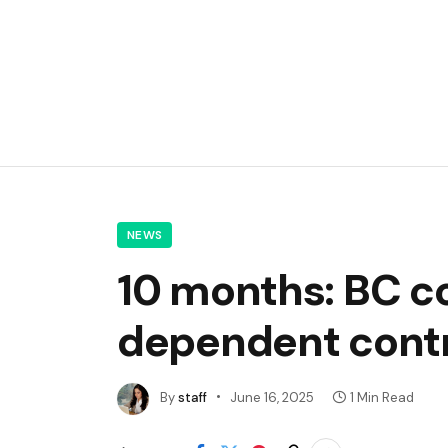
NEWS
10 months: BC co
dependent contra
By
staff
June 16, 2025
1 Min Read