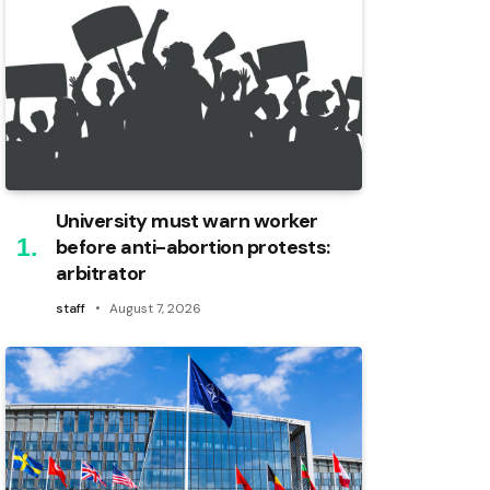
University must warn worker
before anti-abortion protests:
arbitrator
staff
August 7, 2026