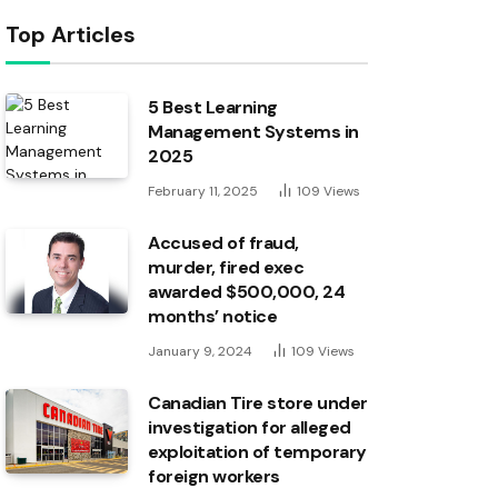
Top Articles
5 Best Learning
Management Systems in
2025
February 11, 2025
109
Views
Accused of fraud,
murder, fired exec
awarded $500,000, 24
months’ notice
January 9, 2024
109
Views
Canadian Tire store under
investigation for alleged
exploitation of temporary
foreign workers