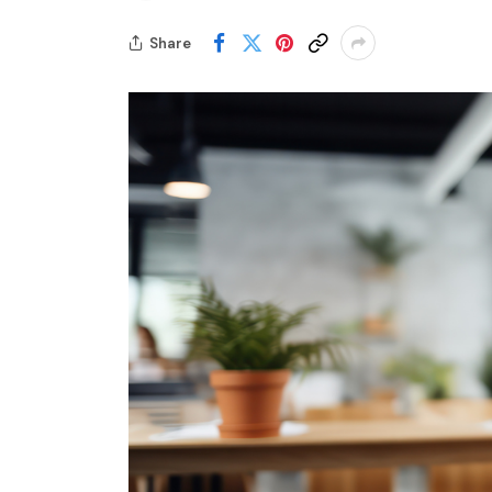
Share