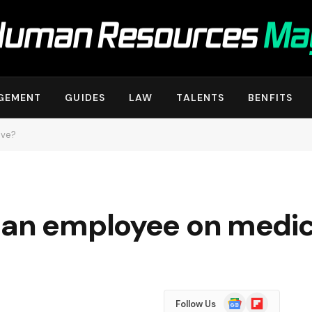
GEMENT
GUIDES
LAW
TALENTS
BENFITS
ave?
 an employee on medic
Google
Flipboard
Follow Us