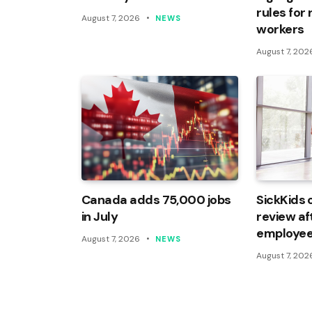
rules for
August 7, 2026
NEWS
workers
August 7, 202
Canada adds 75,000 jobs
SickKids 
in July
review af
employee
August 7, 2026
NEWS
August 7, 202