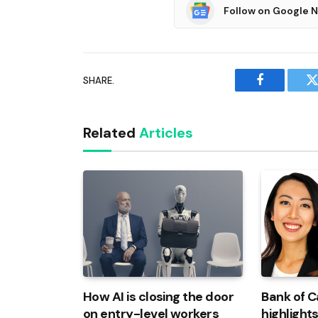
Follow on Google 
SHARE.
Facebook
T
Related
Articles
How AI is closing the door
Bank of 
on entry-level workers
highlights