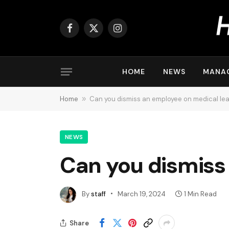
Facebook
X
Instagram
(Twitter)
HOME
NEWS
MANA
Home
»
Can you dismiss an employee on medical le
NEWS
Can you dismiss
By
staff
March 19, 2024
1 Min Read
Share