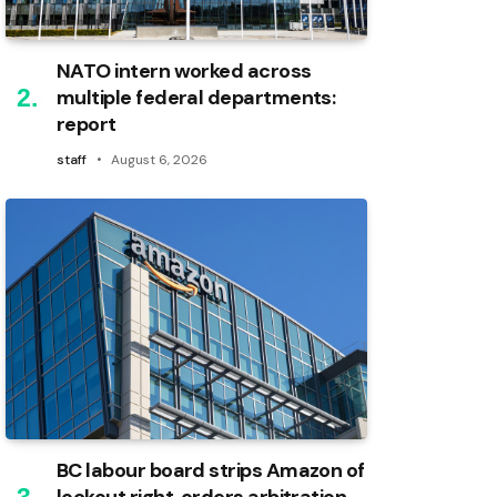
NATO intern worked across
multiple federal departments:
report
staff
August 6, 2026
BC labour board strips Amazon of
lockout right, orders arbitration