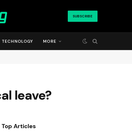
SUBSCRIBE
TECHNOLOGY
MORE
al leave?
Top Articles