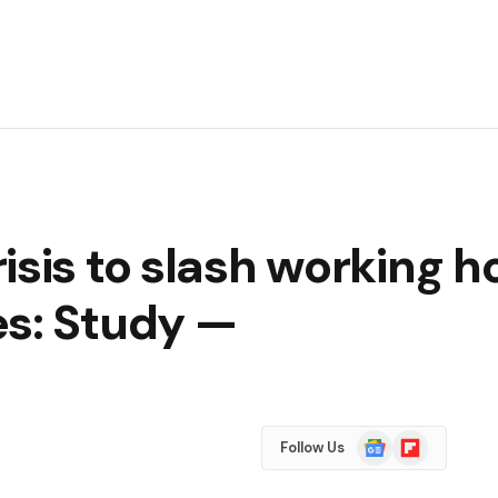
isis to slash working h
es: Study —
Google
Flipboard
Follow Us
News