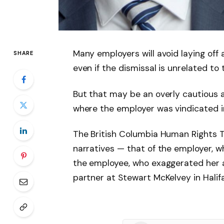
Many employers will avoid laying off 
SHARE
even if the dismissal is unrelated to t
But that may be an overly cautious a
where the employer was vindicated in
The British Columbia Human Rights T
narratives — that of the employer, 
the employee, who exaggerated her a
partner at Stewart McKelvey in Halifa