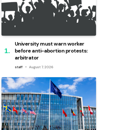
University must warn worker
before anti-abortion protests:
arbitrator
staff
August 7, 2026