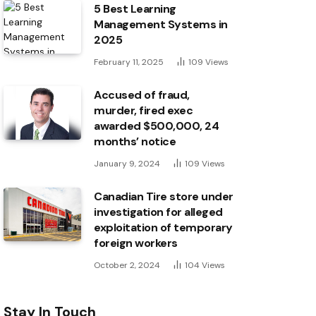
5 Best Learning
Management Systems in
2025
February 11, 2025
109
Views
Accused of fraud,
murder, fired exec
awarded $500,000, 24
months’ notice
January 9, 2024
109
Views
Canadian Tire store under
investigation for alleged
exploitation of temporary
foreign workers
October 2, 2024
104
Views
Stay In Touch