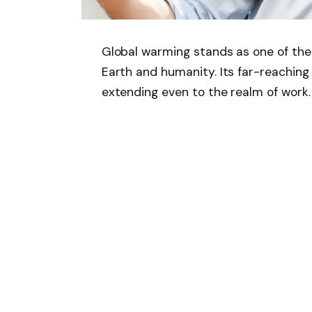
Global warming stands as one of the
Earth and humanity. Its far-reaching 
extending even to the realm of work.
A recent study published in the Cell
extra 1°C rise in temperature will r
million individuals in tropical region
effects of global warming on the wel
“We show that under an additional 1°
tropics will live in areas where heavy
hours in the year,” the study said.
According to Luke Parsons, co-lead a