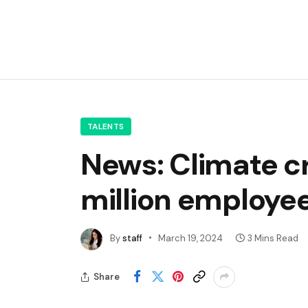
TALENTS
News: Climate cr
million employe
By
staff
March 19, 2024
3 Mins Read
Share