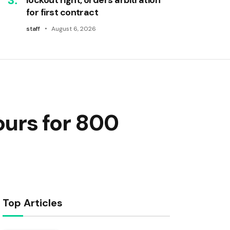
for first contract
staff
August 6, 2026
ours for 800
Top Articles