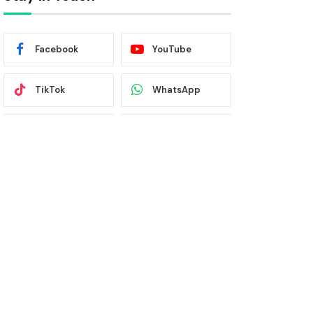
Facebook
YouTube
TikTok
WhatsApp
Twitter
Instagram
Latest News