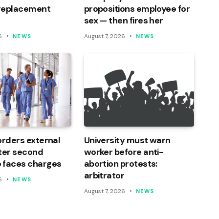
 replacement
propositions employee for
sex — then fires her
6
August 7, 2026
NEWS
NEWS
orders external
University must warn
ter second
worker before anti-
 faces charges
abortion protests:
arbitrator
6
NEWS
August 7, 2026
NEWS