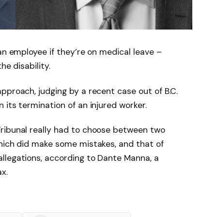
an employee if they’re on medical leave –
he disability.
pproach, judging by a recent case out of B.C.
 its termination of an injured worker.
ribunal really had to choose between two
which did make some mistakes, and that of
llegations, according to Dante Manna, a
x.