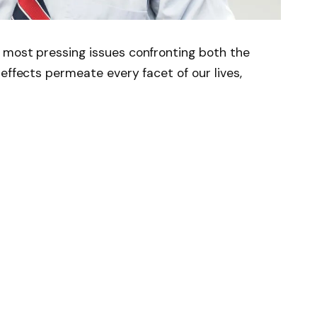
 most pressing issues confronting both the
effects permeate every facet of our lives,
 Press journal One Earth reveals that an
educe the working hours of approximately 800
s. The research focused on investigating the
fare of outdoor workers within the tropics.
C of warming, ~800 million people in the
 work should be limited for over half of the
uthor of the report, these findings are