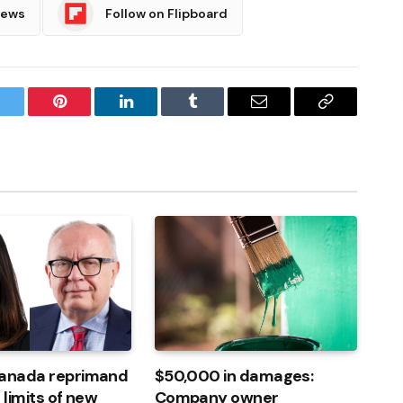
News
Follow on Flipboard
witter
Pinterest
LinkedIn
Tumblr
Email
Copy
Link
Canada reprimand
$50,000 in damages:
 limits of new
Company owner