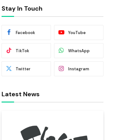
Stay In Touch
Facebook
YouTube
TikTok
WhatsApp
Twitter
Instagram
Latest News