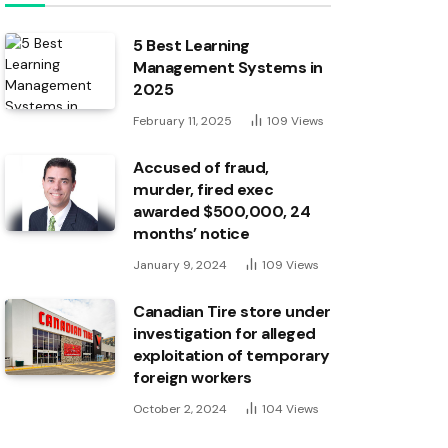
5 Best Learning
Management Systems in
2025
February 11, 2025
109
Views
Accused of fraud,
murder, fired exec
awarded $500,000, 24
months’ notice
January 9, 2024
109
Views
Canadian Tire store under
investigation for alleged
exploitation of temporary
foreign workers
October 2, 2024
104
Views