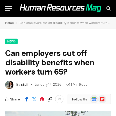
Home
»
Can employers cut off disability benefits when workers turn 65?
NEWS
Can employers cut off
disability benefits when
workers turn 65?
By
staff
January 14, 2026
1 Min Read
Google
Flipboard
Share
Follow Us
News