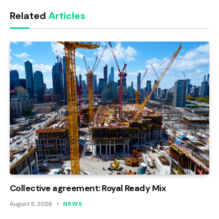
Link
Related
Articles
Collective agreement: Royal Ready Mix
August 5, 2026
NEWS