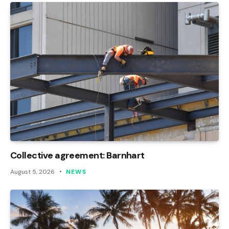
Collective agreement: Barnhart
August 5, 2026
NEWS