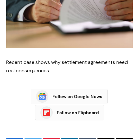
Recent case shows why settlement agreements need
real consequences
Follow on Google News
Follow on Flipboard