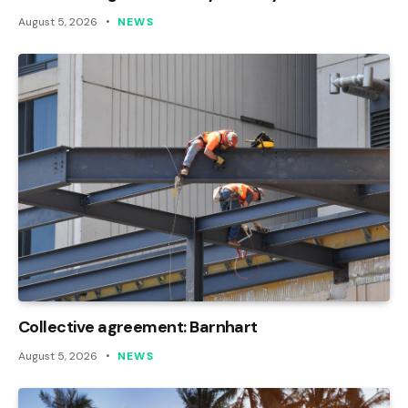
August 5, 2026
NEWS
Collective agreement: Barnhart
August 5, 2026
NEWS