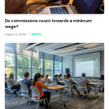
Do commissions count towards a minimum
wage?
August 5, 2026
NEWS