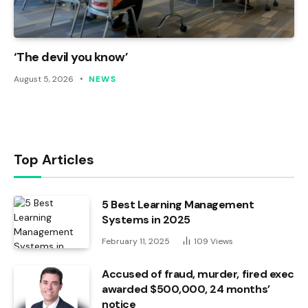
‘The devil you know’
August 5, 2026
NEWS
Top Articles
5 Best Learning Management
Systems in 2025
February 11, 2025
109
Views
Accused of fraud, murder, fired exec
awarded $500,000, 24 months’
notice