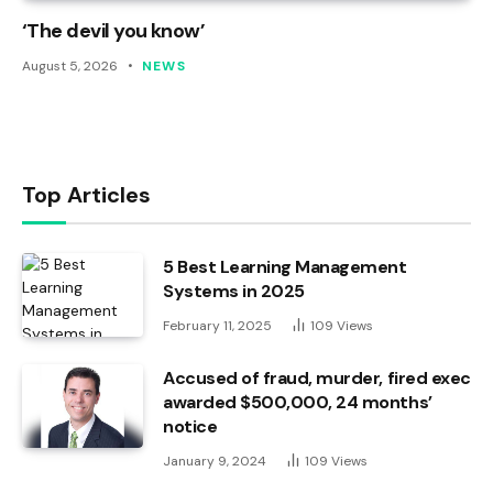
‘The devil you know’
August 5, 2026
NEWS
Top Articles
5 Best Learning Management
Systems in 2025
February 11, 2025
109
Views
Accused of fraud, murder, fired exec
awarded $500,000, 24 months’
notice
January 9, 2024
109
Views