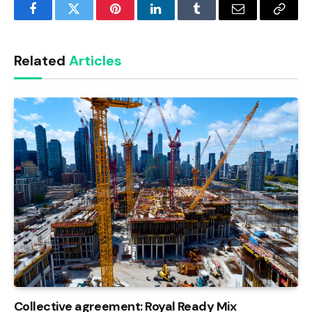
Facebook
Twitter
Pinterest
LinkedIn
Tumblr
Email
Copy
Link
Related
Articles
Collective agreement: Royal Ready Mix