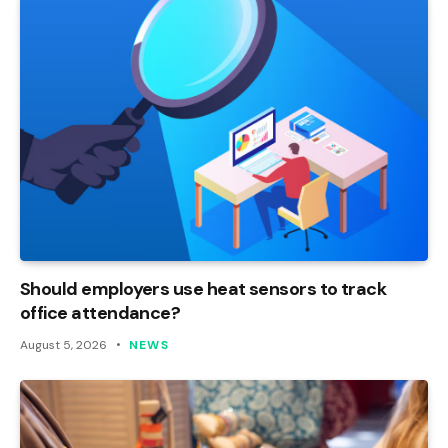
Should employers use heat sensors to track
office attendance?
August 5, 2026
NEWS