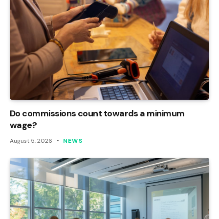
Do commissions count towards a minimum
wage?
August 5, 2026
NEWS