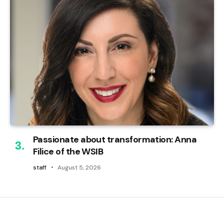
Passionate about transformation: Anna
Filice of the WSIB
staff
August 5, 2026