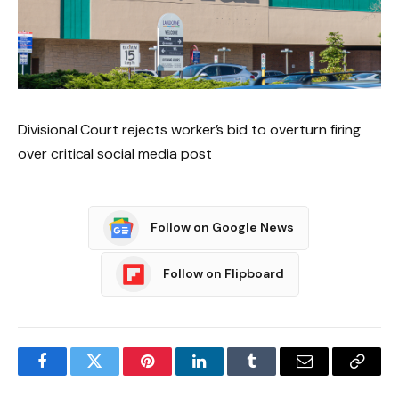
Divisional Court rejects worker’s bid to overturn firing
over critical social media post
Follow on Google News
Follow on Flipboard
Facebook
Twitter
Pinterest
LinkedIn
Tumblr
Email
Copy