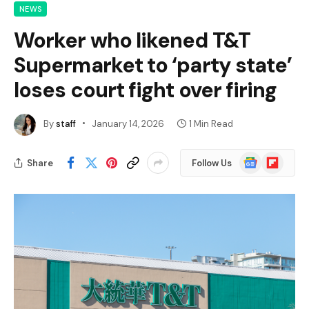
NEWS
Worker who likened T&T
Supermarket to ‘party state’
loses court fight over firing
By
staff
January 14, 2026
1 Min Read
Google
Flipboard
Share
Follow Us
News