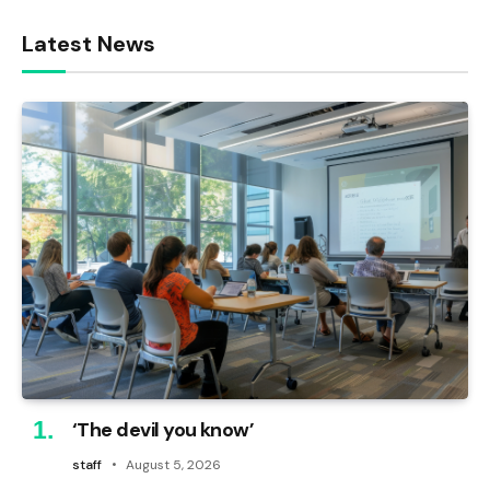
Latest News
‘The devil you know’
staff
August 5, 2026