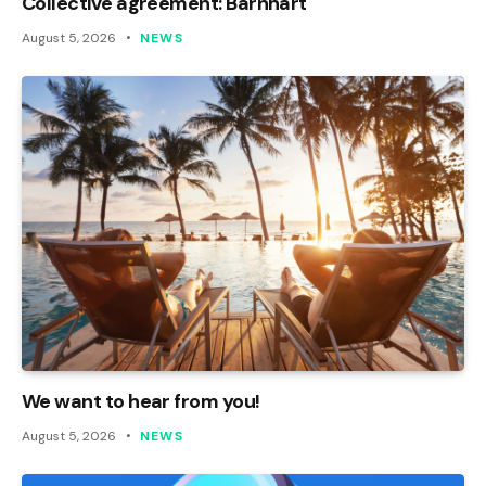
Collective agreement: Barnhart
August 5, 2026
NEWS
We want to hear from you!
August 5, 2026
NEWS