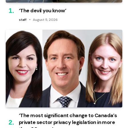
‘The devil you know’
staff
August 5, 2026
‘The most significant change to Canada’s
private sector privacy legislation in more