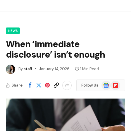
NEWS
When ‘immediate
disclosure’ isn’t enough
By
staff
January 14, 2026
1 Min Read
Google
Flipboard
Share
Follow Us
News