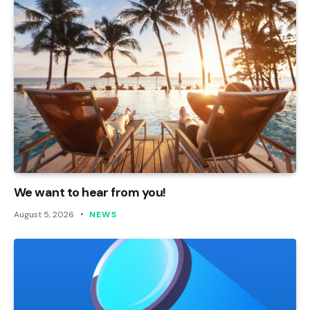
We want to hear from you!
August 5, 2026
NEWS