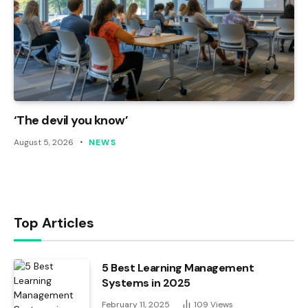
‘The devil you know’
August 5, 2026
NEWS
Top Articles
5 Best Learning Management
Systems in 2025
February 11, 2025
109
Views