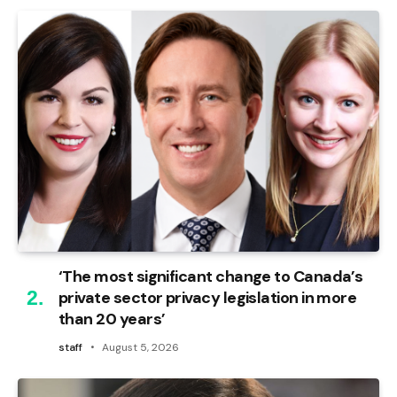
‘The most significant change to Canada’s
private sector privacy legislation in more
than 20 years’
staff
August 5, 2026