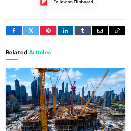
Follow on Flipboard
Facebook
Twitter
Pinterest
LinkedIn
Tumblr
Email
Copy
Link
Related
Articles