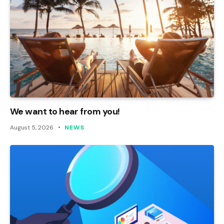
We want to hear from you!
August 5, 2026
NEWS