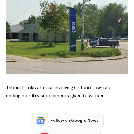
Tribunal looks at case involving Ontario township
ending monthly supplements given to worker
Follow on Google News