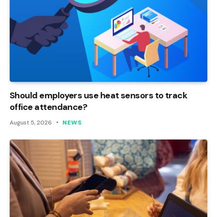
Should employers use heat sensors to track
office attendance?
August 5, 2026
NEWS