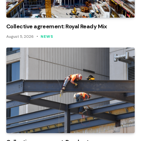
Collective agreement: Royal Ready Mix
August 5, 2026
NEWS