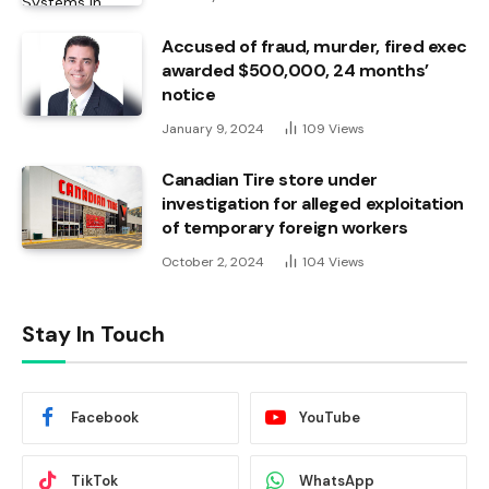
Accused of fraud, murder, fired exec
awarded $500,000, 24 months’
notice
January 9, 2024
109
Views
Canadian Tire store under
investigation for alleged exploitation
of temporary foreign workers
October 2, 2024
104
Views
Stay In Touch
Facebook
YouTube
TikTok
WhatsApp