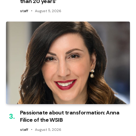
than 20 years’
staff
August 5, 2026
Passionate about transformation: Anna
Filice of the WSIB
staff
August 5, 2026