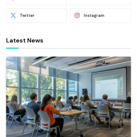
Twitter
Instagram
Latest News