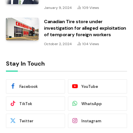
January 9, 2024
109
Views
Canadian Tire store under
investigation for alleged exploitation
of temporary foreign workers
October 2, 2024
104
Views
Stay In Touch
Facebook
YouTube
TikTok
WhatsApp
Twitter
Instagram