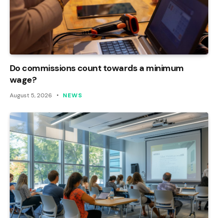
Do commissions count towards a minimum
wage?
August 5, 2026
NEWS