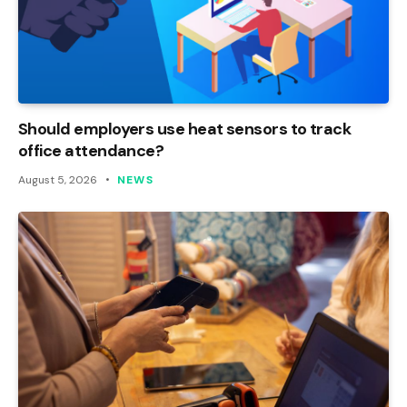
Should employers use heat sensors to track
office attendance?
August 5, 2026
NEWS