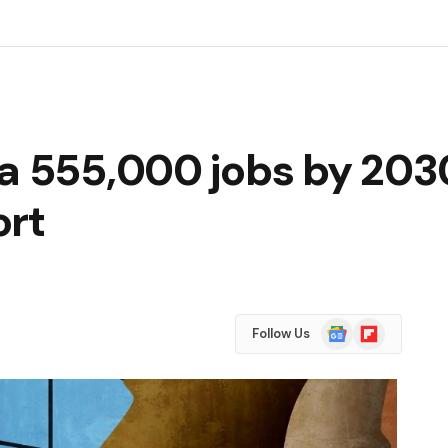
da 555,000 jobs by 203
ort
Google
Flipboard
Follow Us
News