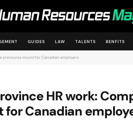
GEMENT
GUIDES
LAW
TALENTS
BENFITS
nce pressures mount for Canadian employers
‑province HR work: Com
 for Canadian employ