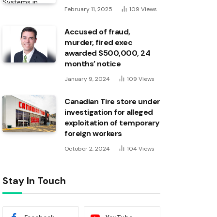
February 11, 2025
109
Views
Accused of fraud,
murder, fired exec
awarded $500,000, 24
months’ notice
January 9, 2024
109
Views
Canadian Tire store under
investigation for alleged
exploitation of temporary
foreign workers
October 2, 2024
104
Views
Stay In Touch