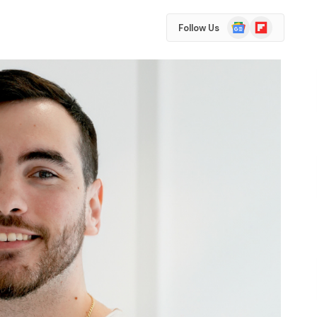
Google
Flipboard
Follow Us
News