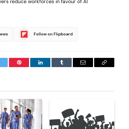
ers reduce workforces in favour of AI
News
Follow on Flipboard
witter
Pinterest
LinkedIn
Tumblr
Email
Copy
Link