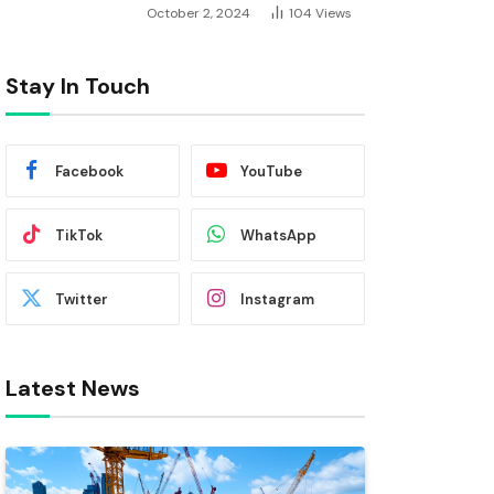
October 2, 2024
104
Views
Stay In Touch
Facebook
YouTube
TikTok
WhatsApp
Twitter
Instagram
Latest News