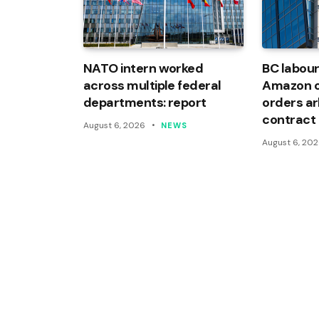
NATO intern worked
BC labour
across multiple federal
Amazon of
departments: report
orders arb
contract
August 6, 2026
NEWS
August 6, 20