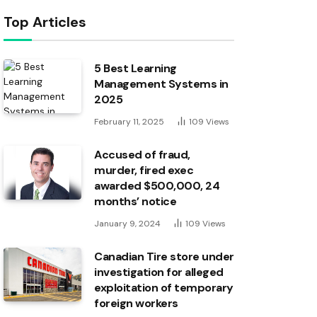
Top Articles
5 Best Learning
Management Systems in
2025
February 11, 2025
109
Views
Accused of fraud,
murder, fired exec
awarded $500,000, 24
months’ notice
January 9, 2024
109
Views
Canadian Tire store under
investigation for alleged
exploitation of temporary
foreign workers