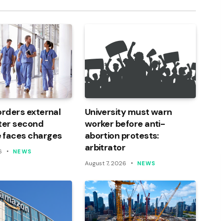
orders external
University must warn
ter second
worker before anti-
 faces charges
abortion protests:
arbitrator
6
NEWS
August 7, 2026
NEWS