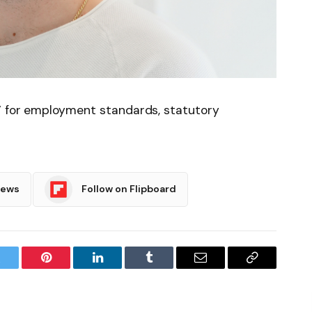
’ for employment standards, statutory
News
Follow on Flipboard
witter
Pinterest
LinkedIn
Tumblr
Email
Copy
Link