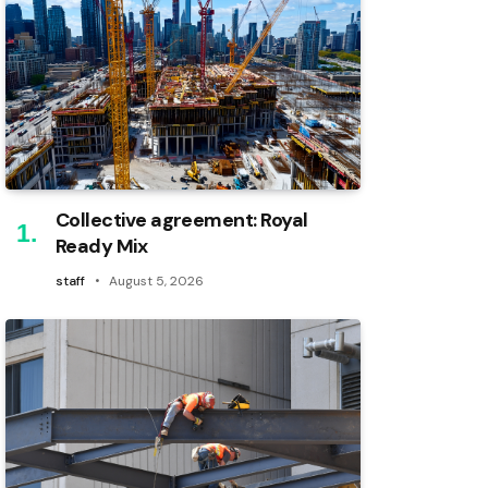
Collective agreement: Royal
Ready Mix
staff
August 5, 2026