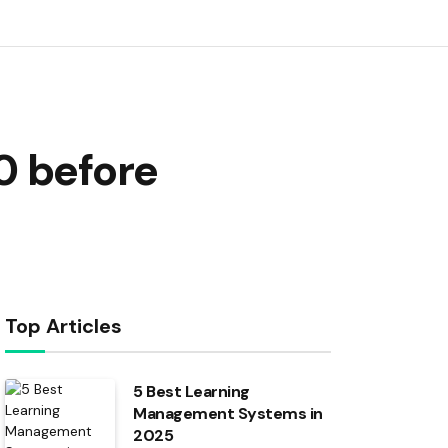
0 before
Top Articles
5 Best Learning
Management Systems in
2025