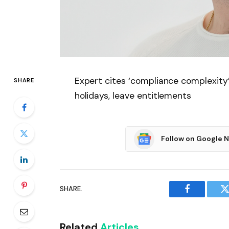
Expert cites ‘compliance complexity
SHARE
holidays, leave entitlements
Follow on Google 
SHARE.
Facebook
T
Related
Articles