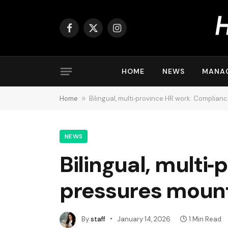
Facebook
X
Instagram
(Twitter)
HOME
NEWS
MANA
Home
»
Bilingual, multi‑province HR work: Complia
NEWS
Bilingual, multi
pressures mount
By
staff
January 14, 2026
1 Min Read