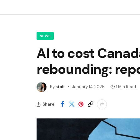
NEWS
AI to cost Cana
rebounding: rep
By
staff
January 14, 2026
1 Min Read
Share