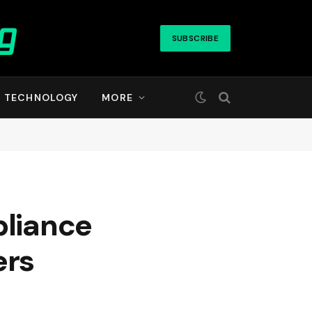
SUBSCRIBE
TECHNOLOGY
MORE
pliance
ers