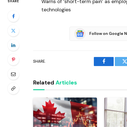
Warns of ‘short-term pain’ as employ
SHARE
technologies
Follow on Google 
SHARE.
Facebook
T
Related
Articles