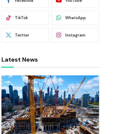
Facebook
YouTube
TikTok
WhatsApp
Twitter
Instagram
Latest News