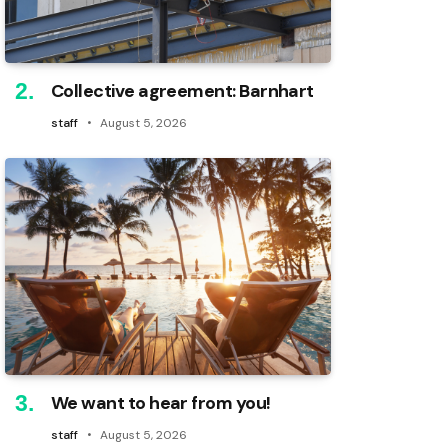
Collective agreement: Barnhart
staff
August 5, 2026
We want to hear from you!
staff
August 5, 2026