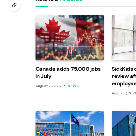
Canada adds 75,000 jobs
SickKids 
in July
review af
employee
August 7, 2026
NEWS
August 7, 202