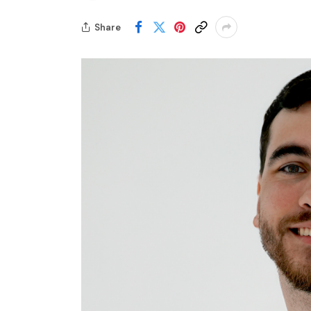
Share