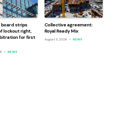
 board strips
Collective agreement:
 lockout right,
Royal Ready Mix
itration for first
August 5, 2026
NEWS
26
NEWS