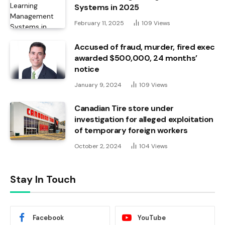
Systems in 2025
February 11, 2025
109
Views
Accused of fraud, murder, fired exec
awarded $500,000, 24 months’
notice
January 9, 2024
109
Views
Canadian Tire store under
investigation for alleged exploitation
of temporary foreign workers
October 2, 2024
104
Views
Stay In Touch
Facebook
YouTube