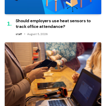
Should employers use heat sensors to
track office attendance?
staff
August 5, 2026