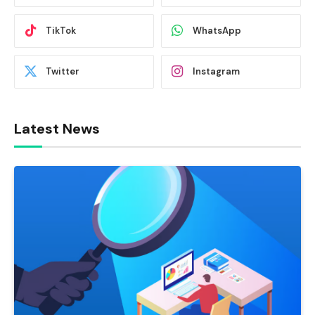
TikTok
WhatsApp
Twitter
Instagram
Latest News