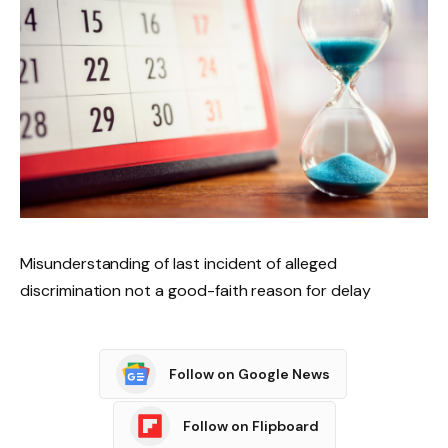
Misunderstanding of last incident of alleged
discrimination not a good-faith reason for delay
Follow on Google News
Follow on Flipboard