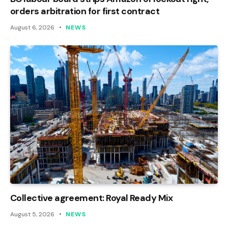
orders arbitration for first contract
August 6, 2026
NEWS
Collective agreement: Royal Ready Mix
August 5, 2026
NEWS