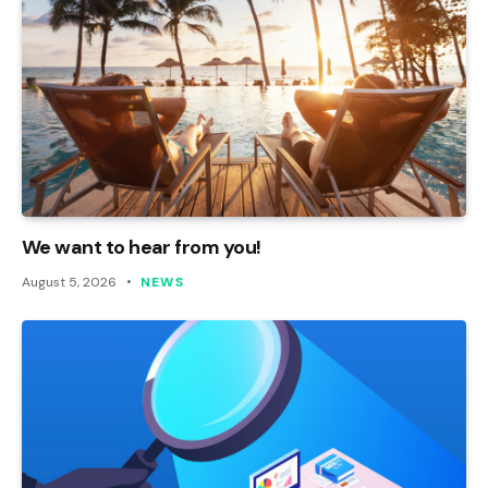
We want to hear from you!
August 5, 2026
NEWS