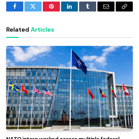
Facebook
Twitter
Pinterest
LinkedIn
Tumblr
Email
Copy
Link
Related
Articles
NATO intern worked across multiple federal