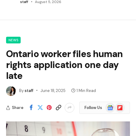
staff
August 5, 2026
NEWS
Ontario worker files human
rights application one day
late
By
staff
June 18, 2025
1 Min Read
Google
Flipboard
Share
Follow Us
News