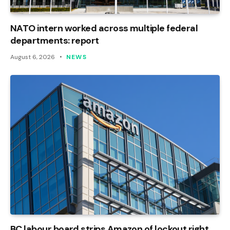
NATO intern worked across multiple federal
departments: report
August 6, 2026
NEWS
BC labour board strips Amazon of lockout right,