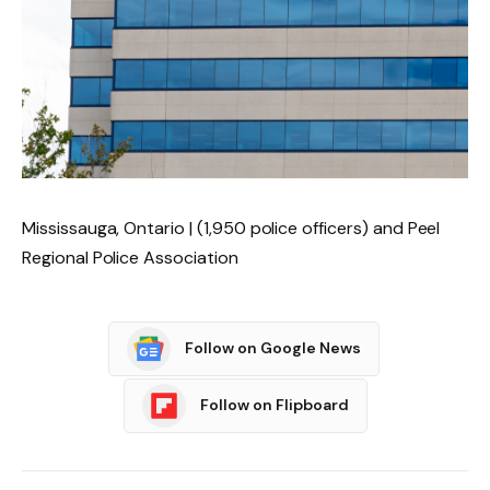
Mississauga, Ontario | (1,950 police officers) and Peel
Regional Police Association
Follow on Google News
Follow on Flipboard