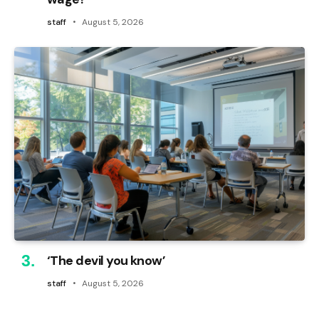
staff
August 5, 2026
‘The devil you know’
staff
August 5, 2026