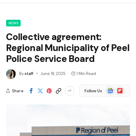
NEWS
Collective agreement:
Regional Municipality of Peel
Police Service Board
By
staff
June 18, 2025
1 Min Read
Google
Flipboard
Share
Follow Us
News