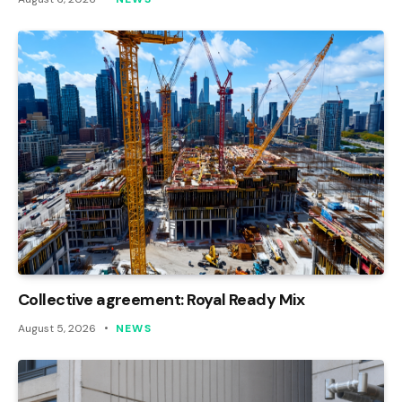
Collective agreement: Royal Ready Mix
August 5, 2026
NEWS