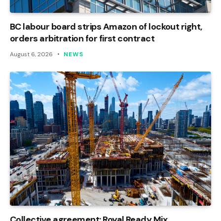
BC labour board strips Amazon of lockout right,
orders arbitration for first contract
August 6, 2026
NEWS
Collective agreement: Royal Ready Mix