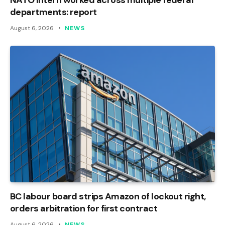
departments: report
August 6, 2026
NEWS
BC labour board strips Amazon of lockout right,
orders arbitration for first contract
August 6, 2026
NEWS