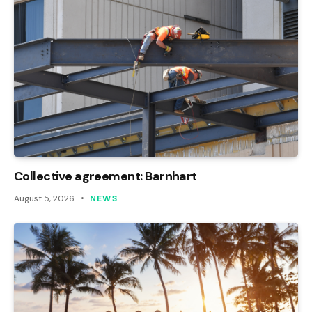
Collective agreement: Barnhart
August 5, 2026
NEWS