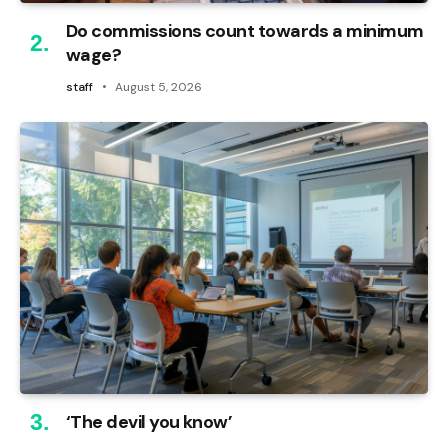
Do commissions count towards a minimum
wage?
staff
August 5, 2026
‘The devil you know’