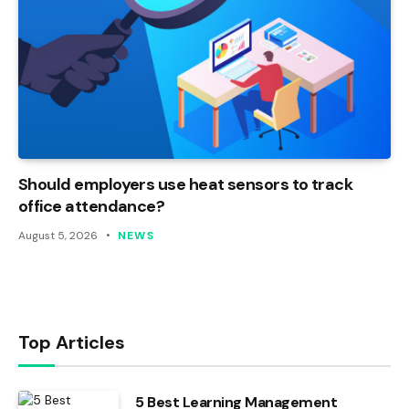
Should employers use heat sensors to track
office attendance?
August 5, 2026
NEWS
Top Articles
5 Best Learning Management