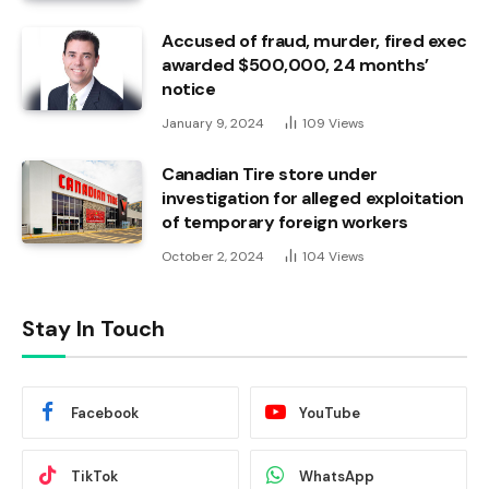
Accused of fraud, murder, fired exec
awarded $500,000, 24 months’
notice
January 9, 2024
109
Views
Canadian Tire store under
investigation for alleged exploitation
of temporary foreign workers
October 2, 2024
104
Views
Stay In Touch
Facebook
YouTube
TikTok
WhatsApp