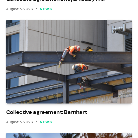
August 5, 2026
NEWS
Collective agreement: Barnhart
August 5, 2026
NEWS