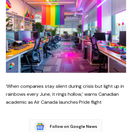
‘When companies stay silent during crisis but light up in
rainbows every June, it rings hollow,’ warns Canadian
academic as Air Canada launches Pride flight
Follow on Google News