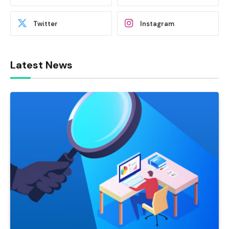
Twitter
Instagram
Latest News