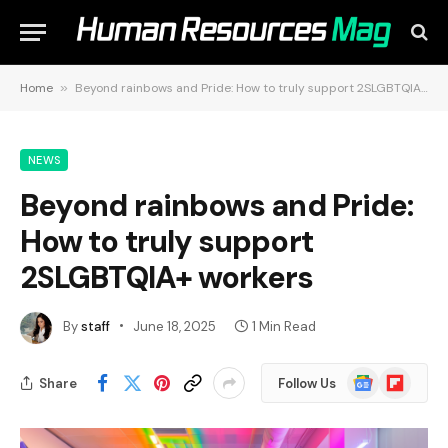
Home
»
Beyond rainbows and Pride: How to truly support 2SLGBTQIA+ workers
NEWS
Beyond rainbows and Pride:
How to truly support
2SLGBTQIA+ workers
By
staff
June 18, 2025
1 Min Read
Google
Flipboard
Share
Follow Us
News