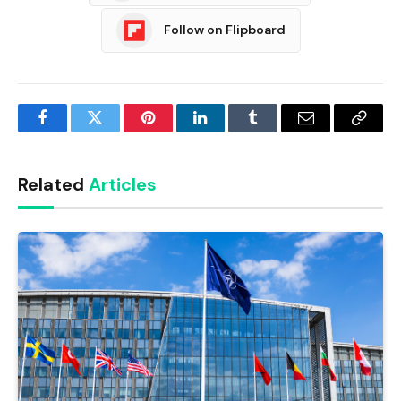
Follow on Flipboard
Facebook
Twitter
Pinterest
LinkedIn
Tumblr
Email
Copy
Link
Related
Articles