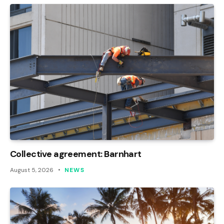
Collective agreement: Barnhart
August 5, 2026
NEWS