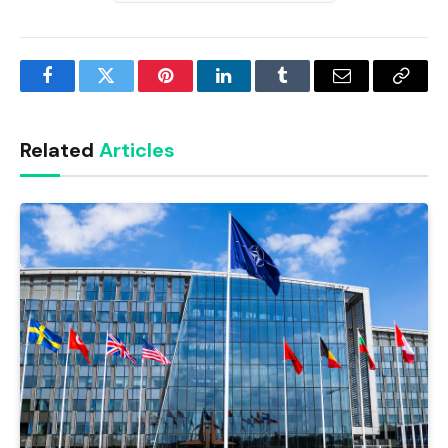
Facebook
Twitter
Pinterest
LinkedIn
Tumblr
Email
Copy
Link
Related
Articles