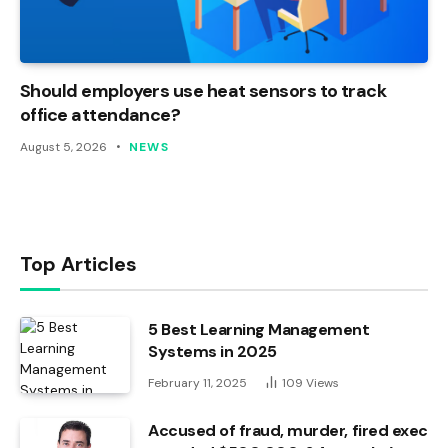
Should employers use heat sensors to track
office attendance?
August 5, 2026
NEWS
Top Articles
5 Best Learning Management
Systems in 2025
February 11, 2025
109
Views
Accused of fraud, murder, fired exec