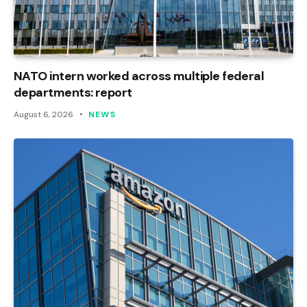
NATO intern worked across multiple federal
departments: report
August 6, 2026
NEWS