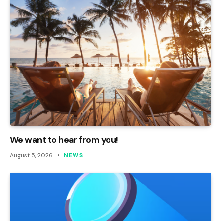
We want to hear from you!
August 5, 2026
NEWS