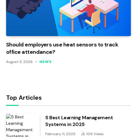
Should employers use heat sensors to track
office attendance?
August 5, 2026
NEWS
Top Articles
5 Best Learning Management
Systems in 2025
February 11, 2025
109
Views