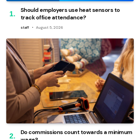
Should employers use heat sensors to
track office attendance?
staff
August 5, 2026
Do commissions count towards a minimum
wage?