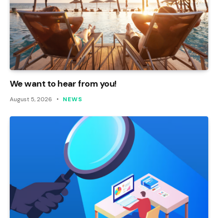
We want to hear from you!
August 5, 2026
NEWS