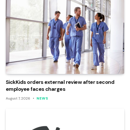
SickKids orders external review after second
employee faces charges
August 7, 2026
NEWS