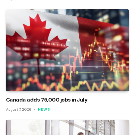
Canada adds 75,000 jobs in July
August 7, 2026
NEWS