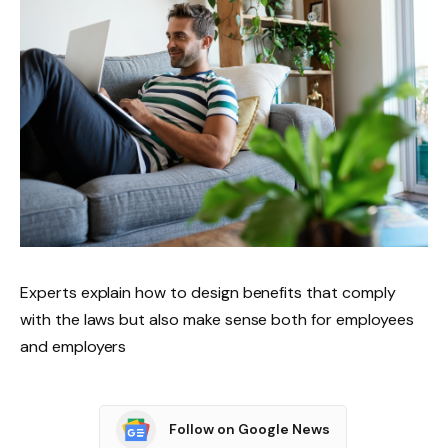
Experts explain how to design benefits that comply
with the laws but also make sense both for employees
and employers
Follow on Google News