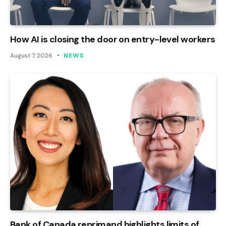
How AI is closing the door on entry-level workers
August 7, 2026
NEWS
Bank of Canada reprimand highlights limits of