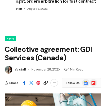
right, orders arbitration for first contract
staff
August 6, 2026
NEWS
Collective agreement: GDI
Services (Canada)
By
staff
November 26, 2025
1 Min Read
Google
Flipboard
Share
Follow Us
News