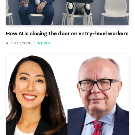
How AI is closing the door on entry-level workers
August 7, 2026
NEWS