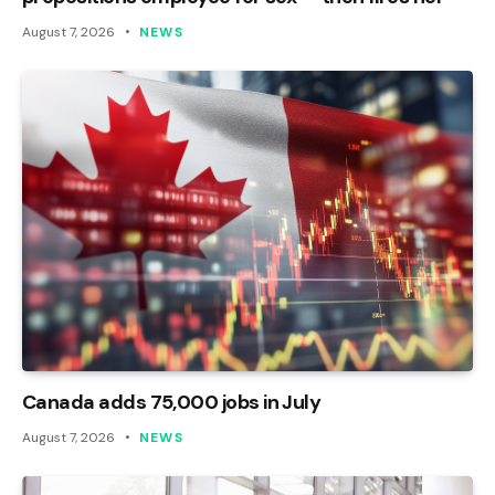
August 7, 2026
NEWS
Canada adds 75,000 jobs in July
August 7, 2026
NEWS