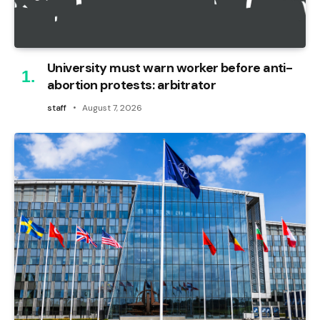
University must warn worker before anti-
abortion protests: arbitrator
staff
August 7, 2026