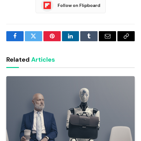
Follow on Flipboard
Facebook
Twitter
Pinterest
LinkedIn
Tumblr
Email
Copy
Link
Related
Articles