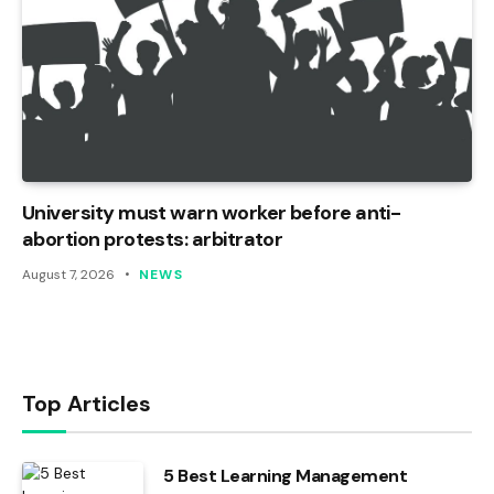
University must warn worker before anti-
abortion protests: arbitrator
August 7, 2026
NEWS
Top Articles
5 Best Learning Management