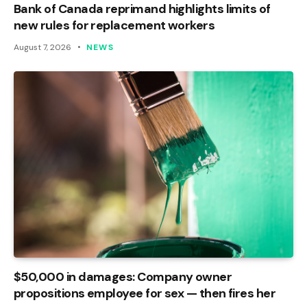
Bank of Canada reprimand highlights limits of
new rules for replacement workers
August 7, 2026
NEWS
$50,000 in damages: Company owner
propositions employee for sex — then fires her