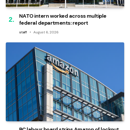
NATO intern worked across multiple
federal departments: report
staff
August 6, 2026
BC labour board strips Amazon of lockout