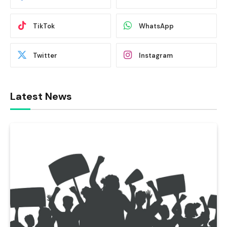
TikTok
WhatsApp
Twitter
Instagram
Latest News