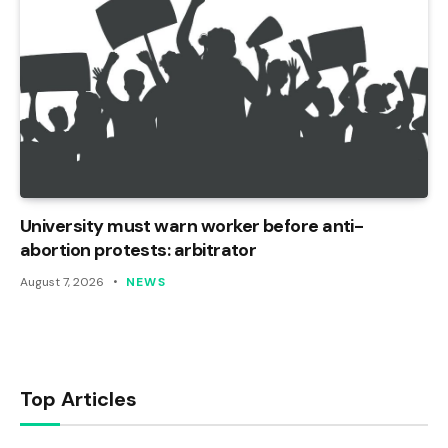
University must warn worker before anti-
abortion protests: arbitrator
August 7, 2026
NEWS
Top Articles