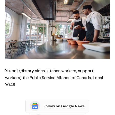
Yukon | (dietary aides, kitchen workers, support
workers) the Public Service Alliance of Canada, Local
Y048
Follow on Google News