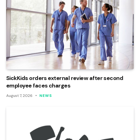
SickKids orders external review after second
employee faces charges
August 7, 2026
NEWS