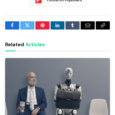
Follow on Flipboard
Facebook
Twitter
Pinterest
LinkedIn
Tumblr
Email
Copy
Link
Related
Articles