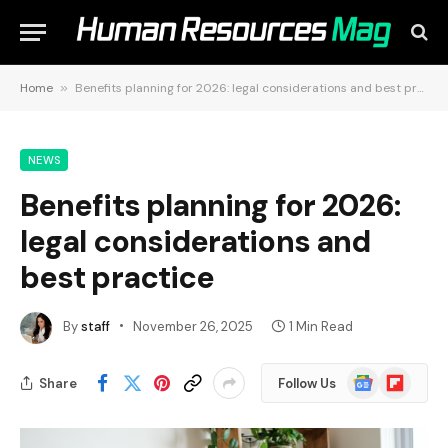
Home
»
Benefits planning for 2026: legal considerations and best practice
NEWS
Benefits planning for 2026:
legal considerations and
best practice
By
staff
November 26, 2025
1 Min Read
Google
Flipboard
Share
Follow Us
News