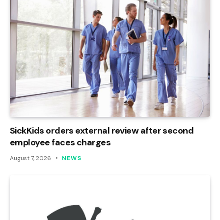
SickKids orders external review after second
employee faces charges
August 7, 2026
NEWS