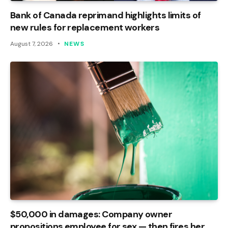
Bank of Canada reprimand highlights limits of
new rules for replacement workers
August 7, 2026
NEWS
$50,000 in damages: Company owner
propositions employee for sex — then fires her