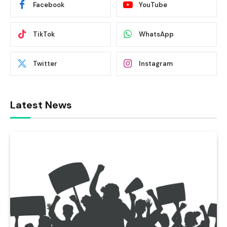
Facebook
YouTube
TikTok
WhatsApp
Twitter
Instagram
Latest News