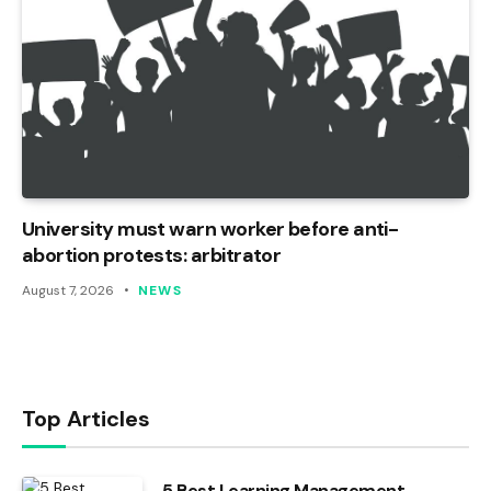
University must warn worker before anti-
abortion protests: arbitrator
August 7, 2026
NEWS
Top Articles
5 Best Learning Management