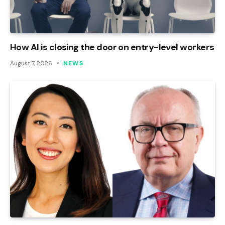
How AI is closing the door on entry-level workers
August 7, 2026
NEWS