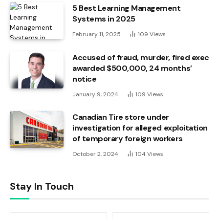
5 Best Learning Management
Systems in 2025
February 11, 2025
109
Views
Accused of fraud, murder, fired exec
awarded $500,000, 24 months’
notice
January 9, 2024
109
Views
Canadian Tire store under
investigation for alleged exploitation
of temporary foreign workers
October 2, 2024
104
Views
Stay In Touch