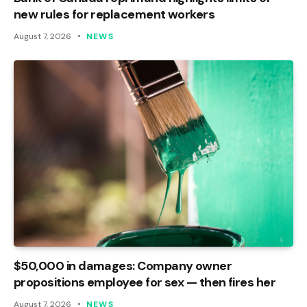
new rules for replacement workers
August 7, 2026
NEWS
$50,000 in damages: Company owner
propositions employee for sex — then fires her
August 7, 2026
NEWS