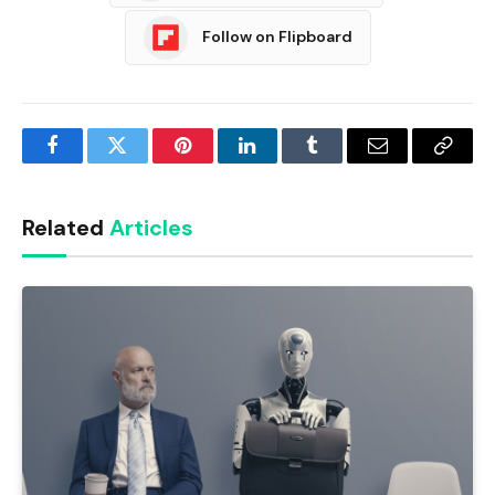
Follow on Flipboard
Facebook
Twitter
Pinterest
LinkedIn
Tumblr
Email
Copy
Link
Related
Articles