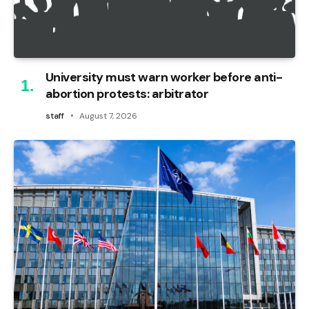
University must warn worker before anti-
abortion protests: arbitrator
staff
August 7, 2026