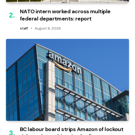
NATO intern worked across multiple
federal departments: report
staff
August 6, 2026
BC labour board strips Amazon of lockout