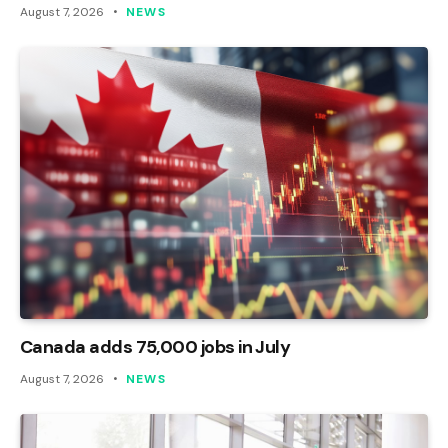
August 7, 2026
NEWS
Canada adds 75,000 jobs in July
August 7, 2026
NEWS