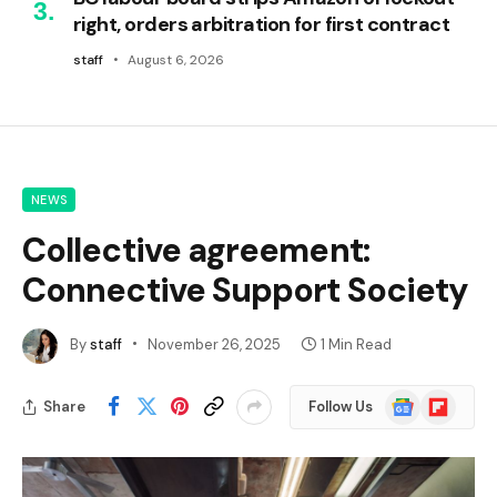
right, orders arbitration for first contract
staff
August 6, 2026
NEWS
Collective agreement:
Connective Support Society
By
staff
November 26, 2025
1 Min Read
Google
Flipboard
Share
Follow Us
News