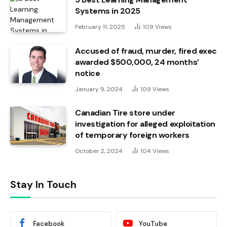
Systems in 2025
February 11, 2025
109
Views
Accused of fraud, murder, fired exec
awarded $500,000, 24 months’
notice
January 9, 2024
109
Views
Canadian Tire store under
investigation for alleged exploitation
of temporary foreign workers
October 2, 2024
104
Views
Stay In Touch
Facebook
YouTube