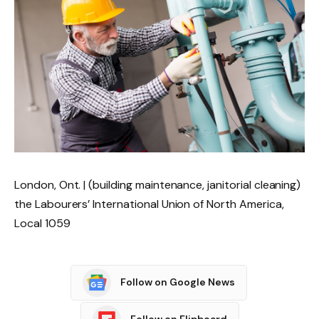
London, Ont. | (building maintenance, janitorial cleaning)
the Labourers’ International Union of North America,
Local 1059
Follow on Google News