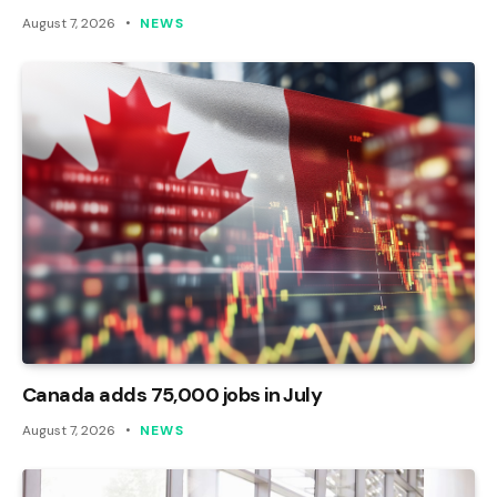
August 7, 2026
NEWS
Canada adds 75,000 jobs in July
August 7, 2026
NEWS