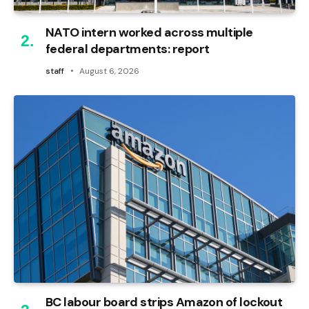
NATO intern worked across multiple
federal departments: report
staff
August 6, 2026
BC labour board strips Amazon of lockout