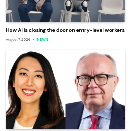
How AI is closing the door on entry-level workers
August 7, 2026
NEWS