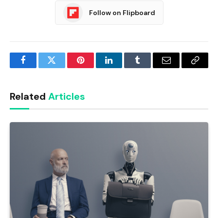
Follow on Flipboard
Facebook
Twitter
Pinterest
LinkedIn
Tumblr
Email
Copy
Link
Related
Articles