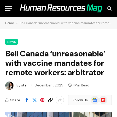
Home
»
Bell Canada ‘unreasonable’ with vaccine mandates for remote workers: arbitrator
NEWS
Bell Canada ‘unreasonable’
with vaccine mandates for
remote workers: arbitrator
By
staff
December 1, 2025
1 Min Read
Google
Flipboard
Share
Follow Us
News