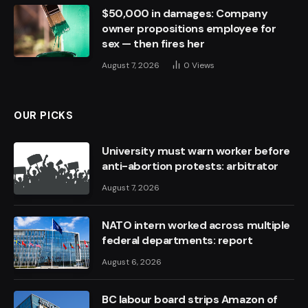
$50,000 in damages: Company
owner propositions employee for
sex — then fires her
August 7, 2026
0
Views
OUR PICKS
University must warn worker before
anti-abortion protests: arbitrator
August 7, 2026
NATO intern worked across multiple
federal departments: report
August 6, 2026
BC labour board strips Amazon of