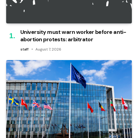
University must warn worker before anti-
abortion protests: arbitrator
staff
August 7, 2026