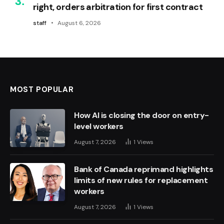
right, orders arbitration for first contract
staff
August 6, 2026
MOST POPULAR
How AI is closing the door on entry-
level workers
August 7, 2026
1
Views
Bank of Canada reprimand highlights
limits of new rules for replacement
workers
August 7, 2026
1
Views