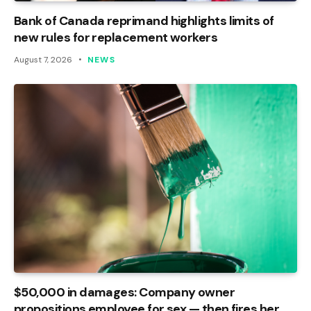
Bank of Canada reprimand highlights limits of
new rules for replacement workers
August 7, 2026
NEWS
$50,000 in damages: Company owner
propositions employee for sex — then fires her