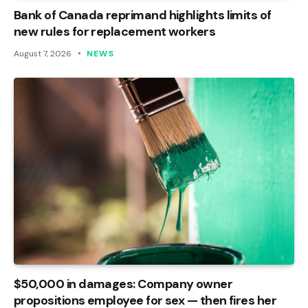
Bank of Canada reprimand highlights limits of
new rules for replacement workers
August 7, 2026
NEWS
$50,000 in damages: Company owner
propositions employee for sex — then fires her