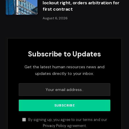
lockout right, orders arbitration for
first contract
August 6, 2026
Subscribe to Updates
Get the latest human resources news and
updates directly to your inbox.
By signing up, you agree to our terms and our
Privacy Policy
agreement.