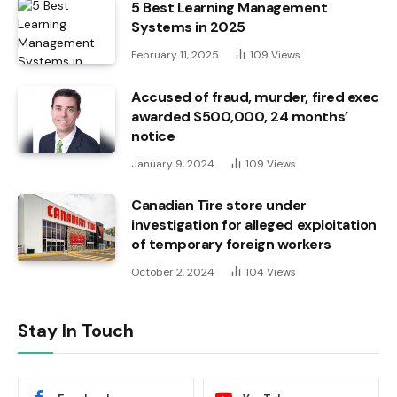
5 Best Learning Management
Systems in 2025
February 11, 2025
109
Views
Accused of fraud, murder, fired exec
awarded $500,000, 24 months’
notice
January 9, 2024
109
Views
Canadian Tire store under
investigation for alleged exploitation
of temporary foreign workers
October 2, 2024
104
Views
Stay In Touch