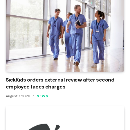
SickKids orders external review after second
employee faces charges
August 7, 2026
NEWS