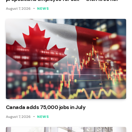
August 7, 2026
NEWS
Canada adds 75,000 jobs in July
August 7, 2026
NEWS