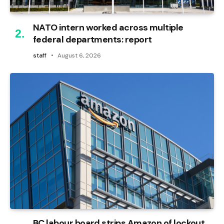
NATO intern worked across multiple
federal departments: report
staff
August 6, 2026
BC labour board strips Amazon of lockout