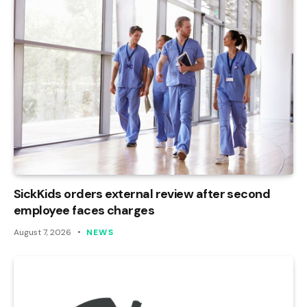
SickKids orders external review after second
employee faces charges
August 7, 2026
NEWS