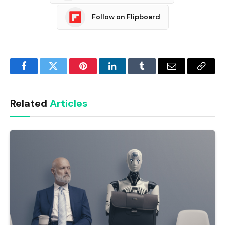
Follow on Flipboard
Facebook
Twitter
Pinterest
LinkedIn
Tumblr
Email
Copy
Link
Related
Articles