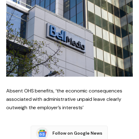
Absent OHS benefits, ‘the economic consequences
associated with administrative unpaid leave clearly
outweigh the employer’s interests’
Follow on Google News