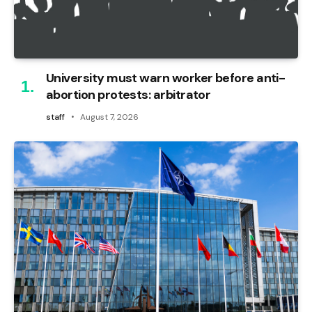
University must warn worker before anti-
abortion protests: arbitrator
staff
August 7, 2026