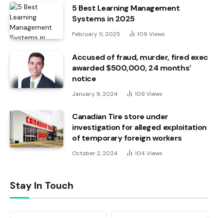
5 Best Learning Management
Systems in 2025
February 11, 2025
109
Views
Accused of fraud, murder, fired exec
awarded $500,000, 24 months’
notice
January 9, 2024
109
Views
Canadian Tire store under
investigation for alleged exploitation
of temporary foreign workers
October 2, 2024
104
Views
Stay In Touch