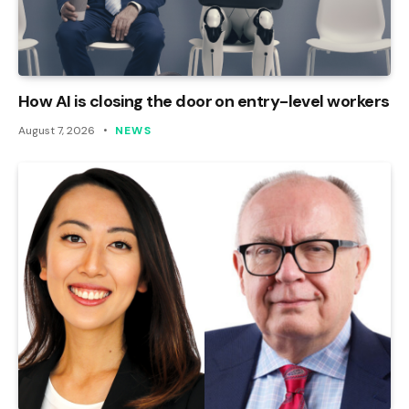
How AI is closing the door on entry-level workers
August 7, 2026
NEWS