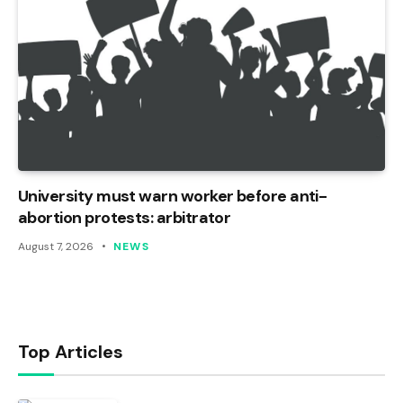
University must warn worker before anti-
abortion protests: arbitrator
August 7, 2026
NEWS
Top Articles