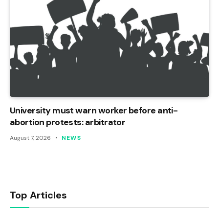
University must warn worker before anti-
abortion protests: arbitrator
August 7, 2026
NEWS
Top Articles