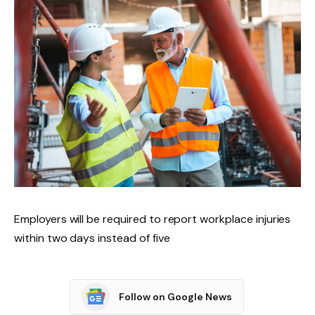
Employers will be required to report workplace injuries
within two days instead of five
Follow on Google News