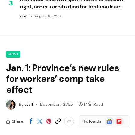
right, orders arbitration for first contract
staff
August 6, 2026
NEWS
Jan. 1: Province’s new rules
for workers’ comp take
effect
By
staff
December 1, 2025
1 Min Read
Google
Flipboard
Share
Follow Us
News