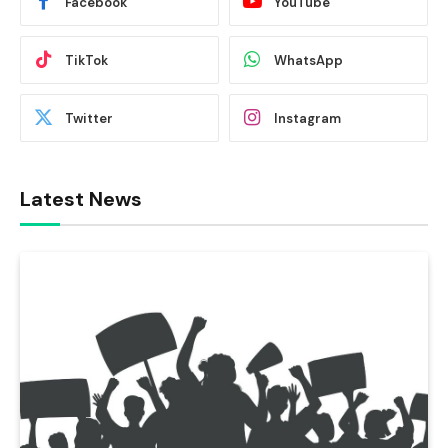
Facebook
YouTube
TikTok
WhatsApp
Twitter
Instagram
Latest News