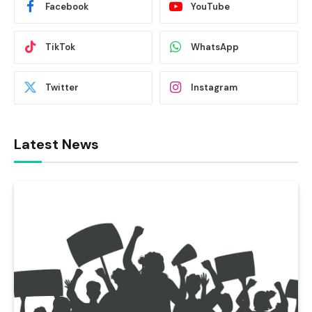
Facebook
YouTube
TikTok
WhatsApp
Twitter
Instagram
Latest News