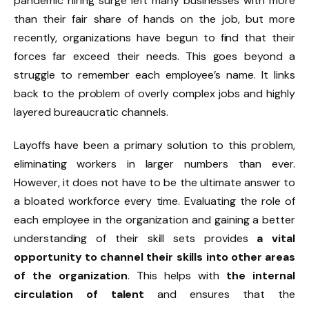
pandemic hiring surge left many businesses with more
than their fair share of hands on the job, but more
recently, organizations have begun to find that their
forces far exceed their needs. This goes beyond a
struggle to remember each employee’s name. It links
back to the problem of overly complex jobs and highly
layered bureaucratic channels.
Layoffs have been a primary solution to this problem,
eliminating workers in larger numbers than ever.
However, it does not have to be the ultimate answer to
a bloated workforce every time. Evaluating the role of
each employee in the organization and gaining a better
understanding of their skill sets provides
a vital
opportunity to channel their skills into other areas
of the organization
. This helps with
the internal
circulation of talent
and ensures that the