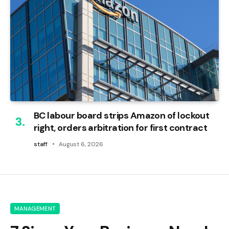
BC labour board strips Amazon of lockout
right, orders arbitration for first contract
staff
August 6, 2026
MANAGEMENT