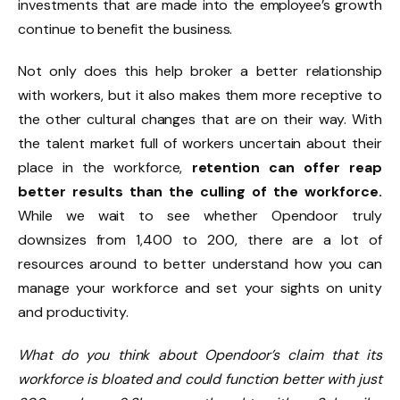
investments that are made into the employee’s growth
continue to benefit the business.
Not only does this help broker a better relationship
with workers, but it also makes them more receptive to
the other cultural changes that are on their way. With
the talent market full of workers uncertain about their
place in the workforce,
retention can offer reap
better results than the culling of the workforce.
While we wait to see whether Opendoor truly
downsizes from 1,400 to 200, there are a lot of
resources around to better understand how you can
manage your workforce and set your sights on unity
and productivity.
What do you think about Opendoor’s claim that its
workforce is bloated and could function better with just