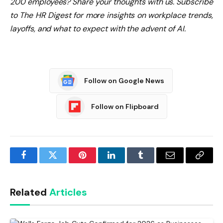
200 employees? Share your thoughts with us. Subscribe
to The HR Digest for more insights on workplace trends,
layoffs, and what to expect with the advent of AI.
Follow on Google News
Follow on Flipboard
Facebook
Twitter
Pinterest
LinkedIn
Tumblr
Email
Copy
Link
Related
Articles