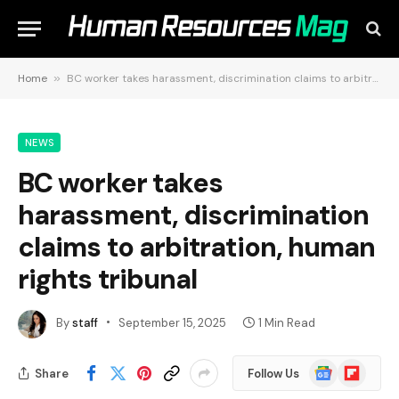
Home
»
BC worker takes harassment, discrimination claims to arbitration, human rights tribunal
NEWS
BC worker takes
harassment, discrimination
claims to arbitration, human
rights tribunal
By
staff
September 15, 2025
1 Min Read
Google
Flipboard
Share
Follow Us
News