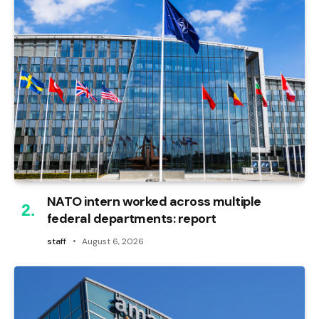
NATO intern worked across multiple
federal departments: report
staff
August 6, 2026