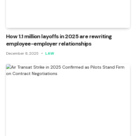
How 1.1 million layoffs in 2025 are rewriting
employee-employer relationships
December 8, 2025
LAW