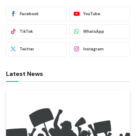
Facebook
YouTube
TikTok
WhatsApp
Twitter
Instagram
Latest News