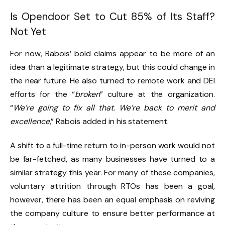
Is Opendoor Set to Cut 85% of Its Staff?
Not Yet
For now, Rabois’ bold claims appear to be more of an
idea than a legitimate strategy, but this could change in
the near future. He also turned to remote work and DEI
efforts for the “
broken
” culture at the organization.
“
We’re going to fix all that. We’re back to merit and
excellence
,” Rabois added in his statement.
A shift to a full-time return to in-person work would not
be far-fetched, as many businesses have turned to a
similar strategy this year. For many of these companies,
voluntary attrition through RTOs has been a goal,
however, there has been an equal emphasis on reviving
the company culture to ensure better performance at