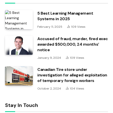
5 Best Learning Management
Systems in 2025
February 11, 2025
109
Views
Accused of fraud, murder, fired exec
awarded $500,000, 24 months’
notice
January 9, 2024
109
Views
Canadian Tire store under
investigation for alleged exploitation
of temporary foreign workers
October 2, 2024
104
Views
Stay In Touch