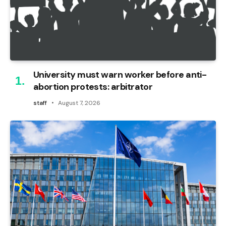
University must warn worker before anti-
abortion protests: arbitrator
staff
August 7, 2026