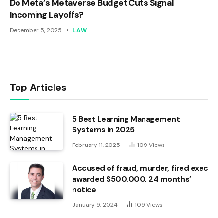
Do Meta’s Metaverse Budget Cuts Signal
Incoming Layoffs?
December 5, 2025
LAW
Top Articles
5 Best Learning Management
Systems in 2025
February 11, 2025
109
Views
Accused of fraud, murder, fired exec
awarded $500,000, 24 months’
notice
January 9, 2024
109
Views