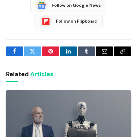
Follow on Google News
Follow on Flipboard
Facebook
Twitter
Pinterest
LinkedIn
Tumblr
Email
Copy
Link
Related
Articles