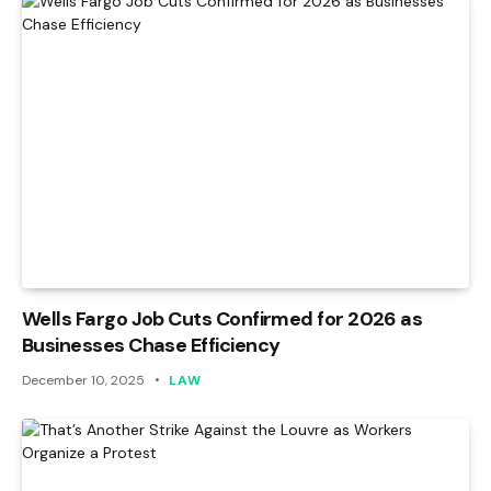
Wells Fargo Job Cuts Confirmed for 2026 as
Businesses Chase Efficiency
December 10, 2025
LAW