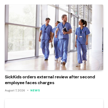
SickKids orders external review after second
employee faces charges
August 7, 2026
NEWS