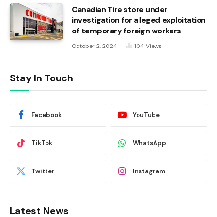
Canadian Tire store under
investigation for alleged exploitation
of temporary foreign workers
October 2, 2024
104
Views
Stay In Touch
Facebook
YouTube
TikTok
WhatsApp
Twitter
Instagram
Latest News