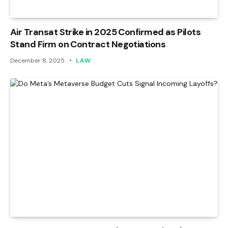
Air Transat Strike in 2025 Confirmed as Pilots
Stand Firm on Contract Negotiations
December 8, 2025
LAW