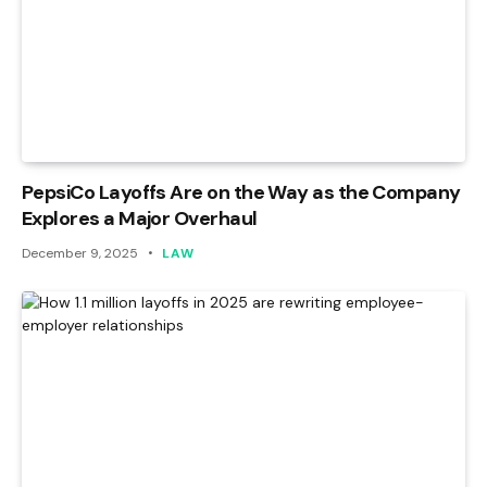
PepsiCo Layoffs Are on the Way as the Company
Explores a Major Overhaul
December 9, 2025
LAW