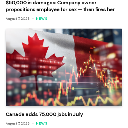
$50,000 in damages: Company owner
propositions employee for sex — then fires her
August 7, 2026
NEWS
Canada adds 75,000 jobs in July
August 7, 2026
NEWS