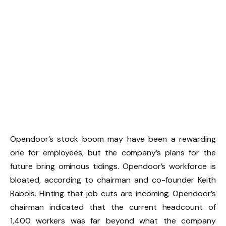
Opendoor’s stock boom may have been a rewarding
one for employees, but the company’s plans for the
future bring ominous tidings. Opendoor’s workforce is
bloated, according to chairman and co-founder Keith
Rabois. Hinting that job cuts are incoming, Opendoor’s
chairman indicated that the current headcount of
1,400 workers was far beyond what the company