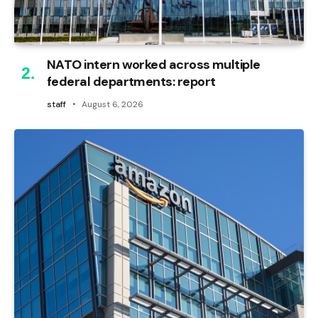
NATO intern worked across multiple
federal departments: report
staff
August 6, 2026