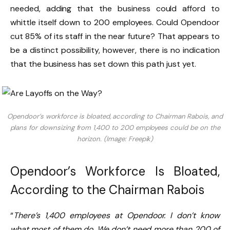
needed, adding that the business could afford to
whittle itself down to 200 employees. Could Opendoor
cut 85% of its staff in the near future? That appears to
be a distinct possibility, however, there is no indication
that the business has set down this path just yet.
Opendoor’s workforce is bloated, according to Chairman Rabois, and
plans for downsizing from 1,400 to 200 employees could be on the
horizon. (Image: Freepik)
Opendoor’s Workforce Is Bloated,
According to the Chairman Rabois
“
There’s 1,400 employees at Opendoor. I don’t know
what most of them do. We don’t need more than 200 of