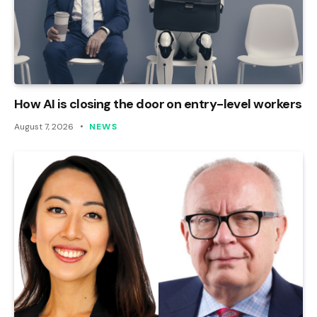
How AI is closing the door on entry-level workers
August 7, 2026
NEWS