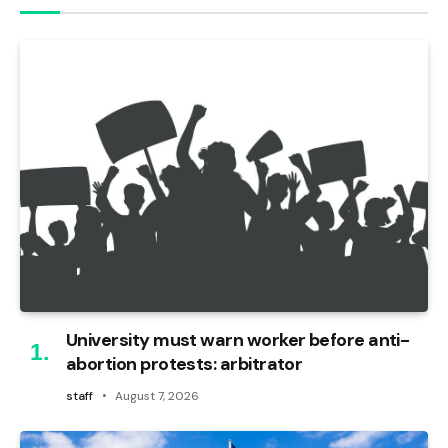
University must warn worker before anti-
abortion protests: arbitrator
staff
August 7, 2026