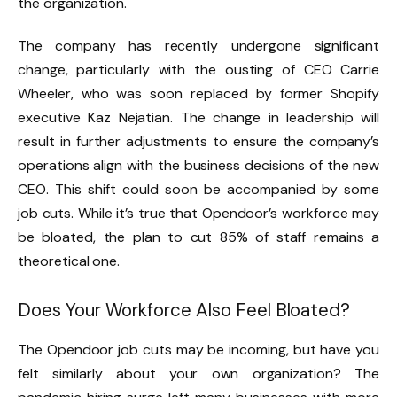
the organization.
The company has recently undergone significant
change, particularly with the ousting of CEO Carrie
Wheeler, who was soon replaced by former Shopify
executive Kaz Nejatian. The change in leadership will
result in further adjustments to ensure the company’s
operations align with the business decisions of the new
CEO. This shift could soon be accompanied by some
job cuts. While it’s true that Opendoor’s workforce may
be bloated, the plan to cut 85% of staff remains a
theoretical one.
Does Your Workforce Also Feel Bloated?
The Opendoor job cuts may be incoming, but have you
felt similarly about your own organization? The