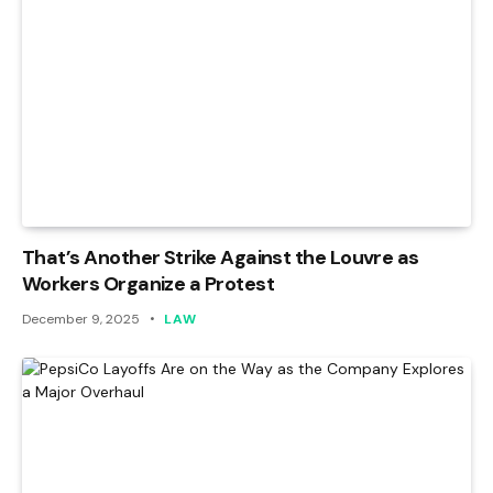
That’s Another Strike Against the Louvre as
Workers Organize a Protest
December 9, 2025
LAW