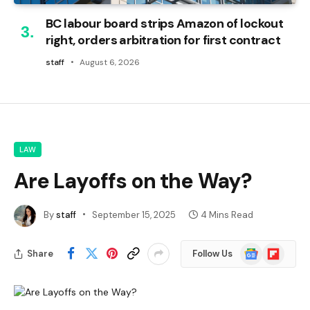
BC labour board strips Amazon of lockout
right, orders arbitration for first contract
staff
August 6, 2026
LAW
Are Layoffs on the Way?
By
staff
September 15, 2025
4 Mins Read
Google
Flipboard
Share
Follow Us
News