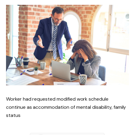
Worker had requested modified work schedule
continue as accommodation of mental disability, family
status