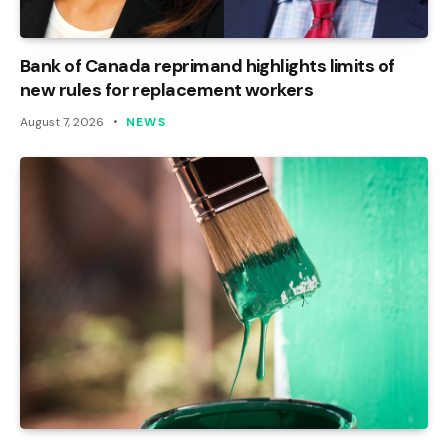
Bank of Canada reprimand highlights limits of
new rules for replacement workers
August 7, 2026
NEWS