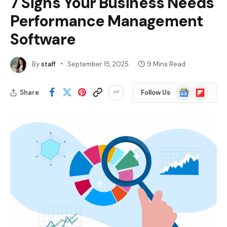
7 Signs Your Business Needs
Performance Management
Software
By
staff
September 15, 2025
9 Mins Read
Google
Flipboard
Share
Follow Us
News