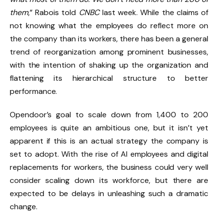
them
,” Rabois told
CNBC
last week. While the claims of
not knowing what the employees do reflect more on
the company than its workers, there has been a general
trend of reorganization among prominent businesses,
with the intention of shaking up the organization and
flattening its hierarchical structure to better
performance.
Opendoor’s goal to scale down from 1,400 to 200
employees is quite an ambitious one, but it isn’t yet
apparent if this is an actual strategy the company is
set to adopt. With the rise of AI employees and digital
replacements for workers, the business could very well
consider scaling down its workforce, but there are
expected to be delays in unleashing such a dramatic
change.