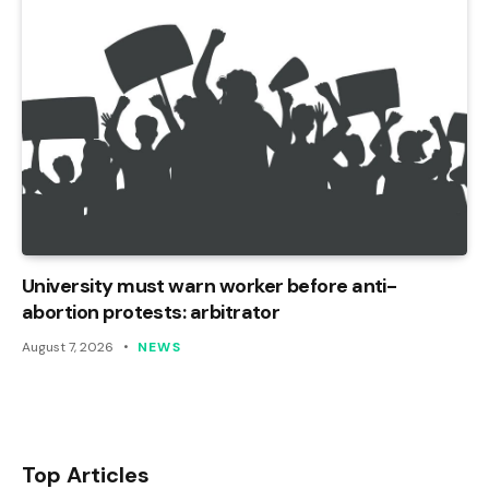
University must warn worker before anti-
abortion protests: arbitrator
August 7, 2026
NEWS
Top Articles