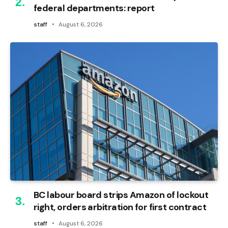
federal departments: report
staff
August 6, 2026
BC labour board strips Amazon of lockout
right, orders arbitration for first contract
staff
August 6, 2026