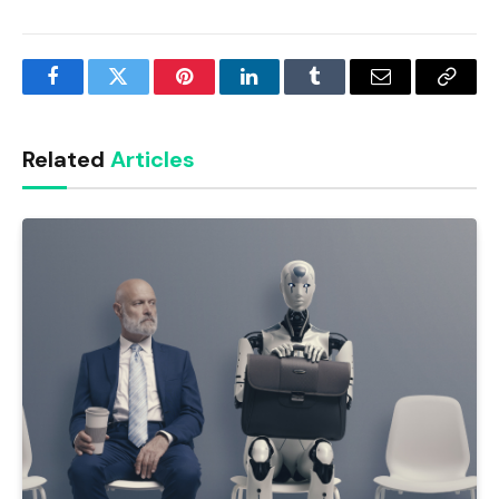
Facebook
Twitter
Pinterest
LinkedIn
Tumblr
Email
Copy
Link
Related
Articles