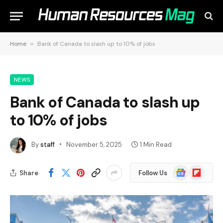
Home
»
Bank of Canada to slash up to 10% of jobs
NEWS
Bank of Canada to slash up
to 10% of jobs
By
staff
November 5, 2025
1 Min Read
Google
Flipboard
Share
Follow Us
News