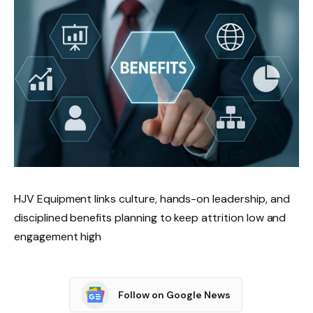
HJV Equipment links culture, hands-on leadership, and
disciplined benefits planning to keep attrition low and
engagement high
Follow on Google News