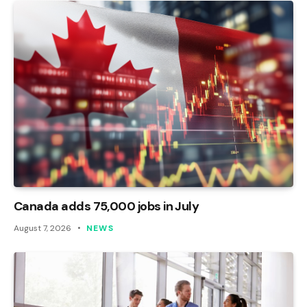
Canada adds 75,000 jobs in July
August 7, 2026
NEWS