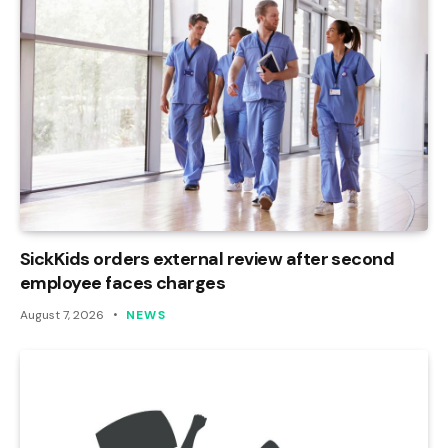
SickKids orders external review after second
employee faces charges
August 7, 2026
NEWS