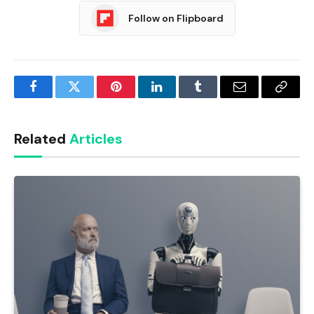
Follow on Flipboard
Facebook
Twitter
Pinterest
LinkedIn
Tumblr
Email
Copy
Link
Related
Articles