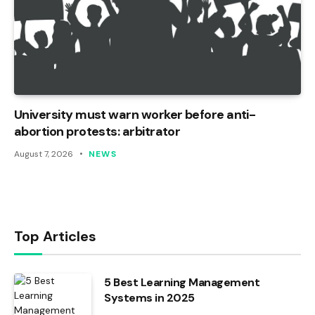
University must warn worker before anti-
abortion protests: arbitrator
August 7, 2026
NEWS
Top Articles
5 Best Learning Management
Systems in 2025