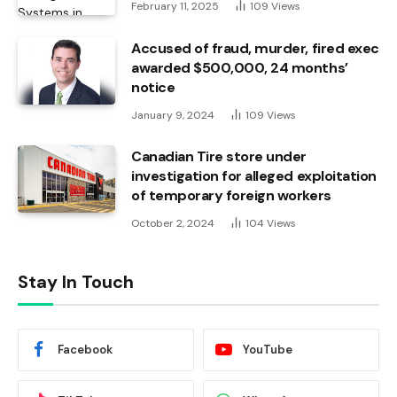
February 11, 2025
109
Views
Accused of fraud, murder, fired exec
awarded $500,000, 24 months’
notice
January 9, 2024
109
Views
Canadian Tire store under
investigation for alleged exploitation
of temporary foreign workers
October 2, 2024
104
Views
Stay In Touch
Facebook
YouTube