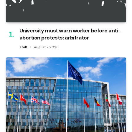
University must warn worker before anti-
abortion protests: arbitrator
staff
August 7, 2026