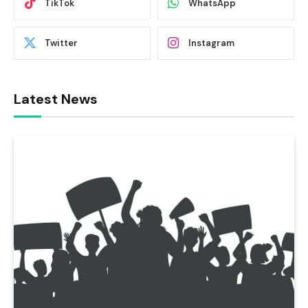
TikTok
WhatsApp
Twitter
Instagram
Latest News