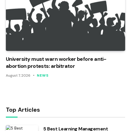
University must warn worker before anti-
abortion protests: arbitrator
August 7, 2026
NEWS
Top Articles
5 Best Learning Management