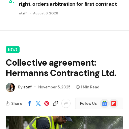
right, orders arbitration for first contract
staff
August 6, 2026
NEWS
Collective agreement:
Hermanns Contracting Ltd.
By
staff
November 5, 2025
1 Min Read
Google
Flipboard
Share
Follow Us
News