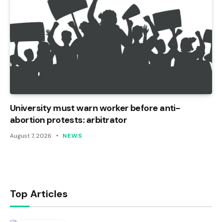
University must warn worker before anti-
abortion protests: arbitrator
August 7, 2026
NEWS
Top Articles