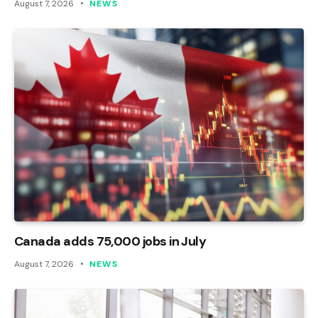
August 7, 2026
NEWS
Canada adds 75,000 jobs in July
August 7, 2026
NEWS