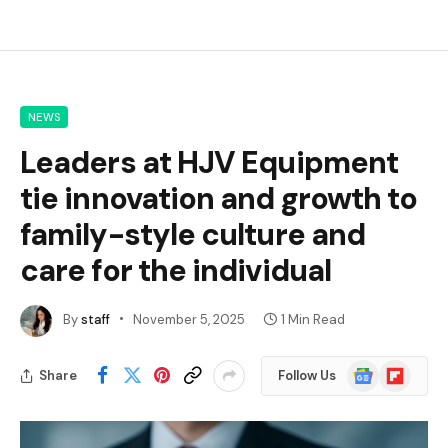
NEWS
Leaders at HJV Equipment
tie innovation and growth to
family-style culture and
care for the individual
By
staff
November 5, 2025
1 Min Read
Google
Flipboard
Share
Follow Us
News