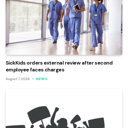
SickKids orders external review after second
employee faces charges
August 7, 2026
NEWS