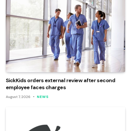
SickKids orders external review after second
employee faces charges
August 7, 2026
NEWS