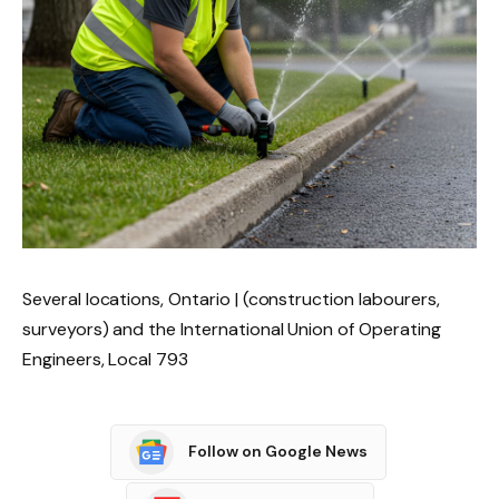
Several locations, Ontario | (construction labourers,
surveyors) and the International Union of Operating
Engineers, Local 793
Follow on Google News