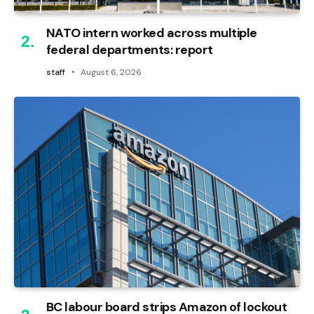
NATO intern worked across multiple
federal departments: report
staff
August 6, 2026
BC labour board strips Amazon of lockout