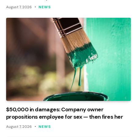
August 7, 2026
NEWS
$50,000 in damages: Company owner
propositions employee for sex — then fires her
August 7, 2026
NEWS