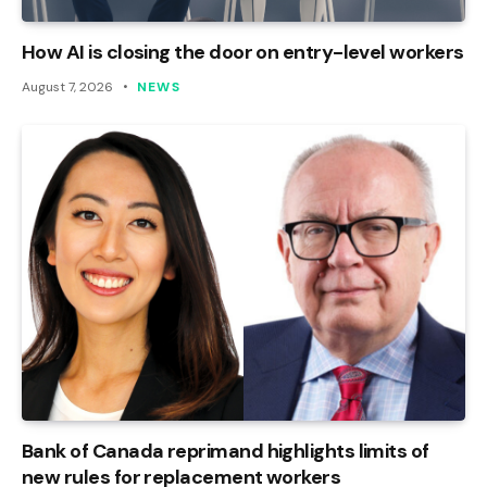
How AI is closing the door on entry-level workers
August 7, 2026
NEWS
Bank of Canada reprimand highlights limits of
new rules for replacement workers