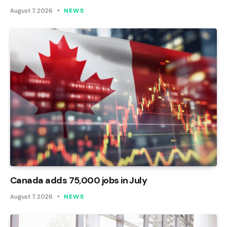
August 7, 2026
NEWS
Canada adds 75,000 jobs in July
August 7, 2026
NEWS