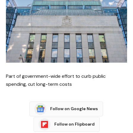
Part of government-wide effort to curb public
spending, cut long-term costs
Follow on Google News
Follow on Flipboard