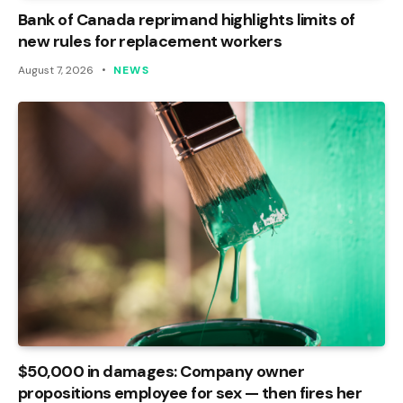
Bank of Canada reprimand highlights limits of
new rules for replacement workers
August 7, 2026
NEWS
$50,000 in damages: Company owner
propositions employee for sex — then fires her