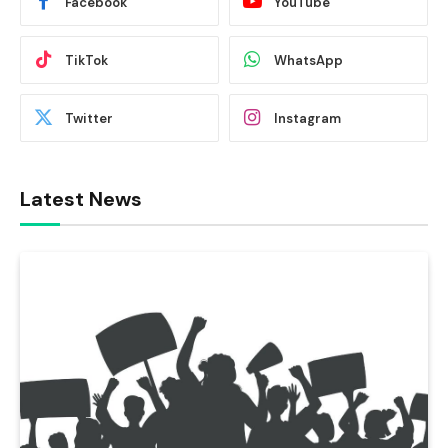
Facebook
YouTube
TikTok
WhatsApp
Twitter
Instagram
Latest News