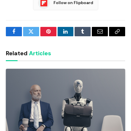
Follow on Flipboard
Facebook
Twitter
Pinterest
LinkedIn
Tumblr
Email
Copy
Link
Related
Articles