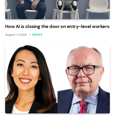
How AI is closing the door on entry-level workers
August 7, 2026
NEWS