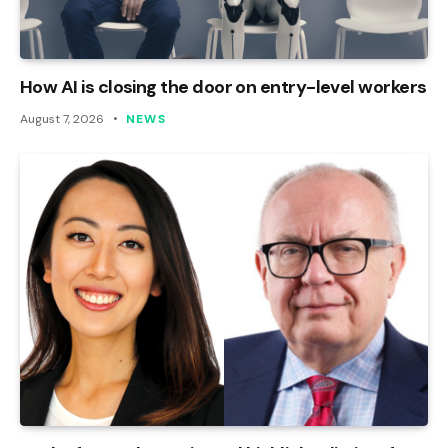
How AI is closing the door on entry-level workers
August 7, 2026
NEWS