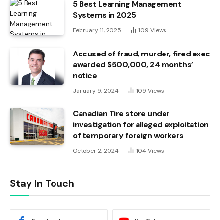
5 Best Learning Management
Systems in 2025
February 11, 2025
109
Views
Accused of fraud, murder, fired exec
awarded $500,000, 24 months’
notice
January 9, 2024
109
Views
Canadian Tire store under
investigation for alleged exploitation
of temporary foreign workers
October 2, 2024
104
Views
Stay In Touch