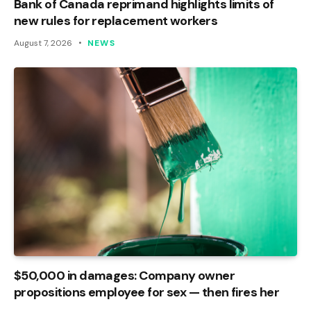
Bank of Canada reprimand highlights limits of
new rules for replacement workers
August 7, 2026
NEWS
$50,000 in damages: Company owner
propositions employee for sex — then fires her