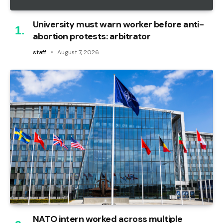
University must warn worker before anti-
abortion protests: arbitrator
staff
August 7, 2026
NATO intern worked across multiple