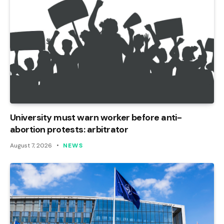
University must warn worker before anti-
abortion protests: arbitrator
August 7, 2026
NEWS