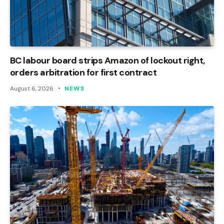
BC labour board strips Amazon of lockout right,
orders arbitration for first contract
August 6, 2026
NEWS