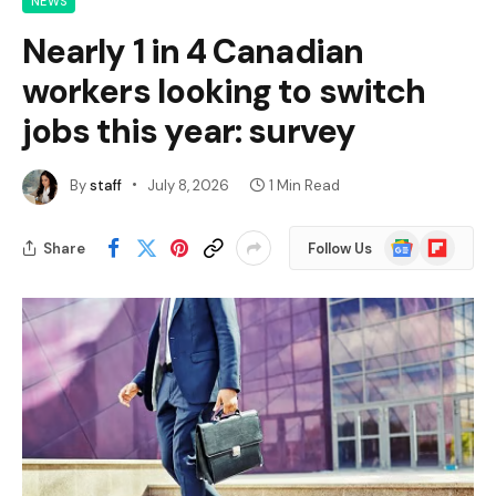
NEWS
Nearly 1 in 4 Canadian
workers looking to switch
jobs this year: survey
By
staff
July 8, 2026
1 Min Read
Google
Flipboard
Share
Follow Us
News