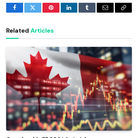
Facebook
Twitter
Pinterest
LinkedIn
Tumblr
Email
Copy
Link
Related
Articles