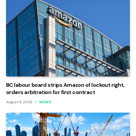
BC labour board strips Amazon of lockout right,
orders arbitration for first contract
August 6, 2026
NEWS