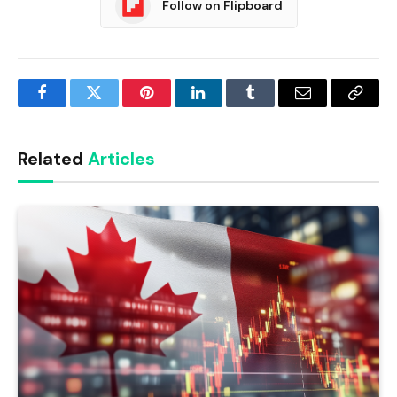
Follow on Flipboard
Facebook
Twitter
Pinterest
LinkedIn
Tumblr
Email
Copy
Link
Related
Articles