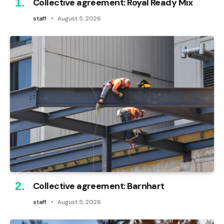
Collective agreement: Royal Ready Mix
staff
August 5, 2026
Collective agreement: Barnhart
staff
August 5, 2026