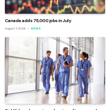
Canada adds 75,000 jobs in July
August 7, 2026
NEWS