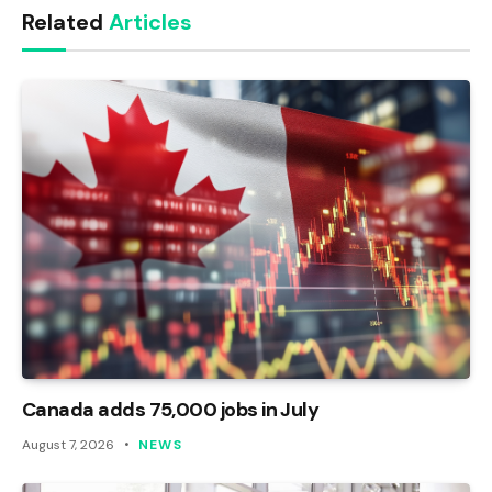
Related
Articles
Canada adds 75,000 jobs in July
August 7, 2026
NEWS