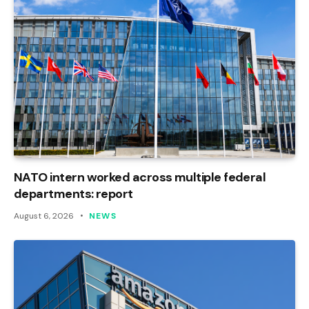
NATO intern worked across multiple federal
departments: report
August 6, 2026
NEWS