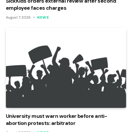
SickKids orders external review after second
employee faces charges
August 7, 2026
NEWS
University must warn worker before anti-
abortion protests: arbitrator