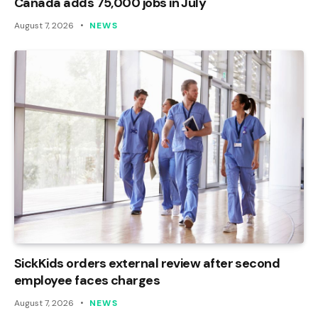
Canada adds 75,000 jobs in July
August 7, 2026
NEWS
SickKids orders external review after second
employee faces charges
August 7, 2026
NEWS