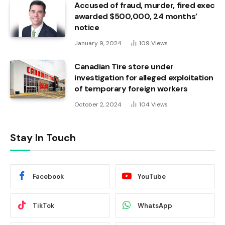
Accused of fraud, murder, fired exec
awarded $500,000, 24 months’
notice
January 9, 2024
109
Views
Canadian Tire store under
investigation for alleged exploitation
of temporary foreign workers
October 2, 2024
104
Views
Stay In Touch
Facebook
YouTube
TikTok
WhatsApp