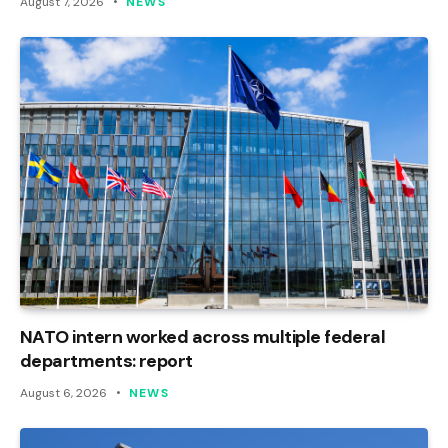
August 7, 2026
NEWS
NATO intern worked across multiple federal
departments: report
August 6, 2026
NEWS