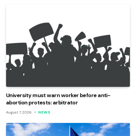
University must warn worker before anti-
abortion protests: arbitrator
August 7, 2026
NEWS