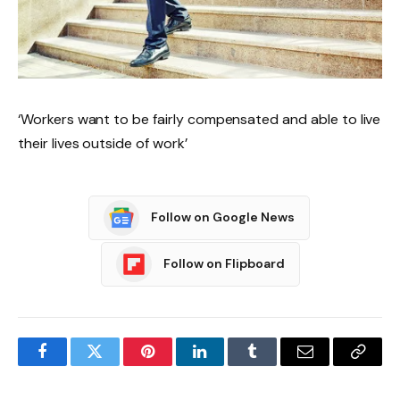
‘Workers want to be fairly compensated and able to live
their lives outside of work’
Follow on Google News
Follow on Flipboard
Facebook
Twitter
Pinterest
LinkedIn
Tumblr
Email
Copy
Link