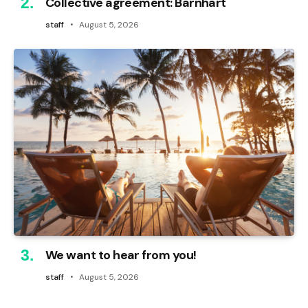
Collective agreement: Barnhart
staff
August 5, 2026
We want to hear from you!
staff
August 5, 2026