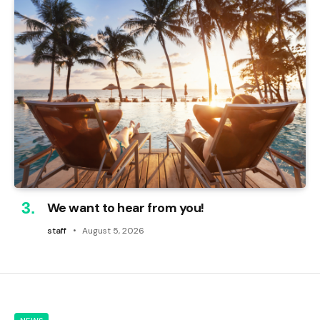
We want to hear from you!
staff
August 5, 2026