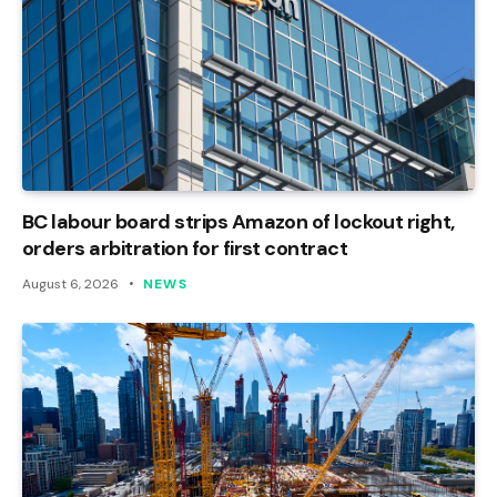
BC labour board strips Amazon of lockout right,
orders arbitration for first contract
August 6, 2026
NEWS