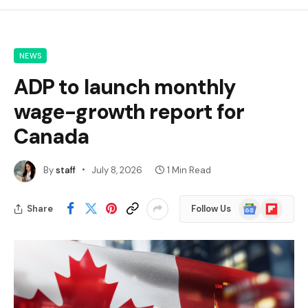
NEWS
ADP to launch monthly
wage-growth report for
Canada
By
staff
July 8, 2026
1 Min Read
Google
Flipboard
Share
Follow Us
News