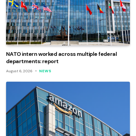
NATO intern worked across multiple federal
departments: report
August 6, 2026
NEWS