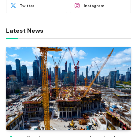
Twitter
Instagram
Latest News