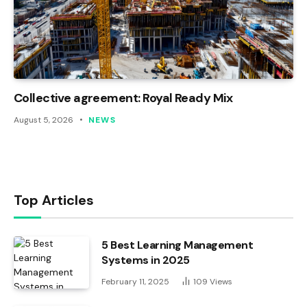
Collective agreement: Royal Ready Mix
August 5, 2026
NEWS
Top Articles
5 Best Learning Management
Systems in 2025
February 11, 2025
109
Views