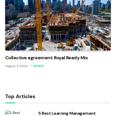
Collective agreement: Royal Ready Mix
August 5, 2026
NEWS
Top Articles
5 Best Learning Management