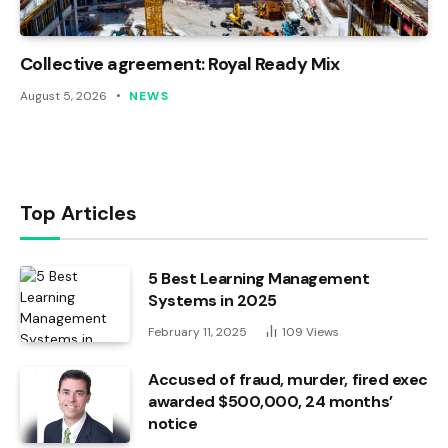
Collective agreement: Royal Ready Mix
August 5, 2026
NEWS
Top Articles
5 Best Learning Management
Systems in 2025
February 11, 2025
109
Views
Accused of fraud, murder, fired exec
awarded $500,000, 24 months’
notice