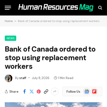
Home
»
Bank of Canada ordered to stop using replacement workers
NEWS
Bank of Canada ordered to
stop using replacement
workers
By
staff
July 8, 2026
1 Min Read
Google
Flipboard
Share
Follow Us
News