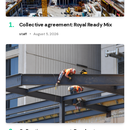
Collective agreement: Royal Ready Mix
staff
August 5, 2026