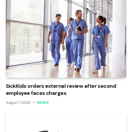
SickKids orders external review after second
employee faces charges
August 7, 2026
NEWS