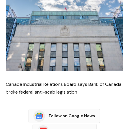
Canada Industrial Relations Board says Bank of Canada
broke federal anti-scab legislation
Follow on Google News