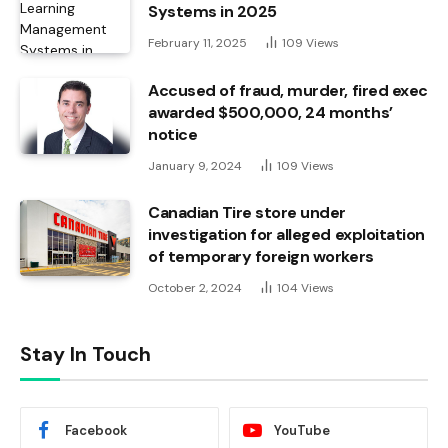
Systems in 2025
February 11, 2025
109
Views
Accused of fraud, murder, fired exec
awarded $500,000, 24 months’
notice
January 9, 2024
109
Views
Canadian Tire store under
investigation for alleged exploitation
of temporary foreign workers
October 2, 2024
104
Views
Stay In Touch
Facebook
YouTube