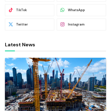
TikTok
WhatsApp
Twitter
Instagram
Latest News