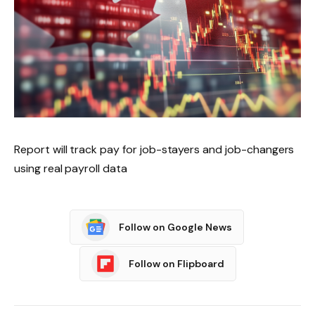
Report will track pay for job-stayers and job-changers
using real payroll data
Follow on Google News
Follow on Flipboard