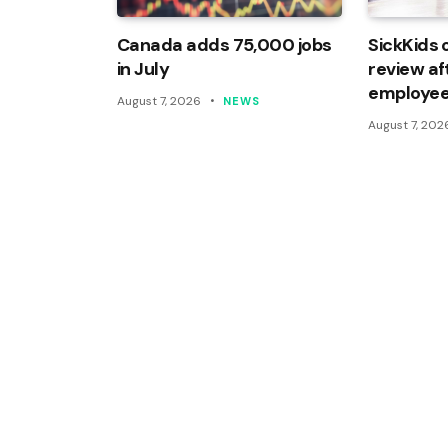
Canada adds 75,000 jobs
SickKids 
in July
review af
employee
August 7, 2026
NEWS
August 7, 202