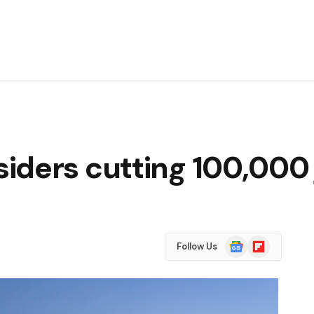
iders cutting 100,000 
Google
Flipboard
Follow Us
News