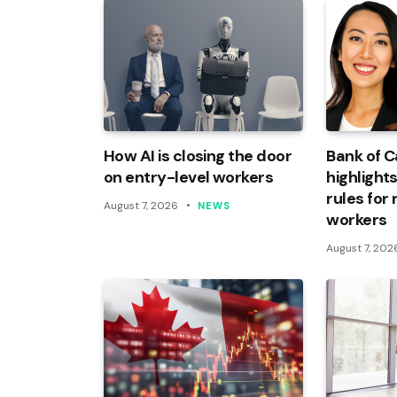
How AI is closing the door
Bank of 
on entry-level workers
highlights
rules for
August 7, 2026
NEWS
workers
August 7, 202