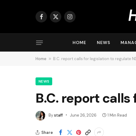
Facebook
X
Instagram
(Twitter)
HOME
NEWS
MANA
Home
»
B.C. report calls for legislation to regulate 
NEWS
B.C. report calls
By
staff
June 26, 2026
1 Min Read
Share