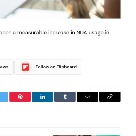
 been a measurable increase in NDA usage in
News
Follow on Flipboard
witter
Pinterest
LinkedIn
Tumblr
Email
Copy
Link