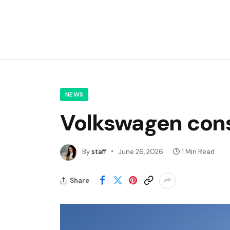
NEWS
Volkswagen cons
By
staff
June 26, 2026
1 Min Read
Share