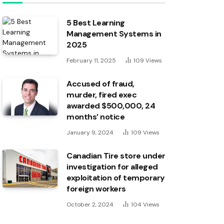
5 Best Learning
Management Systems in
2025
February 11, 2025
109
Views
Accused of fraud,
murder, fired exec
awarded $500,000, 24
months’ notice
January 9, 2024
109
Views
Canadian Tire store under
investigation for alleged
exploitation of temporary
foreign workers
October 2, 2024
104
Views