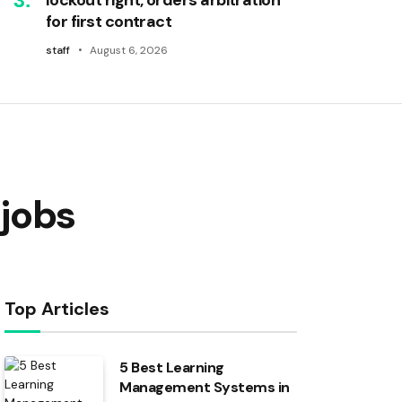
for first contract
staff
August 6, 2026
jobs
Top Articles
5 Best Learning
Management Systems in