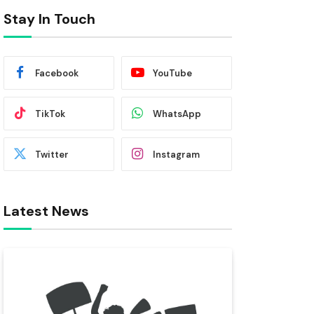
Stay In Touch
Facebook
YouTube
TikTok
WhatsApp
Twitter
Instagram
Latest News