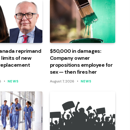
Canada reprimand
$50,000 in damages:
 limits of new
Company owner
 replacement
propositions employee for
sex — then fires her
6
August 7, 2026
NEWS
NEWS