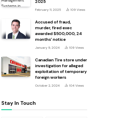
2025
February 11, 2025
109
Views
Accused of fraud,
murder, fired exec
awarded $500,000, 24
months’ notice
January 9, 2024
109
Views
Canadian Tire store under
investigation for alleged
exploitation of temporary
foreign workers
October 2, 2024
104
Views
Stay In Touch