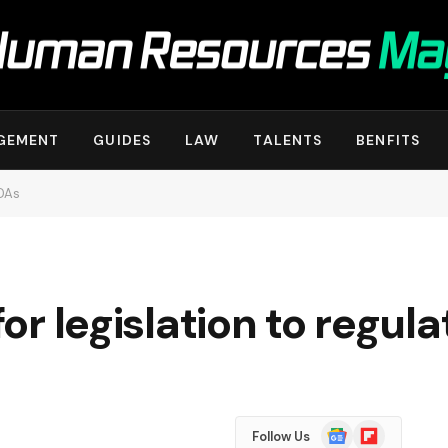
GEMENT
GUIDES
LAW
TALENTS
BENFITS
NDAs
 for legislation to regu
Google
Flipboard
Follow Us