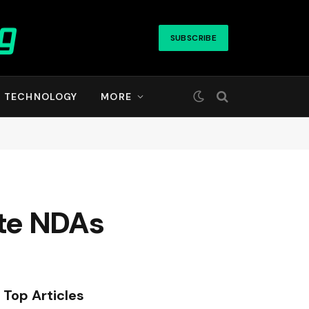
SUBSCRIBE
TECHNOLOGY
MORE
late NDAs
Top Articles