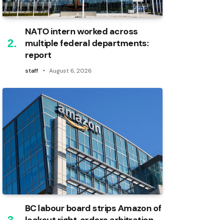
NATO intern worked across
multiple federal departments:
report
staff
August 6, 2026
BC labour board strips Amazon of
lockout right, orders arbitration