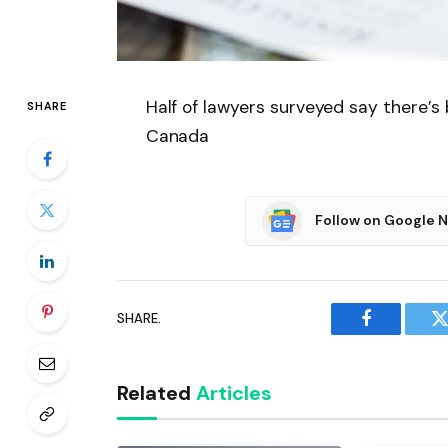
Half of lawyers surveyed say there’s
SHARE
Canada
Follow on Google 
SHARE.
Facebook
T
Related
Articles