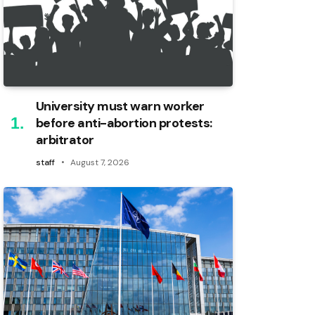
University must warn worker
before anti-abortion protests:
arbitrator
staff
August 7, 2026