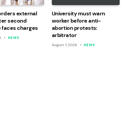
orders external
University must warn
ter second
worker before anti-
 faces charges
abortion protests:
arbitrator
6
NEWS
August 7, 2026
NEWS