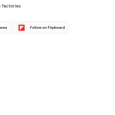
 factories
News
Follow on Flipboard
witter
Pinterest
LinkedIn
Tumblr
Email
Copy
Link