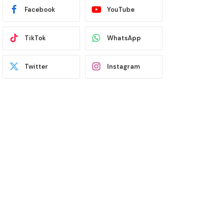
Facebook
YouTube
TikTok
WhatsApp
Twitter
Instagram
Latest News