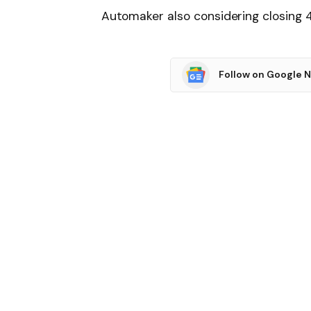
Automaker also considering closing 4
Follow on Google 
SHARE.
Facebook
T
Related
Articles