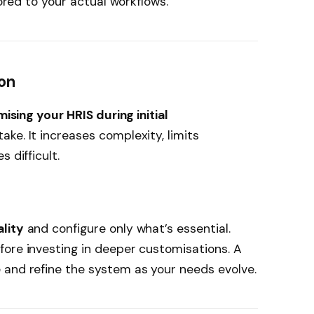
lored to your actual workflows.
on
sing your HRIS during initial
ake. It increases complexity, limits
 difficult.
lity
and configure only what’s essential.
fore investing in deeper customisations. A
 and refine the system as your needs evolve.