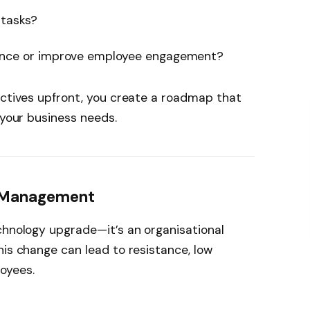
 tasks?
ance or improve employee engagement?
ectives upfront, you create a roadmap that
 your business needs.
e Management
chnology upgrade—it’s an organisational
his change can lead to resistance, low
oyees.