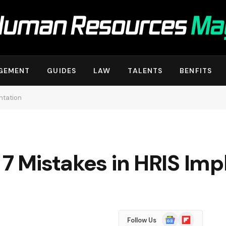
GEMENT
GUIDES
LAW
TALENTS
BENFITS
ntation
 7 Mistakes in HRIS Im
Google
Flipboard
Follow Us