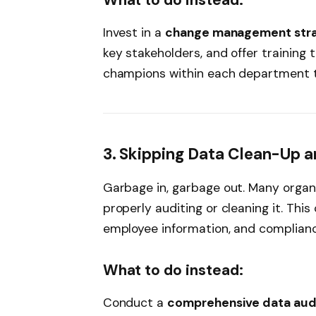
What to do instead:
Invest in a
change management str
key stakeholders, and offer training 
champions within each department t
3. Skipping Data Clean-Up a
Garbage in, garbage out. Many organ
properly auditing or cleaning it. Thi
employee information, and compliance
What to do instead:
Conduct a
comprehensive data aud