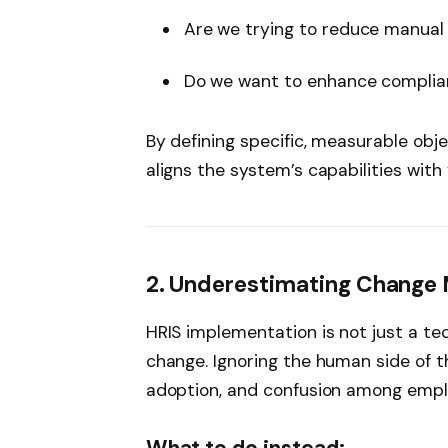
Are we trying to reduce manual
Do we want to enhance compli
By defining specific, measurable obj
aligns the system’s capabilities with
2. Underestimating Chang
HRIS implementation is not just a te
change. Ignoring the human side of t
adoption, and confusion among empl