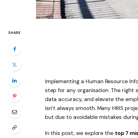
SHARE
Implementing a Human Resource Info
step for any organisation. The right
data accuracy, and elevate the empl
isn’t always smooth. Many HRIS proj
but due to avoidable mistakes durin
In this post, we explore the
top 7 mi