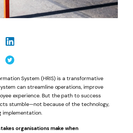
rmation System (HRIS) is a transformative
 system can streamline operations, improve
oyee experience. But the path to success
ects stumble—not because of the technology,
g implementation.
stakes organisations make when