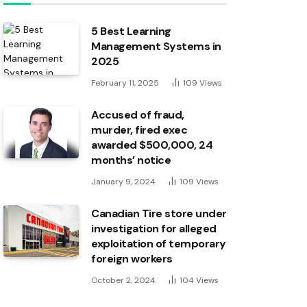
5 Best Learning
Management Systems in
2025
February 11, 2025
109
Views
Accused of fraud,
murder, fired exec
awarded $500,000, 24
months’ notice
January 9, 2024
109
Views
Canadian Tire store under
investigation for alleged
exploitation of temporary
foreign workers
October 2, 2024
104
Views