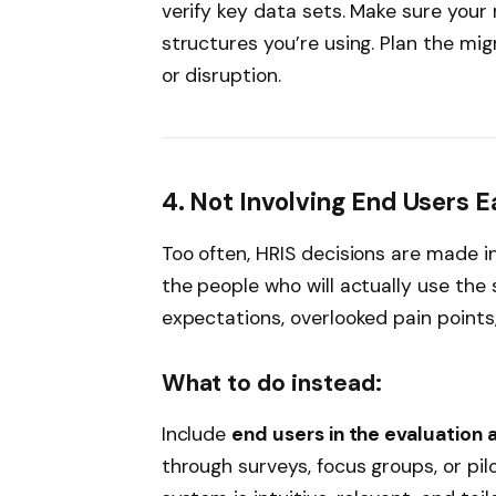
verify key data sets. Make sure you
structures you’re using. Plan the mig
or disruption.
4. Not Involving End Users 
Too often, HRIS decisions are made i
the people who will actually use the
expectations, overlooked pain points
What to do instead:
Include
end users in the evaluation 
through surveys, focus groups, or pilo