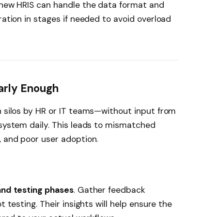
r new HRIS can handle the data format and
ration in stages if needed to avoid overload
Early Enough
n silos by HR or IT teams—without input from
 system daily. This leads to mismatched
, and poor user adoption.
and testing phases
. Gather feedback
t testing. Their insights will help ensure the