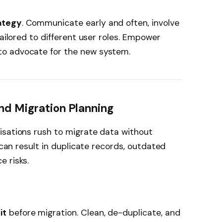
ategy
. Communicate early and often, involve
tailored to different user roles. Empower
o advocate for the new system.
nd Migration Planning
isations rush to migrate data without
s can result in duplicate records, outdated
 risks.
it
before migration. Clean, de-duplicate, and