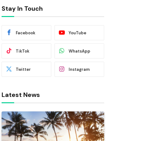
Stay In Touch
Facebook
YouTube
TikTok
WhatsApp
Twitter
Instagram
Latest News