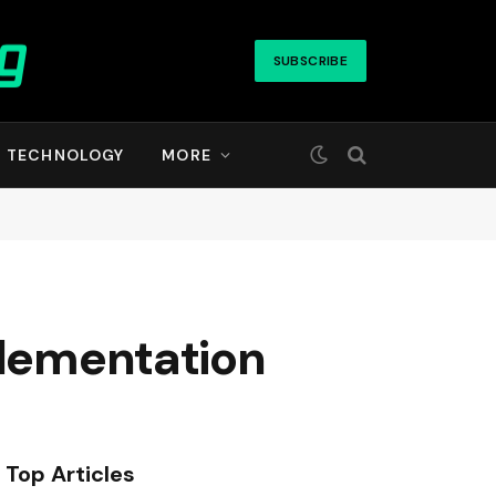
SUBSCRIBE
TECHNOLOGY
MORE
plementation
Top Articles