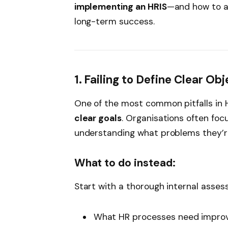
implementing an HRIS
—and how to a
long-term success.
1. Failing to Define Clear Ob
One of the most common pitfalls in 
clear goals
. Organisations often focu
understanding what problems they’re
What to do instead:
Start with a thorough internal assess
What HR processes need impr