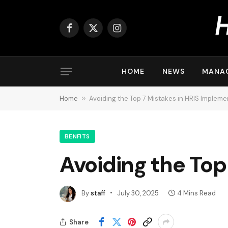
Facebook
X
Instagram
(Twitter)
HOME
NEWS
MANA
Home
»
Avoiding the Top 7 Mistakes in HRIS Impleme
BENFITS
Avoiding the Top
By
staff
July 30, 2025
4 Mins Read
Share