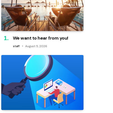
We want to hear from you!
staff
August 5, 2026