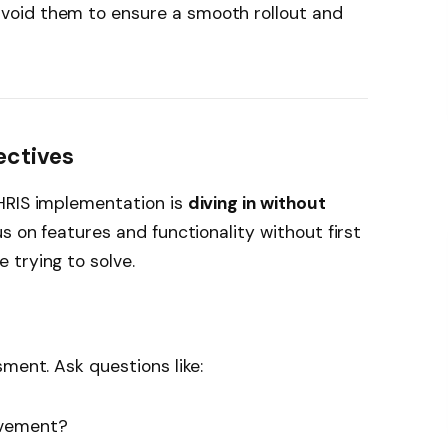
void them to ensure a smooth rollout and
jectives
HRIS implementation is
diving in without
s on features and functionality without first
 trying to solve.
ment. Ask questions like:
ovement?