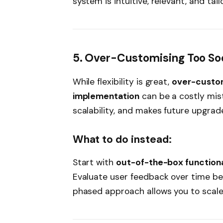
system is intuitive, relevant, and tai
5. Over-Customising Too So
While flexibility is great,
over-customi
implementation
can be a costly mist
scalability, and makes future upgrades
What to do instead:
Start with
out-of-the-box functiona
Evaluate user feedback over time be
phased approach allows you to scale