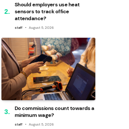
Should employers use heat
sensors to track office
attendance?
staff
August 5, 2026
Do commissions count towards a
minimum wage?
staff
August 5, 2026