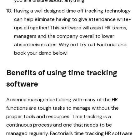
you are unsure about anything.
Having a well designed time off tracking technology
can help eliminate having to give attendance write-
ups altogether! This software will assist HR teams,
managers and the company overall to lower
absenteeism rates. Why not try out Factorial and
book your demo below!
Benefits of using time tracking
software
Absence management along with many of the HR
functions are tough tasks to manage without the
proper tools and resources. Time tracking is a
continuous process and one that needs to be
managed regularly. Factorial’s time tracking HR software