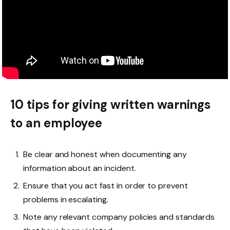
10 tips for giving written warnings
to an employee
Be clear and honest when documenting any
information about an incident.
Ensure that you act fast in order to prevent
problems in escalating.
Note any relevant company policies and standards