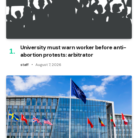
University must warn worker before anti-
abortion protests: arbitrator
staff
August 7, 2026