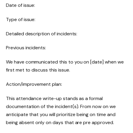
Date of issue:
Type of issue:
Detailed description of incidents:
Previous incidents:
We have communicated this to you on [date] when we
first met to discuss this issue.
Action/improvement plan:
This attendance write-up stands as a formal
documentation of the incident(s). From now on we
anticipate that you will prioritize being on time and
being absent only on days that are pre approved.