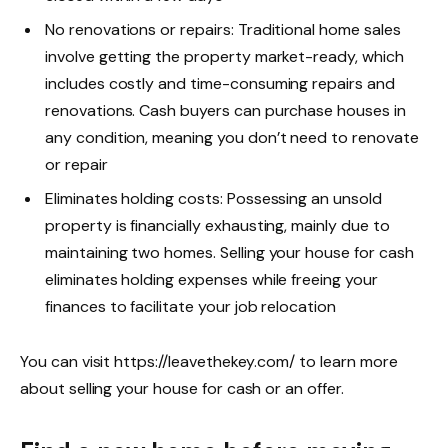
No renovations or repairs: Traditional home sales
involve getting the property market-ready, which
includes costly and time-consuming repairs and
renovations. Cash buyers can purchase houses in
any condition, meaning you don’t need to renovate
or repair
Eliminates holding costs: Possessing an unsold
property is financially exhausting, mainly due to
maintaining two homes. Selling your house for cash
eliminates holding expenses while freeing your
finances to facilitate your job relocation
You can visit
https://leavethekey.com/
to learn more
about selling your house for cash or an offer.