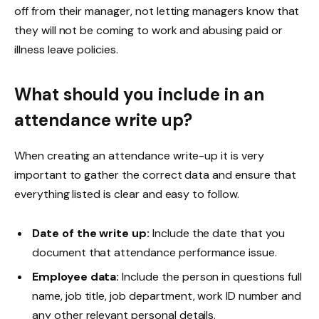
off from their manager, not letting managers know that
they will not be coming to work and abusing paid or
illness leave policies.
What should you include in an
attendance write up?
When creating an attendance write-up it is very
important to gather the correct data and ensure that
everything listed is clear and easy to follow.
Date of the write up:
Include the date that you
document that attendance performance issue.
Employee data:
Include the person in questions full
name, job title, job department, work ID number and
any other relevant personal details.