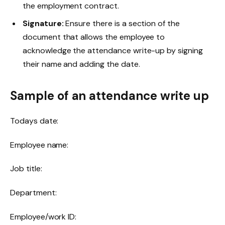
the employment contract.
Signature:
Ensure there is a section of the
document that allows the employee to
acknowledge the attendance write-up by signing
their name and adding the date.
Sample of an attendance write up
Todays date:
Employee name:
Job title:
Department:
Employee/work ID: