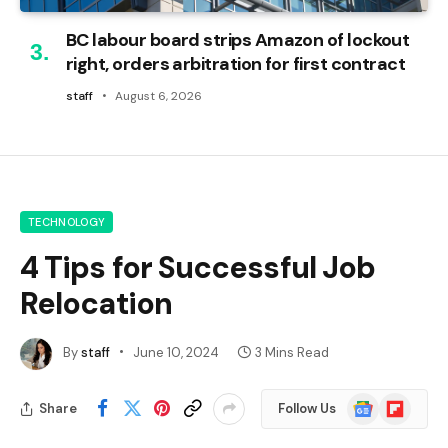
BC labour board strips Amazon of lockout
right, orders arbitration for first contract
staff
August 6, 2026
TECHNOLOGY
4 Tips for Successful Job
Relocation
By
staff
June 10, 2024
3 Mins Read
Google
Flipboard
Share
Follow Us
News