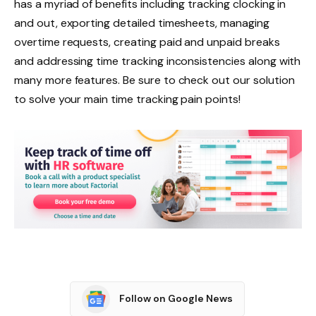
has a myriad of benefits including tracking clocking in
and out, exporting detailed timesheets, managing
overtime requests, creating paid and unpaid breaks
and addressing time tracking inconsistencies along with
many more features. Be sure to check out our solution
to solve your main time tracking pain points!
Follow on Google News