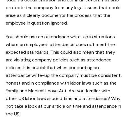
protects the company from any legal issues that could
arise as it clearly documents the process that the
employee in question ignored.
You should use an attendance write-up in situations
where an employee’s attendance does not meet the
expected standards. This could also mean that they
are violating company policies such as attendance
policies. It is crucial that when conducting an
attendance write-up the company must be consistent,
honest and in compliance with labor laws such as the
Family and Medical Leave Act. Are you familiar with
other US labor laws around time and attendance? Why
not take a look at our article on time and attendance in
the US.