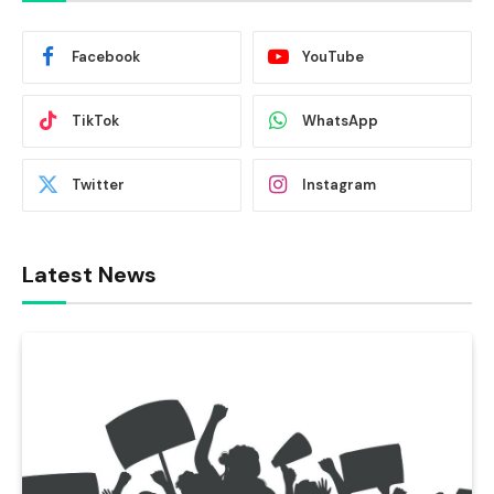
Facebook
YouTube
TikTok
WhatsApp
Twitter
Instagram
Latest News