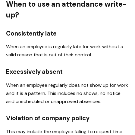
When to use an attendance write-
up?
Consistently late
When an employee is regularly late for work without a
valid reason that is out of their control.
Excessively absent
When an employee regularly does not show up for work
and it is a pattern. This includes no shows, no notice
and unscheduled or unapproved absences.
Violation of company policy
This may include the employee failing to request time