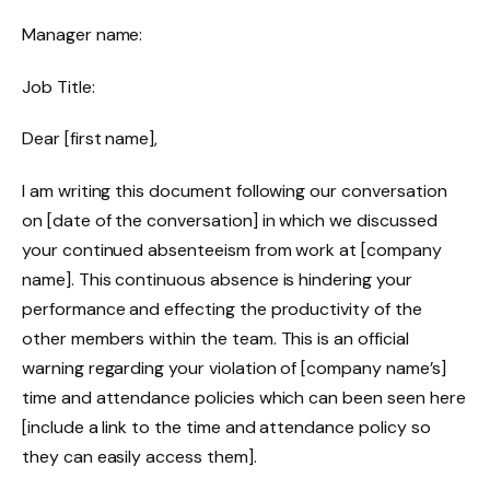
Manager name:
Job Title:
Dear [first name],
I am writing this document following our conversation
on [date of the conversation] in which we discussed
your continued absenteeism from work at [company
name]. This continuous absence is hindering your
performance and effecting the productivity of the
other members within the team. This is an official
warning regarding your violation of [company name’s]
time and attendance policies which can been seen here
[include a link to the time and attendance policy so
they can easily access them].