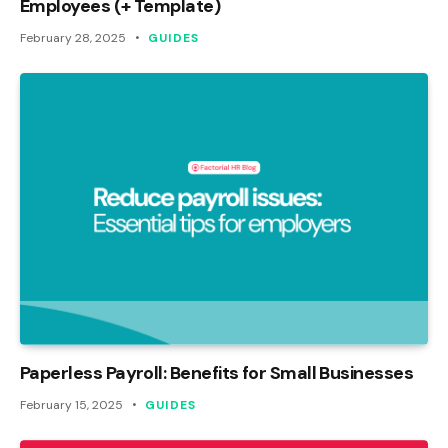
Employees (+ Template)
February 28, 2025
GUIDES
Paperless Payroll: Benefits for Small Businesses
February 15, 2025
GUIDES