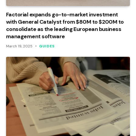
Factorial expands go-to-market investment
with General Catalyst from $80M to $200M to
consolidate as the leading European business
management software
March 19, 2025
GUIDES