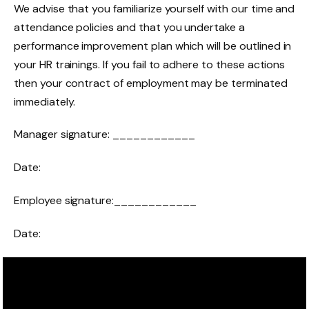
We advise that you familiarize yourself with our time and
attendance policies and that you undertake a
performance improvement plan which will be outlined in
your HR trainings. If you fail to adhere to these actions
then your contract of employment may be terminated
immediately.
Manager signature: ____________
Date:
Employee signature:____________
Date: