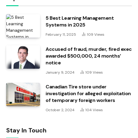
5 Best Learning Management
Systems in 2025
February 11, 2025
109
Views
Accused of fraud, murder, fired exec
awarded $500,000, 24 months’
notice
January 9, 2024
109
Views
Canadian Tire store under
investigation for alleged exploitation
of temporary foreign workers
October 2, 2024
104
Views
Stay In Touch