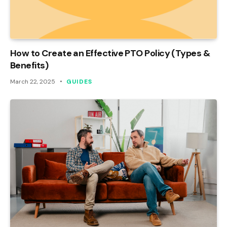
How to Create an Effective PTO Policy (Types &
Benefits)
March 22, 2025
GUIDES