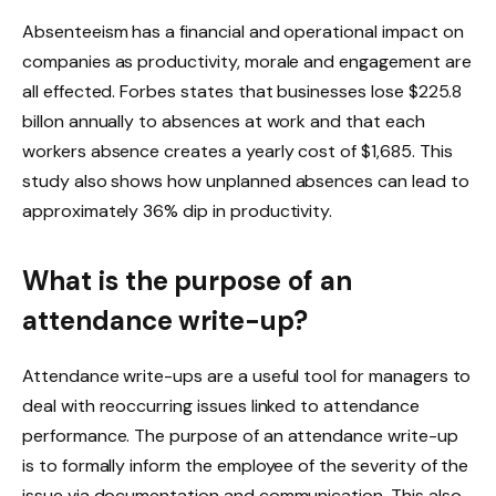
Absenteeism has a financial and operational impact on
companies as productivity, morale and engagement are
all effected. Forbes states that businesses lose $225.8
billon annually to absences at work and that each
workers absence creates a yearly cost of $1,685. This
study also shows how unplanned absences can lead to
approximately 36% dip in productivity.
What is the purpose of an
attendance write-up?
Attendance write-ups are a useful tool for managers to
deal with reoccurring issues linked to attendance
performance. The purpose of an attendance write-up
is to formally inform the employee of the severity of the
issue via documentation and communication. This also