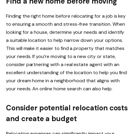
Find a new home before moving
Finding the right home
before relocating for a job is key
to ensuring a smooth and stress-free transition. When
looking for a house, determine your needs and identify
a suitable location to help narrow down your options.
This will make it easier to find a property that matches
your needs. If you’re moving to a new city or state,
consider partnering with a
real estate agent
with an
excellent understanding of the location to help you find
your dream home in a neighborhood that aligns with
your needs. An online home search can also help.
Consider potential relocation costs
and create a budget
Relocation expenses can significantly impact your