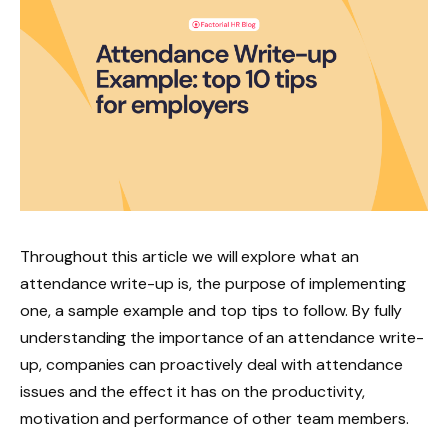
Throughout this article we will explore what an
attendance write-up is, the purpose of implementing
one, a sample example and top tips to follow. By fully
understanding the importance of an attendance write-
up, companies can proactively deal with attendance
issues and the effect it has on the productivity,
motivation and performance of other team members.