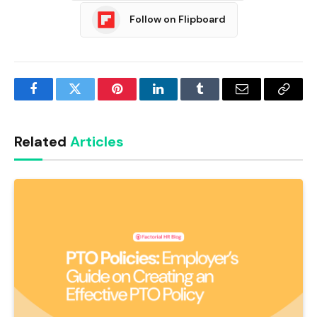
Follow on Flipboard
Facebook
Twitter
Pinterest
LinkedIn
Tumblr
Email
Copy
Link
Related
Articles