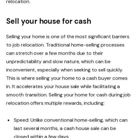
relocation.
Sell your house for cash
Selling your home is one of the most significant barriers
to job relocation. Traditional home-selling processes
can stretch over a few months due to their
unpredictability and slow nature, which can be
inconvenient, especially when seeking to sell quickly.
This is where selling your home to a cash buyer comes
in. It accelerates your house sale while facilitating a
smooth transition.
Selling your home for cash
during job
relocation offers multiple rewards, including:
Speed: Unlike conventional home-selling, which can
last several months, a cash house sale can be
closed within a few days