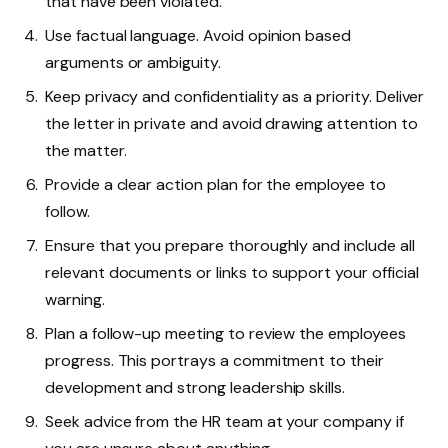
that have been violated.
Use factual language. Avoid opinion based
arguments or ambiguity.
Keep privacy and confidentiality as a priority. Deliver
the letter in private and avoid drawing attention to
the matter.
Provide a clear action plan for the employee to
follow.
Ensure that you prepare thoroughly and include all
relevant documents or links to support your official
warning.
Plan a follow-up meeting to review the employees
progress. This portrays a commitment to their
development and strong leadership skills.
Seek advice from the HR team at your company if