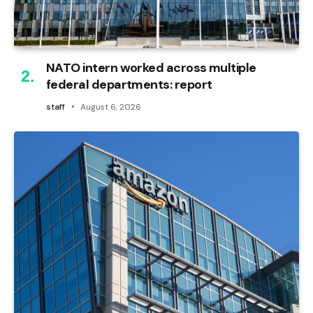
NATO intern worked across multiple
federal departments: report
staff
August 6, 2026