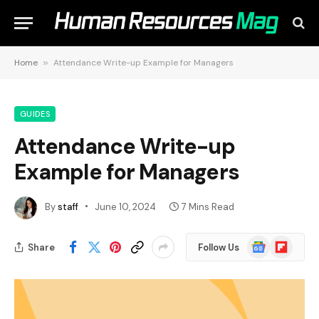
Home
»
Attendance Write-up Example for Managers
GUIDES
Attendance Write-up
Example for Managers
By
staff
June 10, 2024
7 Mins Read
Google
Flipboard
Share
Follow Us
News