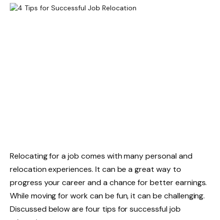
Relocating for a job
comes with many personal and
relocation experiences. It can be a great way to
progress your career and a chance for better earnings.
While moving for work can be fun, it can be challenging.
Discussed below are four tips for successful job