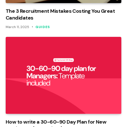
The 3 Recruitment Mistakes Costing You Great
Candidates
March 11, 2025
GUIDES
How to write a 30-60-90 Day Plan for New