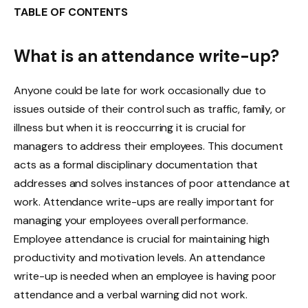
TABLE OF CONTENTS
What is an attendance write-up?
Anyone could be late for work occasionally due to
issues outside of their control such as traffic, family, or
illness but when it is reoccurring it is crucial for
managers to address their employees. This document
acts as a formal disciplinary documentation that
addresses and solves instances of poor attendance at
work. Attendance write-ups are really important for
managing your employees overall performance.
Employee attendance is crucial for maintaining high
productivity and motivation levels. An attendance
write-up is needed when an employee is having poor
attendance and a verbal warning did not work.