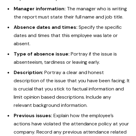
Manager information:
The manager who is writing
the report must state their full name and job title.
Absence dates and times:
Specify the specific
dates and times that this employee was late or
absent.
Type of absence issue:
Portray if the issue is
absenteeism, tardiness or leaving early.
Description:
Portray a clear and honest
description of the issue that you have been facing. It
is crucial that you stick to factual information and
limit opinion based descriptions. Include any
relevant background information.
Previous issues:
Explain how the employee’s
actions have violated the attendance policy at your
company. Record any previous attendance related