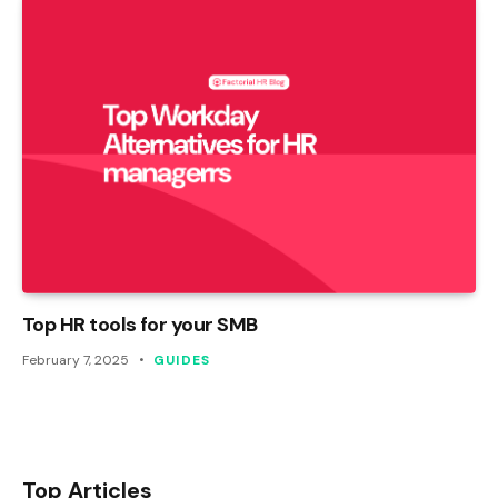
Top HR tools for your SMB
February 7, 2025
GUIDES
Top Articles