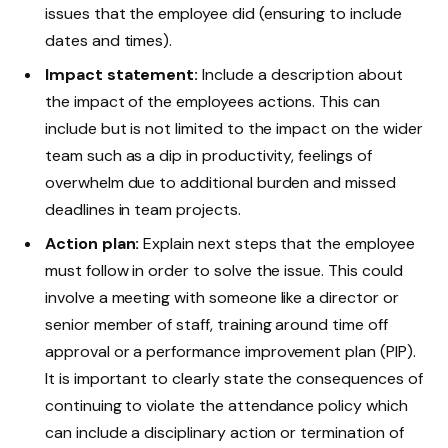
issues that the employee did (ensuring to include
dates and times).
Impact statement:
Include a description about
the impact of the employees actions. This can
include but is not limited to the impact on the wider
team such as a dip in productivity, feelings of
overwhelm due to additional burden and missed
deadlines in team projects.
Action plan:
Explain next steps that the employee
must follow in order to solve the issue. This could
involve a meeting with someone like a director or
senior member of staff, training around time off
approval or a performance improvement plan (PIP).
It is important to clearly state the consequences of
continuing to violate the attendance policy which
can include a disciplinary action or termination of