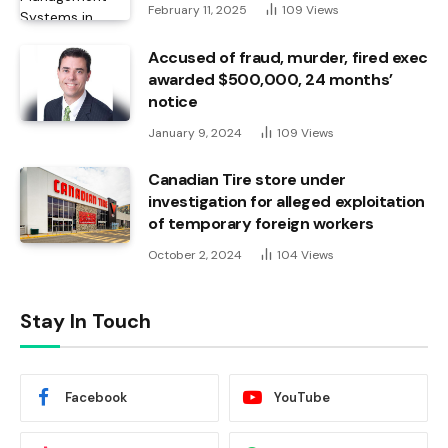
February 11, 2025
109
Views
Accused of fraud, murder, fired exec
awarded $500,000, 24 months’
notice
January 9, 2024
109
Views
Canadian Tire store under
investigation for alleged exploitation
of temporary foreign workers
October 2, 2024
104
Views
Stay In Touch
Facebook
YouTube