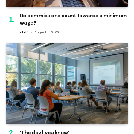
Do commissions count towards a minimum
wage?
staff
August 5, 2026
‘The devil you know’