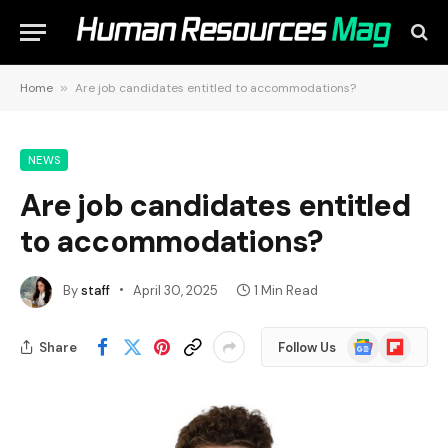
Home
»
Are job candidates entitled to accommodations?
NEWS
Are job candidates entitled
to accommodations?
By
staff
April 30, 2025
1 Min Read
Google
Flipboard
Share
Follow Us
News