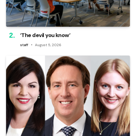
‘The devil you know’
staff
August 5, 2026