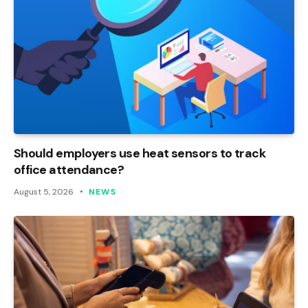
Should employers use heat sensors to track
office attendance?
August 5, 2026
NEWS