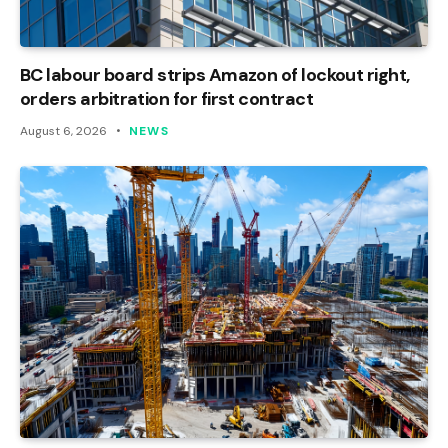
BC labour board strips Amazon of lockout right,
orders arbitration for first contract
August 6, 2026
NEWS