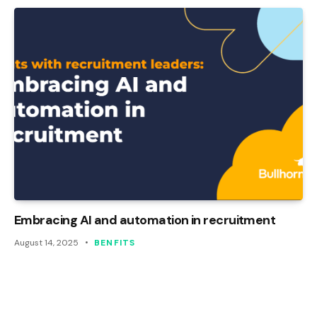
Embracing AI and automation in recruitment
August 14, 2025
BENFITS