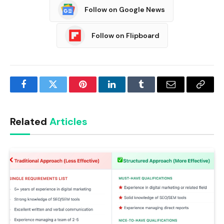
Follow on Google News
Follow on Flipboard
Facebook
Twitter
Pinterest
LinkedIn
Tumblr
Email
Copy
Link
Related
Articles