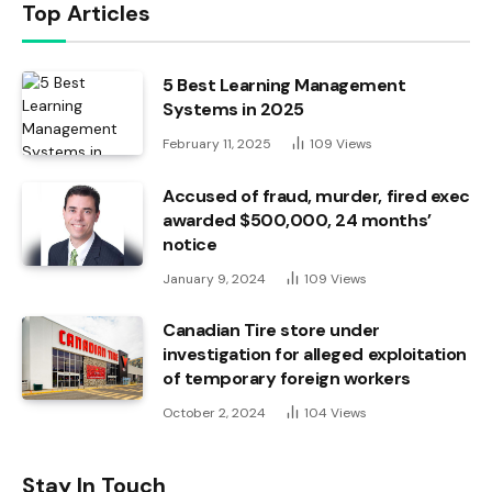
Top Articles
5 Best Learning Management
Systems in 2025
February 11, 2025
109
Views
Accused of fraud, murder, fired exec
awarded $500,000, 24 months’
notice
January 9, 2024
109
Views
Canadian Tire store under
investigation for alleged exploitation
of temporary foreign workers
October 2, 2024
104
Views
Stay In Touch