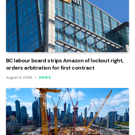
BC labour board strips Amazon of lockout right,
orders arbitration for first contract
August 6, 2026
NEWS