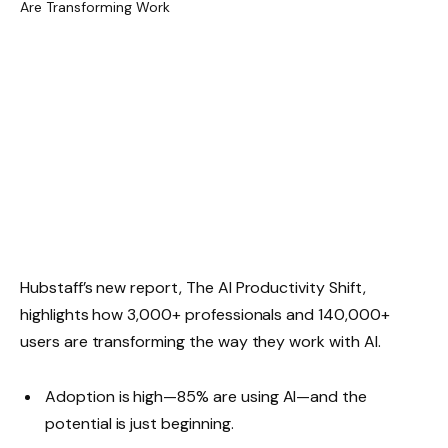
Hubstaff’s new report, The AI Productivity Shift,
highlights how 3,000+ professionals and 140,000+
users are transforming the way they work with AI.
Adoption is high—85% are using AI—and the
potential is just beginning.