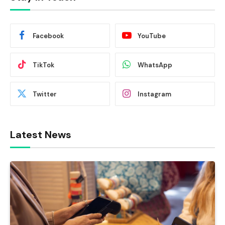
Facebook
YouTube
TikTok
WhatsApp
Twitter
Instagram
Latest News