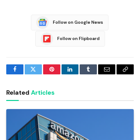
Follow on Google News
Follow on Flipboard
Facebook
Twitter
Pinterest
LinkedIn
Tumblr
Email
Copy
Link
Related
Articles