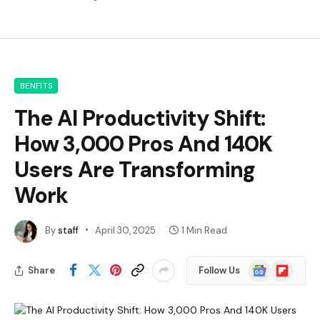
BENFITS
The AI Productivity Shift:
How 3,000 Pros And 140K
Users Are Transforming
Work
By
staff
April 30, 2025
1 Min Read
Google
Flipboard
Share
Follow Us
News