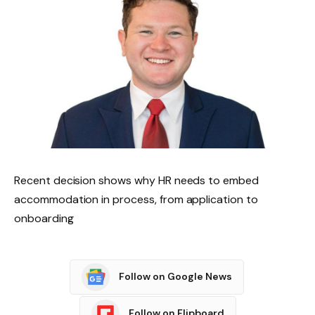
Recent decision shows why HR needs to embed
accommodation in process, from application to
onboarding
Follow on Google News
Follow on Flipboard