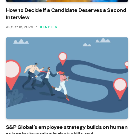
How to Decide if a Candidate Deserves a Second
Interview
August 15, 2025
BENFITS
S&P Global’s employee strategy builds on human