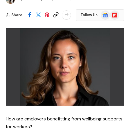
Google
Flipboard
Share
Follow Us
News
How are employers benefitting from wellbeing supports
for workers?