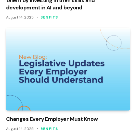
talent by investing in their skills and
development in AI and beyond
August 14, 2025
BENFITS
Changes Every Employer Must Know
August 14, 2025
BENFITS