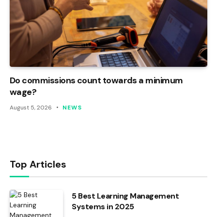
Do commissions count towards a minimum
wage?
August 5, 2026
NEWS
Top Articles
5 Best Learning Management
Systems in 2025