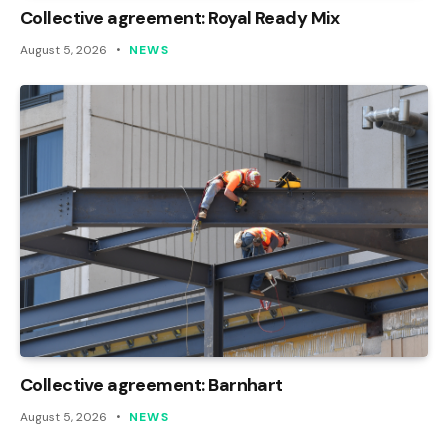
Collective agreement: Royal Ready Mix
August 5, 2026
NEWS
Collective agreement: Barnhart
August 5, 2026
NEWS