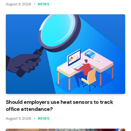
August 5, 2026
NEWS
Should employers use heat sensors to track
office attendance?
August 5, 2026
NEWS