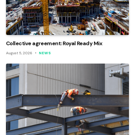
Collective agreement: Royal Ready Mix
August 5, 2026
NEWS