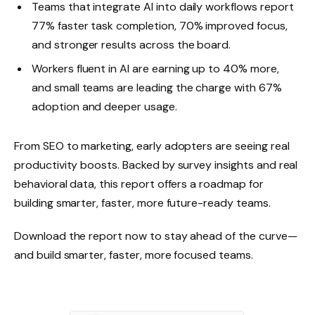
Teams that integrate AI into daily workflows report
77% faster task completion, 70% improved focus,
and stronger results across the board.
Workers fluent in AI are earning up to 40% more,
and small teams are leading the charge with 67%
adoption and deeper usage.
From SEO to marketing, early adopters are seeing real
productivity boosts. Backed by survey insights and real
behavioral data, this report offers a roadmap for
building smarter, faster, more future-ready teams.
Download the report now to stay ahead of the curve—
and build smarter, faster, more focused teams.