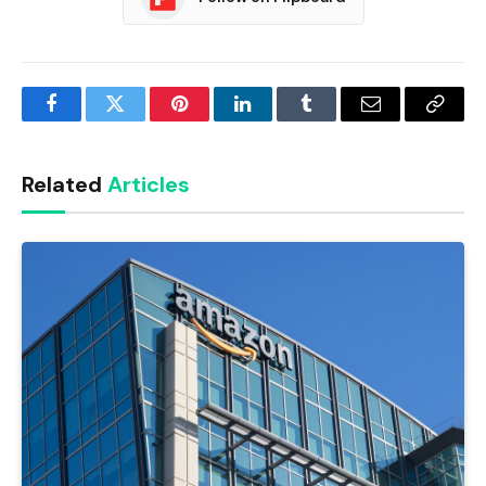
Facebook
Twitter
Pinterest
LinkedIn
Tumblr
Email
Copy
Link
Related
Articles