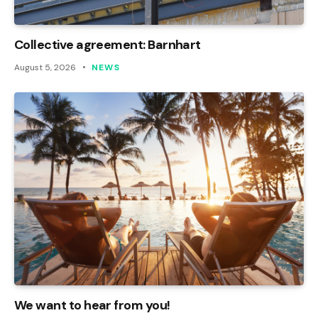
Collective agreement: Barnhart
August 5, 2026
NEWS
We want to hear from you!