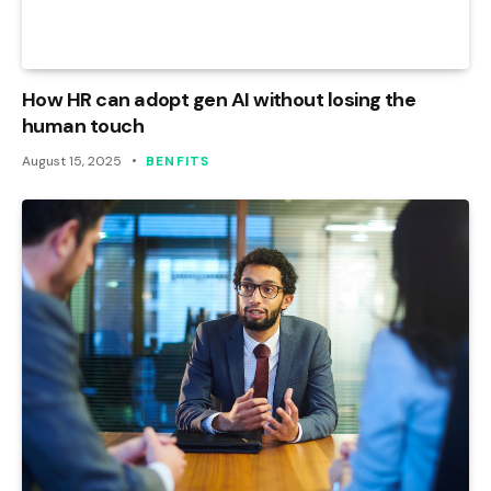
How HR can adopt gen AI without losing the
human touch
August 15, 2025
BENFITS