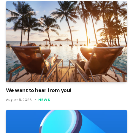
We want to hear from you!
August 5, 2026
NEWS