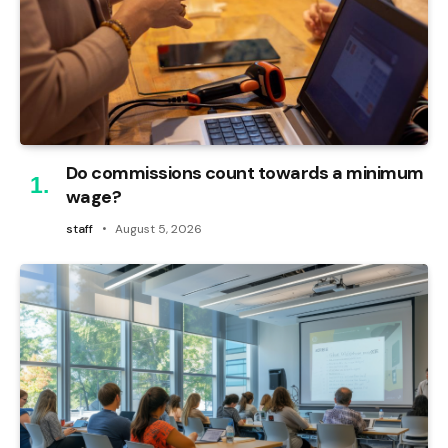
Do commissions count towards a minimum
wage?
staff
August 5, 2026