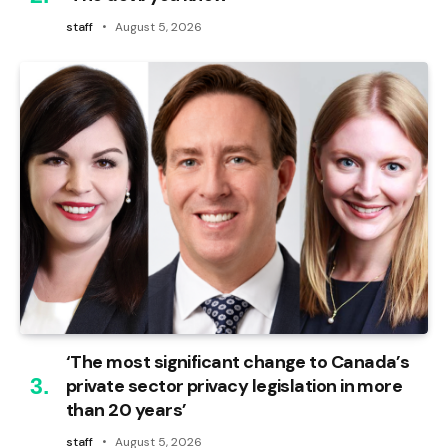
staff
August 5, 2026
‘The most significant change to Canada’s
private sector privacy legislation in more
than 20 years’
staff
August 5, 2026