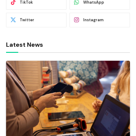
TikTok
WhatsApp
Twitter
Instagram
Latest News