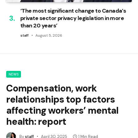
‘The most significant change to Canada’s
private sector privacy legislation in more
than 20 years’
staff
August 5, 2026
NEWS
Compensation, work
relationships top factors
affecting workers’ mental
health: report
By
staff
April 30, 2025
1 Min Read