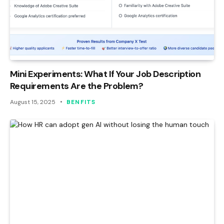
Mini Experiments: What If Your Job Description
Requirements Are the Problem?
August 15, 2025
BENFITS