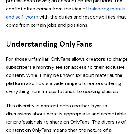
professionals having an account on the platform. The
conflict often comes from the idea of
balancing morale
and self-worth
with the duties and responsibilities that
come from certain jobs and positions.
Understanding OnlyFans
For those unfamiliar, OnlyFans allows creators to charge
subscribers a monthly fee for access to their exclusive
content. While it may be known for adult material, the
platform also hosts a wide range of creators offering
everything from fitness tutorials to cooking classes.
This diversity in content adds another layer to
discussions about what is appropriate and acceptable
for professionals to share on OnlyFans. The diversity of
content on OnlyFans means that the nature of a