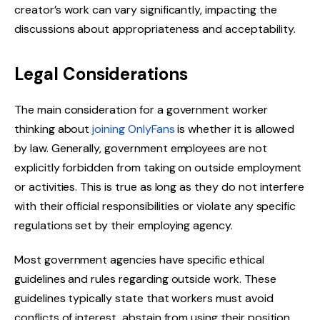
creator’s work can vary significantly, impacting the
discussions about appropriateness and acceptability.
Legal Considerations
The main consideration for a government worker
thinking about
joining OnlyFans
is whether it is allowed
by law. Generally, government employees are not
explicitly forbidden from taking on outside employment
or activities. This is true as long as they do not interfere
with their official responsibilities or violate any specific
regulations set by their employing agency.
Most government agencies have specific ethical
guidelines and rules regarding outside work. These
guidelines typically state that workers must avoid
conflicts of interest, abstain from using their position