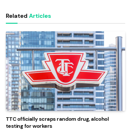
Link
Related
Articles
TTC officially scraps random drug, alcohol
testing for workers