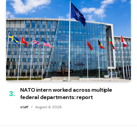
NATO intern worked across multiple
federal departments: report
staff
August 6, 2026