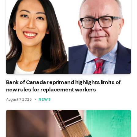
Bank of Canada reprimand highlights limits of
new rules for replacement workers
August 7, 2026
NEWS