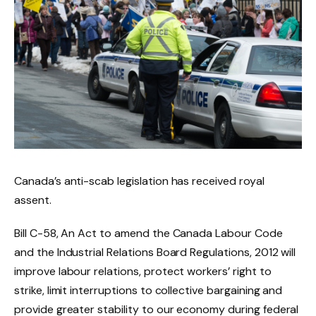
Canada’s anti-scab legislation has received royal
assent.
Bill C-58, An Act to amend the Canada Labour Code
and the Industrial Relations Board Regulations, 2012 will
improve labour relations, protect workers’ right to
strike, limit interruptions to collective bargaining and
provide greater stability to our economy during federal