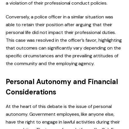
a violation of their professional conduct policies.
Conversely, a police officer in a similar situation was
able to retain their position after arguing that their
personal life did not impact their professional duties.
This case was resolved in the officer’s favor, highlighting
that outcomes can significantly vary depending on the
specific circumstances and the prevailing attitudes of
the community and the employing agency.
Personal Autonomy and Financial
Considerations
At the heart of this debate is the issue of personal
autonomy. Government employees, like anyone else,
have the right to engage in lawful activities during their