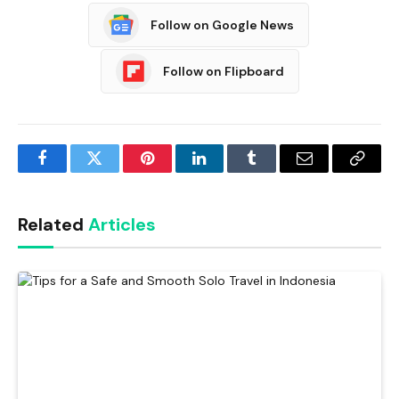
Follow on Google News
Follow on Flipboard
Facebook
Twitter
Pinterest
LinkedIn
Tumblr
Email
Copy
Link
Related
Articles