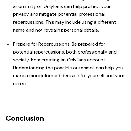
anonymity on OnlyFans can help protect your
privacy and mitigate potential professional
repercussions. This may include using a different
name and not revealing personal details.
Prepare for Repercussions: Be prepared for
potential repercussions, both professionally and
socially, from creating an OnlyFans account.
Understanding the possible outcomes can help you
make a more informed decision for yourself and your
career.
Conclusion