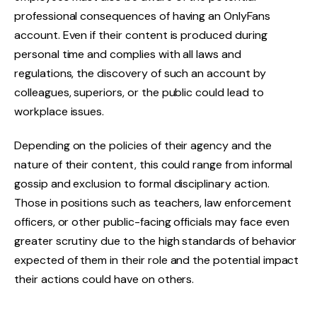
professional consequences of having an OnlyFans
account. Even if their content is produced during
personal time and complies with all laws and
regulations, the discovery of such an account by
colleagues, superiors, or the public could lead to
workplace issues.
Depending on the policies of their agency and the
nature of their content, this could range from informal
gossip and exclusion to formal disciplinary action.
Those in positions such as teachers, law enforcement
officers, or other public-facing officials may face even
greater scrutiny due to the high standards of behavior
expected of them in their role and the potential impact
their actions could have on others.