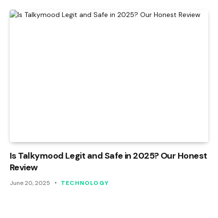
Is Talkymood Legit and Safe in 2025? Our Honest
Review
June 20, 2025
TECHNOLOGY