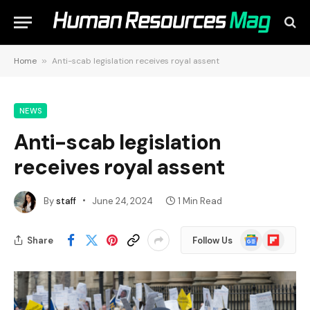
Home
»
Anti-scab legislation receives royal assent
NEWS
Anti-scab legislation
receives royal assent
By
staff
June 24, 2024
1 Min Read
Google
Flipboard
Share
Follow Us
News