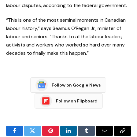
labour disputes, according to the federal government.
“This is one of the most seminal moments in Canadian
labour history,” says Seamus O’Regan Jr., minister of
labour and seniors. “Thanks to all the labour leaders,
activists and workers who worked so hard over many
decades to finally make this happen.”
Follow on Google News
Follow on Flipboard
Facebook
Twitter
Pinterest
LinkedIn
Tumblr
Email
Copy