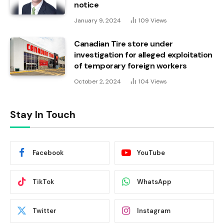
notice
January 9, 2024
109
Views
Canadian Tire store under
investigation for alleged exploitation
of temporary foreign workers
October 2, 2024
104
Views
Stay In Touch
Facebook
YouTube
TikTok
WhatsApp
Twitter
Instagram