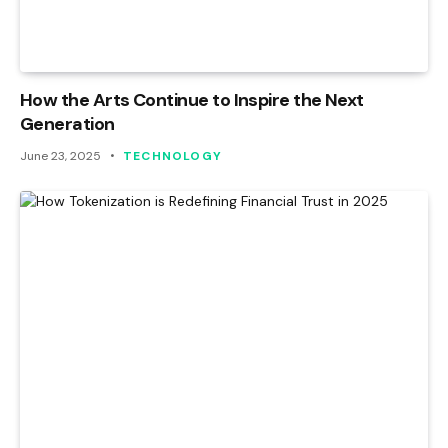
How the Arts Continue to Inspire the Next
Generation
June 23, 2025
TECHNOLOGY