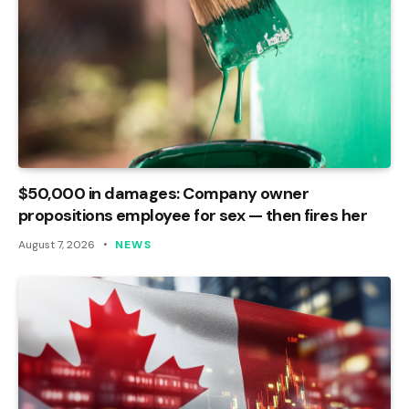
$50,000 in damages: Company owner
propositions employee for sex — then fires her
August 7, 2026
NEWS