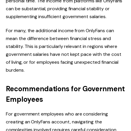
personal time. The income from platforms like OnlyFans
can be substantial, providing financial stability or
supplementing insufficient government salaries.
For many, the additional income from OnlyFans can
mean the difference between financial stress and
stability. This is particularly relevant in regions where
government salaries have not kept pace with the cost
of living, or for employees facing unexpected financial
burdens.
Recommendations for Government
Employees
For government employees who are considering
creating an OnlyFans account, navigating the
complexities involved requires careful consideration