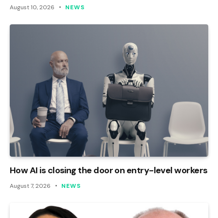
August 10, 2026
NEWS
How AI is closing the door on entry-level workers
August 7, 2026
NEWS