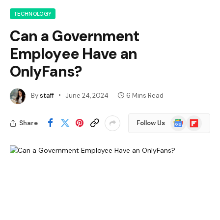
TECHNOLOGY
Can a Government
Employee Have an
OnlyFans?
By
staff
June 24, 2024
6 Mins Read
Google
Flipboard
Share
Follow Us
News