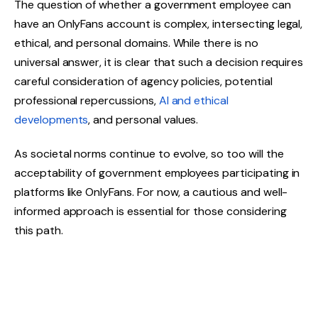
The question of whether a government employee can
have an OnlyFans account is complex, intersecting legal,
ethical, and personal domains. While there is no
universal answer, it is clear that such a decision requires
careful consideration of agency policies, potential
professional repercussions,
AI and ethical
developments
, and personal values.
As societal norms continue to evolve, so too will the
acceptability of government employees participating in
platforms like OnlyFans. For now, a cautious and well-
informed approach is essential for those considering
this path.