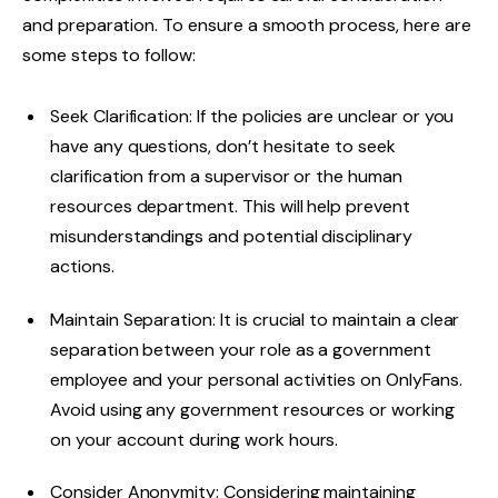
and preparation. To ensure a smooth process, here are
some steps to follow:
Seek Clarification: If the policies are unclear or you
have any questions, don’t hesitate to seek
clarification from a supervisor or the human
resources department. This will help prevent
misunderstandings and potential disciplinary
actions.
Maintain Separation: It is crucial to maintain a clear
separation between your role as a government
employee and your personal activities on OnlyFans.
Avoid using any government resources or working
on your account during work hours.
Consider Anonymity: Considering maintaining