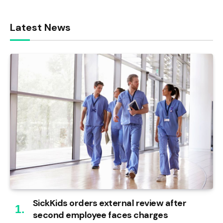
Latest News
SickKids orders external review after
second employee faces charges