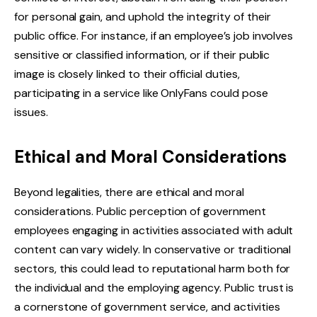
for personal gain, and uphold the integrity of their
public office. For instance, if an employee’s job involves
sensitive or classified information, or if their public
image is closely linked to their official duties,
participating in a service like OnlyFans could pose
issues.
Ethical and Moral Considerations
Beyond legalities, there are ethical and moral
considerations. Public perception of government
employees engaging in activities associated with adult
content can vary widely. In conservative or traditional
sectors, this could lead to reputational harm both for
the individual and the employing agency. Public trust is
a cornerstone of government service, and activities