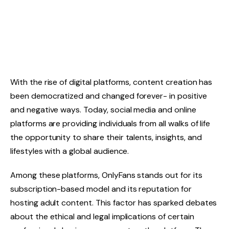
With the rise of digital platforms, content creation has
been democratized and changed forever- in positive
and negative ways. Today, social media and online
platforms are providing individuals from all walks of life
the opportunity to share their talents, insights, and
lifestyles with a global audience.
Among these platforms, OnlyFans stands out for its
subscription-based model and its reputation for
hosting adult content. This factor has sparked debates
about the ethical and legal implications of certain