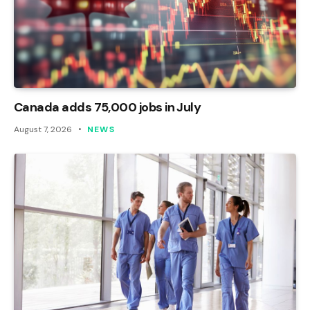
Canada adds 75,000 jobs in July
August 7, 2026
NEWS