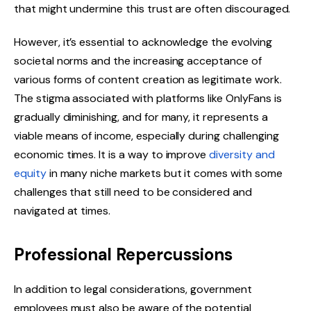
that might undermine this trust are often discouraged.
However, it’s essential to acknowledge the evolving
societal norms and the increasing acceptance of
various forms of content creation as legitimate work.
The stigma associated with platforms like OnlyFans is
gradually diminishing, and for many, it represents a
viable means of income, especially during challenging
economic times. It is a way to improve
diversity and
equity
in many niche markets but it comes with some
challenges that still need to be considered and
navigated at times.
Professional Repercussions
In addition to legal considerations, government
employees must also be aware of the potential