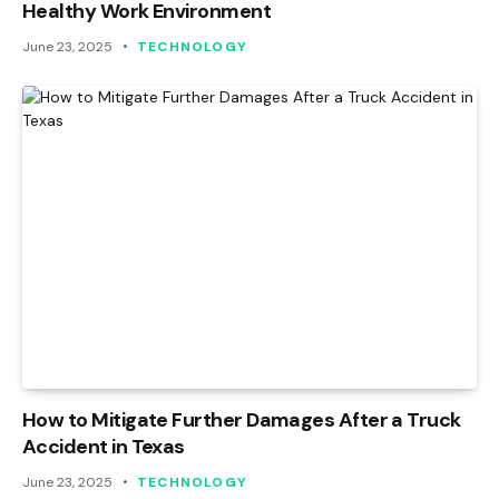
Healthy Work Environment
June 23, 2025
TECHNOLOGY
How to Mitigate Further Damages After a Truck
Accident in Texas
June 23, 2025
TECHNOLOGY