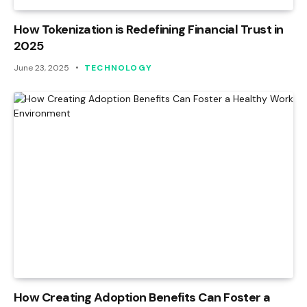
How Tokenization is Redefining Financial Trust in
2025
June 23, 2025
TECHNOLOGY
How Creating Adoption Benefits Can Foster a