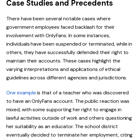
Case Studies and Precedents
There have been several notable cases where
government employees faced backlash for their
involvement with OnlyFans. In some instances,
individuals have been suspended or terminated, while in
others, they have successfully defended their right to
maintain their accounts. These cases highlight the
varying interpretations and applications of ethical
guidelines across different agencies and jurisdictions.
One example
is that of a teacher who was discovered
to have an OnlyFans account. The public reaction was
mixed, with some supporting her right to engage in
lawful activities outside of work and others questioning
her suitability as an educator. The school district
eventually decided to terminate her employment, citing