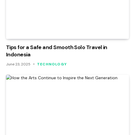
Tips for a Safe and Smooth Solo Travel in
Indonesia
June 23, 2025
TECHNOLOGY