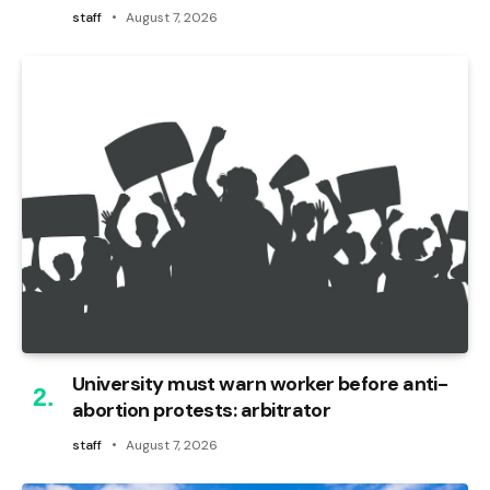
staff
August 7, 2026
University must warn worker before anti-
abortion protests: arbitrator
staff
August 7, 2026