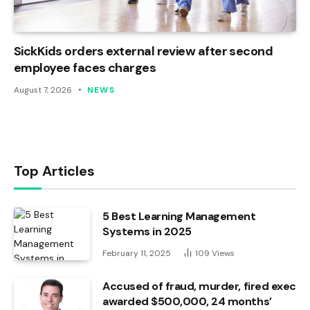
SickKids orders external review after second
employee faces charges
August 7, 2026
NEWS
Top Articles
5 Best Learning Management
Systems in 2025
February 11, 2025
109
Views
Accused of fraud, murder, fired exec
awarded $500,000, 24 months’